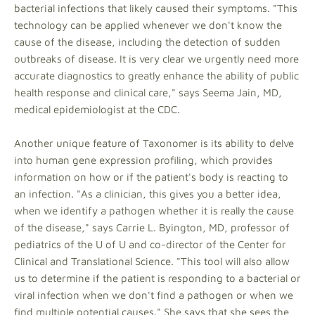
bacterial infections that likely caused their symptoms. "This
technology can be applied whenever we don't know the
cause of the disease, including the detection of sudden
outbreaks of disease. It is very clear we urgently need more
accurate diagnostics to greatly enhance the ability of public
health response and clinical care," says Seema Jain, MD,
medical epidemiologist at the CDC.
Another unique feature of Taxonomer is its ability to delve
into human gene expression profiling, which provides
information on how or if the patient's body is reacting to
an infection. "As a clinician, this gives you a better idea,
when we identify a pathogen whether it is really the cause
of the disease," says Carrie L. Byington, MD, professor of
pediatrics of the U of U and co-director of the Center for
Clinical and Translational Science. "This tool will also allow
us to determine if the patient is responding to a bacterial or
viral infection when we don't find a pathogen or when we
find multiple potential causes." She says that she sees the