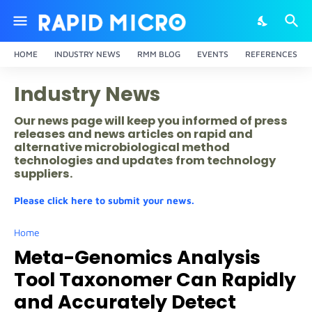
HOME
INDUSTRY NEWS
RMM BLOG
EVENTS
REFERENCES
Industry News
Our news page will keep you informed of press
releases and news articles on rapid and
alternative microbiological method
technologies and updates from technology
suppliers.
Please click here to submit your news.
Home
Meta-Genomics Analysis
Tool Taxonomer Can Rapidly
and Accurately Detect