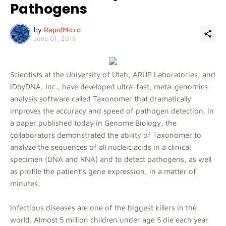
Pathogens
by
RapidMicro
June 01, 2016
Scientists at the University of Utah, ARUP Laboratories, and
IDbyDNA, Inc., have developed ultra-fast, meta-genomics
analysis software called Taxonomer that dramatically
improves the accuracy and speed of pathogen detection. In
a paper published today in Genome Biology, the
collaborators demonstrated the ability of Taxonomer to
analyze the sequences of all nucleic acids in a clinical
specimen (DNA and RNA) and to detect pathogens, as well
as profile the patient's gene expression, in a matter of
minutes.
Infectious diseases are one of the biggest killers in the
world. Almost 5 million children under age 5 die each year