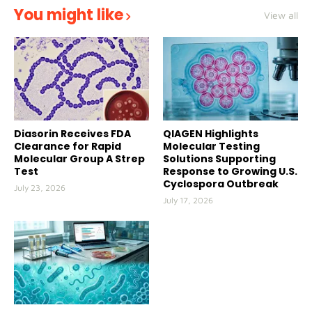
You might like
View all
Diasorin Receives FDA
QIAGEN Highlights
Clearance for Rapid
Molecular Testing
Molecular Group A Strep
Solutions Supporting
Test
Response to Growing U.S.
Cyclospora Outbreak
July 23, 2026
July 17, 2026