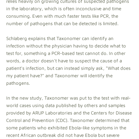
relies heavily on growing cultures of suspected pathogens
in the laboratory, which is often inconclusive and time
consuming. Even with much faster tests like PCR, the
number of pathogens that can be detected is limited.
Schlaberg explains that Taxonomer can identify an
infection without the physician having to decide what to
test for, something a PCR-based test cannot do. In other
words, a doctor doesn't have to suspect the cause of a
patient's infection, but can instead simply ask, "What does
my patient have?" and Taxonomer will identify the
pathogens.
In the new study, Taxonomer was put to the test with real-
world cases using data published by others and samples
provided by ARUP Laboratories and the Centers for Disease
Control and Prevention (CDC). Taxonomer determined that
some patients who exhibited Ebola-like symptoms in the
recent African outbreak did not have Ebola but severe