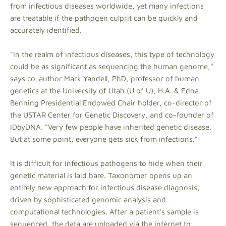
from infectious diseases worldwide, yet many infections
are treatable if the pathogen culprit can be quickly and
accurately identified.
"In the realm of infectious diseases, this type of technology
could be as significant as sequencing the human genome,"
says co-author Mark Yandell, PhD, professor of human
genetics at the University of Utah (U of U), H.A. & Edna
Benning Presidential Endowed Chair holder, co-director of
the USTAR Center for Genetic Discovery, and co-founder of
IDbyDNA. "Very few people have inherited genetic disease.
But at some point, everyone gets sick from infections."
It is difficult for infectious pathogens to hide when their
genetic material is laid bare. Taxonomer opens up an
entirely new approach for infectious disease diagnosis,
driven by sophisticated genomic analysis and
computational technologies. After a patient's sample is
sequenced, the data are uploaded via the internet to