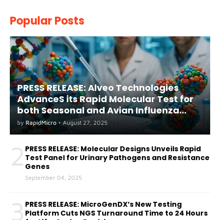
Popular Posts
PRESS RELEASE: Alveo Technologies
AdvanceS its Rapid Molecular Test for
both Seasonal and Avian Influenza
A(H5) in Humans
by
RapidMicro
•
August 27, 2025
2
PRESS RELEASE: Molecular Designs Unveils Rapid
Test Panel for Urinary Pathogens and Resistance
Genes
September 04, 2025
3
PRESS RELEASE: MicroGenDX’s New Testing
Platform Cuts NGS Turnaround Time to 24 Hours