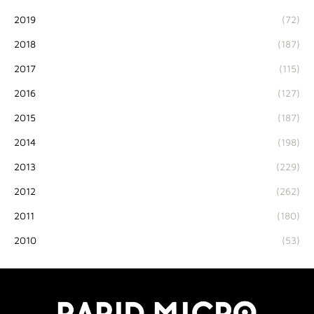
2019
(72)
2018
(187)
2017
(115)
2016
(127)
2015
(187)
2014
(198)
2013
(229)
2012
(262)
2011
(180)
2010
(53)