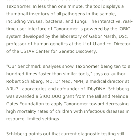
Taxonomer. In less than one minute, the tool displays a
thumbnail inventory of all pathogens in the sample,
including viruses, bacteria, and fungi. The interactive, real-
time user interface of Taxonomer is powered by the IOBIO
system developed by the laboratory of Gabor Marth, DSc,
professor of human genetics at the U of U and co-Director
of the USTAR Center for Genetic Discovery.
"Our benchmark analyses show Taxonomer being ten to a
hundred times faster than similar tools," says co-author
Robert Schlaberg, MD, Dr Med, MPH, a medical director at
ARUP Laboratories and cofounder of IDbyDNA. Schlaberg
was awarded a $100,000 grant from the Bill and Melinda
Gates Foundation to apply Taxonomer toward decreasing
high mortality rates of children with infectious diseases in
resource-limited settings.
Schlaberg points out that current diagnostic testing still