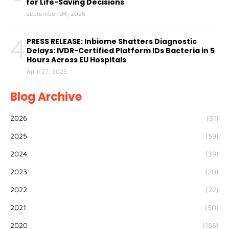
for Life-Saving Decisions
September 04, 2025
4
PRESS RELEASE: Inbiome Shatters Diagnostic
Delays: IVDR-Certified Platform IDs Bacteria in 5
Hours Across EU Hospitals
April 27, 2025
Blog Archive
2026
(31)
2025
(59)
2024
(39)
2023
(20)
2022
(22)
2021
(50)
2020
(155)