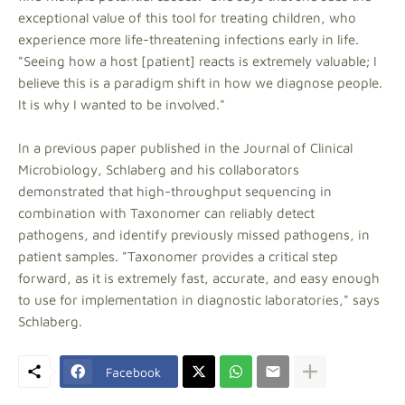
exceptional value of this tool for treating children, who
experience more life-threatening infections early in life.
"Seeing how a host [patient] reacts is extremely valuable; I
believe this is a paradigm shift in how we diagnose people.
It is why I wanted to be involved."
In a previous paper published in the Journal of Clinical
Microbiology, Schlaberg and his collaborators
demonstrated that high-throughput sequencing in
combination with Taxonomer can reliably detect
pathogens, and identify previously missed pathogens, in
patient samples. "Taxonomer provides a critical step
forward, as it is extremely fast, accurate, and easy enough
to use for implementation in diagnostic laboratories," says
Schlaberg.
Facebook