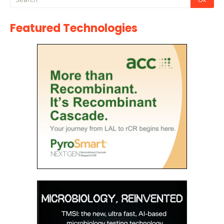
Featured Technologies