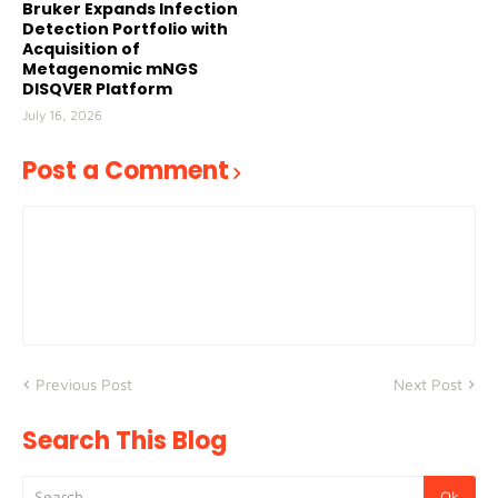
Bruker Expands Infection
Detection Portfolio with
Acquisition of
Metagenomic mNGS
DISQVER Platform
July 16, 2026
Post a Comment
Previous Post
Next Post
Search This Blog