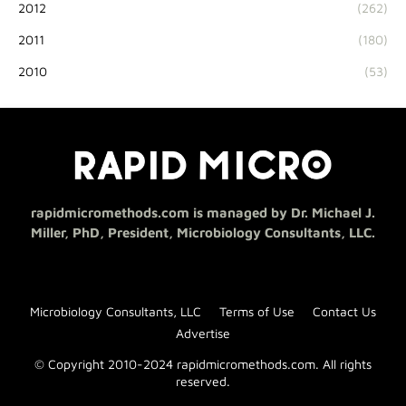
2012
(262)
2011
(180)
2010
(53)
rapidmicromethods.com is managed by Dr. Michael J.
Miller, PhD, President, Microbiology Consultants, LLC.
Microbiology Consultants, LLC
Terms of Use
Contact Us
Advertise
© Copyright 2010-2024 rapidmicromethods.com. All rights
reserved.