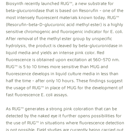
Biosynth recently launched RUG™, a new substrate for
beta-glucuronidase that is based on Resorufin - one of the
most intensely fluorescent materials known today. RUG™
(Resorufin-beta-D-glucuronic acid methyl ester) is a highly
sensitive chromogenic and fluorogenic indicator for E. coli.
After removal of the methyl ester group by unspecific
hydrolysis, the product is cleaved by beta-glucuronidase in
liquid media and yields an intense pink color. Red
fluorescence is obtained upon excitation at 560-570 nm.
RUG™ is 5 to 10 times more sensitive than MUG and
fluorescence develops in liquid culture media in less than
half the time - after only 10 hours. These findings suggest
the usage of RUG™ in place of MUG for the development of
fast fluorescence E. coli assays.
As RUG™ generates a strong pink coloration that can be
detected by the naked eye it further opens possibilities for
the use of RUG™ in situations where fluorescence detection
is not possible. Field studies are currently being carried out