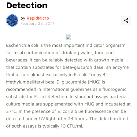
Detection
by
RapidMicro
February 28, 2017
Escherichia coli is the most important indicator organism
for fecal contamination of drinking water, food and
beverages. It can be reliably detected with growth media
that contain substrates for beta-glucuronidase, an enzyme
that occurs almost exclusively in E. coli. Today 4-
Methylumbelliferyl beta-D-glucuronide (MUG) is
recommended in international guidelines as a fluorogenic
substrate for E. coli detection. In standard assays bacteria
culture media are supplemented with MUG and incubated at
37°C. In the presence of E. coli a blue fluorescence can be
detected under UV light after 24 hours. The detection limit
of such assays is typically 10 CFU/ml.