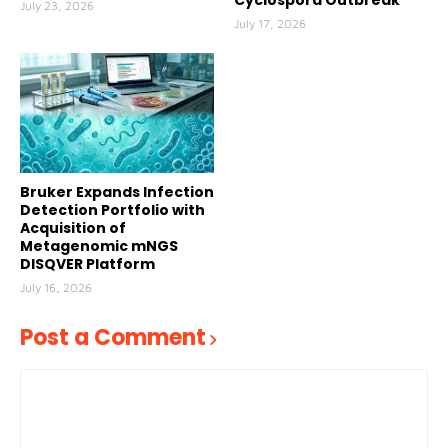
Cyclospora Outbreak
July 23, 2026
July 17, 2026
Bruker Expands Infection
Detection Portfolio with
Acquisition of
Metagenomic mNGS
DISQVER Platform
July 16, 2026
Post a Comment