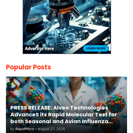
Popular Posts
PRESS RELEASE: Alveo Technologies
AdvanceS its Rapid Molecular Test for
both Seasonal and Avian Influenza
A(H5) in Humans
by
RapidMicro
•
August 27, 2025