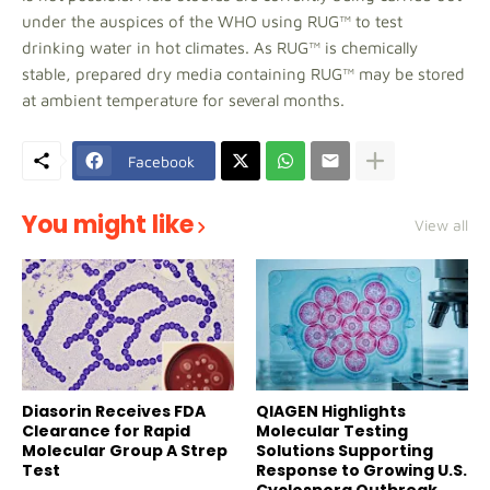
under the auspices of the WHO using RUG™ to test
drinking water in hot climates. As RUG™ is chemically
stable, prepared dry media containing RUG™ may be stored
at ambient temperature for several months.
Facebook
You might like
View all
Diasorin Receives FDA
QIAGEN Highlights
Clearance for Rapid
Molecular Testing
Molecular Group A Strep
Solutions Supporting
Test
Response to Growing U.S.