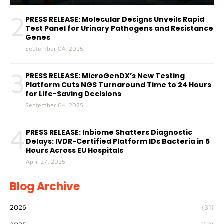
2
PRESS RELEASE: Molecular Designs Unveils Rapid
Test Panel for Urinary Pathogens and Resistance
Genes
September 04, 2025
3
PRESS RELEASE: MicroGenDX’s New Testing
Platform Cuts NGS Turnaround Time to 24 Hours
for Life-Saving Decisions
September 04, 2025
4
PRESS RELEASE: Inbiome Shatters Diagnostic
Delays: IVDR-Certified Platform IDs Bacteria in 5
Hours Across EU Hospitals
April 27, 2025
Blog Archive
2026
(31)