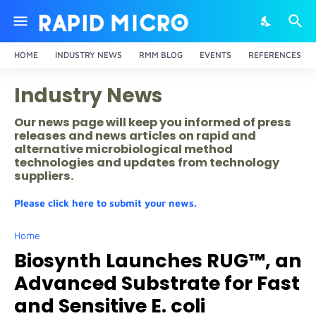
HOME
INDUSTRY NEWS
RMM BLOG
EVENTS
REFERENCES
Industry News
Our news page will keep you informed of press
releases and news articles on rapid and
alternative microbiological method
technologies and updates from technology
suppliers.
Please click here to submit your news.
Home
Biosynth Launches RUG™, an
Advanced Substrate for Fast
and Sensitive E. coli