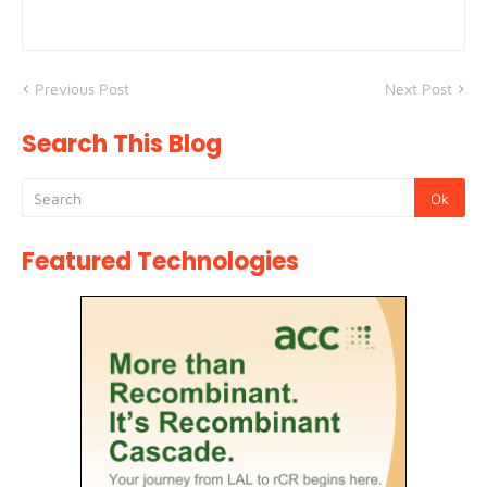
Previous Post
Next Post
Search This Blog
Featured Technologies