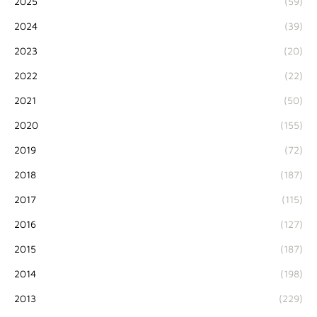
2025
(59)
2024
(39)
2023
(20)
2022
(22)
2021
(50)
2020
(155)
2019
(72)
2018
(187)
2017
(115)
2016
(127)
2015
(187)
2014
(198)
2013
(229)