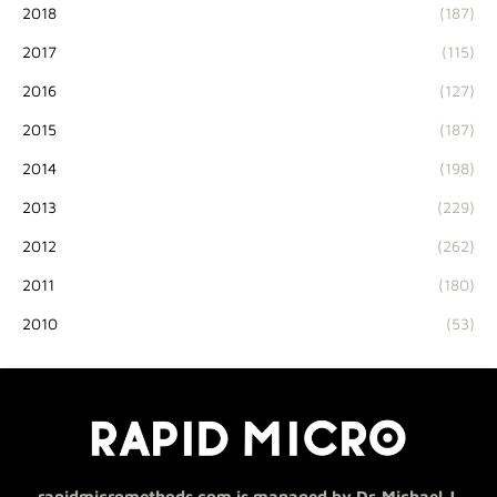
2018
(187)
2017
(115)
2016
(127)
2015
(187)
2014
(198)
2013
(229)
2012
(262)
2011
(180)
2010
(53)
rapidmicromethods.com is managed by Dr. Michael J.