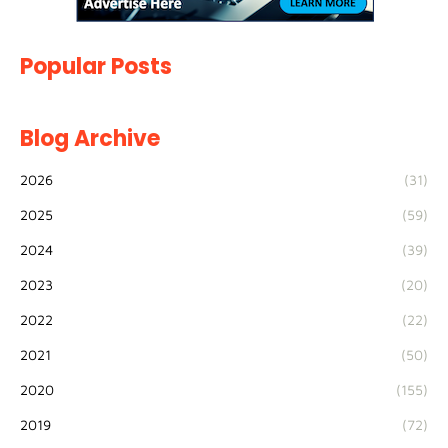
Popular Posts
Blog Archive
2026
(31)
2025
(59)
2024
(39)
2023
(20)
2022
(22)
2021
(50)
2020
(155)
2019
(72)