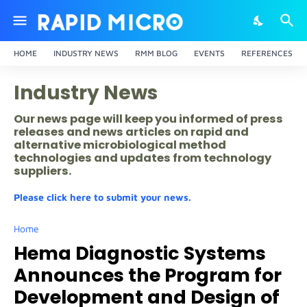
HOME
INDUSTRY NEWS
RMM BLOG
EVENTS
REFERENCES
Industry News
Our news page will keep you informed of press
releases and news articles on rapid and
alternative microbiological method
technologies and updates from technology
suppliers.
Please click here to submit your news.
Home
Hema Diagnostic Systems
Announces the Program for
Development and Design of