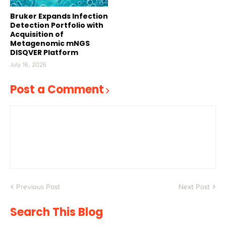
Bruker Expands Infection
Detection Portfolio with
Acquisition of
Metagenomic mNGS
DISQVER Platform
July 16, 2026
Post a Comment
Previous Post
Next Post
Search This Blog