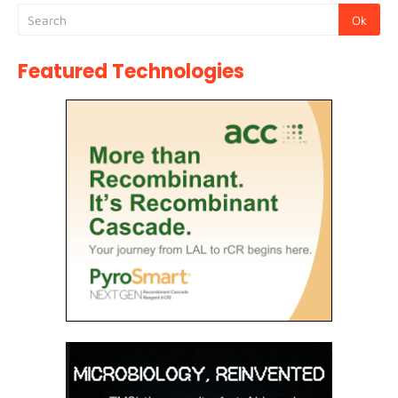
Featured Technologies