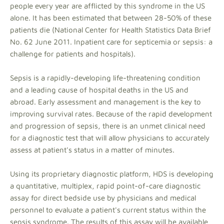
people every year are afflicted by this syndrome in the US
alone. It has been estimated that between 28-50% of these
patients die (National Center for Health Statistics Data Brief
No. 62 June 2011. Inpatient care for septicemia or sepsis: a
challenge for patients and hospitals).
Sepsis is a rapidly-developing life-threatening condition
and a leading cause of hospital deaths in the US and
abroad. Early assessment and management is the key to
improving survival rates. Because of the rapid development
and progression of sepsis, there is an unmet clinical need
for a diagnostic test that will allow physicians to accurately
assess at patient's status in a matter of minutes.
Using its proprietary diagnostic platform, HDS is developing
a quantitative, multiplex, rapid point-of-care diagnostic
assay for direct bedside use by physicians and medical
personnel to evaluate a patient's current status within the
sepsis syndrome. The results of this assay will be available