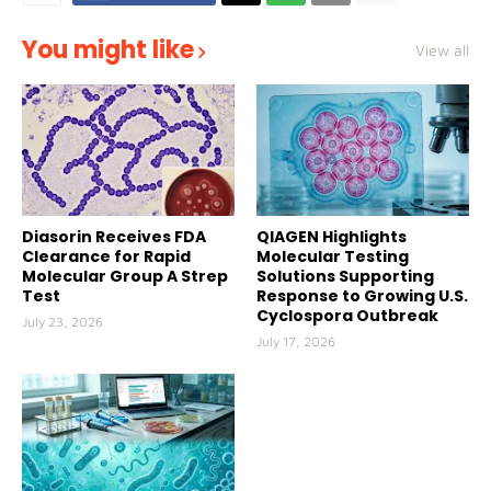
You might like
View all
Diasorin Receives FDA
QIAGEN Highlights
Clearance for Rapid
Molecular Testing
Molecular Group A Strep
Solutions Supporting
Test
Response to Growing U.S.
Cyclospora Outbreak
July 23, 2026
July 17, 2026