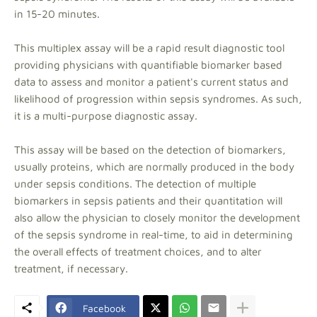
in 15-20 minutes.
This multiplex assay will be a rapid result diagnostic tool
providing physicians with quantifiable biomarker based
data to assess and monitor a patient's current status and
likelihood of progression within sepsis syndromes. As such,
it is a multi-purpose diagnostic assay.
This assay will be based on the detection of biomarkers,
usually proteins, which are normally produced in the body
under sepsis conditions. The detection of multiple
biomarkers in sepsis patients and their quantitation will
also allow the physician to closely monitor the development
of the sepsis syndrome in real-time, to aid in determining
the overall effects of treatment choices, and to alter
treatment, if necessary.
Facebook