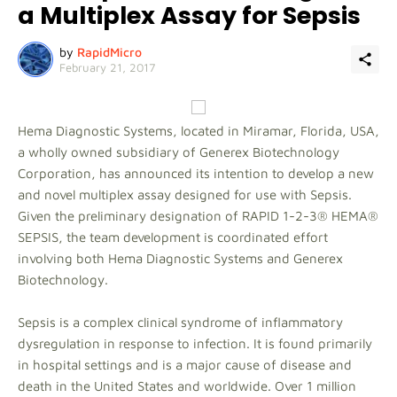
a Multiplex Assay for Sepsis
by
RapidMicro
February 21, 2017
Hema Diagnostic Systems, located in Miramar, Florida, USA,
a wholly owned subsidiary of Generex Biotechnology
Corporation, has announced its intention to develop a new
and novel multiplex assay designed for use with Sepsis.
Given the preliminary designation of RAPID 1-2-3® HEMA®
SEPSIS, the team development is coordinated effort
involving both Hema Diagnostic Systems and Generex
Biotechnology.
Sepsis is a complex clinical syndrome of inflammatory
dysregulation in response to infection. It is found primarily
in hospital settings and is a major cause of disease and
death in the United States and worldwide. Over 1 million