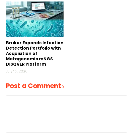
Bruker Expands Infection
Detection Portfolio with
Acquisition of
Metagenomic mNGS
DISQVER Platform
July 16, 2026
Post a Comment