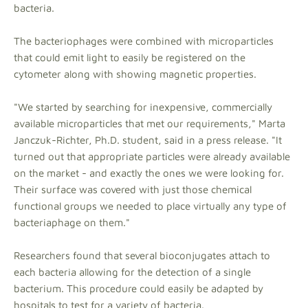
bacteria.
The bacteriophages were combined with microparticles
that could emit light to easily be registered on the
cytometer along with showing magnetic properties.
"We started by searching for inexpensive, commercially
available microparticles that met our requirements," Marta
Janczuk-Richter, Ph.D. student, said in a press release. "It
turned out that appropriate particles were already available
on the market - and exactly the ones we were looking for.
Their surface was covered with just those chemical
functional groups we needed to place virtually any type of
bacteriaphage on them."
Researchers found that several bioconjugates attach to
each bacteria allowing for the detection of a single
bacterium. This procedure could easily be adapted by
hospitals to test for a variety of bacteria.