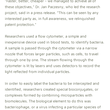
"Faster, better, cheaper - we managed to achieve all of
these objectives," Dr. Jan Paczesny, who led the research
project, said in a press release. "This can be seen by any
interested party as, in full awareness, we relinquished
patent protection."
Researchers used a flow cytometer, a simple and
inexpensive device used in blood tests, to identify bacteria.
A sample is passed through the cytometer via a narrow
nozzle that forces larger particles, such as cells, to travel
through one by one. The stream flowing through the
cytometer is lit by lasers and uses detectors to record the
light reflected from individual particles.
In order to easily label the bacteria to be intercepted and
identified, researchers created special bioconjugates, or
complexes formed by combining microparticles with
biomolecules. The biological element to do this was
bacteriophage, or a virus infecting a particular species of