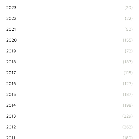
2023
(20)
2022
(22)
2021
(50)
2020
(155)
2019
(72)
2018
(187)
2017
(115)
2016
(127)
2015
(187)
2014
(198)
2013
(229)
2012
(262)
2011
(180)