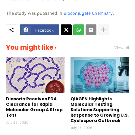
The study was published in
Bioconjugate Chemistry
.
Facebook
You might like
View all
Diasorin Receives FDA
QIAGEN Highlights
Clearance for Rapid
Molecular Testing
Molecular Group A Strep
Solutions Supporting
Test
Response to Growing U.S.
Cyclospora Outbreak
July 23, 2026
July 17, 2026