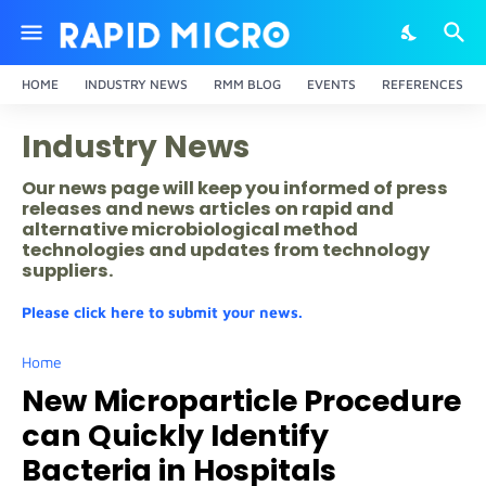
HOME
INDUSTRY NEWS
RMM BLOG
EVENTS
REFERENCES
Industry News
Our news page will keep you informed of press
releases and news articles on rapid and
alternative microbiological method
technologies and updates from technology
suppliers.
Please click here to submit your news.
Home
New Microparticle Procedure
can Quickly Identify
Bacteria in Hospitals