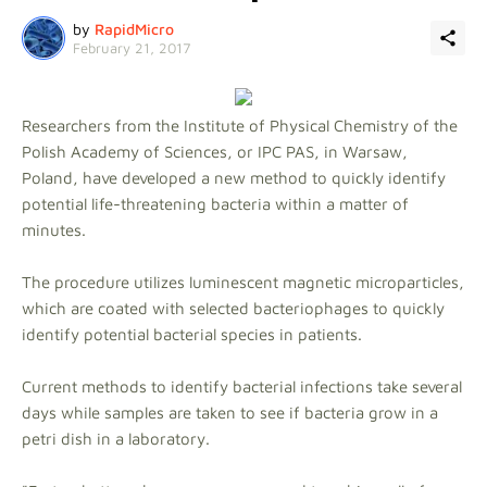
by
RapidMicro
February 21, 2017
Researchers from the Institute of Physical Chemistry of the
Polish Academy of Sciences, or IPC PAS, in Warsaw,
Poland, have developed a new method to quickly identify
potential life-threatening bacteria within a matter of
minutes.
The procedure utilizes luminescent magnetic microparticles,
which are coated with selected bacteriophages to quickly
identify potential bacterial species in patients.
Current methods to identify bacterial infections take several
days while samples are taken to see if bacteria grow in a
petri dish in a laboratory.