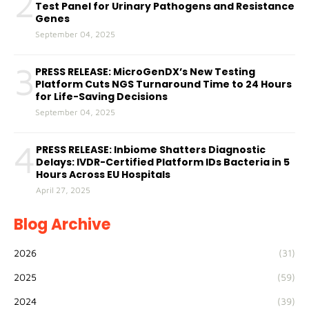
2
Test Panel for Urinary Pathogens and Resistance
Genes
September 04, 2025
3
PRESS RELEASE: MicroGenDX’s New Testing
Platform Cuts NGS Turnaround Time to 24 Hours
for Life-Saving Decisions
September 04, 2025
4
PRESS RELEASE: Inbiome Shatters Diagnostic
Delays: IVDR-Certified Platform IDs Bacteria in 5
Hours Across EU Hospitals
April 27, 2025
Blog Archive
2026
(31)
2025
(59)
2024
(39)