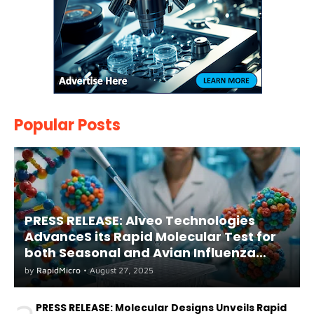
Popular Posts
PRESS RELEASE: Alveo Technologies
AdvanceS its Rapid Molecular Test for
both Seasonal and Avian Influenza
A(H5) in Humans
by
RapidMicro
•
August 27, 2025
PRESS RELEASE: Molecular Designs Unveils Rapid