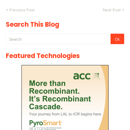
Previous Post
Next Post
Search This Blog
Featured Technologies