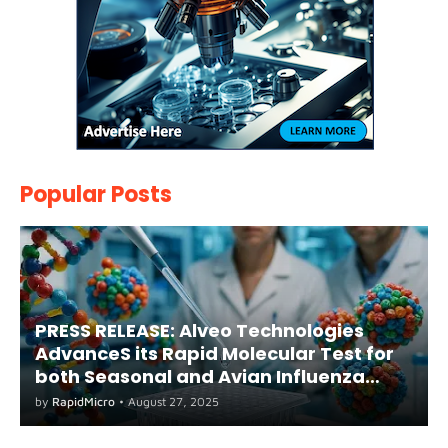
Popular Posts
PRESS RELEASE: Alveo Technologies
AdvanceS its Rapid Molecular Test for
both Seasonal and Avian Influenza
A(H5) in Humans
by
RapidMicro
•
August 27, 2025