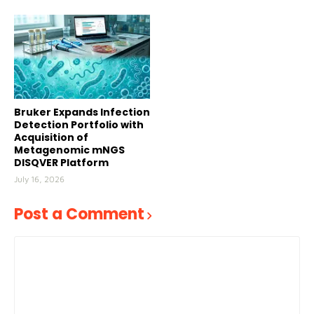
Bruker Expands Infection
Detection Portfolio with
Acquisition of
Metagenomic mNGS
DISQVER Platform
July 16, 2026
Post a Comment