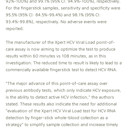
92%-100%) and 99.1% (95% CI: 94.9%-100%), respectively.
For the fingerstick samples, sensitivity and specificity were
95.5% (95% CI: 84.5%-99.4%) and 98.1% (95% CI:
93.4%-99.8%), respectively. No adverse events were
reported.
The manufacturer of the Xpert HCV Viral Load point-of-
care assay is now aiming to optimize the test to produce
results within 60 minutes vs 108 minutes, as in this
investigation. The reduced time to result is likely to lead to a
commercially available fingerstick test to detect HCV RNA.
“The major advance of this point-of-care assay over
previous antibody tests, which only indicate HCV exposure,
is the ability to detect active HCV infection,” the authors
stated. These results also indicate the need for additional
“evaluation of the Xpert HCV Viral Load test for HCV RNA
detection by finger-stick whole-blood collection as a
strategy” to simplify sample collection and increase timely