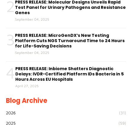
2
PRESS RELEASE: Molecular Designs Unveils Rapid
Test Panel for Urinary Pathogens and Resistance
Genes
September 04, 2025
3
PRESS RELEASE: MicroGenDX’s New Testing
Platform Cuts NGS Turnaround Time to 24 Hours
for Life-Saving Decisions
September 04, 2025
4
PRESS RELEASE: Inbiome Shatters Diagnostic
Delays: IVDR-Certified Platform IDs Bacteria in 5
Hours Across EU Hospitals
April 27, 2025
Blog Archive
2026
(31)
2025
(59)