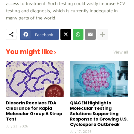
access to treatment. Such testing could vastly improve HCV
testing and diagnosis, which is currently inadequate in
many parts of the world.
Facebook
You might like
View all
Diasorin Receives FDA
QIAGEN Highlights
Clearance for Rapid
Molecular Testing
Molecular Group A Strep
Solutions Supporting
Test
Response to Growing U.S.
Cyclospora Outbreak
July 23, 2026
July 17, 2026