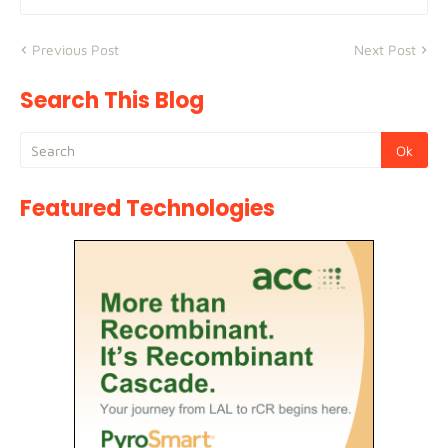
Previous Post
Next Post
Search This Blog
Featured Technologies