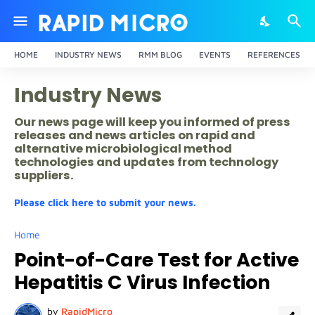
HOME
INDUSTRY NEWS
RMM BLOG
EVENTS
REFERENCES
Industry News
Our news page will keep you informed of press
releases and news articles on rapid and
alternative microbiological method
technologies and updates from technology
suppliers.
Please click here to submit your news.
Home
Point-of-Care Test for Active
Hepatitis C Virus Infection
by
RapidMicro