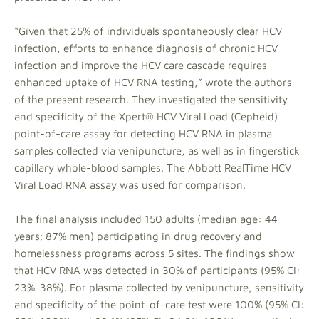
“Given that 25% of individuals spontaneously clear HCV
infection, efforts to enhance diagnosis of chronic HCV
infection and improve the HCV care cascade requires
enhanced uptake of HCV RNA testing,” wrote the authors
of the present research. They investigated the sensitivity
and specificity of the Xpert® HCV Viral Load (Cepheid)
point-of-care assay for detecting HCV RNA in plasma
samples collected via venipuncture, as well as in fingerstick
capillary whole-blood samples. The Abbott RealTime HCV
Viral Load RNA assay was used for comparison.
The final analysis included 150 adults (median age: 44
years; 87% men) participating in drug recovery and
homelessness programs across 5 sites. The findings show
that HCV RNA was detected in 30% of participants (95% CI:
23%-38%). For plasma collected by venipuncture, sensitivity
and specificity of the point-of-care test were 100% (95% CI: