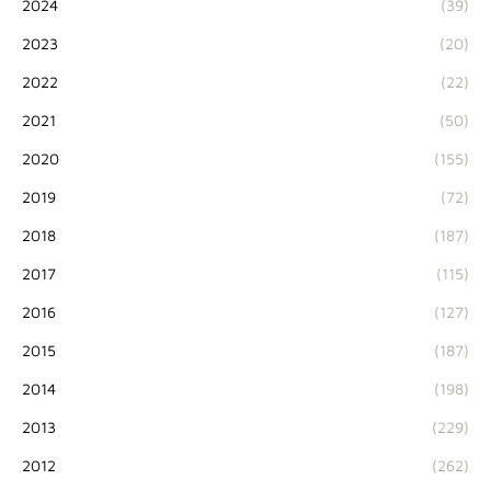
2024
(39)
2023
(20)
2022
(22)
2021
(50)
2020
(155)
2019
(72)
2018
(187)
2017
(115)
2016
(127)
2015
(187)
2014
(198)
2013
(229)
2012
(262)