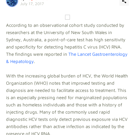
July 17, 2017
According to an observational cohort study conducted by
researchers at the University of New South Wales in
Sydney, Australia, a point-of-care test has high sensitivity
and specificity for detecting hepatitis C virus (HCV) RNA.
The findings were reported in
The Lancet Gastroenterology
& Hepatology
.
With the increasing global burden of HCV, the World Health
Organization (WHO) notes that improved testing and
diagnosis are needed to facilitate access to treatment. This
is an especially pressing need for marginalized populations
such as homeless individuals and those with a history of
injecting drugs. Many of the commonly used rapid
diagnostic HCV tests only detect previous exposure via HCV
antibodies rather than active infection as indicated by the
presence of HCV RNA.