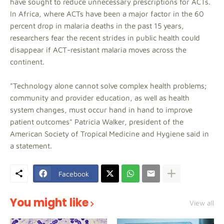
have sought to reduce unnecessary prescriptions for ACTs.
In Africa, where ACTs have been a major factor in the 60
percent drop in malaria deaths in the past 15 years,
researchers fear the recent strides in public health could
disappear if ACT-resistant malaria moves across the
continent.
"Technology alone cannot solve complex health problems;
community and provider education, as well as health
system changes, must occur hand in hand to improve
patient outcomes" Patricia Walker, president of the
American Society of Tropical Medicine and Hygiene said in
a statement.
Facebook
You might like
View all