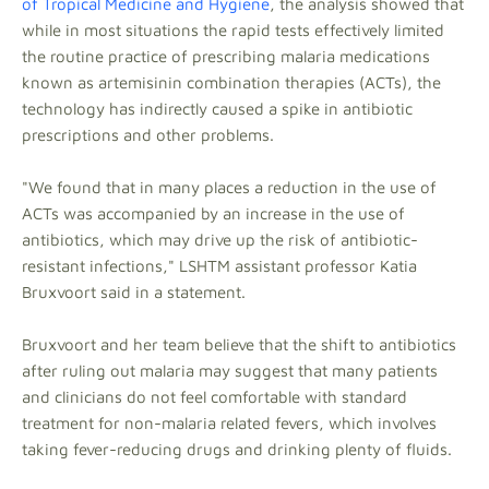
of Tropical Medicine and Hygiene
, the analysis showed that
while in most situations the rapid tests effectively limited
the routine practice of prescribing malaria medications
known as artemisinin combination therapies (ACTs), the
technology has indirectly caused a spike in antibiotic
prescriptions and other problems.
"We found that in many places a reduction in the use of
ACTs was accompanied by an increase in the use of
antibiotics, which may drive up the risk of antibiotic-
resistant infections," LSHTM assistant professor Katia
Bruxvoort said in a statement.
Bruxvoort and her team believe that the shift to antibiotics
after ruling out malaria may suggest that many patients
and clinicians do not feel comfortable with standard
treatment for non-malaria related fevers, which involves
taking fever-reducing drugs and drinking plenty of fluids.