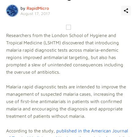
by
RapidMicro
August 17, 2017
Researchers from the London School of Hygiene and
Tropical Medicine (LSHTM) discovered that introducing
malaria rapid diagnostic tests across malaria-endemic
regions improved antimalarial targeting, but also has
prompted a slew of unintended consequences including
the overuse of antibiotics.
Malaria rapid diagnostic tests are intended to improve the
management of suspected malaria cases, increasing the
use of first-line antimalarials in patients with confirmed
malaria and encouraging the diagnosis and appropriate
treatment of patients without malaria.
According to the study,
published in the American Journal