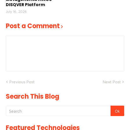
DISQVER Platform
July 16, 2026
Post a Comment
Previous Post
Next Post
Search This Blog
Featured Technologies