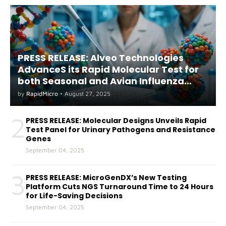
PRESS RELEASE: Alveo Technologies
AdvanceS its Rapid Molecular Test for
both Seasonal and Avian Influenza
A(H5) in Humans
by
RapidMicro
•
August 27, 2025
2
PRESS RELEASE: Molecular Designs Unveils Rapid
Test Panel for Urinary Pathogens and Resistance
Genes
September 04, 2025
3
PRESS RELEASE: MicroGenDX’s New Testing
Platform Cuts NGS Turnaround Time to 24 Hours
for Life-Saving Decisions
September 04, 2025