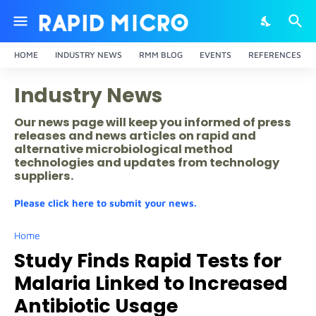
HOME
INDUSTRY NEWS
RMM BLOG
EVENTS
REFERENCES
Industry News
Our news page will keep you informed of press
releases and news articles on rapid and
alternative microbiological method
technologies and updates from technology
suppliers.
Please click here to submit your news.
Home
Study Finds Rapid Tests for
Malaria Linked to Increased
Antibiotic Usage