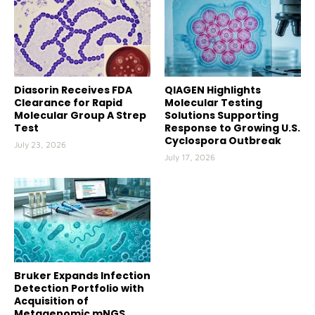
Diasorin Receives FDA
QIAGEN Highlights
Clearance for Rapid
Molecular Testing
Molecular Group A Strep
Solutions Supporting
Test
Response to Growing U.S.
Cyclospora Outbreak
July 23, 2026
July 17, 2026
Bruker Expands Infection
Detection Portfolio with
Acquisition of
Metagenomic mNGS