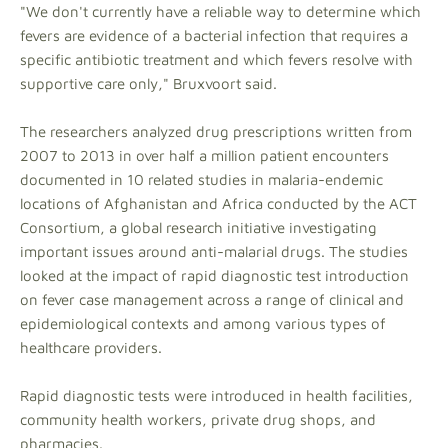
"We don't currently have a reliable way to determine which
fevers are evidence of a bacterial infection that requires a
specific antibiotic treatment and which fevers resolve with
supportive care only," Bruxvoort said.
The researchers analyzed drug prescriptions written from
2007 to 2013 in over half a million patient encounters
documented in 10 related studies in malaria-endemic
locations of Afghanistan and Africa conducted by the ACT
Consortium, a global research initiative investigating
important issues around anti-malarial drugs. The studies
looked at the impact of rapid diagnostic test introduction
on fever case management across a range of clinical and
epidemiological contexts and among various types of
healthcare providers.
Rapid diagnostic tests were introduced in health facilities,
community health workers, private drug shops, and
pharmacies.