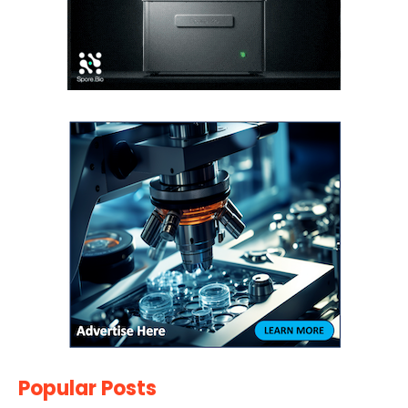
Popular Posts