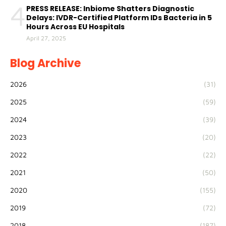
4
PRESS RELEASE: Inbiome Shatters Diagnostic
Delays: IVDR-Certified Platform IDs Bacteria in 5
Hours Across EU Hospitals
April 27, 2025
Blog Archive
2026
(31)
2025
(59)
2024
(39)
2023
(20)
2022
(22)
2021
(50)
2020
(155)
2019
(72)
2018
(187)