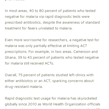
In most areas, 40 to 80 percent of patients who tested
negative for malaria via rapid diagnostic tests were
prescribed antibiotics, despite the awareness of standard
treatment for fevers unrelated to malaria.
Even more worrisome for researchers, a negative test for
malaria was only partially effective at limiting ACT
prescriptions. For example, in two areas, Cameroon and
Ghana, 39 to 43 percent of patients who tested negative
for malaria still received ACTs.
Overall, 75 percent of patients studied left clinics with
either antibiotics or an ACT, sparking concerns about
drug-resistant malaria.
Rapid diagnostic test usage for malaria has skyrocketed
globally since 2010 as World Health Organization officials