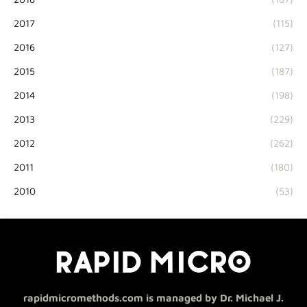
2017
(115)
2016
(127)
2015
(187)
2014
(198)
2013
(229)
2012
(262)
2011
(180)
2010
(53)
rapidmicromethods.com is managed by Dr. Michael J.