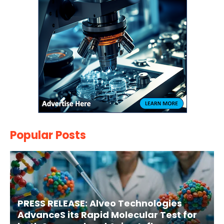
Popular Posts
PRESS RELEASE: Alveo Technologies
AdvanceS its Rapid Molecular Test for