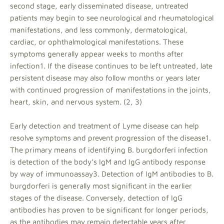
second stage, early disseminated disease, untreated
patients may begin to see neurological and rheumatological
manifestations, and less commonly, dermatological,
cardiac, or ophthalmological manifestations. These
symptoms generally appear weeks to months after
infection1. If the disease continues to be left untreated, late
persistent disease may also follow months or years later
with continued progression of manifestations in the joints,
heart, skin, and nervous system. (2, 3)
Early detection and treatment of Lyme disease can help
resolve symptoms and prevent progression of the disease1.
The primary means of identifying B. burgdorferi infection
is detection of the body’s IgM and IgG antibody response
by way of immunoassay3. Detection of IgM antibodies to B.
burgdorferi is generally most significant in the earlier
stages of the disease. Conversely, detection of IgG
antibodies has proven to be significant for longer periods,
as the antibodies may remain detectable years after