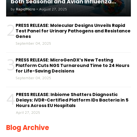
both Seasonal and Avian Influenza
A(H5) in Humans
by
RapidMicro
•
August 27, 2025
2
PRESS RELEASE: Molecular Designs Unveils Rapid
Test Panel for Urinary Pathogens and Resistance
Genes
September 04, 2025
3
PRESS RELEASE: MicroGenDX’s New Testing
Platform Cuts NGS Turnaround Time to 24 Hours
for Life-Saving Decisions
September 04, 2025
4
PRESS RELEASE: Inbiome Shatters Diagnostic
Delays: IVDR-Certified Platform IDs Bacteria in 5
Hours Across EU Hospitals
April 27, 2025
Blog Archive