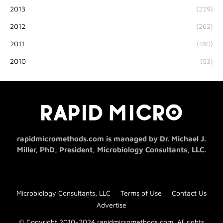
2013
(229)
2012
(262)
2011
(180)
2010
(53)
rapidmicromethods.com is managed by Dr. Michael J.
Miller, PhD, President, Microbiology Consultants, LLC.
Microbiology Consultants, LLC
Terms of Use
Contact Us
Advertise
© Copyright 2010-2024 rapidmicromethods.com. All rights