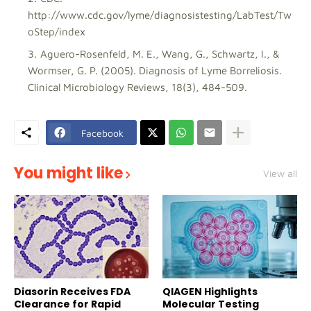
http://www.cdc.gov/lyme/diagnosistesting/LabTest/Tw
oStep/index
Aguero-Rosenfeld, M. E., Wang, G., Schwartz, I., &
Wormser, G. P. (2005). Diagnosis of Lyme Borreliosis.
Clinical Microbiology Reviews, 18(3), 484-509.
Facebook
You might like
View all
Diasorin Receives FDA
QIAGEN Highlights
Clearance for Rapid
Molecular Testing