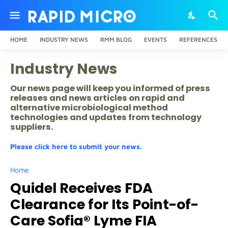
HOME
INDUSTRY NEWS
RMM BLOG
EVENTS
REFERENCES
Industry News
Our news page will keep you informed of press
releases and news articles on rapid and
alternative microbiological method
technologies and updates from technology
suppliers.
Please click here to submit your news.
Home
Quidel Receives FDA
Clearance for Its Point-of-
Care Sofia® Lyme FIA