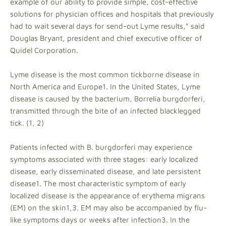
example of our ability to provide simple, cost-effective
solutions for physician offices and hospitals that previously
had to wait several days for send-out Lyme results,” said
Douglas Bryant, president and chief executive officer of
Quidel Corporation.
Lyme disease is the most common tickborne disease in
North America and Europe1. In the United States, Lyme
disease is caused by the bacterium, Borrelia burgdorferi,
transmitted through the bite of an infected blacklegged
tick. (1, 2)
Patients infected with B. burgdorferi may experience
symptoms associated with three stages: early localized
disease, early disseminated disease, and late persistent
disease1. The most characteristic symptom of early
localized disease is the appearance of erythema migrans
(EM) on the skin1,3. EM may also be accompanied by flu-
like symptoms days or weeks after infection3. In the