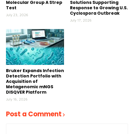
Molecular Group A Strep
Solutions Supporting
Test
Response to Growing U.S.
Cyclospora Outbreak
July 23, 2026
July 17, 2026
Bruker Expands Infection
Detection Portfolio with
Acquisition of
Metagenomic mNGS
DISQVER Platform
July 16, 2026
Post a Comment