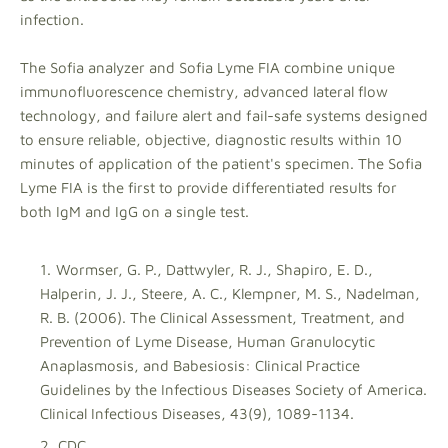
infection.
The Sofia analyzer and Sofia Lyme FIA combine unique
immunofluorescence chemistry, advanced lateral flow
technology, and failure alert and fail-safe systems designed
to ensure reliable, objective, diagnostic results within 10
minutes of application of the patient's specimen. The Sofia
Lyme FIA is the first to provide differentiated results for
both IgM and IgG on a single test.
Wormser, G. P., Dattwyler, R. J., Shapiro, E. D.,
Halperin, J. J., Steere, A. C., Klempner, M. S., Nadelman,
R. B. (2006). The Clinical Assessment, Treatment, and
Prevention of Lyme Disease, Human Granulocytic
Anaplasmosis, and Babesiosis: Clinical Practice
Guidelines by the Infectious Diseases Society of America.
Clinical Infectious Diseases, 43(9), 1089-1134.
CDC.