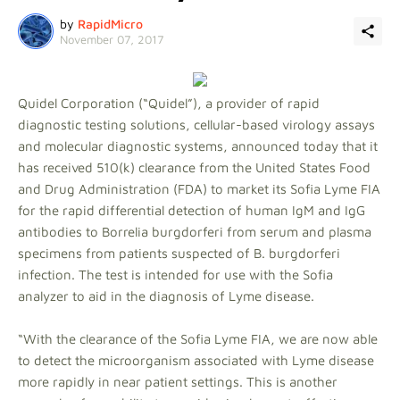
by
RapidMicro
November 07, 2017
Quidel Corporation (“Quidel”), a provider of rapid
diagnostic testing solutions, cellular-based virology assays
and molecular diagnostic systems, announced today that it
has received 510(k) clearance from the United States Food
and Drug Administration (FDA) to market its Sofia Lyme FIA
for the rapid differential detection of human IgM and IgG
antibodies to Borrelia burgdorferi from serum and plasma
specimens from patients suspected of B. burgdorferi
infection. The test is intended for use with the Sofia
analyzer to aid in the diagnosis of Lyme disease.
“With the clearance of the Sofia Lyme FIA, we are now able
to detect the microorganism associated with Lyme disease
more rapidly in near patient settings. This is another