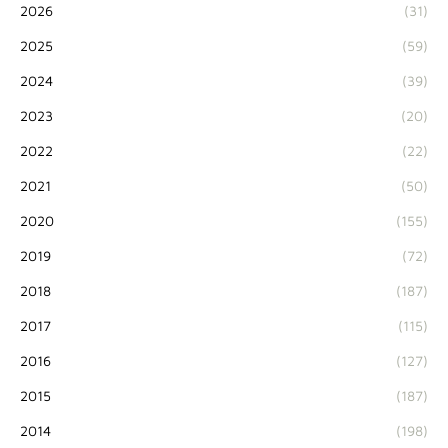
2026
(31)
2025
(59)
2024
(39)
2023
(20)
2022
(22)
2021
(50)
2020
(155)
2019
(72)
2018
(187)
2017
(115)
2016
(127)
2015
(187)
2014
(198)