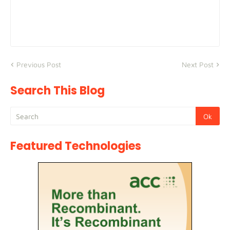
Previous Post
Next Post
Search This Blog
Featured Technologies