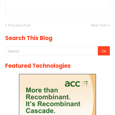
Previous Post
Next Post
Search This Blog
Featured Technologies