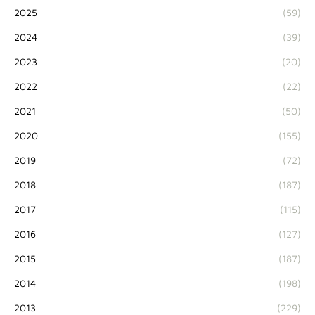
2025
(59)
2024
(39)
2023
(20)
2022
(22)
2021
(50)
2020
(155)
2019
(72)
2018
(187)
2017
(115)
2016
(127)
2015
(187)
2014
(198)
2013
(229)