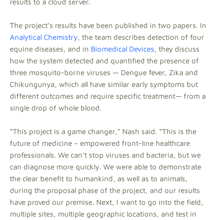
results to a cloud server.
The project’s results have been published in two papers. In
Analytical Chemistry
, the team describes detection of four
equine diseases, and in
Biomedical Devices
, they discuss
how the system detected and quantified the presence of
three mosquito-borne viruses — Dengue fever, Zika and
Chikungunya, which all have similar early symptoms but
different outcomes and require specific treatment— from a
single drop of whole blood.
“This project is a game changer,” Nash said. “This is the
future of medicine – empowered front-line healthcare
professionals. We can’t stop viruses and bacteria, but we
can diagnose more quickly. We were able to demonstrate
the clear benefit to humankind, as well as to animals,
during the proposal phase of the project, and our results
have proved our premise. Next, I want to go into the field,
multiple sites, multiple geographic locations, and test in