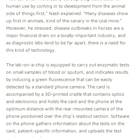
human use by coming in to development from the animal
side of things first,” Nash explained. “Many diseases show
up first in animals, kind of the canary in the coal mine.”
Moreover, he stressed, disease outbreaks in horses are a
major financial drain on a locally-important industry, and
as diagnostic labs tend to be far apart, there is a need for
this kind of technology.
The lab-on-a-chip is equipped to carry out enzymatic tests
on small samples of blood or sputum, and indicates results
by inducing a green fluorescence that can be easily
detected by a standard phone camera. The card is
accompanied by a 3D-printed cradle that contains optics
and electronics and holds the card and the phone at the
optimum distance with the rear-mounted camera of the
phone positioned over the chip’s readout section. Software
on the phone gathers information about the tests on the
card, patient-specific information, and uploads the test