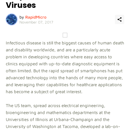
Viruses
by
RapidMicro
November 07, 2017
Infectious disease is still the biggest causes of human death
and disability worldwide, and are a particularly acute
problem in developing countries where easy access to
clinics equipped with up-to-date diagnostic equipment is
often limited. But the rapid spread of smartphones has put
advanced technology into the hands of many more people,
and leveraging their capabilities for healthcare applications
has become a subject of great interest.
The US team, spread across electrical engineering,
bioengineering and mathematics departments at the
Universities of Illinois at Urbana-Champaign and the
University of Washington at Tacoma, developed a lab-on-