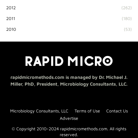
2012
(262)
2011
(180)
2010
(53)
rapidmicromethods.com is managed by Dr. Michael J.
Miller, PhD, President, Microbiology Consultants, LLC.
Microbiology Consultants, LLC
Terms of Use
Contact Us
Advertise
© Copyright 2010-2024 rapidmicromethods.com. All rights
reserved.