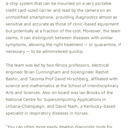
a-chip system that can be mounted on a very portable
credit card-sized carrier and read by the camera on an
unmodified smartphone, providing diagnostics almost as
sensitive and accurate as those of clinic-based equipment
but potentially at a fraction of the cost. Moreover, the team
claims, it can distinguish between diseases with similar
symptoms, allowing the right treatment — or quarantine, if
necessary — to be administered quickly.
The team was led by two Illinois professors, electrical
engineer Brian Cunningham and bioengineer Rashid
Bashir, and Tacoma Prof David Hirschberg, affiliated with
science and mathematics at the School of Interdisciplinary
Arts and Sciences. Also on board was Ian Brooks of the
National Centre for Supercomputing Applications in
Urbana-Champaign, and David Nash, a Kentucky-based
specialist in respiratory diseases in horses.
“You can often more easily develop diagnostic tools for