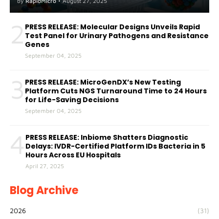
by
RapidMicro
•
August 27, 2025
2
PRESS RELEASE: Molecular Designs Unveils Rapid
Test Panel for Urinary Pathogens and Resistance
Genes
September 04, 2025
3
PRESS RELEASE: MicroGenDX’s New Testing
Platform Cuts NGS Turnaround Time to 24 Hours
for Life-Saving Decisions
September 04, 2025
4
PRESS RELEASE: Inbiome Shatters Diagnostic
Delays: IVDR-Certified Platform IDs Bacteria in 5
Hours Across EU Hospitals
April 27, 2025
Blog Archive
2026
(31)