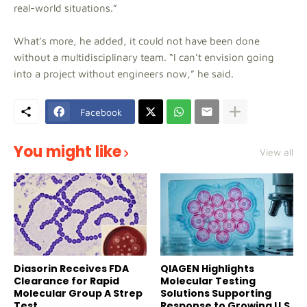
real-world situations.”
What’s more, he added, it could not have been done
without a multidisciplinary team. “I can’t envision going
into a project without engineers now,” he said.
Facebook
You might like
View all
Diasorin Receives FDA
QIAGEN Highlights
Clearance for Rapid
Molecular Testing
Molecular Group A Strep
Solutions Supporting
Test
Response to Growing U.S.