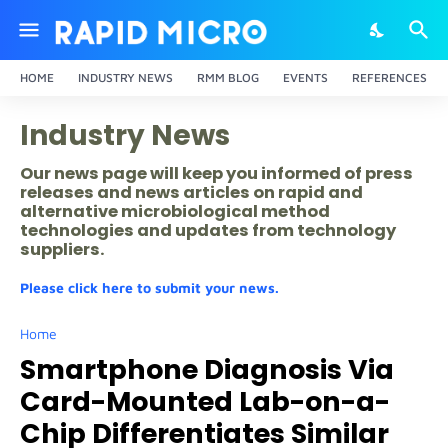
HOME
INDUSTRY NEWS
RMM BLOG
EVENTS
REFERENCES
Industry News
Our news page will keep you informed of press
releases and news articles on rapid and
alternative microbiological method
technologies and updates from technology
suppliers.
Please click here to submit your news.
Home
Smartphone Diagnosis Via
Card-Mounted Lab-on-a-
Chip Differentiates Similar