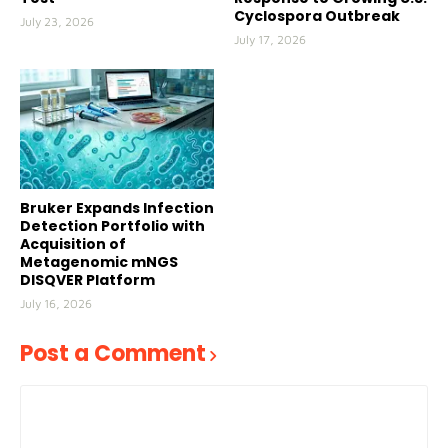
Cyclospora Outbreak
July 23, 2026
July 17, 2026
Bruker Expands Infection
Detection Portfolio with
Acquisition of
Metagenomic mNGS
DISQVER Platform
July 16, 2026
Post a Comment