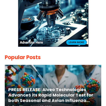
Popular Posts
PRESS RELEASE: Alveo Technologies
AdvanceS its Rapid Molecular Test for
both Seasonal and Avian Influenza
A(H5) in Humans