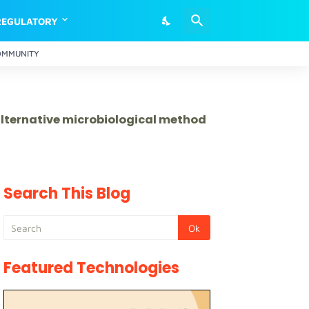
REGULATORY
OMMUNITY
 alternative microbiological method
Search This Blog
Featured Technologies