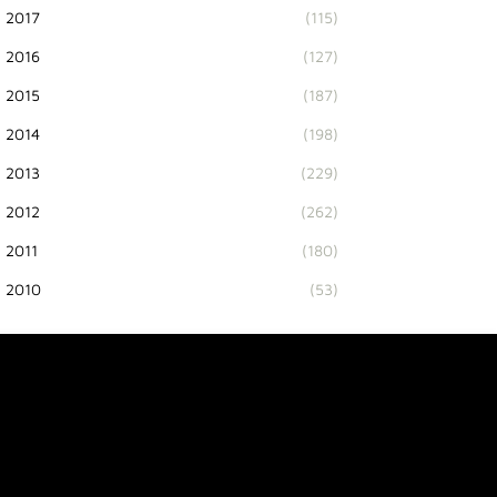
2017
(115)
2016
(127)
2015
(187)
2014
(198)
2013
(229)
2012
(262)
2011
(180)
2010
(53)