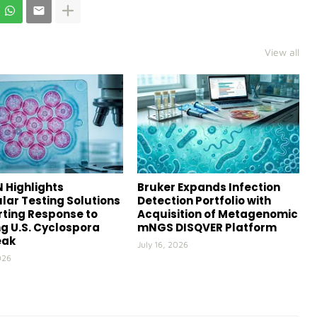
View all
 Highlights
Bruker Expands Infection
lar Testing Solutions
Detection Portfolio with
ting Response to
Acquisition of Metagenomic
g U.S. Cyclospora
mNGS DISQVER Platform
eak
July 16, 2026
026