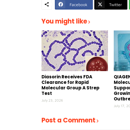
Facebook
Twitter
You might like
Diasorin Receives FDA
QIAGEN
Clearance for Rapid
Molecu
Molecular Group A Strep
Suppor
Test
Growin
Outbr
July 23, 2026
July 17, 2
Post a Comment