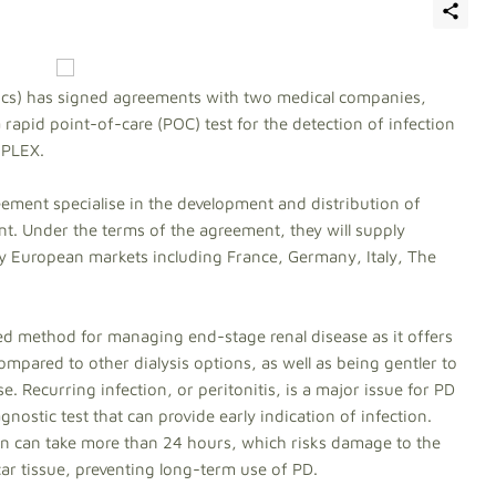
tics) has signed agreements with two medical companies,
 rapid point-of-care (POC) test for the detection of infection
iPLEX.
ement specialise in the development and distribution of
t. Under the terms of the agreement, they will supply
ey European markets including France, Germany, Italy, The
ed method for managing end-stage renal disease as it offers
mpared to other dialysis options, as well as being gentler to
e. Recurring infection, or peritonitis, is a major issue for PD
agnostic test that can provide early indication of infection.
on can take more than 24 hours, which risks damage to the
ar tissue, preventing long-term use of PD.