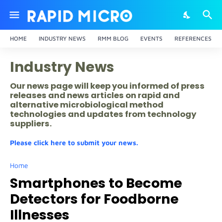
HOME
INDUSTRY NEWS
RMM BLOG
EVENTS
REFERENCES
Industry News
Our news page will keep you informed of press
releases and news articles on rapid and
alternative microbiological method
technologies and updates from technology
suppliers.
Please click here to submit your news.
Home
Smartphones to Become
Detectors for Foodborne
Illnesses