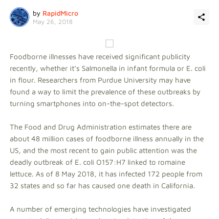
by
RapidMicro
May 26, 2018
Foodborne illnesses have received significant publicity
recently, whether it’s Salmonella in infant formula or E. coli
in flour. Researchers from Purdue University may have
found a way to limit the prevalence of these outbreaks by
turning smartphones into on-the-spot detectors.
The Food and Drug Administration estimates there are
about 48 million cases of foodborne illness annually in the
US, and the most recent to gain public attention was the
deadly outbreak of E. coli O157:H7 linked to romaine
lettuce. As of 8 May 2018, it has infected 172 people from
32 states and so far has caused one death in California.
A number of emerging technologies have investigated