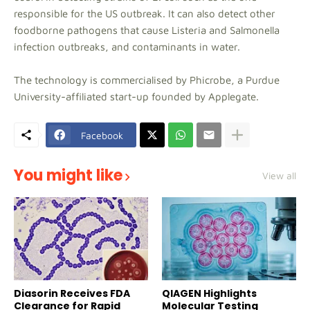
responsible for the US outbreak. It can also detect other
foodborne pathogens that cause Listeria and Salmonella
infection outbreaks, and contaminants in water.
The technology is commercialised by Phicrobe, a Purdue
University-affiliated start-up founded by Applegate.
Facebook
You might like
View all
Diasorin Receives FDA
QIAGEN Highlights
Clearance for Rapid
Molecular Testing