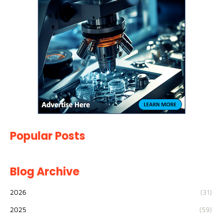
Popular Posts
Blog Archive
2026
(31)
2025
(59)