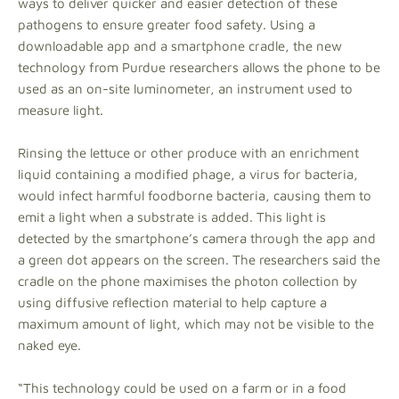
ways to deliver quicker and easier detection of these
pathogens to ensure greater food safety. Using a
downloadable app and a smartphone cradle, the new
technology from Purdue researchers allows the phone to be
used as an on-site luminometer, an instrument used to
measure light.
Rinsing the lettuce or other produce with an enrichment
liquid containing a modified phage, a virus for bacteria,
would infect harmful foodborne bacteria, causing them to
emit a light when a substrate is added. This light is
detected by the smartphone’s camera through the app and
a green dot appears on the screen. The researchers said the
cradle on the phone maximises the photon collection by
using diffusive reflection material to help capture a
maximum amount of light, which may not be visible to the
naked eye.
“This technology could be used on a farm or in a food