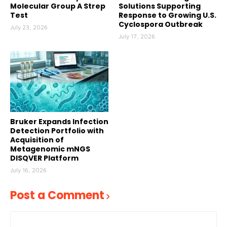
Molecular Group A Strep
Solutions Supporting
Test
Response to Growing U.S.
Cyclospora Outbreak
July 23, 2026
July 17, 2026
Bruker Expands Infection
Detection Portfolio with
Acquisition of
Metagenomic mNGS
DISQVER Platform
July 16, 2026
Post a Comment