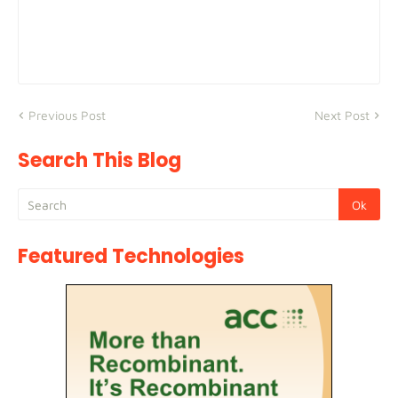
Previous Post
Next Post
Search This Blog
Featured Technologies