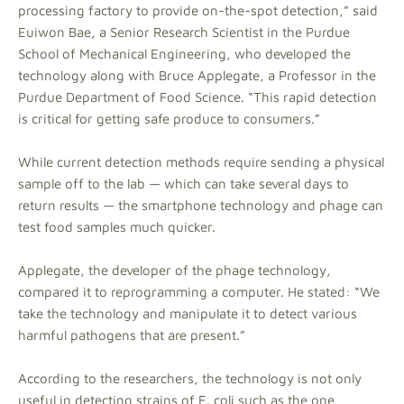
processing factory to provide on-the-spot detection,” said
Euiwon Bae, a Senior Research Scientist in the Purdue
School of Mechanical Engineering, who developed the
technology along with Bruce Applegate, a Professor in the
Purdue Department of Food Science. “This rapid detection
is critical for getting safe produce to consumers.”
While current detection methods require sending a physical
sample off to the lab — which can take several days to
return results — the smartphone technology and phage can
test food samples much quicker.
Applegate, the developer of the phage technology,
compared it to reprogramming a computer. He stated: “We
take the technology and manipulate it to detect various
harmful pathogens that are present.”
According to the researchers, the technology is not only
useful in detecting strains of E. coli such as the one