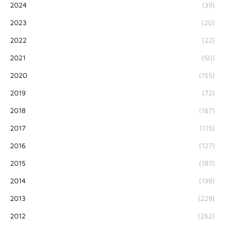
2024
(39)
2023
(20)
2022
(22)
2021
(50)
2020
(155)
2019
(72)
2018
(187)
2017
(115)
2016
(127)
2015
(187)
2014
(198)
2013
(229)
2012
(262)