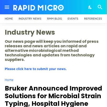
HOME
INDUSTRY NEWS
RMM BLOG
EVENTS
REFERENCES
Industry News
Our news page will keep you informed of press
releases and news articles on rapid and
alternative microbiological method
technologies and updates from technology
suppliers.
Please click here to submit your news.
Home
Bruker Announced Improved
Solutions for Microbial Strain
Typing, Hospital Hygiene