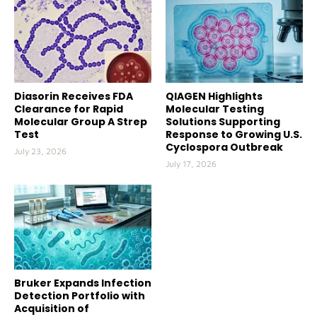
Diasorin Receives FDA
QIAGEN Highlights
Clearance for Rapid
Molecular Testing
Molecular Group A Strep
Solutions Supporting
Test
Response to Growing U.S.
Cyclospora Outbreak
July 23, 2026
July 17, 2026
Bruker Expands Infection
Detection Portfolio with
Acquisition of