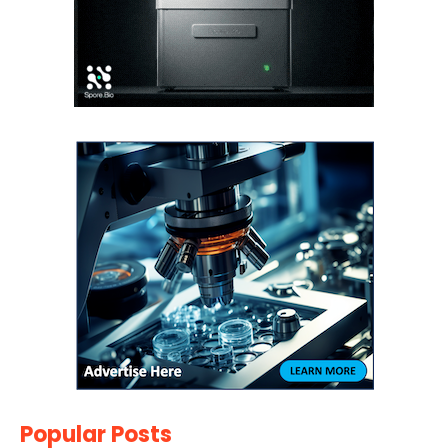
Popular Posts