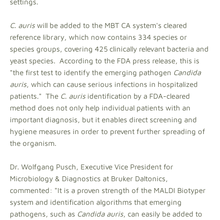
settings.
C. auris
will be added to the MBT CA system's cleared
reference library, which now contains 334 species or
species groups, covering 425 clinically relevant bacteria and
yeast species. According to the FDA press release, this is
"the first test to identify the emerging pathogen
Candida
auris
, which can cause serious infections in hospitalized
patients." The
C. auris
identification by a FDA-cleared
method does not only help individual patients with an
important diagnosis, but it enables direct screening and
hygiene measures in order to prevent further spreading of
the organism.
Dr. Wolfgang Pusch, Executive Vice President for
Microbiology & Diagnostics at Bruker Daltonics,
commented: "It is a proven strength of the MALDI Biotyper
system and identification algorithms that emerging
pathogens, such as
Candida auris
, can easily be added to