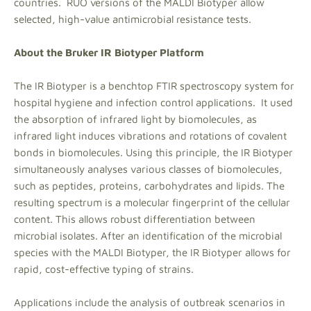
countries. RUO versions of the MALDI Biotyper allow
selected, high-value antimicrobial resistance tests.
About the Bruker IR Biotyper Platform
The IR Biotyper is a benchtop FTIR spectroscopy system for
hospital hygiene and infection control applications. It used
the absorption of infrared light by biomolecules, as
infrared light induces vibrations and rotations of covalent
bonds in biomolecules. Using this principle, the IR Biotyper
simultaneously analyses various classes of biomolecules,
such as peptides, proteins, carbohydrates and lipids. The
resulting spectrum is a molecular fingerprint of the cellular
content. This allows robust differentiation between
microbial isolates. After an identification of the microbial
species with the MALDI Biotyper, the IR Biotyper allows for
rapid, cost-effective typing of strains.
Applications include the analysis of outbreak scenarios in