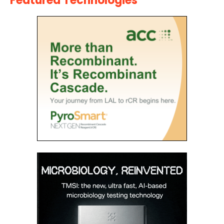
Featured Technologies