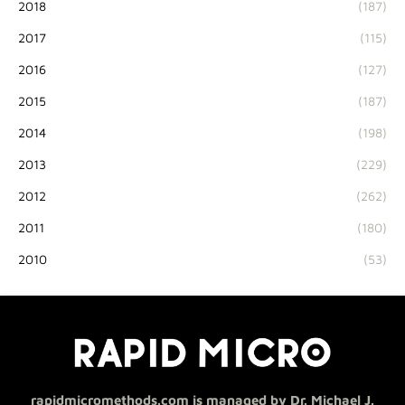
2018
(187)
2017
(115)
2016
(127)
2015
(187)
2014
(198)
2013
(229)
2012
(262)
2011
(180)
2010
(53)
rapidmicromethods.com is managed by Dr. Michael J.