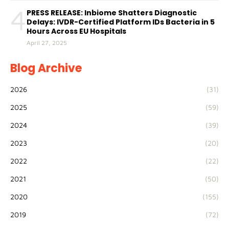
4
PRESS RELEASE: Inbiome Shatters Diagnostic
Delays: IVDR-Certified Platform IDs Bacteria in 5
Hours Across EU Hospitals
April 27, 2025
Blog Archive
2026
(31)
2025
(59)
2024
(39)
2023
(20)
2022
(22)
2021
(50)
2020
(155)
2019
(72)