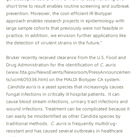
short time to result enables routine screening and outbreak
prevention. Moreover, the cost-efficient IR Biotyper
approach enables research projects in epidemiology with
large sample cohorts that previously were not feasible in
practice. In addition, we envision further applications like
the detection of virulent strains in the future."
Bruker recently received clearance from the U.S. Food and
Drug Administration for the identification of
C. auris
(www.fda.gov/NewsEvents/Newsroom/PressAnnouncemen
ts/ucm605336.htm) on the MALDI Biotyper CA system.
Candida auris
is a yeast species that increasingly causes
fungal infections in critically ill hospital patients. It can
cause blood stream infections, urinary tract infections and
wound infections. Treatment can be complicated because it
can easily be misidentified as other Candida species by
traditional methods.
C. auris
is frequently multidrug-
resistant and has caused several outbreaks in healthcare