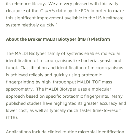
its reference library. We are very pleased with this early
clearance of the
C. auris
claim by the FDA in order to make
this significant improvement available to the US healthcare
system relatively quickly."
About the Bruker MALDI Biotyper (MBT) Platform
The MALDI Biotyper family of systems enables molecular
identification of microorganisms like bacteria, yeasts and
fungi. Classification and identification of microorganisms
is achieved reliably and quickly using proteomic
fingerprinting by high-throughput MALDI-TOF mass
spectrometry. The MALDI Biotyper uses a molecular
approach based on specific proteomic fingerprints. Many
published studies have highlighted its greater accuracy and
lower cost, as well as typically much faster time-to-result
(TTR).
Applications include clinical routine microbial identification,