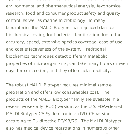
environmental and pharmaceutical analysis, taxonomical
research, food and consumer product safety and quality
control, as well as marine microbiology. In many
laboratories the MALDI Biotyper has replaced classical
biochemical testing for bacterial identification due to the
accuracy, speed, extensive species coverage, ease of use
and cost effectiveness of the system. Traditional
biochemical techniques detect different metabolic
properties of microorganisms, can take many hours or even
days for completion, and they often lack specificity.
The robust MALDI Biotyper requires minimal sample
preparation and offers low consumables cost. The
products of the MALDI Biotyper family are available in a
research-use-only (RUO) version, as the U.S. FDA-cleared
MALDI Biotyper CA System, or in an IVD-CE version
according to EU directive EC/98/79. The MALDI Biotyper
also has medical device registrations in numerous other