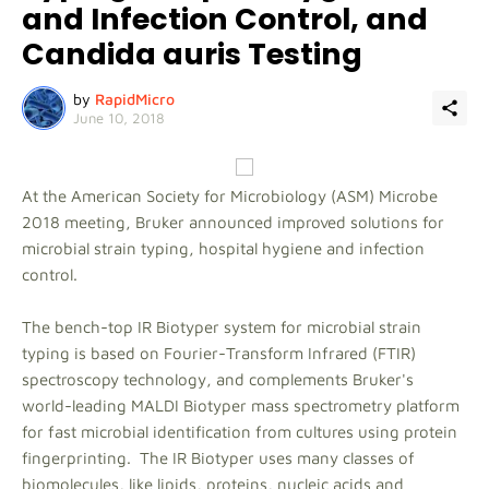
and Infection Control, and
Candida auris Testing
by
RapidMicro
June 10, 2018
At the American Society for Microbiology (ASM) Microbe
2018 meeting, Bruker announced improved solutions for
microbial strain typing, hospital hygiene and infection
control.
The bench-top IR Biotyper system for microbial strain
typing is based on Fourier-Transform Infrared (FTIR)
spectroscopy technology, and complements Bruker's
world-leading MALDI Biotyper mass spectrometry platform
for fast microbial identification from cultures using protein
fingerprinting. The IR Biotyper uses many classes of
biomolecules, like lipids, proteins, nucleic acids and