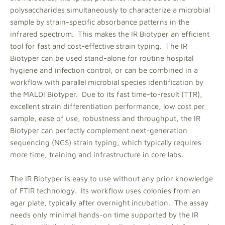
polysaccharides simultaneously to characterize a microbial
sample by strain-specific absorbance patterns in the
infrared spectrum. This makes the IR Biotyper an efficient
tool for fast and cost-effective strain typing. The IR
Biotyper can be used stand-alone for routine hospital
hygiene and infection control, or can be combined in a
workflow with parallel microbial species identification by
the MALDI Biotyper. Due to its fast time-to-result (TTR),
excellent strain differentiation performance, low cost per
sample, ease of use, robustness and throughput, the IR
Biotyper can perfectly complement next-generation
sequencing (NGS) strain typing, which typically requires
more time, training and infrastructure in core labs.
The IR Biotyper is easy to use without any prior knowledge
of FTIR technology. Its workflow uses colonies from an
agar plate, typically after overnight incubation. The assay
needs only minimal hands-on time supported by the IR