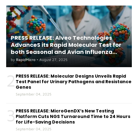
PRESS RELEASE: Alveo Technologies
AdvanceS its Rapid Molecular Test for
both Seasonal and Avian Influenza
A(H5) in Humans
by
RapidMicro
•
August 27, 2025
2
PRESS RELEASE: Molecular Designs Unveils Rapid
Test Panel for Urinary Pathogens and Resistance
Genes
September 04, 2025
3
PRESS RELEASE: MicroGenDX’s New Testing
Platform Cuts NGS Turnaround Time to 24 Hours
for Life-Saving Decisions
September 04, 2025