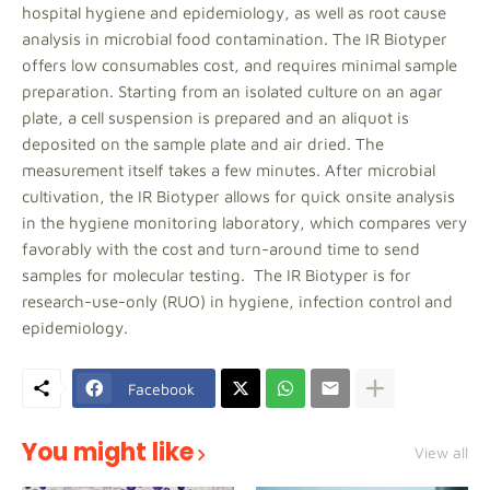
hospital hygiene and epidemiology, as well as root cause
analysis in microbial food contamination. The IR Biotyper
offers low consumables cost, and requires minimal sample
preparation. Starting from an isolated culture on an agar
plate, a cell suspension is prepared and an aliquot is
deposited on the sample plate and air dried. The
measurement itself takes a few minutes. After microbial
cultivation, the IR Biotyper allows for quick onsite analysis
in the hygiene monitoring laboratory, which compares very
favorably with the cost and turn-around time to send
samples for molecular testing. The IR Biotyper is for
research-use-only (RUO) in hygiene, infection control and
epidemiology.
Facebook
You might like
View all