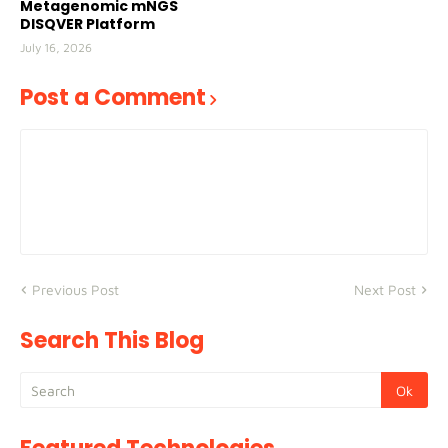
Metagenomic mNGS
DISQVER Platform
July 16, 2026
Post a Comment
Previous Post
Next Post
Search This Blog