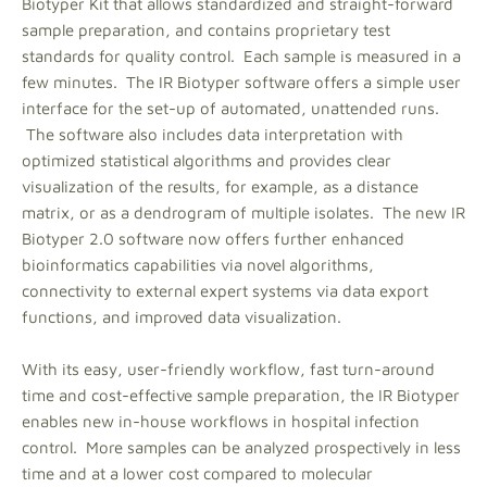
Biotyper Kit that allows standardized and straight-forward
sample preparation, and contains proprietary test
standards for quality control. Each sample is measured in a
few minutes. The IR Biotyper software offers a simple user
interface for the set-up of automated, unattended runs.
The software also includes data interpretation with
optimized statistical algorithms and provides clear
visualization of the results, for example, as a distance
matrix, or as a dendrogram of multiple isolates. The new IR
Biotyper 2.0 software now offers further enhanced
bioinformatics capabilities via novel algorithms,
connectivity to external expert systems via data export
functions, and improved data visualization.
With its easy, user-friendly workflow, fast turn-around
time and cost-effective sample preparation, the IR Biotyper
enables new in-house workflows in hospital infection
control. More samples can be analyzed prospectively in less
time and at a lower cost compared to molecular