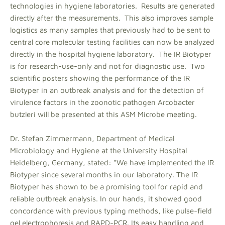
technologies in hygiene laboratories. Results are generated
directly after the measurements. This also improves sample
logistics as many samples that previously had to be sent to
central core molecular testing facilities can now be analyzed
directly in the hospital hygiene laboratory. The IR Biotyper
is for research-use-only and not for diagnostic use. Two
scientific posters showing the performance of the IR
Biotyper in an outbreak analysis and for the detection of
virulence factors in the zoonotic pathogen Arcobacter
butzleri will be presented at this ASM Microbe meeting.
Dr. Stefan Zimmermann, Department of Medical
Microbiology and Hygiene at the University Hospital
Heidelberg, Germany, stated: "We have implemented the IR
Biotyper since several months in our laboratory. The IR
Biotyper has shown to be a promising tool for rapid and
reliable outbreak analysis. In our hands, it showed good
concordance with previous typing methods, like pulse-field
gel electrophoresis and RAPD-PCR. Its easy handling and