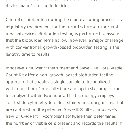
device manufacturing industries.
Control of bioburden during the manufacturing process is a
regulatory requirement for the manufacture of drugs and
medical devices. Bioburden testing is performed to assure
that the bioburden remains low; however, a major challenge
with conventional, growth-based bioburden testing is the
lengthy time to results.
Innosieve’s MuScan™ Instrument and Sieve-ID® Total Viable
Count Kit offer a non-growth-based bioburden testing
approach that enables a single sample to be analyzed
within one hour from collection; and up to six samples can
be analyzed within two hours. The technology employs
solid-state cytometry to detect stained microorganisms that
are captured on the patented Sieve-ID® filter. Innosieve’s
new 21 CFR Part 11-compliant software then determines
the number of viable cells present and records the results in