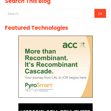
Search This Blog
Featured Technologies