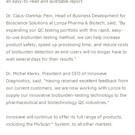
an easy-to-read and auditable report.
Dr. Claus-Dietmar Pein, Head of Business Development for
Bioscience Solutions at Lonza Pharma & Biotech, said, “By
expanding our QC testing portfolio with this rapid, easy-
to-use bioburden testing method, we can help increase
product safety, speed up processing time, and reduce costs
of bioburden detection as end-users will no longer have to
wait several days for their results.”
Dr. Michel Klerks, President and CEO of Innosieve
Diagnostics, said, “Having received excellent feedback from
our current customers, we are now working with Lonza to
supply our innovative bioburden-testing technology to the
pharmaceutical and biotechnology QC industries.”
Innosieve will continue to offer its full range of products,
including the MuScan™ System, to all other markets.