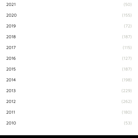
2021
(50)
2020
(155)
2019
(72)
2018
(187)
2017
(115)
2016
(127)
2015
(187)
2014
(198)
2013
(229)
2012
(262)
2011
(180)
2010
(53)