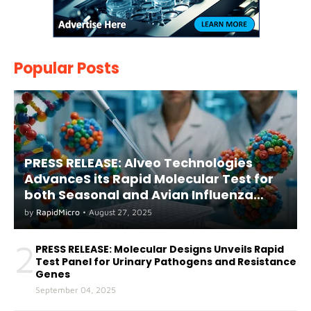
Popular Posts
PRESS RELEASE: Alveo Technologies
AdvanceS its Rapid Molecular Test for
both Seasonal and Avian Influenza
A(H5) in Humans
by
RapidMicro
•
August 27, 2025
2
PRESS RELEASE: Molecular Designs Unveils Rapid
Test Panel for Urinary Pathogens and Resistance
Genes
September 04, 2025