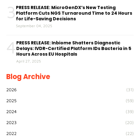
3
PRESS RELEASE: MicroGenDX’s New Testing
Platform Cuts NGS Turnaround Time to 24 Hours
for Life-Saving Decisions
September 04, 2025
4
PRESS RELEASE: Inbiome Shatters Diagnostic
Delays: IVDR-Certified Platform IDs Bacteria in 5
Hours Across EU Hospitals
April 27, 2025
Blog Archive
2026
(31)
2025
(59)
2024
(39)
2023
(20)
2022
(22)