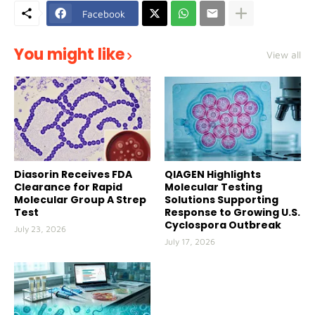
Facebook
You might like
View all
Diasorin Receives FDA
QIAGEN Highlights
Clearance for Rapid
Molecular Testing
Molecular Group A Strep
Solutions Supporting
Test
Response to Growing U.S.
Cyclospora Outbreak
July 23, 2026
July 17, 2026