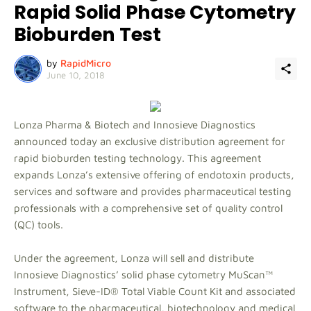
Rapid Solid Phase Cytometry
Bioburden Test
by
RapidMicro
June 10, 2018
Lonza Pharma & Biotech and Innosieve Diagnostics
announced today an exclusive distribution agreement for
rapid bioburden testing technology. This agreement
expands Lonza’s extensive offering of endotoxin products,
services and software and provides pharmaceutical testing
professionals with a comprehensive set of quality control
(QC) tools.
Under the agreement, Lonza will sell and distribute
Innosieve Diagnostics’ solid phase cytometry MuScan™
Instrument, Sieve-ID® Total Viable Count Kit and associated
software to the pharmaceutical, biotechnology and medical