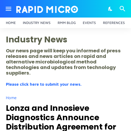
HOME
INDUSTRY NEWS
RMM BLOG
EVENTS
REFERENCES
Industry News
Our news page will keep you informed of press
releases and news articles on rapid and
alternative microbiological method
technologies and updates from technology
suppliers.
Please click here to submit your news.
Home
Lonza and Innosieve
Diagnostics Announce
Distribution Agreement for