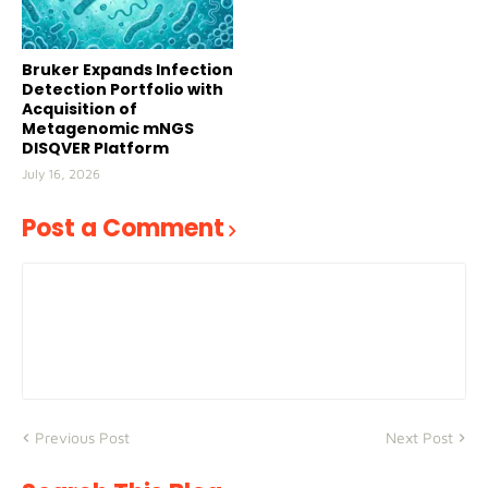
Bruker Expands Infection
Detection Portfolio with
Acquisition of
Metagenomic mNGS
DISQVER Platform
July 16, 2026
Post a Comment
Previous Post
Next Post