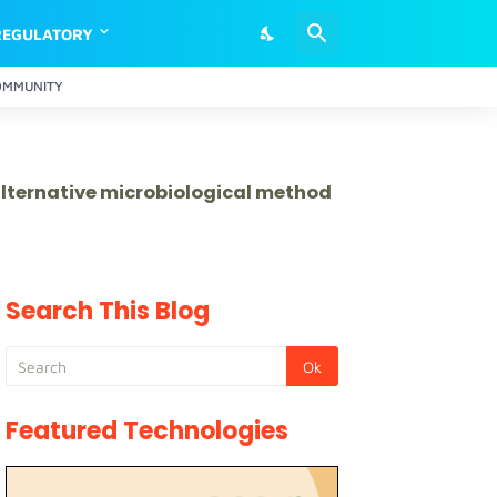
REGULATORY
OMMUNITY
 alternative microbiological method
Search This Blog
Featured Technologies