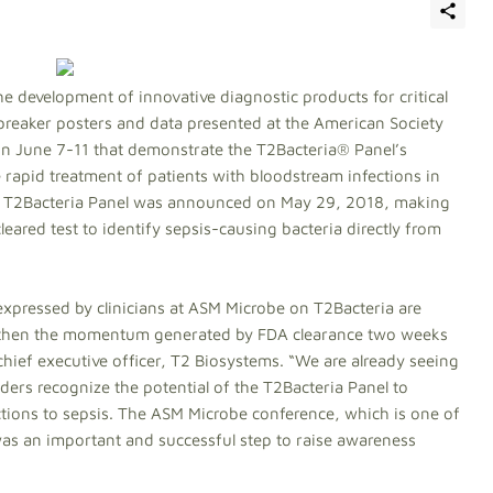
he development of innovative diagnostic products for critical
reaker posters and data presented at the American Society
on June 7-11 that demonstrate the T2Bacteria® Panel’s
apid treatment of patients with bloodstream infections in
the T2Bacteria Panel was announced on May 29, 2018, making
leared test to identify sepsis-causing bacteria directly from
xpressed by clinicians at ASM Microbe on T2Bacteria are
ngthen the momentum generated by FDA clearance two weeks
ief executive officer, T2 Biosystems. “We are already seeing
ders recognize the potential of the T2Bacteria Panel to
ctions to sepsis. The ASM Microbe conference, which is one of
was an important and successful step to raise awareness