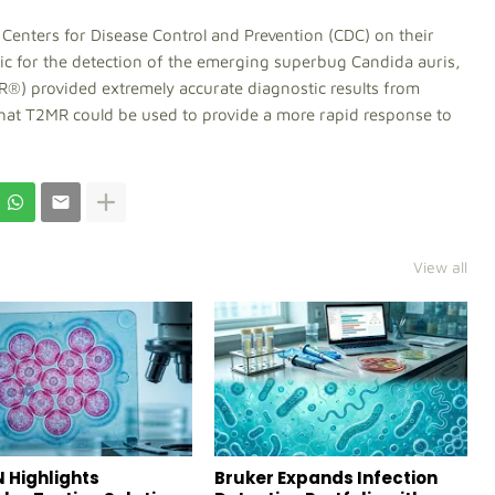
 Centers for Disease Control and Prevention (CDC) on their
tic for the detection of the emerging superbug Candida auris,
®) provided extremely accurate diagnostic results from
that T2MR could be used to provide a more rapid response to
View all
 Highlights
Bruker Expands Infection