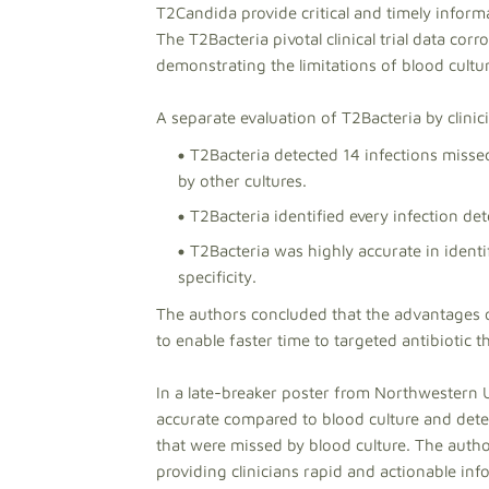
T2Candida provide critical and timely informa
The T2Bacteria pivotal clinical trial data co
demonstrating the limitations of blood cultur
A separate evaluation of T2Bacteria by clini
T2Bacteria detected 14 infections missed
by other cultures.
T2Bacteria identified every infection det
T2Bacteria was highly accurate in ident
specificity.
The authors concluded that the advantages of
to enable faster time to targeted antibiotic 
In a late-breaker poster from Northwestern U
accurate compared to blood culture and detec
that were missed by blood culture. The auth
providing clinicians rapid and actionable inf