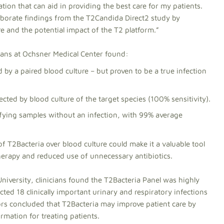
tion that can aid in providing the best care for my patients.
rroborate findings from the T2Candida Direct2 study by
e and the potential impact of the T2 platform.”
cians at Ochsner Medical Center found:
 by a paired blood culture – but proven to be a true infection
ected by blood culture of the target species (100% sensitivity).
ifying samples without an infection, with 99% average
 T2Bacteria over blood culture could make it a valuable tool
therapy and reduced use of unnecessary antibiotics.
niversity, clinicians found the T2Bacteria Panel was highly
ted 18 clinically important urinary and respiratory infections
ors concluded that T2Bacteria may improve patient care by
ormation for treating patients.