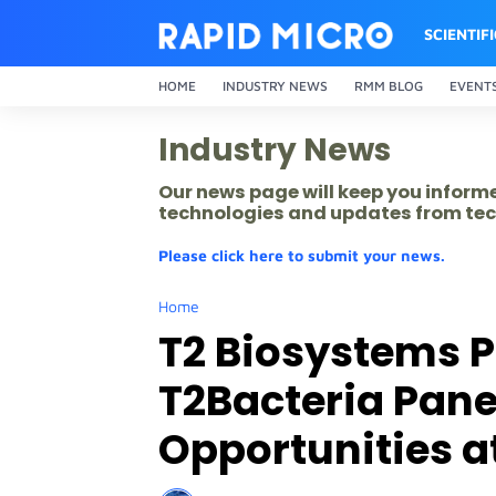
SCIENTIF
HOME
INDUSTRY NEWS
RMM BLOG
EVENT
Industry News
Our news page will keep you inform
technologies and updates from tec
Please click here to submit your news.
Home
T2 Biosystems P
T2Bacteria Pane
Opportunities a