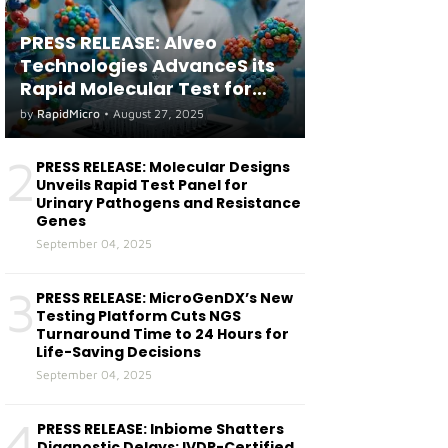
PRESS RELEASE: Alveo
Technologies AdvanceS its
Rapid Molecular Test for
both Seasonal and Avian
by
RapidMicro
•
August 27, 2025
Influenza A(H5) in Humans
2
PRESS RELEASE: Molecular Designs
Unveils Rapid Test Panel for
Urinary Pathogens and Resistance
Genes
September 04, 2025
3
PRESS RELEASE: MicroGenDX’s New
Testing Platform Cuts NGS
Turnaround Time to 24 Hours for
Life-Saving Decisions
September 04, 2025
4
PRESS RELEASE: Inbiome Shatters
Diagnostic Delays: IVDR-Certified