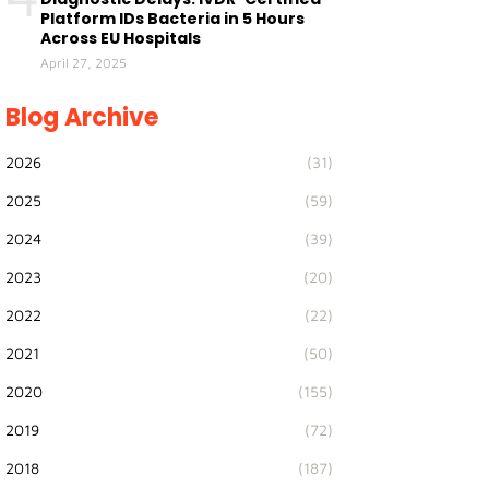
Platform IDs Bacteria in 5 Hours
Across EU Hospitals
April 27, 2025
Blog Archive
2026
(31)
2025
(59)
2024
(39)
2023
(20)
2022
(22)
2021
(50)
2020
(155)
2019
(72)
2018
(187)