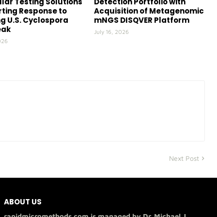
lar Testing Solutions
Detection Portfolio with
ting Response to
Acquisition of Metagenomic
g U.S. Cyclospora
mNGS DISQVER Platform
eak
July 16, 2026
026
Next Post
ABOUT US
rapidmicromethods.com is managed by Dr. Michael J.