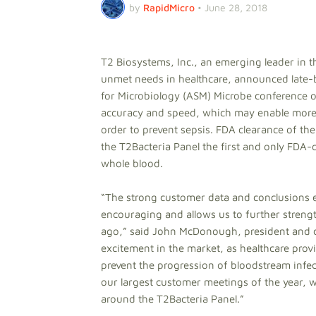
by
RapidMicro
•
June 28, 2018
T2 Biosystems, Inc., an emerging leader in t
unmet needs in healthcare, announced late-b
for Microbiology (ASM) Microbe conference 
accuracy and speed, which may enable more r
order to prevent sepsis. FDA clearance of 
the T2Bacteria Panel the first and only FDA-c
whole blood.
“The strong customer data and conclusions e
encouraging and allows us to further stre
ago,” said John McDonough, president and ch
excitement in the market, as healthcare provi
prevent the progression of bloodstream infe
our largest customer meetings of the year, 
around the T2Bacteria Panel.”