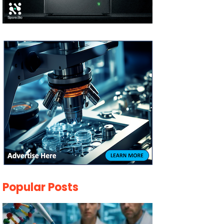
Popular Posts