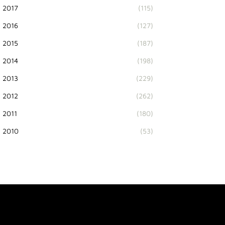
2017
(115)
2016
(127)
2015
(187)
2014
(198)
2013
(229)
2012
(262)
2011
(180)
2010
(53)