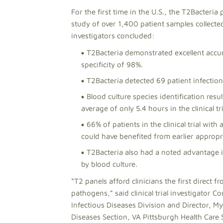
For the first time in the U.S., the T2Bacteria 
study of over 1,400 patient samples collecte
investigators concluded:
T2Bacteria demonstrated excellent accura
specificity of 98%.
T2Bacteria detected 69 patient infection
Blood culture species identification res
average of only 5.4 hours in the clinical tr
66% of patients in the clinical trial wit
could have benefited from earlier appropri
T2Bacteria also had a noted advantage i
by blood culture.
“T2 panels afford clinicians the first direct 
pathogens,” said clinical trial investigator C
Infectious Diseases Division and Director, My
Diseases Section, VA Pittsburgh Health Care 