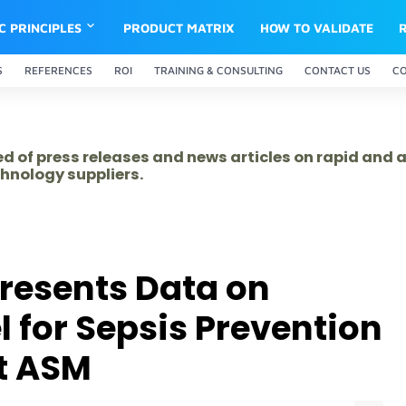
IC PRINCIPLES
PRODUCT MATRIX
HOW TO VALIDATE
S
REFERENCES
ROI
TRAINING & CONSULTING
CONTACT US
C
ed of press releases and news articles on rapid and
hnology suppliers.
resents Data on
l for Sepsis Prevention
t ASM