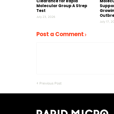
Clearance for Rapid
Molecu
Molecular Group A Strep
Suppor
Test
Growin
Outbr
July 23, 2026
July 17, 2
Post a Comment
Previous Post