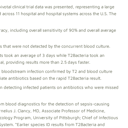
pivotal clinical trial data was presented, representing a large
d across 11 hospital and hospital systems across the U.S. The
cy, including overall sensitivity of 90% and overall average
s that were not detected by the concurrent blood culture.
ults took an average of 3 days while T2Bacteria took an
ial, providing results more than 2.5 days faster.
h a bloodstream infection confirmed by T2 and blood culture
ate antibiotics based on the rapid T2Bacteria result.
n detecting infected patients on antibiotics who were missed
from blood diagnostics for the detection of sepsis-causing
ornelius J. Clancy, MD, Associate Professor of Medicine,
cology Program, University of Pittsburgh; Chief of Infectious
System. “Earlier species ID results from T2Bacteria and