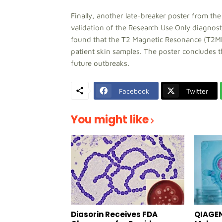
Finally, another late-breaker poster from the
validation of the Research Use Only diagnos
found that the T2 Magnetic Resonance (T2MR
patient skin samples. The poster concludes 
future outbreaks.
Facebook
Twitter
You might like
Diasorin Receives FDA
QIAGEN