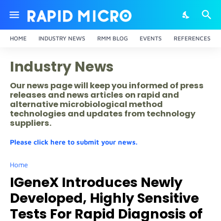
HOME
INDUSTRY NEWS
RMM BLOG
EVENTS
REFERENCES
Industry News
Our news page will keep you informed of press
releases and news articles on rapid and
alternative microbiological method
technologies and updates from technology
suppliers.
Please click here to submit your news.
Home
IGeneX Introduces Newly
Developed, Highly Sensitive
Tests For Rapid Diagnosis of