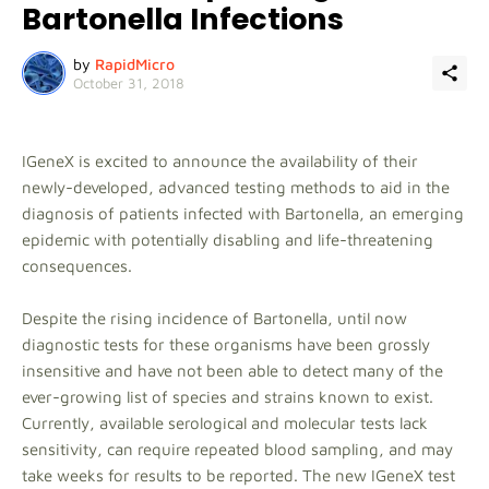
Bartonella Infections
by
RapidMicro
October 31, 2018
IGeneX is excited to announce the availability of their
newly-developed, advanced testing methods to aid in the
diagnosis of patients infected with Bartonella, an emerging
epidemic with potentially disabling and life-threatening
consequences.
Despite the rising incidence of Bartonella, until now
diagnostic tests for these organisms have been grossly
insensitive and have not been able to detect many of the
ever-growing list of species and strains known to exist.
Currently, available serological and molecular tests lack
sensitivity, can require repeated blood sampling, and may
take weeks for results to be reported. The new IGeneX test