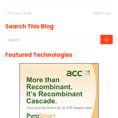
Previous Post
Next Post
Search This Blog
Featured Technologies