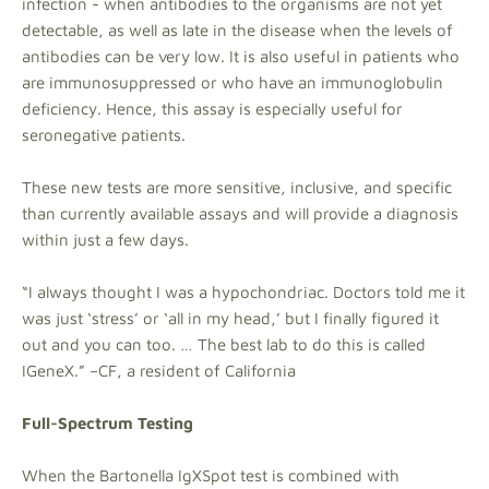
infection - when antibodies to the organisms are not yet
detectable, as well as late in the disease when the levels of
antibodies can be very low. It is also useful in patients who
are immunosuppressed or who have an immunoglobulin
deficiency. Hence, this assay is especially useful for
seronegative patients.
These new tests are more sensitive, inclusive, and specific
than currently available assays and will provide a diagnosis
within just a few days.
“I always thought I was a hypochondriac. Doctors told me it
was just ‘stress’ or ‘all in my head,’ but I finally figured it
out and you can too. … The best lab to do this is called
IGeneX.” –CF, a resident of California
Full-Spectrum Testing
When the Bartonella IgXSpot test is combined with