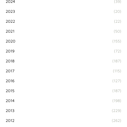
2024
(39)
2023
(20)
2022
(22)
2021
(50)
2020
(155)
2019
(72)
2018
(187)
2017
(115)
2016
(127)
2015
(187)
2014
(198)
2013
(229)
2012
(262)