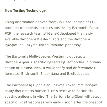
New Testing Technology
Using information derived from DNA sequencing of PCR
products of patients’ samples positive by Bartonella Genus
PCR, the research team at IGeneX developed the newly
available Bartonella Western Blots and the Bartonella
IgXSpot, an Enzyme-linked ImmunoSpot assay.
The Bartonella Multi-Species Western blot detects
Bartonella genus-specific IgM and IgG antibodies in human
serum or plasma. Also, it will identify and differentiate B.
henselae, B. vinsonii, B. quintana and B. elizabethae.
The Bartonella IgXSpot is an Enzyme-linked ImmunoSpot
assay that detects human T-cells reactive to Bartonella
specific antigens in vitro. The Bartonella IgXSpot will detect
specific T-cell responses very early - soon after the onset of