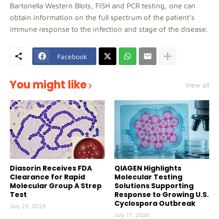
Bartonella Western Blots, FISH and PCR testing, one can
obtain information on the full spectrum of the patient’s
immune response to the infection and stage of the disease.
Facebook
You might like
View all
Diasorin Receives FDA
QIAGEN Highlights
Clearance for Rapid
Molecular Testing
Molecular Group A Strep
Solutions Supporting
Test
Response to Growing U.S.
Cyclospora Outbreak
July 23, 2026
July 17, 2026