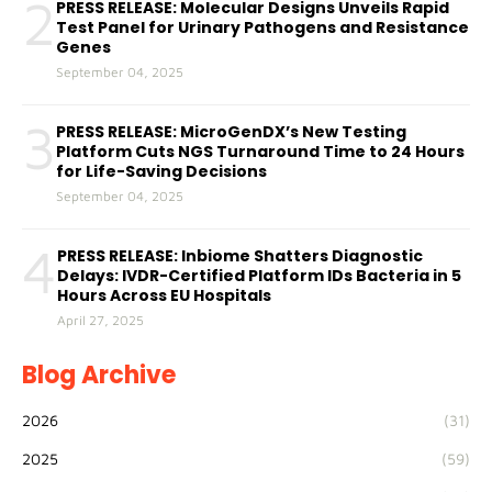
2
PRESS RELEASE: Molecular Designs Unveils Rapid
Test Panel for Urinary Pathogens and Resistance
Genes
September 04, 2025
3
PRESS RELEASE: MicroGenDX’s New Testing
Platform Cuts NGS Turnaround Time to 24 Hours
for Life-Saving Decisions
September 04, 2025
4
PRESS RELEASE: Inbiome Shatters Diagnostic
Delays: IVDR-Certified Platform IDs Bacteria in 5
Hours Across EU Hospitals
April 27, 2025
Blog Archive
2026
(31)
2025
(59)