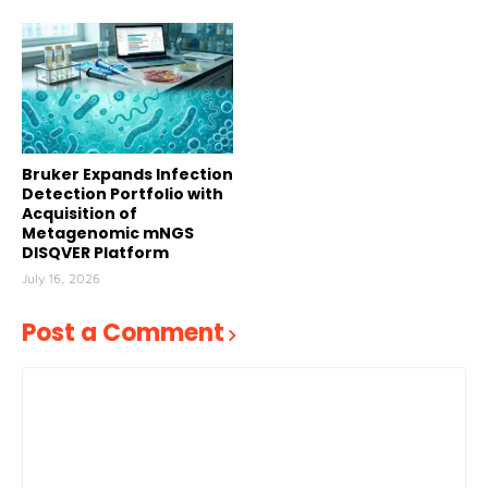
Bruker Expands Infection
Detection Portfolio with
Acquisition of
Metagenomic mNGS
DISQVER Platform
July 16, 2026
Post a Comment