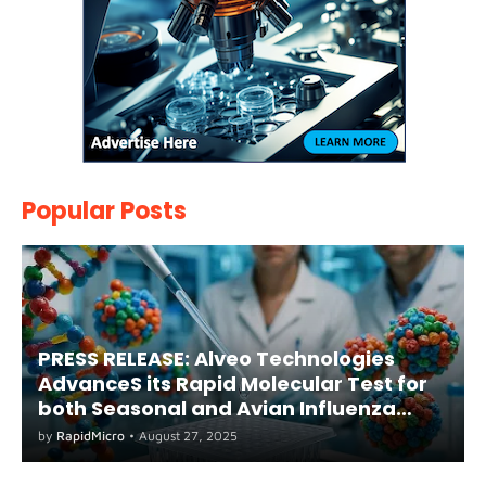
Popular Posts
PRESS RELEASE: Alveo Technologies
AdvanceS its Rapid Molecular Test for
both Seasonal and Avian Influenza
A(H5) in Humans
by
RapidMicro
•
August 27, 2025