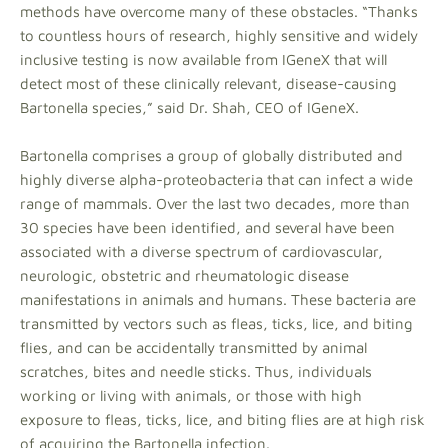
methods have overcome many of these obstacles. “Thanks
to countless hours of research, highly sensitive and widely
inclusive testing is now available from IGeneX that will
detect most of these clinically relevant, disease-causing
Bartonella species,” said Dr. Shah, CEO of IGeneX.
Bartonella comprises a group of globally distributed and
highly diverse alpha-proteobacteria that can infect a wide
range of mammals. Over the last two decades, more than
30 species have been identified, and several have been
associated with a diverse spectrum of cardiovascular,
neurologic, obstetric and rheumatologic disease
manifestations in animals and humans. These bacteria are
transmitted by vectors such as fleas, ticks, lice, and biting
flies, and can be accidentally transmitted by animal
scratches, bites and needle sticks. Thus, individuals
working or living with animals, or those with high
exposure to fleas, ticks, lice, and biting flies are at high risk
of acquiring the Bartonella infection.