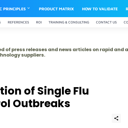
IC PRINCIPLES
PRODUCT MATRIX
HOW TO VALIDATE
S
REFERENCES
ROI
TRAINING & CONSULTING
CONTACT US
C
ed of press releases and news articles on rapid and
hnology suppliers.
ion of Single Flu
rol Outbreaks