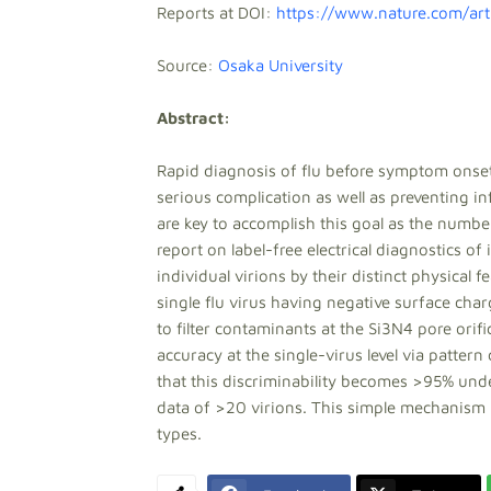
Reports at DOI:
https://www.nature.com/ar
Source:
Osaka University
Abstract:
Rapid diagnosis of flu before symptom onsets
serious complication as well as preventing in
are key to accomplish this goal as the number 
report on label-free electrical diagnostics o
individual virions by their distinct physical 
single flu virus having negative surface char
to filter contaminants at the Si3N4 pore orif
accuracy at the single-virus level via pattern
that this discriminability becomes >95% und
data of >20 virions. This simple mechanism is
types.