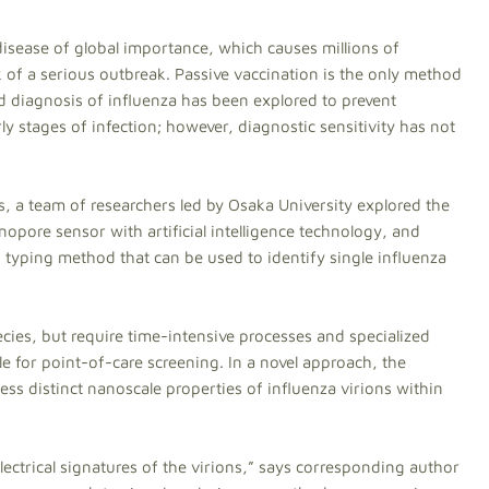
disease of global importance, which causes millions of
k of a serious outbreak. Passive vaccination is the only method
pid diagnosis of influenza has been explored to prevent
y stages of infection; however, diagnostic sensitivity has not
s, a team of researchers led by Osaka University explored the
opore sensor with artificial intelligence technology, and
 typing method that can be used to identify single influenza
ies, but require time-intensive processes and specialized
e for point-of-care screening. In a novel approach, the
ss distinct nanoscale properties of influenza virions within
ectrical signatures of the virions,” says corresponding author