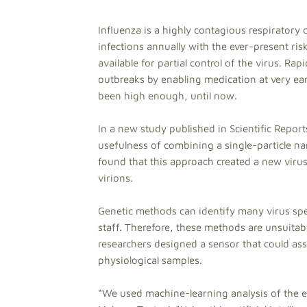
Influenza is a highly contagious respiratory 
infections annually with the ever-present ris
available for partial control of the virus. Ra
outbreaks by enabling medication at very earl
been high enough, until now.
In a new study published in Scientific Report
usefulness of combining a single-particle nan
found that this approach created a new virus
virions.
Genetic methods can identify many virus spec
staff. Therefore, these methods are unsuitabl
researchers designed a sensor that could asse
physiological samples.
“We used machine-learning analysis of the el