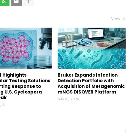
View all
 Highlights
Bruker Expands Infection
lar Testing Solutions
Detection Portfolio with
ting Response to
Acquisition of Metagenomic
g U.S. Cyclospora
mNGS DISQVER Platform
eak
July 16, 2026
026