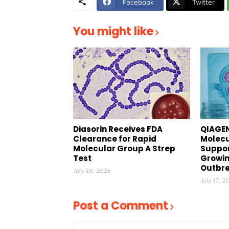
Facebook
Twitter
You might like
Diasorin Receives FDA
QIAGEN
Clearance for Rapid
Molecu
Molecular Group A Strep
Suppor
Test
Growin
Outbr
July 23, 2026
July 17, 2
Post a Comment