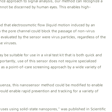
igence approach to signal analysis, our method can recognize a
annot be discerned by human eyes. This enables high-
und that electroosmotic flow (liquid motion induced by an
h the pore channel could block the passage of non-virus
s evaluated by the sensor were virus particles, regardless of the
e viruses.
 be suitable for use in a viral test kit that is both quick and
ortantly, use of this sensor does not require specialized
d as a point-of-care screening approach by a wide variety of
nfluenza, this nanosensor method could be modified to enable
 would enable rapid prevention and tracking for a variety of
iruses using solid-state nanopores," was published in Scientific