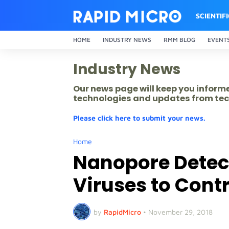
SCIENTIF
HOME
INDUSTRY NEWS
RMM BLOG
EVENT
Industry News
Our news page will keep you inform
technologies and updates from tec
Please click here to submit your news.
Home
Nanopore Detect
Viruses to Cont
by
RapidMicro
•
November 29, 2018