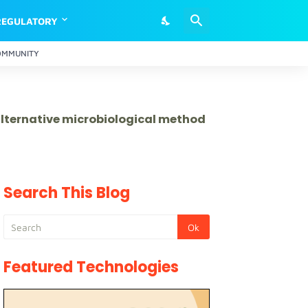
REGULATORY
OMMUNITY
 alternative microbiological method
Search This Blog
Featured Technologies