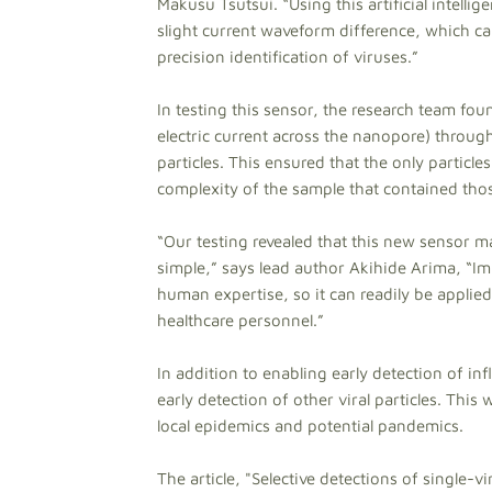
Makusu Tsutsui. “Using this artificial intell
slight current waveform difference, which c
precision identification of viruses.”
In testing this sensor, the research team fo
electric current across the nanopore) throug
particles. This ensured that the only particle
complexity of the sample that contained thos
“Our testing revealed that this new sensor may
simple,” says lead author Akihide Arima, “Imp
human expertise, so it can readily be applie
healthcare personnel.”
In addition to enabling early detection of i
early detection of other viral particles. This
local epidemics and potential pandemics.
The article, "Selective detections of single-v