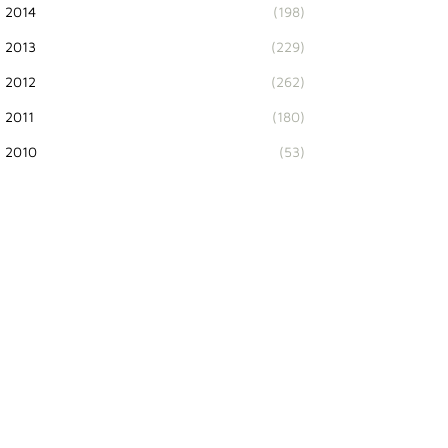
2014
(198)
2013
(229)
2012
(262)
2011
(180)
2010
(53)