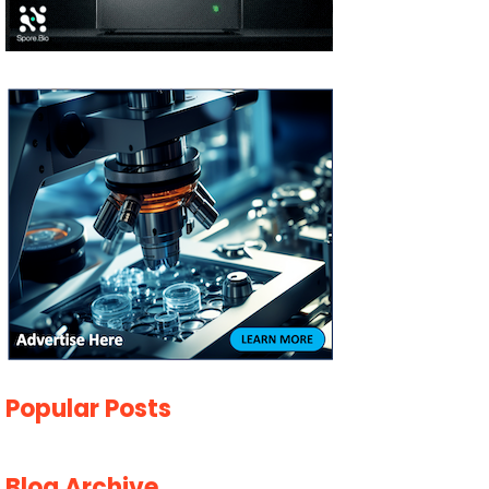
Popular Posts
Blog Archive