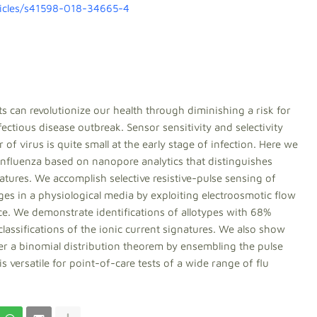
ticles/s41598-018-34665-4
 can revolutionize our health through diminishing a risk for
fectious disease outbreak. Sensor sensitivity and selectivity
of virus is quite small at the early stage of infection. Here we
f influenza based on nanopore analytics that distinguishes
features. We accomplish selective resistive-pulse sensing of
ges in a physiological media by exploiting electroosmotic flow
ice. We demonstrate identifications of allotypes with 68%
 classifications of the ionic current signatures. We also show
er a binomial distribution theorem by ensembling the pulse
 versatile for point-of-care tests of a wide range of flu