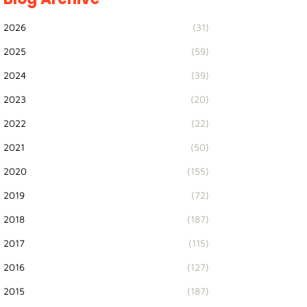
2026
(31)
2025
(59)
2024
(39)
2023
(20)
2022
(22)
2021
(50)
2020
(155)
2019
(72)
2018
(187)
2017
(115)
2016
(127)
2015
(187)