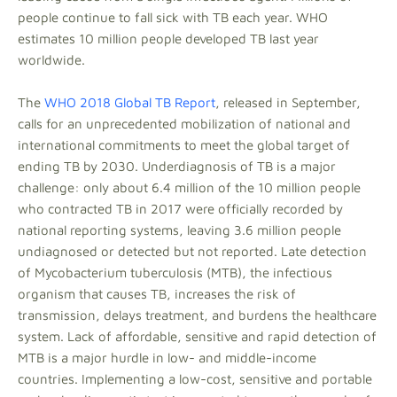
people continue to fall sick with TB each year. WHO
estimates 10 million people developed TB last year
worldwide.
The
WHO 2018 Global TB Report
, released in September,
calls for an unprecedented mobilization of national and
international commitments to meet the global target of
ending TB by 2030. Underdiagnosis of TB is a major
challenge: only about 6.4 million of the 10 million people
who contracted TB in 2017 were officially recorded by
national reporting systems, leaving 3.6 million people
undiagnosed or detected but not reported. Late detection
of Mycobacterium tuberculosis (MTB), the infectious
organism that causes TB, increases the risk of
transmission, delays treatment, and burdens the healthcare
system. Lack of affordable, sensitive and rapid detection of
MTB is a major hurdle in low- and middle-income
countries. Implementing a low-cost, sensitive and portable