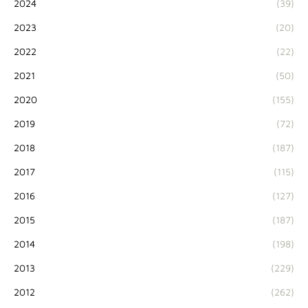
2024
(39)
2023
(20)
2022
(22)
2021
(50)
2020
(155)
2019
(72)
2018
(187)
2017
(115)
2016
(127)
2015
(187)
2014
(198)
2013
(229)
2012
(262)