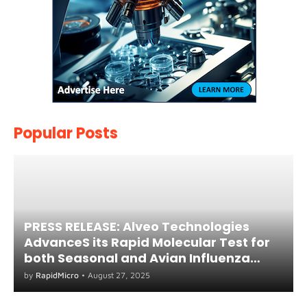
Popular Posts
PRESS RELEASE: Alveo Technologies
AdvanceS its Rapid Molecular Test for
both Seasonal and Avian Influenza
A(H5) in Humans
by
RapidMicro
•
August 27, 2025