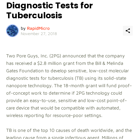
Diagnostic Tests for
Tuberculosis
by
RapidMicro
November 27, 2018
Two Pore Guys, Inc. (2PG) announced that the company
has received a $2.8 million grant from the Bill & Melinda
Gates Foundation to develop sensitive, low-cost molecular
diagnostic tests for tuberculosis (TB) using its solid-state
nanopore technology. The 18-month grant will fund proof-
of-concept work to determine if 2PG technology could
provide an easy-to-use, sensitive and low-cost point-of-
care device that would be compatible with automated,
wireless reporting for resource-poor settings.
TB is one of the top 10 causes of death worldwide, and the
leading cause from a single infectious agent. Millions of