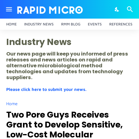
HOME
INDUSTRY NEWS
RMM BLOG
EVENTS
REFERENCES
Industry News
Our news page will keep you informed of press
releases and news articles on rapid and
alternative microbiological method
technologies and updates from technology
suppliers.
Please click here to submit your news.
Home
Two Pore Guys Receives
Grant to Develop Sensitive,
Low-Cost Molecular