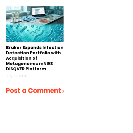
Bruker Expands Infection
Detection Portfolio with
Acquisition of
Metagenomic mNGS
DISQVER Platform
July 16, 2026
Post a Comment