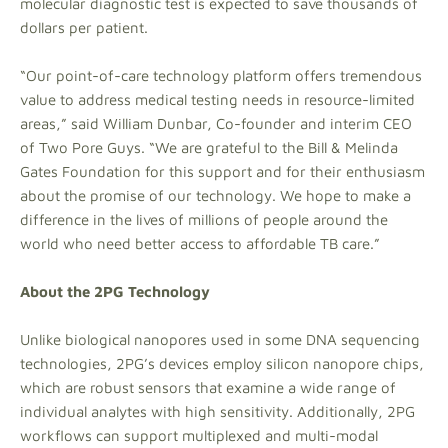
molecular diagnostic test is expected to save thousands of
dollars per patient.
“Our point-of-care technology platform offers tremendous
value to address medical testing needs in resource-limited
areas,” said William Dunbar, Co-founder and interim CEO
of Two Pore Guys. “We are grateful to the Bill & Melinda
Gates Foundation for this support and for their enthusiasm
about the promise of our technology. We hope to make a
difference in the lives of millions of people around the
world who need better access to affordable TB care.”
About the 2PG Technology
Unlike biological nanopores used in some DNA sequencing
technologies, 2PG’s devices employ silicon nanopore chips,
which are robust sensors that examine a wide range of
individual analytes with high sensitivity. Additionally, 2PG
workflows can support multiplexed and multi-modal