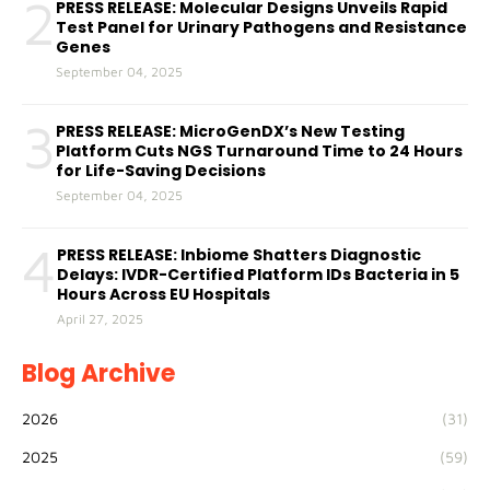
2
PRESS RELEASE: Molecular Designs Unveils Rapid
Test Panel for Urinary Pathogens and Resistance
Genes
September 04, 2025
3
PRESS RELEASE: MicroGenDX’s New Testing
Platform Cuts NGS Turnaround Time to 24 Hours
for Life-Saving Decisions
September 04, 2025
4
PRESS RELEASE: Inbiome Shatters Diagnostic
Delays: IVDR-Certified Platform IDs Bacteria in 5
Hours Across EU Hospitals
April 27, 2025
Blog Archive
2026
(31)
2025
(59)