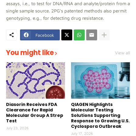
assays, i.e., to test for DNA/RNA and analyte/protein from a
single sample source. 2PG’s patented methods also permit
genotyping, e.g., for detecting drug resistance.
Facebook
You might like
View all
Diasorin Receives FDA
QIAGEN Highlights
Clearance for Rapid
Molecular Testing
Molecular Group A Strep
Solutions Supporting
Test
Response to Growing U.S.
Cyclospora Outbreak
July 23, 2026
July 17, 2026