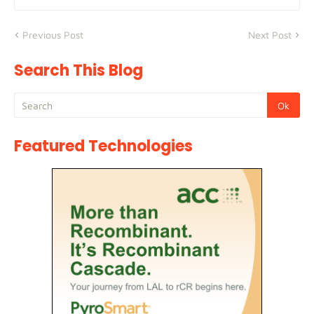
Previous Post
Next Post
Search This Blog
Featured Technologies