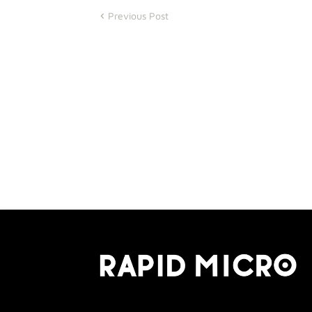
Previous Post