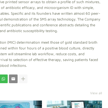
ive printed sensor arrays to obtain a profile of such mixtures,
of antibiotic efficacy, and microorganism ID with simple,
bles. Specific and its founders have written almost 60 peer-
sful demonstration of the SMS array technology. The Company
entific publications and conference abstracts detailing the
nd antibiotic susceptibility testing.
ion (MIC) determination meet those of gold standard broth
ned within four hours of a positive blood culture, directly
stem will streamline lab workflow, reduce costs, and
rival to selection of effective therapy, saving patients faced
blood infections.
View all