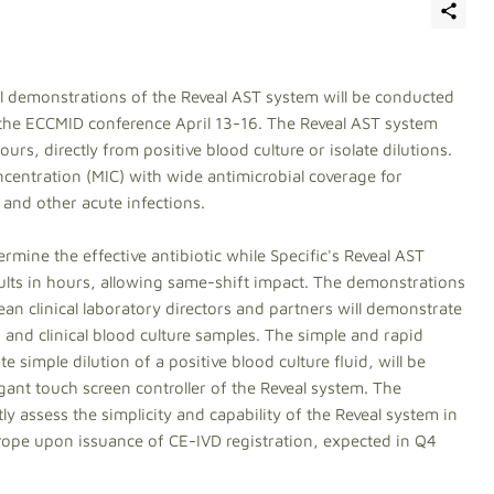
al demonstrations of the Reveal AST system will be conducted
g the ECCMID conference April 13-16. The Reveal AST system
rs, directly from positive blood culture or isolate dilutions.
entration (MIC) with wide antimicrobial coverage for
 and other acute infections.
mine the effective antibiotic while Specific's Reveal AST
esults in hours, allowing same-shift impact. The demonstrations
n clinical laboratory directors and partners will demonstrate
and clinical blood culture samples. The simple and rapid
 simple dilution of a positive blood culture fluid, will be
gant touch screen controller of the Reveal system. The
ly assess the simplicity and capability of the Reveal system in
Europe upon issuance of CE-IVD registration, expected in Q4