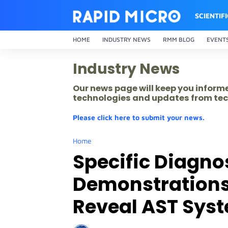
SCIENTIF
HOME
INDUSTRY NEWS
RMM BLOG
EVENT
Industry News
Our news page will keep you inform
technologies and updates from tec
Please click here to submit your news.
Home
Specific Diagnos
Demonstrations 
Reveal AST Sys