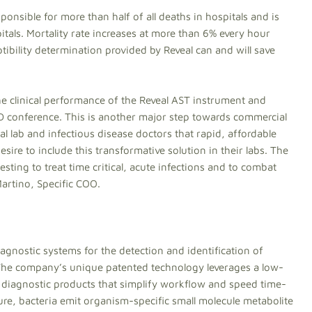
ponsible for more than half of all deaths in hospitals and is
itals. Mortality rate increases at more than 6% every hour
tibility determination provided by Reveal can and will save
e clinical performance of the Reveal AST instrument and
D conference. This is another major step towards commercial
l lab and infectious disease doctors that rapid, affordable
esire to include this transformative solution in their labs. The
esting to treat time critical, acute infections and to combat
Martino, Specific COO.
iagnostic systems for the detection and identification of
 The company’s unique patented technology leverages a low-
g diagnostic products that simplify workflow and speed time-
ure, bacteria emit organism-specific small molecule metabolite