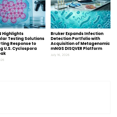
 Highlights
Bruker Expands Infection
lar Testing Solutions
Detection Portfolio with
ting Response to
Acquisition of Metagenomic
g U.S. Cyclospora
mNGS DISQVER Platform
eak
July 16, 2026
026