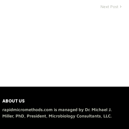
Next Post
ABOUT US
rapidmicromethods.com is managed by Dr. Michael J.
Miller, PhD, President, Microbiology Consultants, LLC.