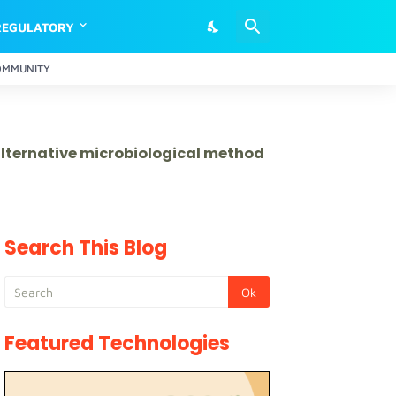
REGULATORY
OMMUNITY
 alternative microbiological method
Search This Blog
Featured Technologies