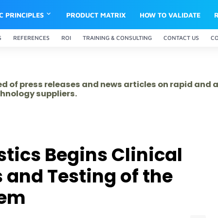
IC PRINCIPLES
PRODUCT MATRIX
HOW TO VALIDATE
S
REFERENCES
ROI
TRAINING & CONSULTING
CONTACT US
C
ed of press releases and news articles on rapid and
hnology suppliers.
tics Begins Clinical
and Testing of the
tem