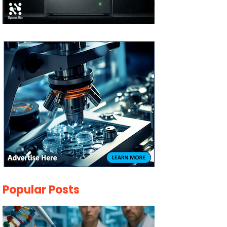
Popular Posts