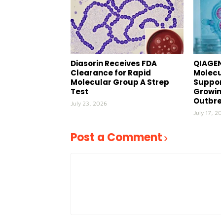
Diasorin Receives FDA
QIAGEN
Clearance for Rapid
Molecu
Molecular Group A Strep
Suppor
Test
Growin
Outbr
July 23, 2026
July 17, 2
Post a Comment