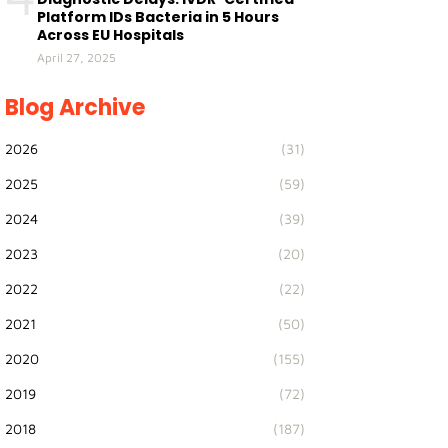
Platform IDs Bacteria in 5 Hours
Across EU Hospitals
April 27, 2025
Blog Archive
2026
(31)
2025
(59)
2024
(39)
2023
(20)
2022
(22)
2021
(50)
2020
(155)
2019
(72)
2018
(187)