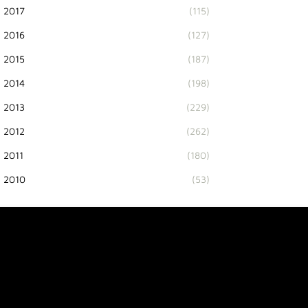
2017
(115)
2016
(127)
2015
(187)
2014
(198)
2013
(229)
2012
(262)
2011
(180)
2010
(53)