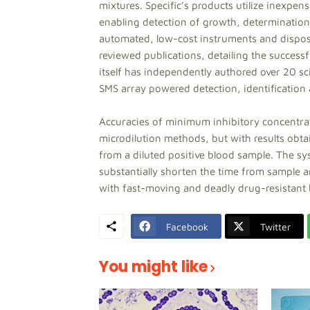
mixtures. Specific’s products utilize inexpens
enabling detection of growth, determination 
automated, low-cost instruments and disposa
reviewed publications, detailing the succes
itself has independently authored over 20 sci
SMS array powered detection, identification a
Accuracies of minimum inhibitory concentrat
microdilution methods, but with results obtai
from a diluted positive blood sample. The sy
substantially shorten the time from sample ar
with fast-moving and deadly drug-resistant 
Facebook
Twitter
You might like