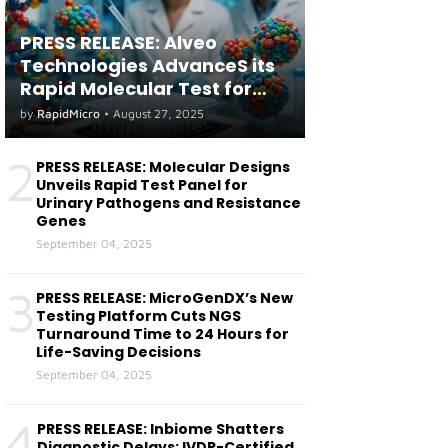
PRESS RELEASE: Alveo
Technologies AdvanceS its
Rapid Molecular Test for
both Seasonal and Avian
by
RapidMicro
•
August 27, 2025
Influenza A(H5) in Humans
2
PRESS RELEASE: Molecular Designs
Unveils Rapid Test Panel for
Urinary Pathogens and Resistance
Genes
September 04, 2025
3
PRESS RELEASE: MicroGenDX’s New
Testing Platform Cuts NGS
Turnaround Time to 24 Hours for
Life-Saving Decisions
September 04, 2025
4
PRESS RELEASE: Inbiome Shatters
Diagnostic Delays: IVDR-Certified