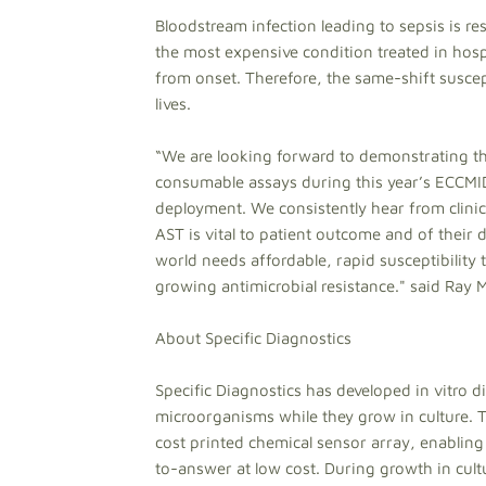
Bloodstream infection leading to sepsis is res
the most expensive condition treated in hosp
from onset. Therefore, the same-shift suscep
lives.
“We are looking forward to demonstrating th
consumable assays during this year’s ECCMI
deployment. We consistently hear from clinica
AST is vital to patient outcome and of their d
world needs affordable, rapid susceptibility t
growing antimicrobial resistance." said Ray 
About Specific Diagnostics
Specific Diagnostics has developed in vitro d
microorganisms while they grow in culture.
cost printed chemical sensor array, enablin
to-answer at low cost. During growth in cult