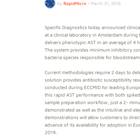
by
RapidMicro
•
March 31, 2019
Specific Diagnostics today announced clinic
at a clinical laboratory in Amsterdam durin
delivers phenotypic AST in an average of 4 hou
The system provides minimum inhibitory conc
bacteria species responsible for bloodstream
Current methodologies require 2 days to deter
solution provides antibiotic susceptibility r
conducted during ECCMID for leading Europea
this rapid AST performance with both spiked 
sample preparation workflow, just a 2- minute
demonstrated as well as the intuitive and ele
demonstrations will allow customers to direct
advance of its availability for adoption in 
2019.