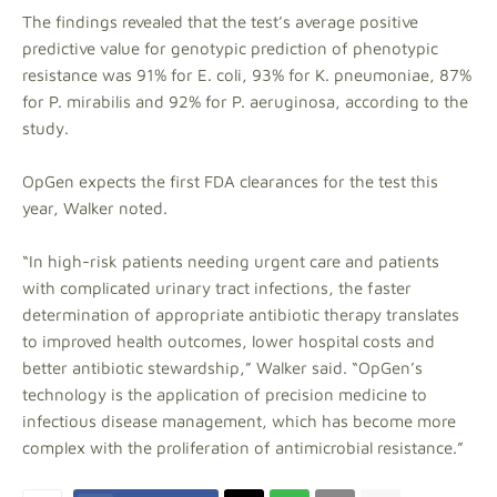
The findings revealed that the test’s average positive
predictive value for genotypic prediction of phenotypic
resistance was 91% for E. coli, 93% for K. pneumoniae, 87%
for P. mirabilis and 92% for P. aeruginosa, according to the
study.
OpGen expects the first FDA clearances for the test this
year, Walker noted.
“In high-risk patients needing urgent care and patients
with complicated urinary tract infections, the faster
determination of appropriate antibiotic therapy translates
to improved health outcomes, lower hospital costs and
better antibiotic stewardship,” Walker said. “OpGen’s
technology is the application of precision medicine to
infectious disease management, which has become more
complex with the proliferation of antimicrobial resistance.”