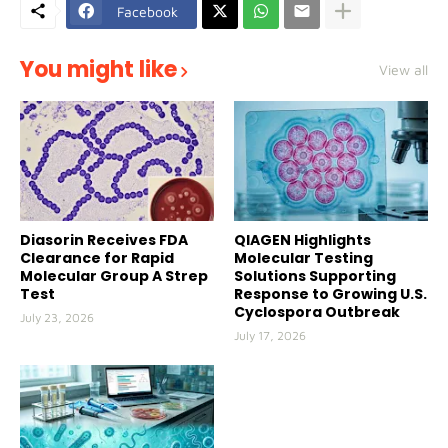
Facebook
You might like
View all
Diasorin Receives FDA
QIAGEN Highlights
Clearance for Rapid
Molecular Testing
Molecular Group A Strep
Solutions Supporting
Test
Response to Growing U.S.
Cyclospora Outbreak
July 23, 2026
July 17, 2026