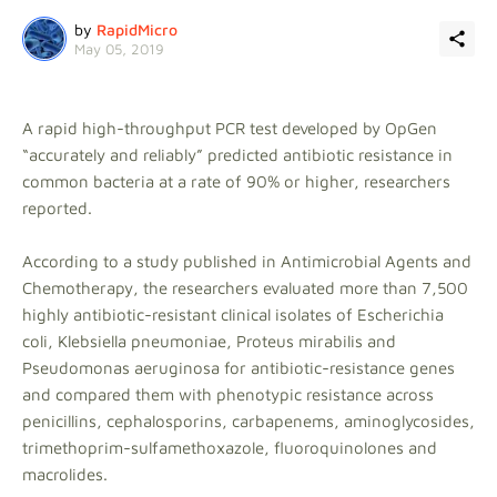
by
RapidMicro
May 05, 2019
A rapid high-throughput PCR test developed by OpGen
“accurately and reliably” predicted antibiotic resistance in
common bacteria at a rate of 90% or higher, researchers
reported.
According to a study published in Antimicrobial Agents and
Chemotherapy, the researchers evaluated more than 7,500
highly antibiotic-resistant clinical isolates of Escherichia
coli, Klebsiella pneumoniae, Proteus mirabilis and
Pseudomonas aeruginosa for antibiotic-resistance genes
and compared them with phenotypic resistance across
penicillins, cephalosporins, carbapenems, aminoglycosides,
trimethoprim-sulfamethoxazole, fluoroquinolones and
macrolides.