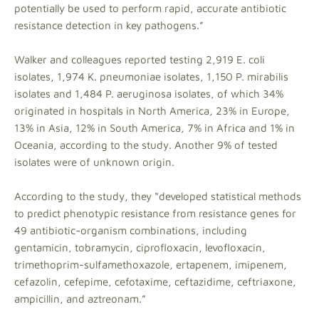
potentially be used to perform rapid, accurate antibiotic
resistance detection in key pathogens.”
Walker and colleagues reported testing 2,919 E. coli
isolates, 1,974 K. pneumoniae isolates, 1,150 P. mirabilis
isolates and 1,484 P. aeruginosa isolates, of which 34%
originated in hospitals in North America, 23% in Europe,
13% in Asia, 12% in South America, 7% in Africa and 1% in
Oceania, according to the study. Another 9% of tested
isolates were of unknown origin.
According to the study, they “developed statistical methods
to predict phenotypic resistance from resistance genes for
49 antibiotic-organism combinations, including
gentamicin, tobramycin, ciprofloxacin, levofloxacin,
trimethoprim-sulfamethoxazole, ertapenem, imipenem,
cefazolin, cefepime, cefotaxime, ceftazidime, ceftriaxone,
ampicillin, and aztreonam.”