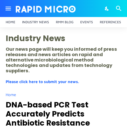
HOME
INDUSTRY NEWS
RMM BLOG
EVENTS
REFERENCES
Industry News
Our news page will keep you informed of press
releases and news articles on rapid and
alternative microbiological method
technologies and updates from technology
suppliers.
Please click here to submit your news.
Home
DNA-based PCR Test
Accurately Predicts
Antibiotic Resistance