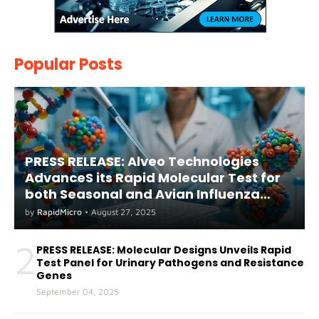
Popular Posts
PRESS RELEASE: Alveo Technologies
AdvanceS its Rapid Molecular Test for
both Seasonal and Avian Influenza
A(H5) in Humans
by
RapidMicro
•
August 27, 2025
2
PRESS RELEASE: Molecular Designs Unveils Rapid
Test Panel for Urinary Pathogens and Resistance
Genes
September 04, 2025