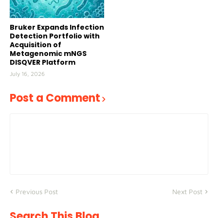
Bruker Expands Infection
Detection Portfolio with
Acquisition of
Metagenomic mNGS
DISQVER Platform
July 16, 2026
Post a Comment
Previous Post
Next Post
Search This Blog