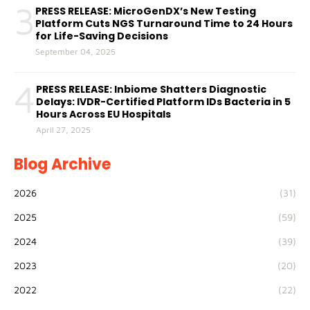
3
PRESS RELEASE: MicroGenDX’s New Testing
Platform Cuts NGS Turnaround Time to 24 Hours
for Life-Saving Decisions
September 04, 2025
4
PRESS RELEASE: Inbiome Shatters Diagnostic
Delays: IVDR-Certified Platform IDs Bacteria in 5
Hours Across EU Hospitals
April 27, 2025
Blog Archive
2026
(31)
2025
(59)
2024
(39)
2023
(20)
2022
(22)