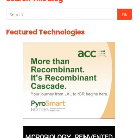
Featured Technologies