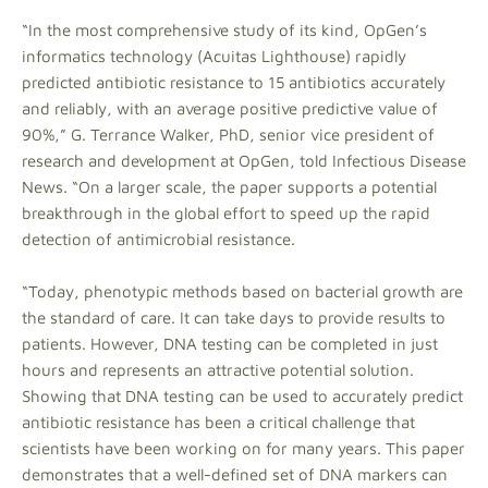
“In the most comprehensive study of its kind, OpGen’s
informatics technology (Acuitas Lighthouse) rapidly
predicted antibiotic resistance to 15 antibiotics accurately
and reliably, with an average positive predictive value of
90%,” G. Terrance Walker, PhD, senior vice president of
research and development at OpGen, told Infectious Disease
News. “On a larger scale, the paper supports a potential
breakthrough in the global effort to speed up the rapid
detection of antimicrobial resistance.
“Today, phenotypic methods based on bacterial growth are
the standard of care. It can take days to provide results to
patients. However, DNA testing can be completed in just
hours and represents an attractive potential solution.
Showing that DNA testing can be used to accurately predict
antibiotic resistance has been a critical challenge that
scientists have been working on for many years. This paper
demonstrates that a well-defined set of DNA markers can