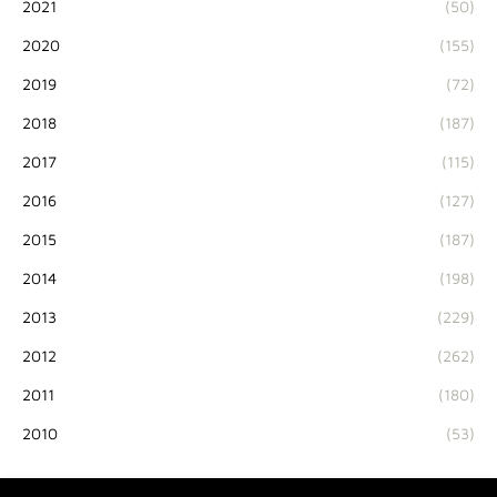
2021
(50)
2020
(155)
2019
(72)
2018
(187)
2017
(115)
2016
(127)
2015
(187)
2014
(198)
2013
(229)
2012
(262)
2011
(180)
2010
(53)