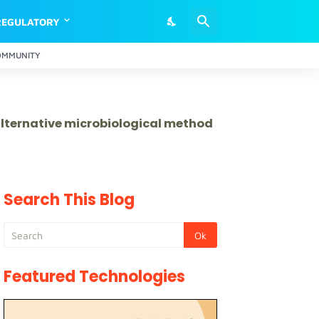
REGULATORY
OMMUNITY
 alternative microbiological method
Search This Blog
Featured Technologies