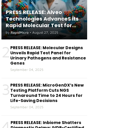
PRESS RELEASE: Alveo
Technologies AdvanceS its
Rapid Molecular Test for
both Seasonal and Avian
by
RapidMicro
•
August 27, 2025
Influenza A(H5) in Humans
2
PRESS RELEASE: Molecular Designs
Unveils Rapid Test Panel for
Urinary Pathogens and Resistance
Genes
September 04, 2025
3
PRESS RELEASE: MicroGenDX’s New
Testing Platform Cuts NGS
Turnaround Time to 24 Hours for
Life-Saving Decisions
September 04, 2025
4
PRESS RELEASE: Inbiome Shatters
Diagnostic Delays: IVDR-Certified