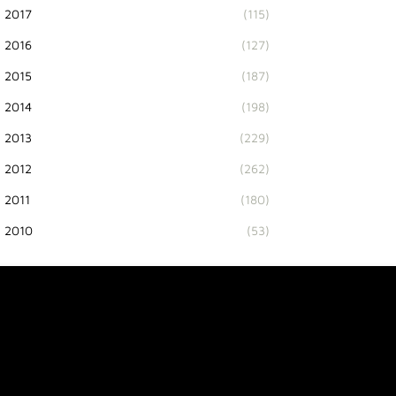
2017
(115)
2016
(127)
2015
(187)
2014
(198)
2013
(229)
2012
(262)
2011
(180)
2010
(53)