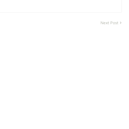
Next Post