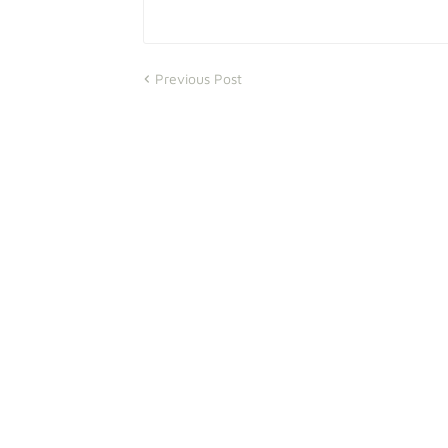
Previous Post