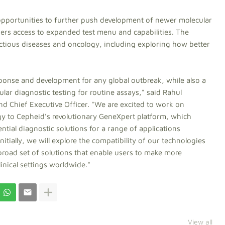
opportunities to further push development of newer molecular
sers access to expanded test menu and capabilities. The
tious diseases and oncology, including exploring how better
sponse and development for any global outbreak, while also a
lar diagnostic testing for routine assays," said Rahul
d Chief Executive Officer. "We are excited to work on
y to Cepheid's revolutionary GeneXpert platform, which
tial diagnostic solutions for a range of applications
itially, we will explore the compatibility of our technologies
broad set of solutions that enable users to make more
linical settings worldwide."
View all