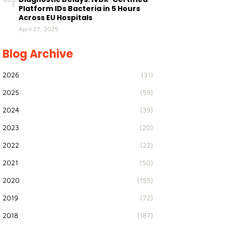
Platform IDs Bacteria in 5 Hours
Across EU Hospitals
April 27, 2025
Blog Archive
2026
(31)
2025
(59)
2024
(39)
2023
(20)
2022
(22)
2021
(50)
2020
(155)
2019
(72)
2018
(187)