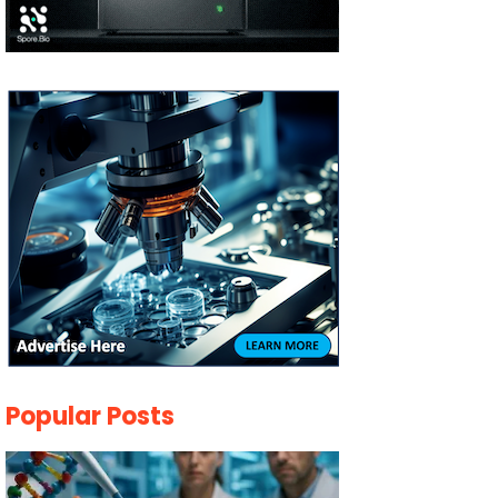
Popular Posts