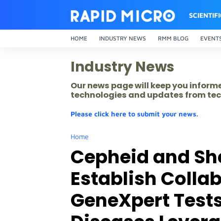
SCIENTIF
HOME
INDUSTRY NEWS
RMM BLOG
EVENT
Industry News
Our news page will keep you inform
technologies and updates from tec
Please click here to submit your news.
Home
Cepheid and Sh
Establish Colla
GeneXpert Tests 