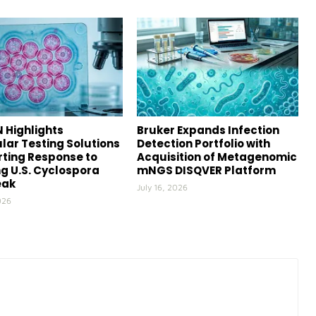
 Highlights
Bruker Expands Infection
lar Testing Solutions
Detection Portfolio with
ting Response to
Acquisition of Metagenomic
g U.S. Cyclospora
mNGS DISQVER Platform
eak
July 16, 2026
026