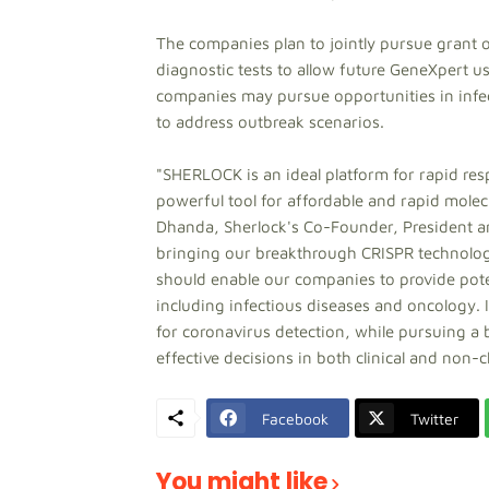
The companies plan to jointly pursue grant 
diagnostic tests to allow future GeneXpert u
companies may pursue opportunities in infec
to address outbreak scenarios.
"SHERLOCK is an ideal platform for rapid re
powerful tool for affordable and rapid molecu
Dhanda, Sherlock's Co-Founder, President an
bringing our breakthrough CRISPR technolog
should enable our companies to provide poten
including infectious diseases and oncology. In
for coronavirus detection, while pursuing a 
effective decisions in both clinical and non-c
Facebook
Twitter
You might like