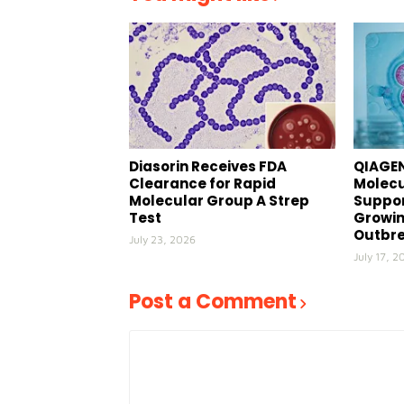
Diasorin Receives FDA
QIAGEN
Clearance for Rapid
Molecu
Molecular Group A Strep
Suppor
Test
Growin
Outbr
July 23, 2026
July 17, 2
Post a Comment