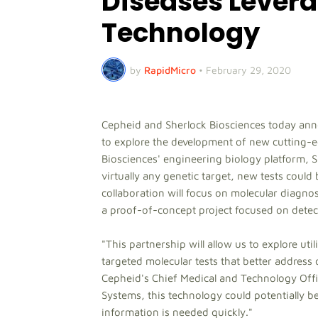
Diseases Lever
Technology
by
RapidMicro
•
February 29, 2020
Cepheid and Sherlock Biosciences today ann
to explore the development of new cutting-e
Biosciences' engineering biology platform,
virtually any genetic target, new tests cou
collaboration will focus on molecular diagno
a proof-of-concept project focused on detec
"This partnership will allow us to explore ut
targeted molecular tests that better address 
Cepheid's Chief Medical and Technology Offi
Systems, this technology could potentially be
information is needed quickly."