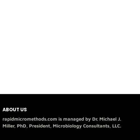
ABOUT US
rapidmicromethods.com is managed by Dr. Michael J.
Miller, PhD, President, Microbiology Consultants, LLC.