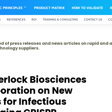
IC PRINCIPLES
PRODUCT MATRIX
HOW TO VALIDATE
S
REFERENCES
ROI
TRAINING & CONSULTING
CONTACT US
C
ed of press releases and news articles on rapid and
hnology suppliers.
erlock Biosciences
boration on New
for Infectious