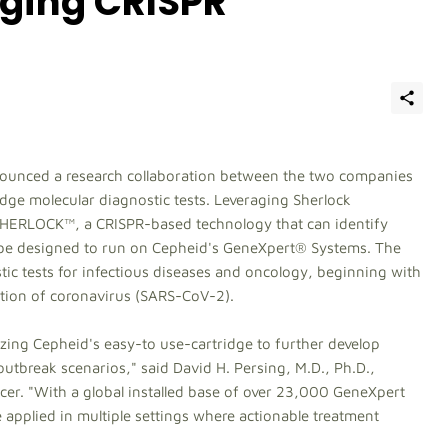
aging CRISPR
ounced a research collaboration between the two companies
dge molecular diagnostic tests. Leveraging Sherlock
 SHERLOCK™, a CRISPR-based technology that can identify
ld be designed to run on Cepheid's GeneXpert® Systems. The
stic tests for infectious diseases and oncology, beginning with
tion of coronavirus (SARS-CoV-2).
ilizing Cepheid's easy-to use-cartridge to further develop
outbreak scenarios," said David H. Persing, M.D., Ph.D.,
cer. "With a global installed base of over 23,000 GeneXpert
 applied in multiple settings where actionable treatment