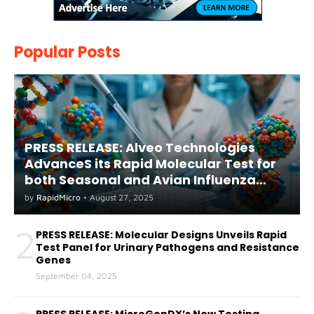
Popular Posts
PRESS RELEASE: Alveo Technologies
AdvanceS its Rapid Molecular Test for
both Seasonal and Avian Influenza
A(H5) in Humans
by
RapidMicro
•
August 27, 2025
2
PRESS RELEASE: Molecular Designs Unveils Rapid
Test Panel for Urinary Pathogens and Resistance
Genes
September 04, 2025