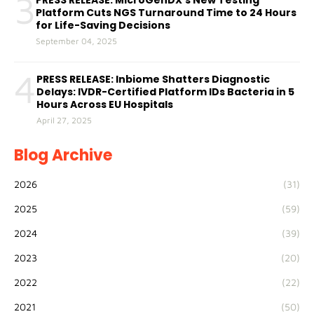
3
PRESS RELEASE: MicroGenDX’s New Testing
Platform Cuts NGS Turnaround Time to 24 Hours
for Life-Saving Decisions
September 04, 2025
4
PRESS RELEASE: Inbiome Shatters Diagnostic
Delays: IVDR-Certified Platform IDs Bacteria in 5
Hours Across EU Hospitals
April 27, 2025
Blog Archive
2026
(31)
2025
(59)
2024
(39)
2023
(20)
2022
(22)
2021
(50)