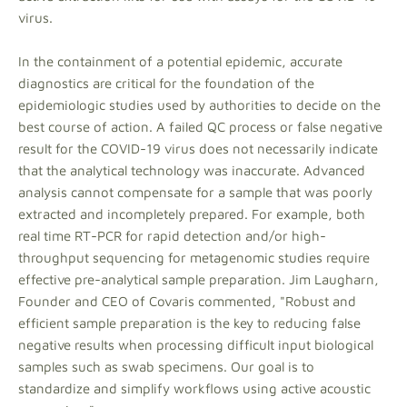
virus.
In the containment of a potential epidemic, accurate
diagnostics are critical for the foundation of the
epidemiologic studies used by authorities to decide on the
best course of action. A failed QC process or false negative
result for the COVID-19 virus does not necessarily indicate
that the analytical technology was inaccurate. Advanced
analysis cannot compensate for a sample that was poorly
extracted and incompletely prepared. For example, both
real time RT-PCR for rapid detection and/or high-
throughput sequencing for metagenomic studies require
effective pre-analytical sample preparation. Jim Laugharn,
Founder and CEO of Covaris commented, "Robust and
efficient sample preparation is the key to reducing false
negative results when processing difficult input biological
samples such as swab specimens. Our goal is to
standardize and simplify workflows using active acoustic