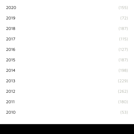
2020
(155)
2019
(72)
2018
(187)
2017
(115)
2016
(127)
2015
(187)
2014
(198)
2013
(229)
2012
(262)
2011
(180)
2010
(53)