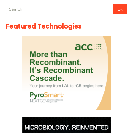
Featured Technologies