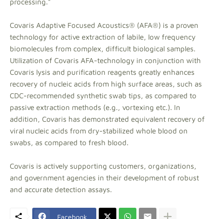
processing."
Covaris Adaptive Focused Acoustics® (AFA®) is a proven
technology for active extraction of labile, low frequency
biomolecules from complex, difficult biological samples.
Utilization of Covaris AFA-technology in conjunction with
Covaris lysis and purification reagents greatly enhances
recovery of nucleic acids from high surface areas, such as
CDC-recommended synthetic swab tips, as compared to
passive extraction methods (e.g., vortexing etc.). In
addition, Covaris has demonstrated equivalent recovery of
viral nucleic acids from dry-stabilized whole blood on
swabs, as compared to fresh blood.
Covaris is actively supporting customers, organizations,
and government agencies in their development of robust
and accurate detection assays.
Facebook