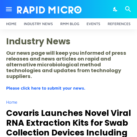
HOME
INDUSTRY NEWS
RMM BLOG
EVENTS
REFERENCES
Industry News
Our news page will keep you informed of press
releases and news articles on rapid and
alternative microbiological method
technologies and updates from technology
suppliers.
Please click here to submit your news.
Home
Covaris Launches Novel Viral
RNA Extraction Kits for Swab
Collection Devices Including