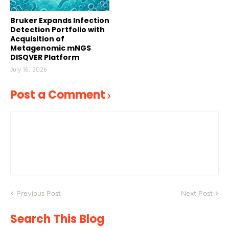
Bruker Expands Infection
Detection Portfolio with
Acquisition of
Metagenomic mNGS
DISQVER Platform
July 16, 2026
Post a Comment
Previous Post
Next Post
Search This Blog