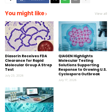
You might like
View all
Diasorin Receives FDA
QIAGEN Highlights
Clearance for Rapid
Molecular Testing
Molecular Group A Strep
Solutions Supporting
Test
Response to Growing U.S.
Cyclospora Outbreak
July 23, 2026
July 17, 2026