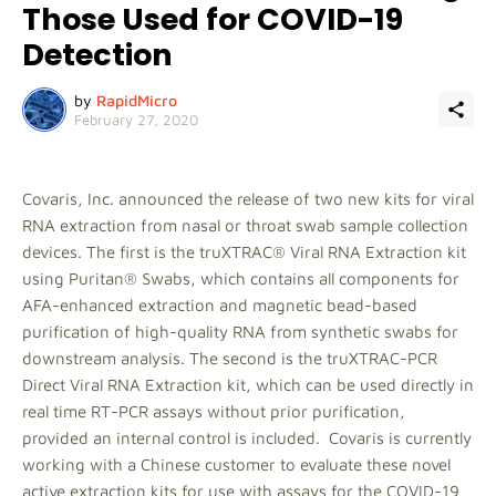
Those Used for COVID-19
Detection
by
RapidMicro
February 27, 2020
Covaris, Inc. announced the release of two new kits for viral
RNA extraction from nasal or throat swab sample collection
devices. The first is the truXTRAC® Viral RNA Extraction kit
using Puritan® Swabs, which contains all components for
AFA-enhanced extraction and magnetic bead-based
purification of high-quality RNA from synthetic swabs for
downstream analysis. The second is the truXTRAC-PCR
Direct Viral RNA Extraction kit, which can be used directly in
real time RT-PCR assays without prior purification,
provided an internal control is included. Covaris is currently
working with a Chinese customer to evaluate these novel
active extraction kits for use with assays for the COVID-19