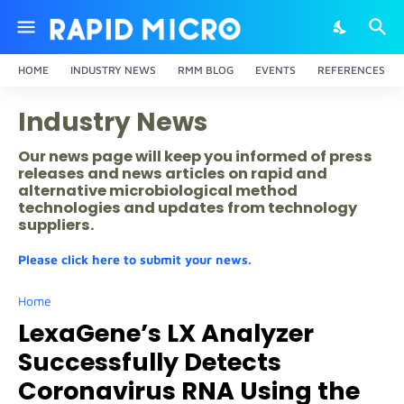
HOME
INDUSTRY NEWS
RMM BLOG
EVENTS
REFERENCES
Industry News
Our news page will keep you informed of press
releases and news articles on rapid and
alternative microbiological method
technologies and updates from technology
suppliers.
Please click here to submit your news.
Home
LexaGene’s LX Analyzer
Successfully Detects
Coronavirus RNA Using the