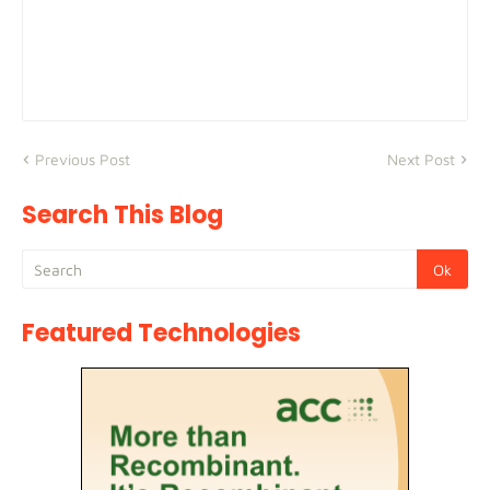
Previous Post
Next Post
Search This Blog
Featured Technologies