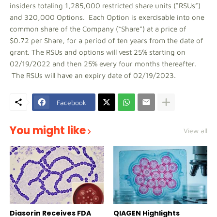
insiders totaling 1,285,000 restricted share units (“RSUs”)
and 320,000 Options. Each Option is exercisable into one
common share of the Company (“Share”) at a price of
$0.72 per Share, for a period of ten years from the date of
grant. The RSUs and options will vest 25% starting on
02/19/2022 and then 25% every four months thereafter.
The RSUs will have an expiry date of 02/19/2023.
Facebook
You might like
View all
Diasorin Receives FDA
QIAGEN Highlights