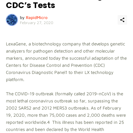
CDC’s Tests
by
RapidMicro
February 27, 2020
LexaGene, a biotechnology company that develops genetic
analyzers for pathogen detection and other molecular
markers, announced today the successful adaptation of the
Centers for Disease Control and Prevention (CDC)
Coronavirus Diagnostic Panel1 to their LX technology
platform.
The COVID-19 outbreak (formally called 2019-nCoV) is the
most lethal coronavirus outbreak so far, surpassing the
2002 SARS2 and 2012 MERS3 outbreaks. As of February
19, 2020, more than 75,000 cases and 2,000 deaths were
reported worldwide.4 This illness has been reported in 25
countries and been declared by the World Health