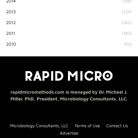
2014
(198)
2013
(229)
2012
(262)
2011
(180)
2010
(53)
rapidmicromethods.com is managed by Dr. Michael J.
Miller, PhD, President, Microbiology Consultants, LLC.
Microbiology Consultants, LLC
Terms of Use
Contact Us
Advertise