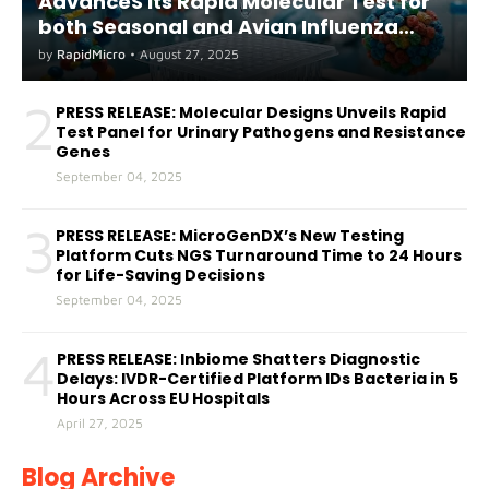
AdvanceS its Rapid Molecular Test for
both Seasonal and Avian Influenza
A(H5) in Humans
by
RapidMicro
•
August 27, 2025
2
PRESS RELEASE: Molecular Designs Unveils Rapid
Test Panel for Urinary Pathogens and Resistance
Genes
September 04, 2025
3
PRESS RELEASE: MicroGenDX’s New Testing
Platform Cuts NGS Turnaround Time to 24 Hours
for Life-Saving Decisions
September 04, 2025
4
PRESS RELEASE: Inbiome Shatters Diagnostic
Delays: IVDR-Certified Platform IDs Bacteria in 5
Hours Across EU Hospitals
April 27, 2025
Blog Archive