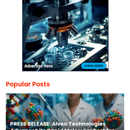
Popular Posts
PRESS RELEASE: Alveo Technologies