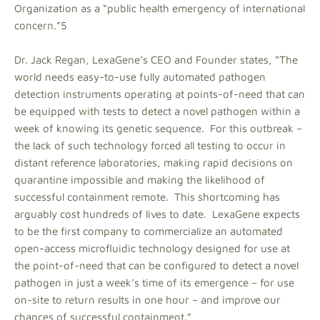
Organization as a “public health emergency of international
concern.”5
Dr. Jack Regan, LexaGene’s CEO and Founder states, “The
world needs easy-to-use fully automated pathogen
detection instruments operating at points-of-need that can
be equipped with tests to detect a novel pathogen within a
week of knowing its genetic sequence. For this outbreak –
the lack of such technology forced all testing to occur in
distant reference laboratories, making rapid decisions on
quarantine impossible and making the likelihood of
successful containment remote. This shortcoming has
arguably cost hundreds of lives to date. LexaGene expects
to be the first company to commercialize an automated
open-access microfluidic technology designed for use at
the point-of-need that can be configured to detect a novel
pathogen in just a week’s time of its emergence – for use
on-site to return results in one hour – and improve our
chances of successful containment.”