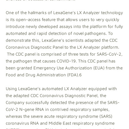
One of the hallmarks of LexaGene’s LX Analyzer technology
is its open-access feature that allows users to very quickly
introduce newly developed assays into the platform for fully
automated and rapid detection of novel pathogens. To
demonstrate this, LexaGene’s scientists adapted the CDC
Coronavirus Diagnostic Panel to the LX Analyzer platform.
The CDC panel is comprised of three tests for SARS-CoV-2,
the pathogen that causes COVID-19. This CDC panel has
been granted Emergency Use Authorization (EUA) from the
Food and Drug Administration (FDA).6
Using LexaGene’s automated LX Analyzer equipped with
the adapted CDC Coronavirus Diagnostic Panel, the
Company successfully detected the presence of the SARS-
CoV-2 N-gene RNA in contrived respiratory samples,
whereas the severe acute respiratory syndrome (SARS)
coronavirus RNA and Middle East respiratory syndrome