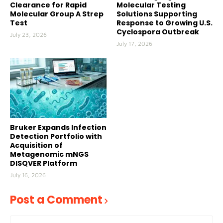
Clearance for Rapid
Molecular Testing
Molecular Group A Strep
Solutions Supporting
Test
Response to Growing U.S.
Cyclospora Outbreak
July 23, 2026
July 17, 2026
Bruker Expands Infection
Detection Portfolio with
Acquisition of
Metagenomic mNGS
DISQVER Platform
July 16, 2026
Post a Comment