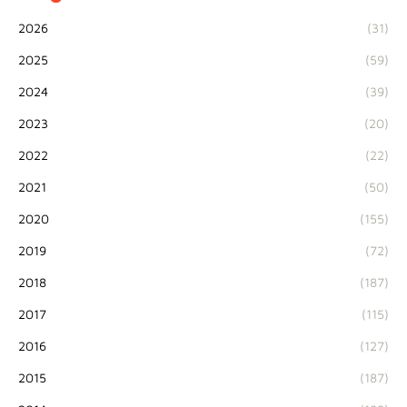
2026
(31)
2025
(59)
2024
(39)
2023
(20)
2022
(22)
2021
(50)
2020
(155)
2019
(72)
2018
(187)
2017
(115)
2016
(127)
2015
(187)