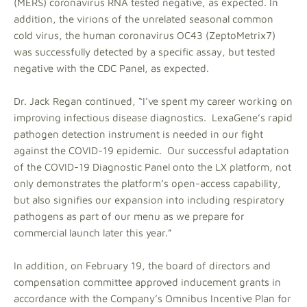
(MERS) coronavirus RNA tested negative, as expected. In
addition, the virions of the unrelated seasonal common
cold virus, the human coronavirus OC43 (ZeptoMetrix7)
was successfully detected by a specific assay, but tested
negative with the CDC Panel, as expected.
Dr. Jack Regan continued, “I’ve spent my career working on
improving infectious disease diagnostics. LexaGene’s rapid
pathogen detection instrument is needed in our fight
against the COVID-19 epidemic. Our successful adaptation
of the COVID-19 Diagnostic Panel onto the LX platform, not
only demonstrates the platform’s open-access capability,
but also signifies our expansion into including respiratory
pathogens as part of our menu as we prepare for
commercial launch later this year.”
In addition, on February 19, the board of directors and
compensation committee approved inducement grants in
accordance with the Company’s Omnibus Incentive Plan for