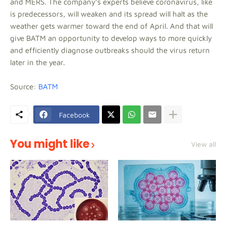
and MERS. The company’s experts believe coronavirus, like
is predecessors, will weaken and its spread will halt as the
weather gets warmer toward the end of April. And that will
give BATM an opportunity to develop ways to more quickly
and efficiently diagnose outbreaks should the virus return
later in the year.
Source:
BATM
Facebook
You might like
View all