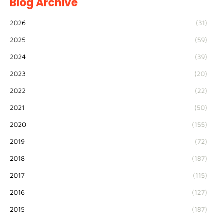
Blog Archive
2026
(31)
2025
(59)
2024
(39)
2023
(20)
2022
(22)
2021
(50)
2020
(155)
2019
(72)
2018
(187)
2017
(115)
2016
(127)
2015
(187)