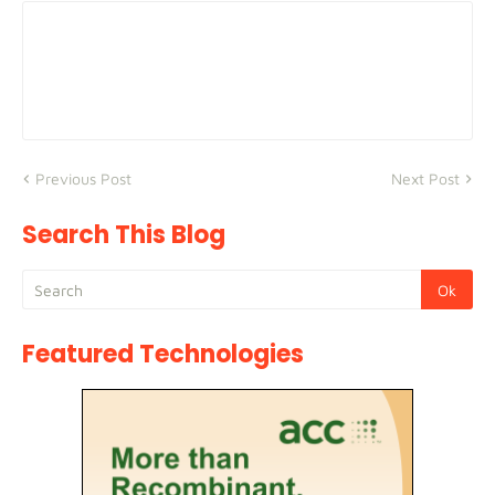
Previous Post
Next Post
Search This Blog
Featured Technologies