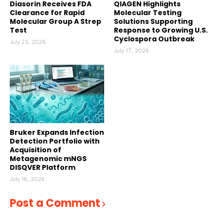
Diasorin Receives FDA
QIAGEN Highlights
Clearance for Rapid
Molecular Testing
Molecular Group A Strep
Solutions Supporting
Test
Response to Growing U.S.
Cyclospora Outbreak
July 23, 2026
July 17, 2026
Bruker Expands Infection
Detection Portfolio with
Acquisition of
Metagenomic mNGS
DISQVER Platform
July 16, 2026
Post a Comment