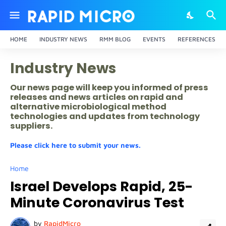
HOME
INDUSTRY NEWS
RMM BLOG
EVENTS
REFERENCES
Industry News
Our news page will keep you informed of press
releases and news articles on rapid and
alternative microbiological method
technologies and updates from technology
suppliers.
Please click here to submit your news.
Home
Israel Develops Rapid, 25-
Minute Coronavirus Test
by
RapidMicro