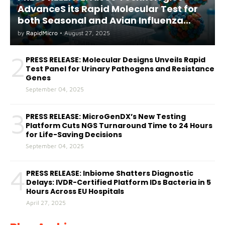
AdvanceS its Rapid Molecular Test for
both Seasonal and Avian Influenza
A(H5) in Humans
by
RapidMicro
•
August 27, 2025
2
PRESS RELEASE: Molecular Designs Unveils Rapid
Test Panel for Urinary Pathogens and Resistance
Genes
September 04, 2025
3
PRESS RELEASE: MicroGenDX’s New Testing
Platform Cuts NGS Turnaround Time to 24 Hours
for Life-Saving Decisions
September 04, 2025
4
PRESS RELEASE: Inbiome Shatters Diagnostic
Delays: IVDR-Certified Platform IDs Bacteria in 5
Hours Across EU Hospitals
April 27, 2025