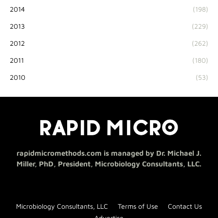
2014
(198)
2013
(229)
2012
(262)
2011
(180)
2010
(53)
rapidmicromethods.com is managed by Dr. Michael J.
Miller, PhD, President, Microbiology Consultants, LLC.
Microbiology Consultants, LLC
Terms of Use
Contact Us
Advertise