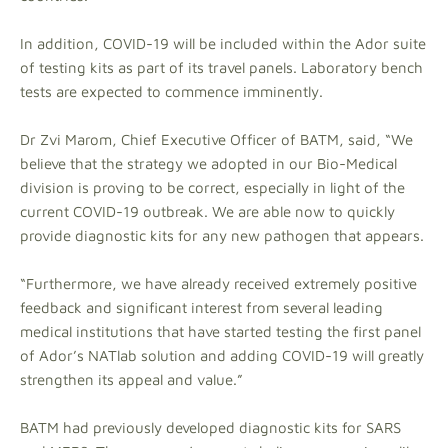
In addition, COVID-19 will be included within the Ador suite
of testing kits as part of its travel panels. Laboratory bench
tests are expected to commence imminently.
Dr Zvi Marom, Chief Executive Officer of BATM, said, “We
believe that the strategy we adopted in our Bio-Medical
division is proving to be correct, especially in light of the
current COVID-19 outbreak. We are able now to quickly
provide diagnostic kits for any new pathogen that appears.
“Furthermore, we have already received extremely positive
feedback and significant interest from several leading
medical institutions that have started testing the first panel
of Ador’s NATlab solution and adding COVID-19 will greatly
strengthen its appeal and value.”
BATM had previously developed diagnostic kits for SARS