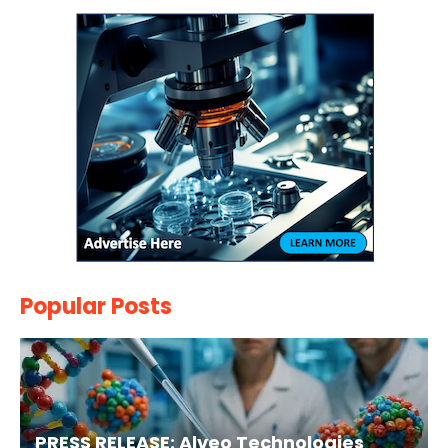
Popular Posts
PRESS RELEASE: Alveo Technologies