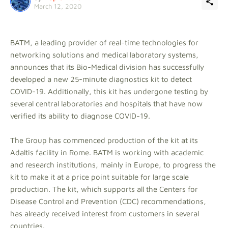
March 12, 2020
BATM, a leading provider of real-time technologies for
networking solutions and medical laboratory systems,
announces that its Bio-Medical division has successfully
developed a new 25-minute diagnostics kit to detect
COVID-19. Additionally, this kit has undergone testing by
several central laboratories and hospitals that have now
verified its ability to diagnose COVID-19.
The Group has commenced production of the kit at its
Adaltis facility in Rome. BATM is working with academic
and research institutions, mainly in Europe, to progress the
kit to make it at a price point suitable for large scale
production. The kit, which supports all the Centers for
Disease Control and Prevention (CDC) recommendations,
has already received interest from customers in several
countries.