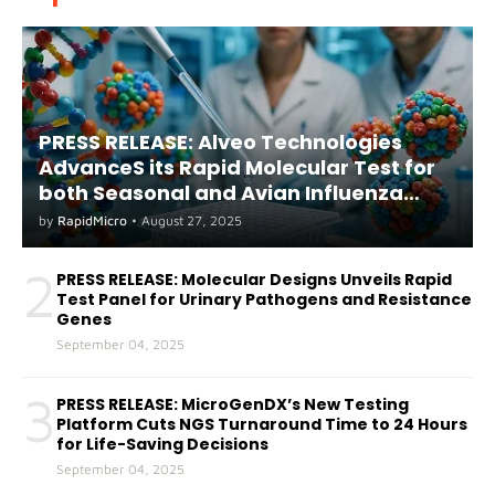
PRESS RELEASE: Alveo Technologies
AdvanceS its Rapid Molecular Test for
both Seasonal and Avian Influenza
A(H5) in Humans
by
RapidMicro
•
August 27, 2025
2
PRESS RELEASE: Molecular Designs Unveils Rapid
Test Panel for Urinary Pathogens and Resistance
Genes
September 04, 2025
3
PRESS RELEASE: MicroGenDX’s New Testing
Platform Cuts NGS Turnaround Time to 24 Hours
for Life-Saving Decisions
September 04, 2025