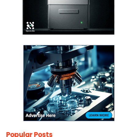
Popular Posts