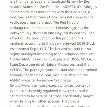
is a highly managed and regulated fishery by the
Atlantic States Marine Fisheries (ASMFC). It’s listing as
“threatened” has more to do with the Red Knot, a
bird species that travels from Tiera del Fuego to the
Arctic every year to breed. The Red Knot is
endangered, and consumes Limulus eggs on the
Delaware Bay shores in late May, on its journey. The
effect of LAL production on the population is
minimal, according to the peer-reviewed 2019 Stock
Assessment Report (1). The harvest for bait is also
highly managed according to the Adaptive Resource
Model (ARM), designed by experts at USGS, NOAA,
State Departments of Natural Resources, and the
ASMFC. The package quota for bait use is determined
annually for the next year, and published on the
ASMFC website Horseshoe Crab page.
(http://www.asmfc.org/species/horseshoe-crab)
What isn’t currently regulated is by-catch, and is
estimated to be 50% of all crabs accidentally caught
when fishing for other species. That loss is
significantly higher than the bait harvest. Another