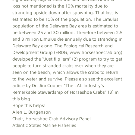
loss not mentioned is the 10% mortality due to
stranding upside down after spawning. That loss is
estimated to be 10% of the population. The Limulus
population of the Delaware Bay area is estimated to
be between 25 and 30 million. Therefore between 2.5
and 3 million Limulus die annually due to stranding in
Delaware Bay alone. The Ecological Research and
Development Group (ERDG, www.horseshoecrab.org)
developed the “Just flip ‘em” (2) program to try to get
people to turn stranded crabs over when they are
seen on the beach, which allows the crabs to return
to the water and survive. Please also see the excellent
article by Dr. Jim Cooper “The LAL Industry's
Remarkable Stewardship of Horseshoe Crabs” (3) in
this blog
Hope this helps!
Allen L. Burgenson
Chair, Horseshoe Crab Advisory Panel
Atlantic States Marine Fisheries