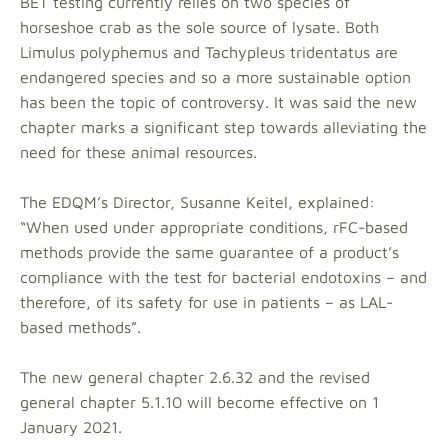
BET testing currently relies on two species of
horseshoe crab as the sole source of lysate. Both
Limulus polyphemus and Tachypleus tridentatus are
endangered species and so a more sustainable option
has been the topic of controversy. It was said the new
chapter marks a significant step towards alleviating the
need for these animal resources.
The EDQM’s Director, Susanne Keitel, explained:
“When used under appropriate conditions, rFC-based
methods provide the same guarantee of a product’s
compliance with the test for bacterial endotoxins – and
therefore, of its safety for use in patients – as LAL-
based methods”.
The new general chapter 2.6.32 and the revised
general chapter 5.1.10 will become effective on 1
January 2021.