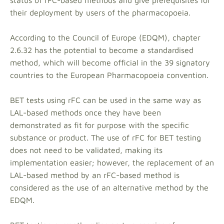
status of rFC-based methods and give prerequisites for
their deployment by users of the pharmacopoeia.
According to the Council of Europe (EDQM), chapter
2.6.32 has the potential to become a standardised
method, which will become official in the 39 signatory
countries to the European Pharmacopoeia convention.
BET tests using rFC can be used in the same way as
LAL-based methods once they have been
demonstrated as fit for purpose with the specific
substance or product. The use of rFC for BET testing
does not need to be validated, making its
implementation easier; however, the replacement of an
LAL-based method by an rFC-based method is
considered as the use of an alternative method by the
EDQM.