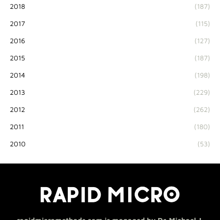
2018
(187)
2017
(115)
2016
(127)
2015
(187)
2014
(198)
2013
(229)
2012
(262)
2011
(180)
2010
(53)