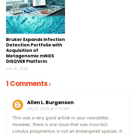
Bruker Expands Infection
Detection Portfolio with
Acquisition of
Metagenomic mNGS
DISQVER Platform
July 16, 2026
1 Comments
Allen L. Burgenson
July 21, 2020 at 11:57 AM
This was a very good article in your newsletter.
However, there is one issue that was incorrect.
Limulus polyphemus is not an endangered species. It