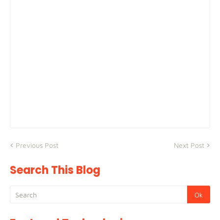
Previous Post
Next Post
Search This Blog