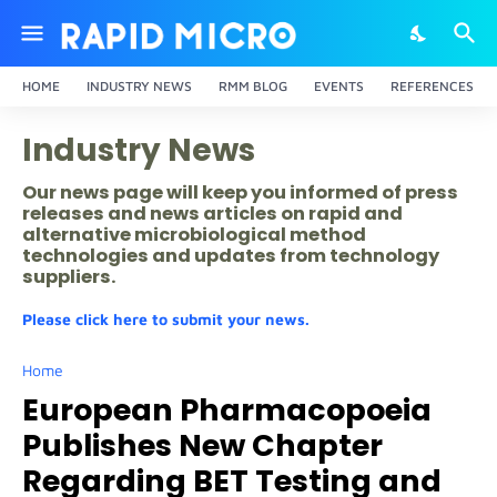
HOME
INDUSTRY NEWS
RMM BLOG
EVENTS
REFERENCES
Industry News
Our news page will keep you informed of press
releases and news articles on rapid and
alternative microbiological method
technologies and updates from technology
suppliers.
Please click here to submit your news.
Home
European Pharmacopoeia
Publishes New Chapter
Regarding BET Testing and