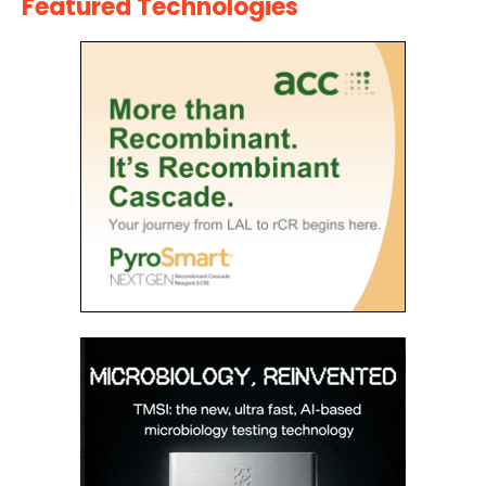
Featured Technologies