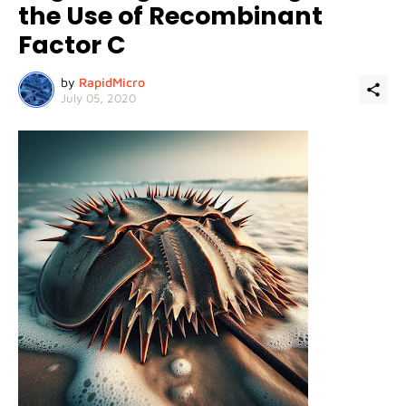
the Use of Recombinant
Factor C
by
RapidMicro
July 05, 2020