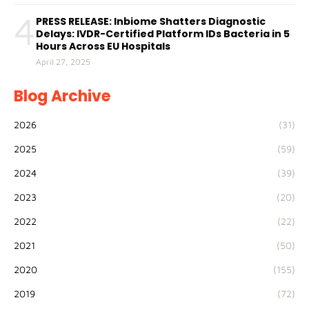
4
PRESS RELEASE: Inbiome Shatters Diagnostic
Delays: IVDR-Certified Platform IDs Bacteria in 5
Hours Across EU Hospitals
April 27, 2025
Blog Archive
2026
(31)
2025
(59)
2024
(39)
2023
(20)
2022
(22)
2021
(50)
2020
(155)
2019
(72)