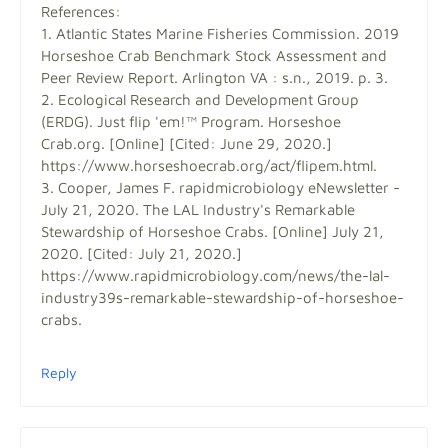
References:
1. Atlantic States Marine Fisheries Commission. 2019
Horseshoe Crab Benchmark Stock Assessment and
Peer Review Report. Arlington VA : s.n., 2019. p. 3.
2. Ecological Research and Development Group
(ERDG). Just flip 'em!™ Program. Horseshoe
Crab.org. [Online] [Cited: June 29, 2020.]
https://www.horseshoecrab.org/act/flipem.html.
3. Cooper, James F. rapidmicrobiology eNewsletter -
July 21, 2020. The LAL Industry's Remarkable
Stewardship of Horseshoe Crabs. [Online] July 21,
2020. [Cited: July 21, 2020.]
https://www.rapidmicrobiology.com/news/the-lal-
industry39s-remarkable-stewardship-of-horseshoe-
crabs.
Reply