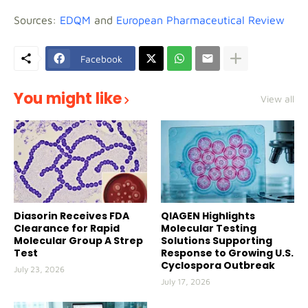
Sources:
EDQM
and
European Pharmaceutical Review
Facebook
You might like
View all
Diasorin Receives FDA
QIAGEN Highlights
Clearance for Rapid
Molecular Testing
Molecular Group A Strep
Solutions Supporting
Test
Response to Growing U.S.
Cyclospora Outbreak
July 23, 2026
July 17, 2026