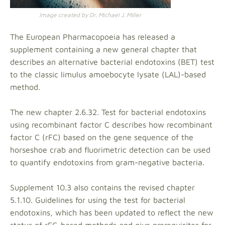
Image created by Dr. Michael J. Miller
The European Pharmacopoeia has released a
supplement containing a new general chapter that
describes an alternative bacterial endotoxins (BET) test
to the classic limulus amoebocyte lysate (LAL)-based
method.
The new chapter 2.6.32. Test for bacterial endotoxins
using recombinant factor C describes how recombinant
factor C (rFC) based on the gene sequence of the
horseshoe crab and fluorimetric detection can be used
to quantify endotoxins from gram-negative bacteria.
Supplement 10.3 also contains the revised chapter
5.1.10. Guidelines for using the test for bacterial
endotoxins, which has been updated to reflect the new