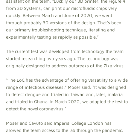
assistant on the team. “Luckily our 3D printer, the Figure 4
from 3D Systems, can print our microfluidic chips very
quickly. Between March and June of 2020, we went
through probably 30 versions of the design. That’s been
our primary troubleshooting technique, iterating and
experimentally testing as rapidly as possible.”
The current test was developed from technology the team
started researching two years ago. The technology was
originally designed to address outbreaks of the Zika virus.
“The LoC has the advantage of offering versatility to a wide
range of infectious diseases,” Moser said. “It was designed
to detect dengue and trialed in Taiwan and, later, malaria
and trialed in Ghana. In March 2020, we adapted the test to
detect the novel coronavirus.”
Moser and Cavuto said Imperial College London has
allowed the team access to the lab through the pandemic.