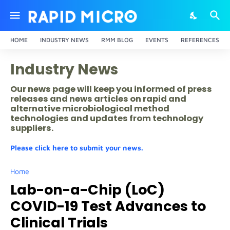
HOME
INDUSTRY NEWS
RMM BLOG
EVENTS
REFERENCES
Industry News
Our news page will keep you informed of press
releases and news articles on rapid and
alternative microbiological method
technologies and updates from technology
suppliers.
Please click here to submit your news.
Home
Lab-on-a-Chip (LoC)
COVID-19 Test Advances to
Clinical Trials