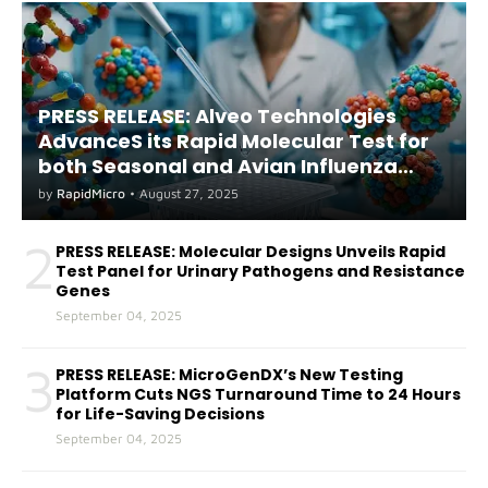
PRESS RELEASE: Alveo Technologies
AdvanceS its Rapid Molecular Test for
both Seasonal and Avian Influenza
A(H5) in Humans
by
RapidMicro
•
August 27, 2025
2
PRESS RELEASE: Molecular Designs Unveils Rapid
Test Panel for Urinary Pathogens and Resistance
Genes
September 04, 2025
3
PRESS RELEASE: MicroGenDX’s New Testing
Platform Cuts NGS Turnaround Time to 24 Hours
for Life-Saving Decisions
September 04, 2025