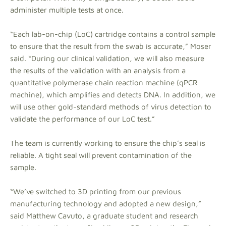
administer multiple tests at once.
“Each lab-on-chip (LoC) cartridge contains a control sample
to ensure that the result from the swab is accurate,” Moser
said. “During our clinical validation, we will also measure
the results of the validation with an analysis from a
quantitative polymerase chain reaction machine (qPCR
machine), which amplifies and detects DNA. In addition, we
will use other gold-standard methods of virus detection to
validate the performance of our LoC test.”
The team is currently working to ensure the chip’s seal is
reliable. A tight seal will prevent contamination of the
sample.
“We’ve switched to 3D printing from our previous
manufacturing technology and adopted a new design,”
said Matthew Cavuto, a graduate student and research