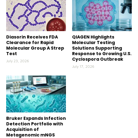
Diasorin Receives FDA
QIAGEN Highlights
Clearance for Rapid
Molecular Testing
Molecular Group A Strep
Solutions Supporting
Test
Response to Growing U.S.
Cyclospora Outbreak
July 23, 2026
July 17, 2026
Bruker Expands Infection
Detection Portfolio with
Acquisition of
Metagenomic mNGS