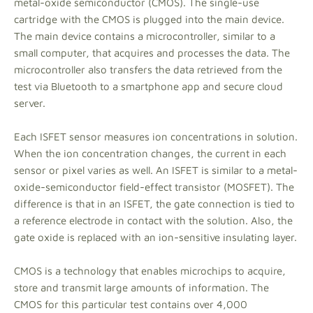
metal-oxide semiconductor (CMOS). The single-use
cartridge with the CMOS is plugged into the main device.
The main device contains a microcontroller, similar to a
small computer, that acquires and processes the data. The
microcontroller also transfers the data retrieved from the
test via Bluetooth to a smartphone app and secure cloud
server.
Each ISFET sensor measures ion concentrations in solution.
When the ion concentration changes, the current in each
sensor or pixel varies as well. An ISFET is similar to a metal-
oxide-semiconductor field-effect transistor (MOSFET). The
difference is that in an ISFET, the gate connection is tied to
a reference electrode in contact with the solution. Also, the
gate oxide is replaced with an ion-sensitive insulating layer.
CMOS is a technology that enables microchips to acquire,
store and transmit large amounts of information. The
CMOS for this particular test contains over 4,000