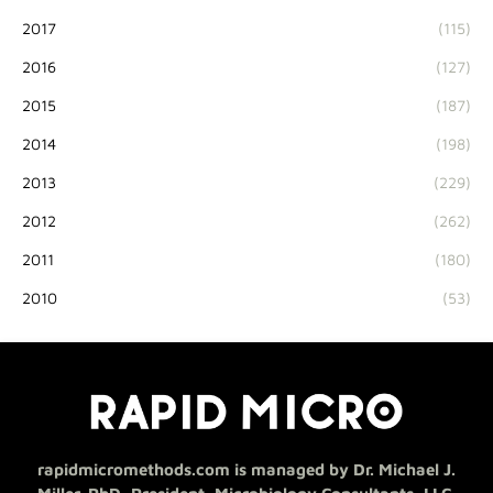
2017
(115)
2016
(127)
2015
(187)
2014
(198)
2013
(229)
2012
(262)
2011
(180)
2010
(53)
rapidmicromethods.com is managed by Dr. Michael J.