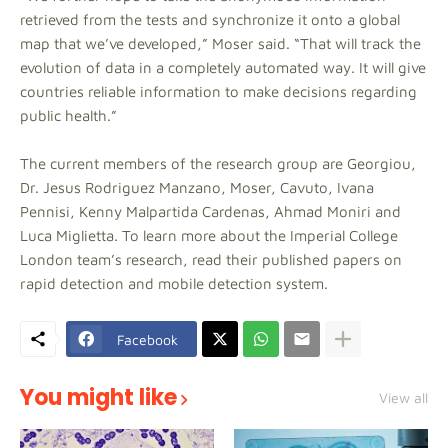
retrieved from the tests and synchronize it onto a global
map that we’ve developed,” Moser said. “That will track the
evolution of data in a completely automated way. It will give
countries reliable information to make decisions regarding
public health.”
The current members of the research group are Georgiou,
Dr. Jesus Rodriguez Manzano, Moser, Cavuto, Ivana
Pennisi, Kenny Malpartida Cardenas, Ahmad Moniri and
Luca Miglietta. To learn more about the Imperial College
London team’s research, read their published papers on
rapid detection and mobile detection system.
Facebook
You might like
View all