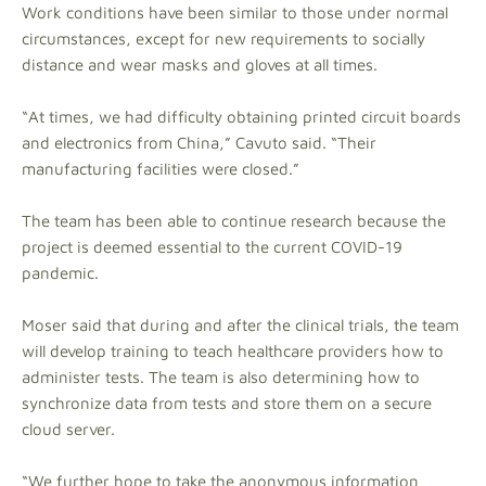
Work conditions have been similar to those under normal
circumstances, except for new requirements to socially
distance and wear masks and gloves at all times.
“At times, we had difficulty obtaining printed circuit boards
and electronics from China,” Cavuto said. “Their
manufacturing facilities were closed.”
The team has been able to continue research because the
project is deemed essential to the current COVID-19
pandemic.
Moser said that during and after the clinical trials, the team
will develop training to teach healthcare providers how to
administer tests. The team is also determining how to
synchronize data from tests and store them on a secure
cloud server.
“We further hope to take the anonymous information