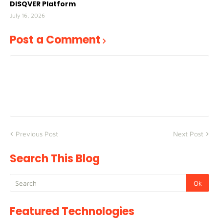
DISQVER Platform
July 16, 2026
Post a Comment
Previous Post
Next Post
Search This Blog
Featured Technologies