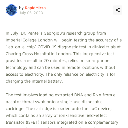
by
RapidMicro
July 05, 2020
In July, Dr. Pantelis Georgiou’s research group from
Imperial College London will begin testing the accuracy of a
“lab-on-a-chip” COVID-19 diagnostic test in clinical trials at
Charing Cross Hospital in London. This inexpensive test
provides a result in 20 minutes, relies on smartphone
technology and can be used in remote locations without
access to electricity. The only reliance on electricity is for
charging the internal battery.
The test involves loading extracted DNA and RNA from a
nasal or throat swab onto a single-use disposable
cartridge. The cartridge is loaded onto the LoC device,
which contains an array of ion-sensitive field-effect
transistor (ISFET) sensors integrated on a complementary