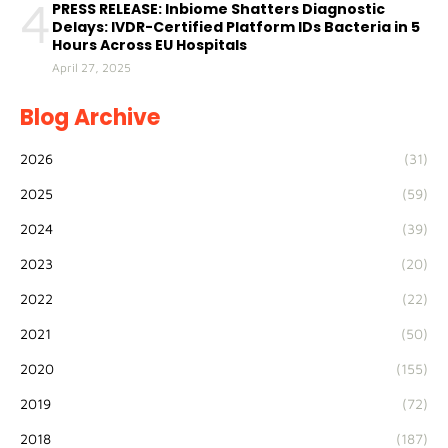
4
PRESS RELEASE: Inbiome Shatters Diagnostic
Delays: IVDR-Certified Platform IDs Bacteria in 5
Hours Across EU Hospitals
April 27, 2025
Blog Archive
2026
(31)
2025
(59)
2024
(39)
2023
(20)
2022
(22)
2021
(50)
2020
(155)
2019
(72)
2018
(187)