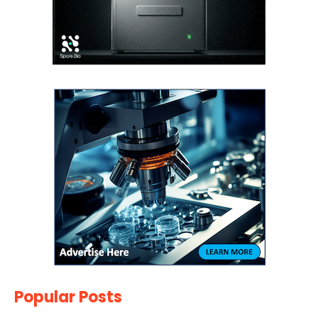
Popular Posts