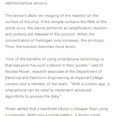
electrochemical sensors.
The sensors allow ion imaging of the reaction on the
surface of the chip. If the sample contains the RNA of the
active virus, the device performs an amplification reaction
and protons are released in the solution. When the
concentration of hydrogen ions increases, the pH drops.
Thus, the solution becomes more acidic.
“One of the benefits of using smartphone technology is
that everyone has such a device in their pocket,” said Dr.
Nicolas Moser, research associate at the Department of
Electrical and Electronic Engineering at Imperial College
London and a member of the team. “With a custom app, a
smartphone can be used to implement advanced
algorithms to process the data.”
Moser added that a handheld device is cheaper than using
a computer. With only a single battery, a doctor could