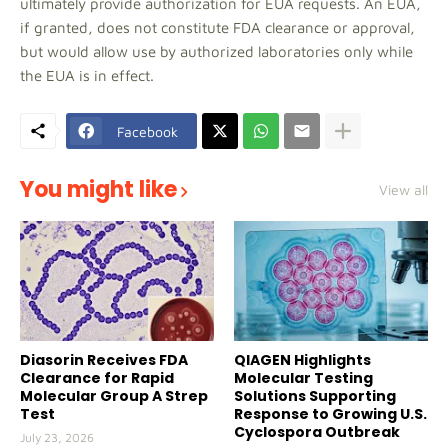
ultimately provide authorization for EUA requests. An EUA,
if granted, does not constitute FDA clearance or approval,
but would allow use by authorized laboratories only while
the EUA is in effect.
Facebook
You might like
View all
Diasorin Receives FDA
QIAGEN Highlights
Clearance for Rapid
Molecular Testing
Molecular Group A Strep
Solutions Supporting
Test
Response to Growing U.S.
Cyclospora Outbreak
July 23, 2026