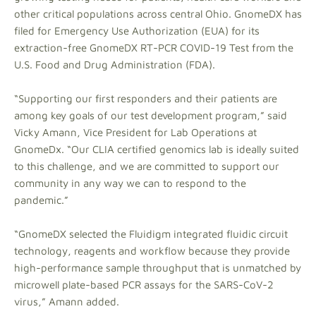
other critical populations across central Ohio. GnomeDX has
filed for Emergency Use Authorization (EUA) for its
extraction-free GnomeDX RT-PCR COVID-19 Test from the
U.S. Food and Drug Administration (FDA).
“Supporting our first responders and their patients are
among key goals of our test development program,” said
Vicky Amann, Vice President for Lab Operations at
GnomeDx. “Our CLIA certified genomics lab is ideally suited
to this challenge, and we are committed to support our
community in any way we can to respond to the
pandemic.”
“GnomeDX selected the Fluidigm integrated fluidic circuit
technology, reagents and workflow because they provide
high-performance sample throughput that is unmatched by
microwell plate-based PCR assays for the SARS-CoV-2
virus,” Amann added.