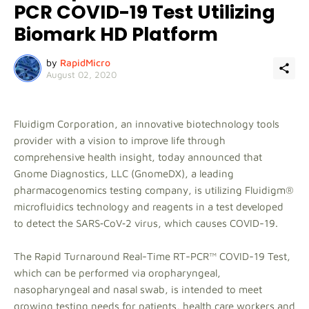
PCR COVID-19 Test Utilizing
Biomark HD Platform
by
RapidMicro
August 02, 2020
Fluidigm Corporation, an innovative biotechnology tools
provider with a vision to improve life through
comprehensive health insight, today announced that
Gnome Diagnostics, LLC (GnomeDX), a leading
pharmacogenomics testing company, is utilizing Fluidigm®
microfluidics technology and reagents in a test developed
to detect the SARS‑CoV‑2 virus, which causes COVID-19.
The Rapid Turnaround Real-Time RT-PCR™ COVID-19 Test,
which can be performed via oropharyngeal,
nasopharyngeal and nasal swab, is intended to meet
growing testing needs for patients, health care workers and