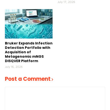
July 17, 2026
Bruker Expands Infection
Detection Portfolio with
Acquisition of
Metagenomic mNGS
DISQVER Platform
July 16, 2026
Post a Comment