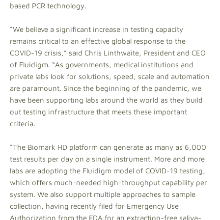
based PCR technology.
“We believe a significant increase in testing capacity
remains critical to an effective global response to the
COVID-19 crisis,” said Chris Linthwaite, President and CEO
of Fluidigm. “As governments, medical institutions and
private labs look for solutions, speed, scale and automation
are paramount. Since the beginning of the pandemic, we
have been supporting labs around the world as they build
out testing infrastructure that meets these important
criteria.
“The Biomark HD platform can generate as many as 6,000
test results per day on a single instrument. More and more
labs are adopting the Fluidigm model of COVID-19 testing,
which offers much-needed high-throughput capability per
system. We also support multiple approaches to sample
collection, having recently filed for Emergency Use
Authorization from the FDA for an extraction-free saliva-