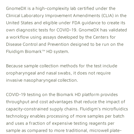
GnomeDX is a high-complexity lab certified under the
Clinical Laboratory Improvement Amendments (CLIA) in the
United States and eligible under FDA guidance to create its
own diagnostic tests for COVID-19. GnomeDX has validated
a workflow using assays developed by the Centers for
Disease Control and Prevention designed to be run on the
Fluidigm Biomark™ HD system.
Because sample collection methods for the test include
oropharyngeal and nasal swabs, it does not require
invasive nasopharyngeal collection.
COVID-19 testing on the Biomark HD platform provides
throughput and cost advantages that reduce the impact of
capacity‑constrained supply chains. Fluidigm’s microfluidics
technology enables processing of more samples per batch
and uses a fraction of expensive testing reagents per
sample as compared to more traditional, microwell plate-