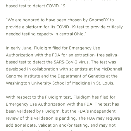
based test to detect COVID-19.
“We are honored to have been chosen by GnomeDX to
provide a platform for its COVID-19 test to provide critically
needed testing capacity in central Ohio.”
In early June, Fluidigm filed for Emergency Use
Authorization with the FDA for an extraction-free saliva-
based test to detect the SARS‑CoV‑2 virus. The test was
developed in collaboration with scientists at the McDonnell
Genome Institute and the Department of Genetics at the
Washington University School of Medicine in St. Louis.
With respect to the Fluidigm test, Fluidigm has filed for
Emergency Use Authorization with the FDA. The test has
been validated by Fluidigm, but the FDA’s independent
review of this validation is pending. The FDA may require
additional data, validation and/or testing, and may not