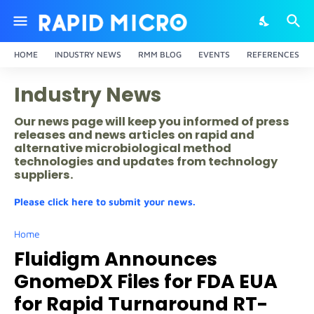
HOME
INDUSTRY NEWS
RMM BLOG
EVENTS
REFERENCES
Industry News
Our news page will keep you informed of press
releases and news articles on rapid and
alternative microbiological method
technologies and updates from technology
suppliers.
Please click here to submit your news.
Home
Fluidigm Announces
GnomeDX Files for FDA EUA
for Rapid Turnaround RT-