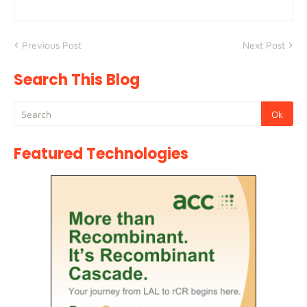
Previous Post
Next Post
Search This Blog
Featured Technologies