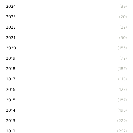
2024
(39)
2023
(20)
2022
(22)
2021
(50)
2020
(155)
2019
(72)
2018
(187)
2017
(115)
2016
(127)
2015
(187)
2014
(198)
2013
(229)
2012
(262)