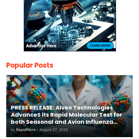
Popular Posts
PRESS RELEASE: Alveo Technologies
AdvanceS its Rapid Molecular Test for
both Seasonal and Avian Influenza
A(H5) in Humans
by
RapidMicro
•
August 27, 2025