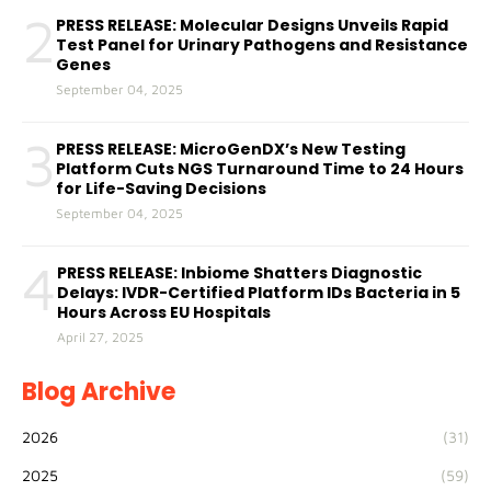
2
PRESS RELEASE: Molecular Designs Unveils Rapid
Test Panel for Urinary Pathogens and Resistance
Genes
September 04, 2025
3
PRESS RELEASE: MicroGenDX’s New Testing
Platform Cuts NGS Turnaround Time to 24 Hours
for Life-Saving Decisions
September 04, 2025
4
PRESS RELEASE: Inbiome Shatters Diagnostic
Delays: IVDR-Certified Platform IDs Bacteria in 5
Hours Across EU Hospitals
April 27, 2025
Blog Archive
2026
(31)
2025
(59)