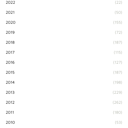
2022
(22)
2021
(50)
2020
(155)
2019
(72)
2018
(187)
2017
(115)
2016
(127)
2015
(187)
2014
(198)
2013
(229)
2012
(262)
2011
(180)
2010
(53)