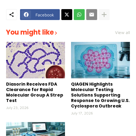
Facebook
You might like
View all
Diasorin Receives FDA
QIAGEN Highlights
Clearance for Rapid
Molecular Testing
Molecular Group A Strep
Solutions Supporting
Test
Response to Growing U.S.
Cyclospora Outbreak
July 23, 2026
July 17, 2026