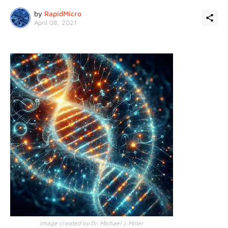
by
RapidMicro
April 08, 2021
Image created by Dr. Michael J. Miller