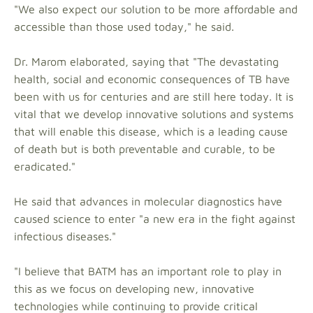
"We also expect our solution to be more affordable and
accessible than those used today," he said.
Dr. Marom elaborated, saying that "The devastating
health, social and economic consequences of TB have
been with us for centuries and are still here today. It is
vital that we develop innovative solutions and systems
that will enable this disease, which is a leading cause
of death but is both preventable and curable, to be
eradicated."
He said that advances in molecular diagnostics have
caused science to enter "a new era in the fight against
infectious diseases."
"I believe that BATM has an important role to play in
this as we focus on developing new, innovative
technologies while continuing to provide critical