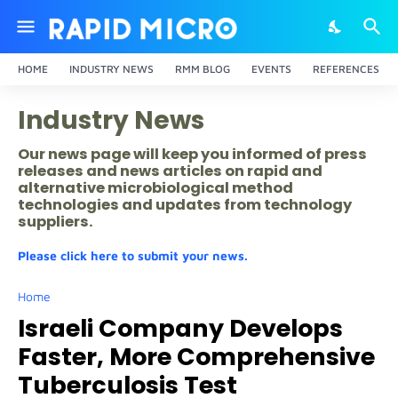
HOME
INDUSTRY NEWS
RMM BLOG
EVENTS
REFERENCES
Industry News
Our news page will keep you informed of press
releases and news articles on rapid and
alternative microbiological method
technologies and updates from technology
suppliers.
Please click here to submit your news.
Home
Israeli Company Develops
Faster, More Comprehensive
Tuberculosis Test