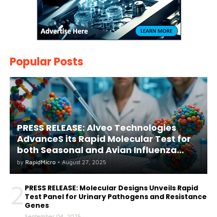
Popular Posts
PRESS RELEASE: Alveo Technologies
AdvanceS its Rapid Molecular Test for
both Seasonal and Avian Influenza
A(H5) in Humans
by
RapidMicro
•
August 27, 2025
2
PRESS RELEASE: Molecular Designs Unveils Rapid
Test Panel for Urinary Pathogens and Resistance
Genes
September 04, 2025