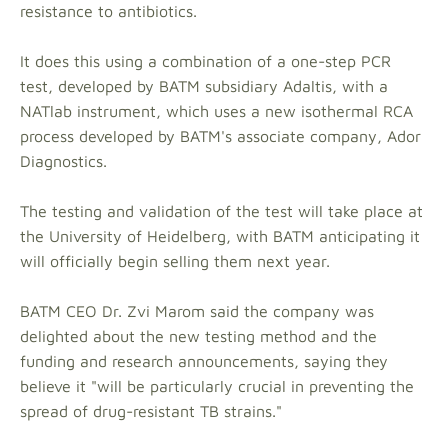
resistance to antibiotics.
It does this using a combination of a one-step PCR
test, developed by BATM subsidiary Adaltis, with a
NATlab instrument, which uses a new isothermal RCA
process developed by BATM's associate company, Ador
Diagnostics.
The testing and validation of the test will take place at
the University of Heidelberg, with BATM anticipating it
will officially begin selling them next year.
BATM CEO Dr. Zvi Marom said the company was
delighted about the new testing method and the
funding and research announcements, saying they
believe it "will be particularly crucial in preventing the
spread of drug-resistant TB strains."