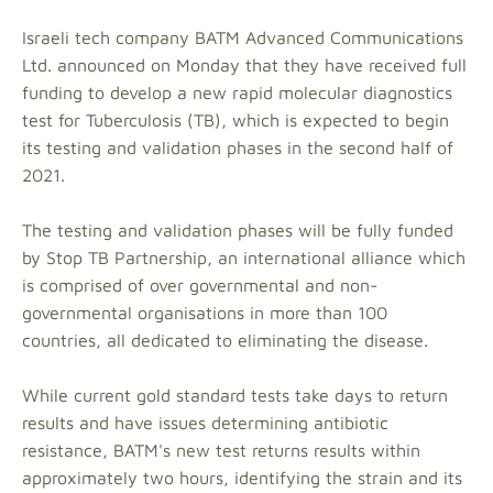
Israeli tech company BATM Advanced Communications
Ltd. announced on Monday that they have received full
funding to develop a new rapid molecular diagnostics
test for Tuberculosis (TB), which is expected to begin
its testing and validation phases in the second half of
2021.
The testing and validation phases will be fully funded
by Stop TB Partnership, an international alliance which
is comprised of over governmental and non-
governmental organisations in more than 100
countries, all dedicated to eliminating the disease.
While current gold standard tests take days to return
results and have issues determining antibiotic
resistance, BATM's new test returns results within
approximately two hours, identifying the strain and its