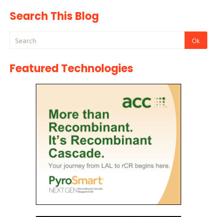
Search This Blog
Featured Technologies