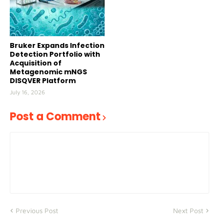
Bruker Expands Infection
Detection Portfolio with
Acquisition of
Metagenomic mNGS
DISQVER Platform
July 16, 2026
Post a Comment
Previous Post
Next Post