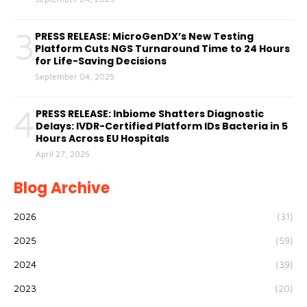
3
PRESS RELEASE: MicroGenDX’s New Testing
Platform Cuts NGS Turnaround Time to 24 Hours
for Life-Saving Decisions
September 04, 2025
4
PRESS RELEASE: Inbiome Shatters Diagnostic
Delays: IVDR-Certified Platform IDs Bacteria in 5
Hours Across EU Hospitals
April 27, 2025
Blog Archive
2026
(31)
2025
(59)
2024
(39)
2023
(20)