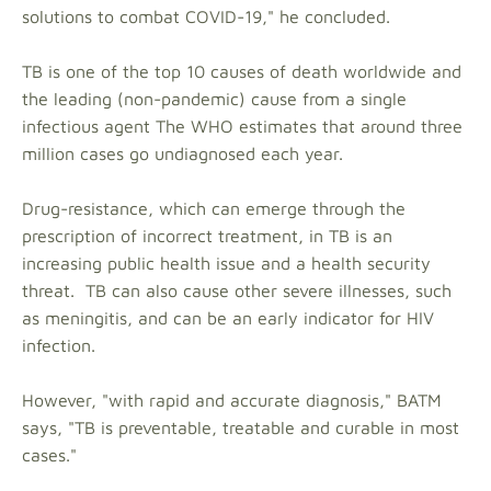
solutions to combat COVID-19," he concluded.
TB is one of the top 10 causes of death worldwide and
the leading (non-pandemic) cause from a single
infectious agent The WHO estimates that around three
million cases go undiagnosed each year.
Drug-resistance, which can emerge through the
prescription of incorrect treatment, in TB is an
increasing public health issue and a health security
threat. TB can also cause other severe illnesses, such
as meningitis, and can be an early indicator for HIV
infection.
However, "with rapid and accurate diagnosis," BATM
says, "TB is preventable, treatable and curable in most
cases."