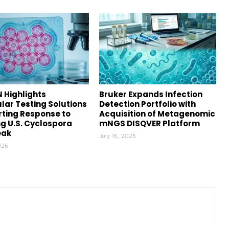
 Highlights
Bruker Expands Infection
lar Testing Solutions
Detection Portfolio with
ting Response to
Acquisition of Metagenomic
g U.S. Cyclospora
mNGS DISQVER Platform
eak
July 16, 2026
026