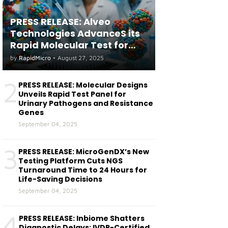
PRESS RELEASE: Alveo
Technologies AdvanceS its
Rapid Molecular Test for
both Seasonal and Avian
by
RapidMicro
•
August 27, 2025
Influenza A(H5) in Humans
2
PRESS RELEASE: Molecular Designs
Unveils Rapid Test Panel for
Urinary Pathogens and Resistance
Genes
September 04, 2025
3
PRESS RELEASE: MicroGenDX’s New
Testing Platform Cuts NGS
Turnaround Time to 24 Hours for
Life-Saving Decisions
September 04, 2025
4
PRESS RELEASE: Inbiome Shatters
Diagnostic Delays: IVDR-Certified