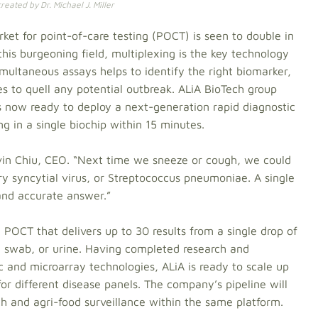
eated by Dr. Michael J. Miller
et for point-of-care testing (POCT) is seen to double in
this burgeoning field, multiplexing is the key technology
imultaneous assays helps to identify the right biomarker,
es to quell any potential outbreak. ALiA BioTech group
s now ready to deploy a next-generation rapid diagnostic
g in a single biochip within 15 minutes.
vin Chiu, CEO. “Next time we sneeze or cough, we could
ory syncytial virus, or Streptococcus pneumoniae. A single
 and accurate answer.”
 POCT that delivers up to 30 results from a single drop of
, swab, or urine. Having completed research and
ic and microarray technologies, ALiA is ready to scale up
or different disease panels. The company’s pipeline will
h and agri-food surveillance within the same platform.