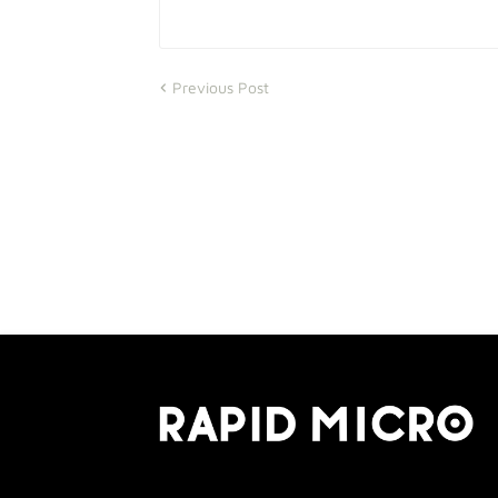
Previous Post