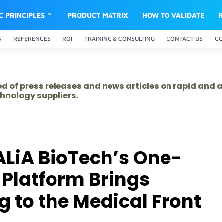
IC PRINCIPLES
PRODUCT MATRIX
HOW TO VALIDATE
S
REFERENCES
ROI
TRAINING & CONSULTING
CONTACT US
C
ed of press releases and news articles on rapid and
hnology suppliers.
ALiA BioTech’s One-
 Platform Brings
g to the Medical Front