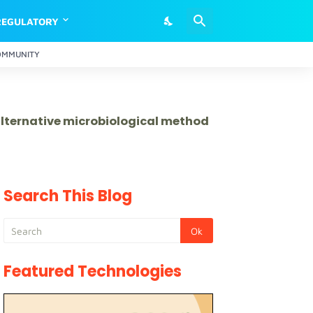
REGULATORY
OMMUNITY
 alternative microbiological method
Search This Blog
Featured Technologies