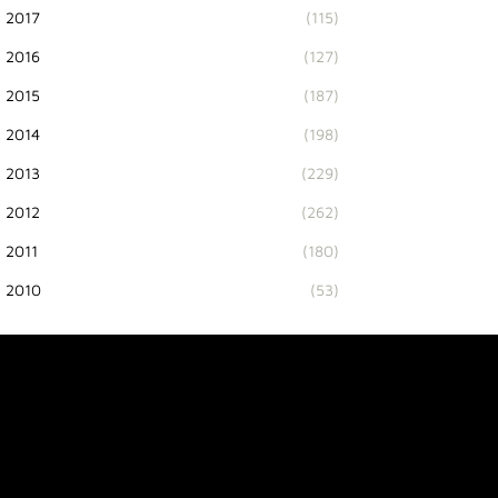
2017
(115)
2016
(127)
2015
(187)
2014
(198)
2013
(229)
2012
(262)
2011
(180)
2010
(53)