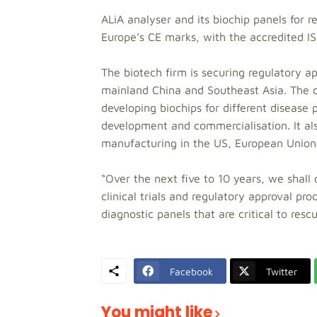
ALiA analyser and its biochip panels for r
Europe’s CE marks, with the accredited 
The biotech firm is securing regulatory app
mainland China and Southeast Asia. The c
developing biochips for different disease
development and commercialisation. It al
manufacturing in the US, European Union 
“Over the next five to 10 years, we shal
clinical trials and regulatory approval pr
diagnostic panels that are critical to rescu
Facebook
Twitter
You might like