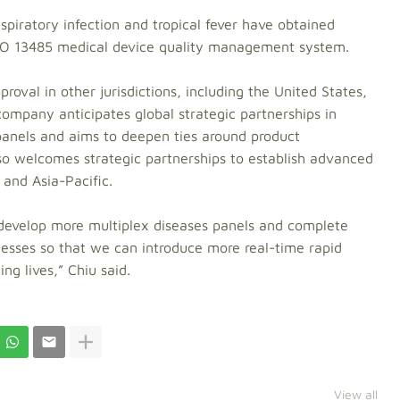
espiratory infection and tropical fever have obtained
ISO 13485 medical device quality management system.
roval in other jurisdictions, including the United States,
ompany anticipates global strategic partnerships in
 panels and aims to deepen ties around product
so welcomes strategic partnerships to establish advanced
and Asia-Pacific.
l develop more multiplex diseases panels and complete
ocesses so that we can introduce more real-time rapid
ing lives,” Chiu said.
View all