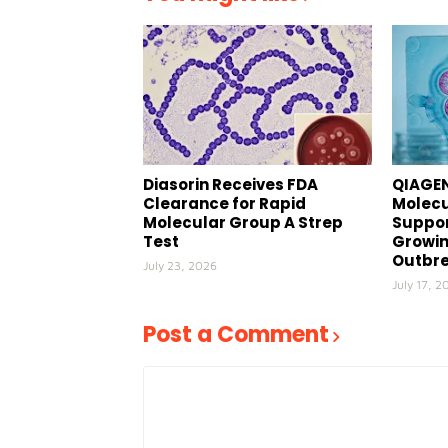
Diasorin Receives FDA
QIAGEN
Clearance for Rapid
Molecu
Molecular Group A Strep
Suppor
Test
Growin
Outbr
July 23, 2026
July 17, 2
Post a Comment