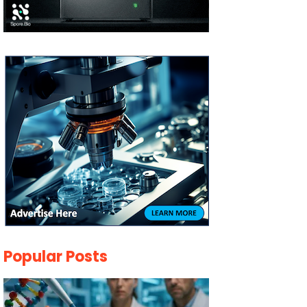
Popular Posts