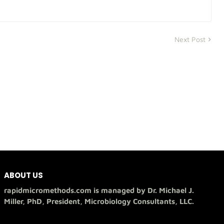
Next Post
ABOUT US
rapidmicromethods.com is managed by Dr. Michael J.
Miller, PhD, President, Microbiology Consultants, LLC.