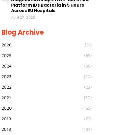
Platform IDs Bacteria in 5 Hours
Across EU Hospitals
April 27, 2025
Blog Archive
2026
(31)
2025
(59)
2024
(39)
2023
(20)
2022
(22)
2021
(50)
2020
(155)
2019
(72)
2018
(187)