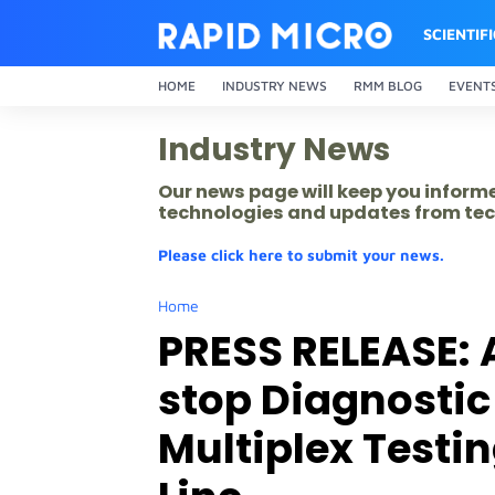
SCIENTIF
HOME
INDUSTRY NEWS
RMM BLOG
EVENT
Industry News
Our news page will keep you inform
technologies and updates from tec
Please click here to submit your news.
Home
PRESS RELEASE: 
stop Diagnostic
Multiplex Testin