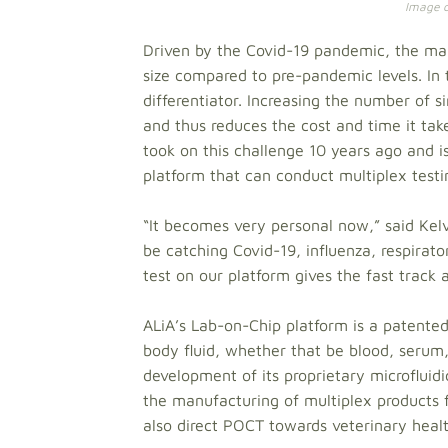
Image cr
Driven by the Covid-19 pandemic, the mark
size compared to pre-pandemic levels. In 
differentiator. Increasing the number of s
and thus reduces the cost and time it tak
took on this challenge 10 years ago and i
platform that can conduct multiplex testin
“It becomes very personal now,” said Kel
be catching Covid-19, influenza, respirat
test on our platform gives the fast track
ALiA’s Lab-on-Chip platform is a patented
body fluid, whether that be blood, serum
development of its proprietary microfluid
the manufacturing of multiplex products f
also direct POCT towards veterinary healt