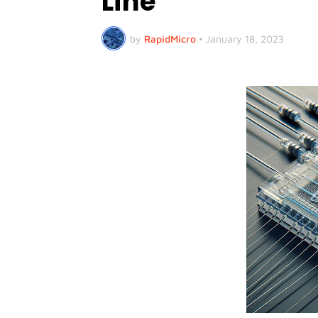
Line
by
RapidMicro
•
January 18, 2023