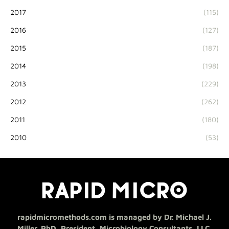
2017
(115)
2016
(127)
2015
(187)
2014
(198)
2013
(229)
2012
(262)
2011
(180)
2010
(53)
rapidmicromethods.com is managed by Dr. Michael J.
Miller, PhD, President, Microbiology Consultants, LLC.