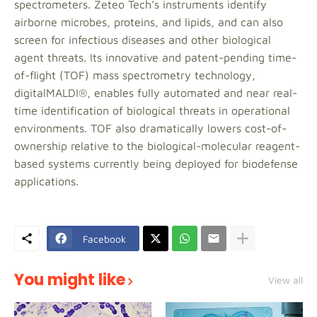
spectrometers. Zeteo Tech’s instruments identify
airborne microbes, proteins, and lipids, and can also
screen for infectious diseases and other biological
agent threats. Its innovative and patent-pending time-
of-flight (TOF) mass spectrometry technology,
digitalMALDI®, enables fully automated and near real-
time identification of biological threats in operational
environments. TOF also dramatically lowers cost-of-
ownership relative to the biological-molecular reagent-
based systems currently being deployed for biodefense
applications.
Facebook
You might like
View all