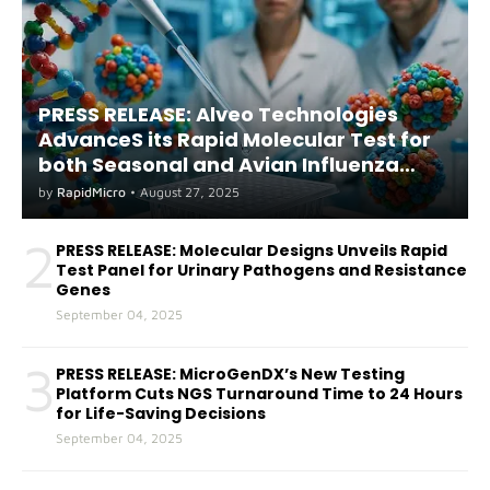
PRESS RELEASE: Alveo Technologies
AdvanceS its Rapid Molecular Test for
both Seasonal and Avian Influenza
A(H5) in Humans
by
RapidMicro
•
August 27, 2025
2
PRESS RELEASE: Molecular Designs Unveils Rapid
Test Panel for Urinary Pathogens and Resistance
Genes
September 04, 2025
3
PRESS RELEASE: MicroGenDX’s New Testing
Platform Cuts NGS Turnaround Time to 24 Hours
for Life-Saving Decisions
September 04, 2025