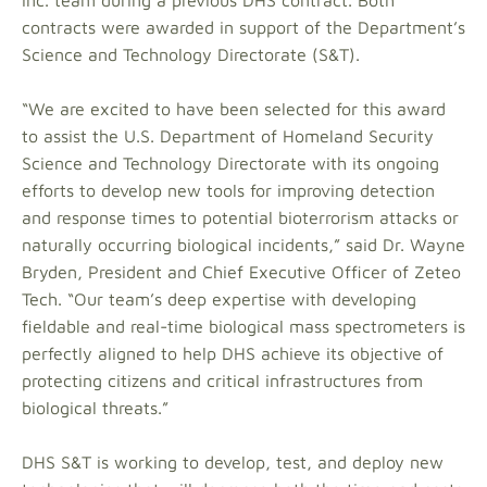
Inc. team during a previous DHS contract. Both
contracts were awarded in support of the Department’s
Science and Technology Directorate (S&T).
“We are excited to have been selected for this award
to assist the U.S. Department of Homeland Security
Science and Technology Directorate with its ongoing
efforts to develop new tools for improving detection
and response times to potential bioterrorism attacks or
naturally occurring biological incidents,” said Dr. Wayne
Bryden, President and Chief Executive Officer of Zeteo
Tech. “Our team’s deep expertise with developing
fieldable and real-time biological mass spectrometers is
perfectly aligned to help DHS achieve its objective of
protecting citizens and critical infrastructures from
biological threats.”
DHS S&T is working to develop, test, and deploy new