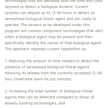
technologies that will decrease both the time and costs
required to detect a biological incident. Current
systems can require up to 12-36 hours to detect an
aerosolized biological threat agent and are costly to
operate. The sensors to be developed under this
program will contain component technologies that alert
when a biological agent may be present and then
specifically identify the nature of that biological agent.
This approach improves current capabilities by:
1. Reducing the amount of time needed to detect the
presence of aerosolized biological-threat agents
following its release from the currently accepted 12-36-
hour timeframe down to just minutes,
2. Increasing the total number of biological-threat
agents that can be detected compared to those of
already existing technologies, and