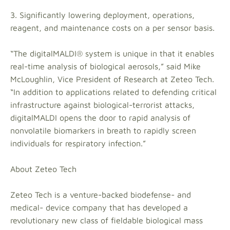
3. Significantly lowering deployment, operations,
reagent, and maintenance costs on a per sensor basis.
“The digitalMALDI® system is unique in that it enables
real-time analysis of biological aerosols,” said Mike
McLoughlin, Vice President of Research at Zeteo Tech.
“In addition to applications related to defending critical
infrastructure against biological-terrorist attacks,
digitalMALDI opens the door to rapid analysis of
nonvolatile biomarkers in breath to rapidly screen
individuals for respiratory infection.”
About Zeteo Tech
Zeteo Tech is a venture-backed biodefense- and
medical- device company that has developed a
revolutionary new class of fieldable biological mass