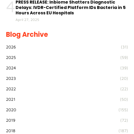
4
PRESS RELEASE: Inbiome Shatters Diagnostic
Delays: IVDR-Certified Platform IDs Bacteria in 5
Hours Across EU Hospitals
April 27, 2025
Blog Archive
2026
(31)
2025
(59)
2024
(39)
2023
(20)
2022
(22)
2021
(50)
2020
(155)
2019
(72)
2018
(187)