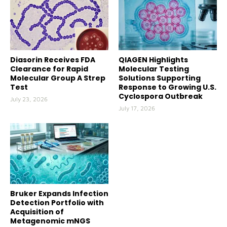
Diasorin Receives FDA
QIAGEN Highlights
Clearance for Rapid
Molecular Testing
Molecular Group A Strep
Solutions Supporting
Test
Response to Growing U.S.
Cyclospora Outbreak
July 23, 2026
July 17, 2026
Bruker Expands Infection
Detection Portfolio with
Acquisition of
Metagenomic mNGS