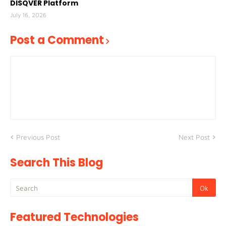
DISQVER Platform
July 16, 2026
Post a Comment
Previous Post
Next Post
Search This Blog
Featured Technologies