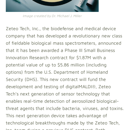
Image created by Dr. Michael J. Miller
Zeteo Tech, Inc., the biodefense and medical device
company that has developed a revolutionary new class
of fieldable biological mass spectrometers, announced
that it has been awarded a Phase III Small Business
Innovation Research contract for $1.87M with a
potential value of up to $5.86 million (including
options) from the U.S. Department of Homeland
Security (DHS). This new contract will fund the
development and testing of digitalMALDI®, Zeteo
Tech’s next generation of sensor technology that
enables real-time detection of aerosolized biological-
threat agents that include bacteria, viruses, and toxins.
This next generation device takes advantage of
technological breakthroughs made by the Zeteo Tech,