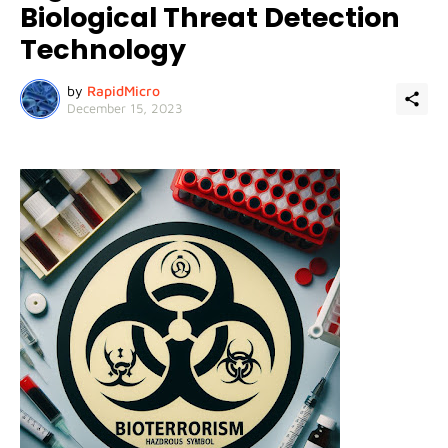
Biological Threat Detection
Technology
by
RapidMicro
December 15, 2023