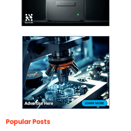
Popular Posts