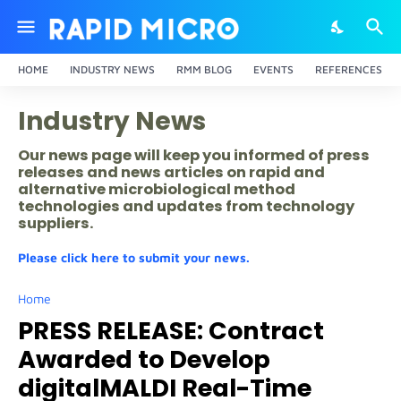
HOME
INDUSTRY NEWS
RMM BLOG
EVENTS
REFERENCES
Industry News
Our news page will keep you informed of press
releases and news articles on rapid and
alternative microbiological method
technologies and updates from technology
suppliers.
Please click here to submit your news.
Home
PRESS RELEASE: Contract
Awarded to Develop
digitalMALDI Real-Time