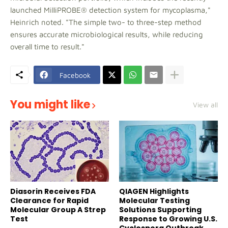
launched MilliPROBE® detection system for mycoplasma,"
Heinrich noted. "The simple two- to three-step method
ensures accurate microbiological results, while reducing
overall time to result."
Facebook
You might like
View all
Diasorin Receives FDA
QIAGEN Highlights
Clearance for Rapid
Molecular Testing
Molecular Group A Strep
Solutions Supporting
Test
Response to Growing U.S.