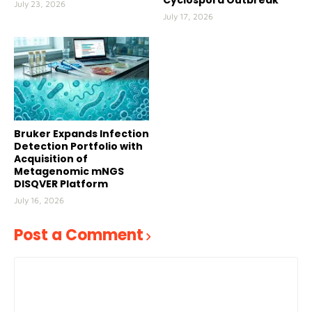
Cyclospora Outbreak
July 23, 2026
July 17, 2026
Bruker Expands Infection
Detection Portfolio with
Acquisition of
Metagenomic mNGS
DISQVER Platform
July 16, 2026
Post a Comment