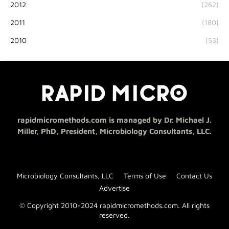
2012
(262)
2011
(180)
2010
(53)
rapidmicromethods.com is managed by Dr. Michael J.
Miller, PhD, President, Microbiology Consultants, LLC.
Microbiology Consultants, LLC
Terms of Use
Contact Us
Advertise
© Copyright 2010-2024 rapidmicromethods.com. All rights
reserved.