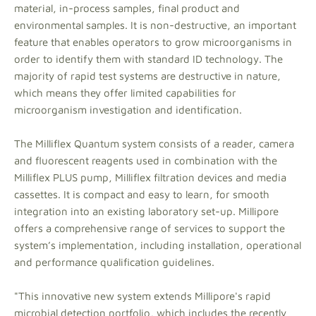
material, in-process samples, final product and
environmental samples. It is non-destructive, an important
feature that enables operators to grow microorganisms in
order to identify them with standard ID technology. The
majority of rapid test systems are destructive in nature,
which means they offer limited capabilities for
microorganism investigation and identification.
The Milliflex Quantum system consists of a reader, camera
and fluorescent reagents used in combination with the
Milliflex PLUS pump, Milliflex filtration devices and media
cassettes. It is compact and easy to learn, for smooth
integration into an existing laboratory set-up. Millipore
offers a comprehensive range of services to support the
system’s implementation, including installation, operational
and performance qualification guidelines.
"This innovative new system extends Millipore's rapid
microbial detection portfolio, which includes the recently