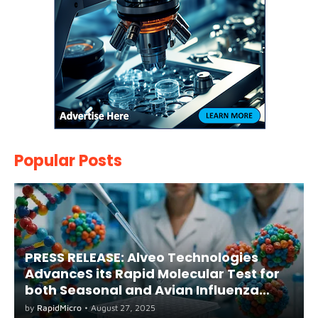
Popular Posts
PRESS RELEASE: Alveo Technologies
AdvanceS its Rapid Molecular Test for
both Seasonal and Avian Influenza
A(H5) in Humans
by
RapidMicro
•
August 27, 2025