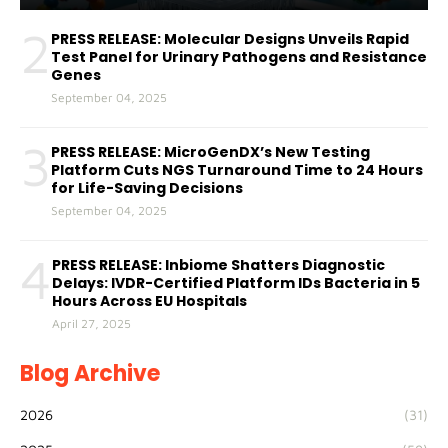
2
PRESS RELEASE: Molecular Designs Unveils Rapid
Test Panel for Urinary Pathogens and Resistance
Genes
September 04, 2025
3
PRESS RELEASE: MicroGenDX’s New Testing
Platform Cuts NGS Turnaround Time to 24 Hours
for Life-Saving Decisions
September 04, 2025
4
PRESS RELEASE: Inbiome Shatters Diagnostic
Delays: IVDR-Certified Platform IDs Bacteria in 5
Hours Across EU Hospitals
April 27, 2025
Blog Archive
2026
(31)