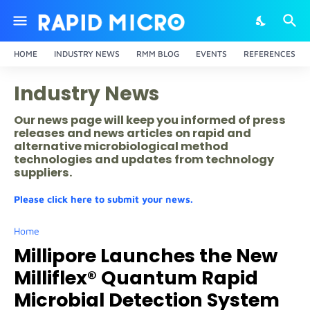
HOME
INDUSTRY NEWS
RMM BLOG
EVENTS
REFERENCES
Industry News
Our news page will keep you informed of press
releases and news articles on rapid and
alternative microbiological method
technologies and updates from technology
suppliers.
Please click here to submit your news.
Home
Millipore Launches the New
Milliflex® Quantum Rapid
Microbial Detection System