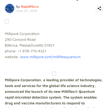
by
RapidMicro
June 24, 2010
Millipore Corporation
290 Concord Road
Billerica, Massachusetts 01821
phone: +1 978-715-4321
website:
www.millipore.com/milliflexquantum
Millipore Corporation, a leading provider of technologies,
tools and services for the global life science industry,
announced the launch of its new Milliflex® Quantum
rapid microbial detection system. The system enables
drug and vaccine manufacturers to respond to