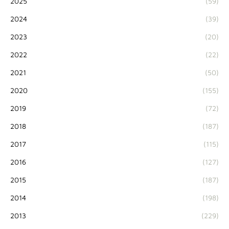
2025
(59)
2024
(39)
2023
(20)
2022
(22)
2021
(50)
2020
(155)
2019
(72)
2018
(187)
2017
(115)
2016
(127)
2015
(187)
2014
(198)
2013
(229)