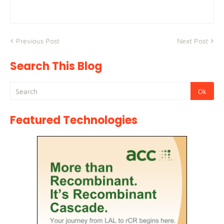
Previous Post
Next Post
Search This Blog
Featured Technologies