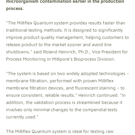
microorganism contamination earlier in the production
process.
"The Milliflex Quantum system provides results faster than
traditional testing methods. It is designed to significantly
improve product quality management, helping customers to
release product to the market sooner and avoid line
shutdowns," said Roland Heinrich, Ph.D., Vice President for
Process Monitoring in Millipore’s Bioprocess Division.
"The system is based on two widely adopted technologies –
membrane filtration, performed with proven Milliflex
membrane filtration devices, and fluorescent staining – to
ensure consistent, reliable results," Heinrich continued. "In
addition, the validation process is streamlined because it
involves only minimal changes to the compendial tests
currently used."
The Milliflex Quantum system is ideal for testing raw