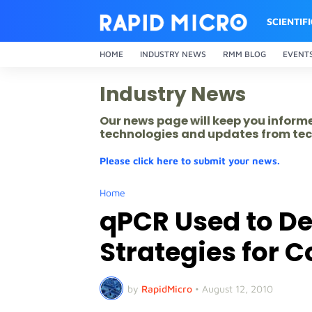
SCIENTIF
HOME
INDUSTRY NEWS
RMM BLOG
EVENT
Industry News
Our news page will keep you inform
technologies and updates from tec
Please click here to submit your news.
Home
qPCR Used to D
Strategies for
by
RapidMicro
•
August 12, 2010