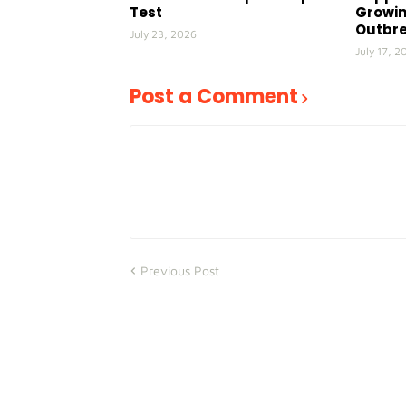
Test
Growin
Outbr
July 23, 2026
July 17, 2
Post a Comment
Previous Post