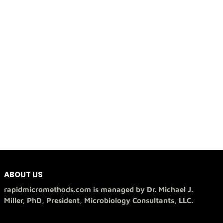
ABOUT US
rapidmicromethods.com is managed by Dr. Michael J.
Miller, PhD, President, Microbiology Consultants, LLC.