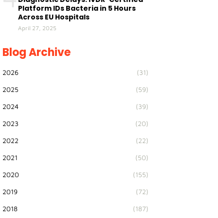
Platform IDs Bacteria in 5 Hours
Across EU Hospitals
April 27, 2025
Blog Archive
2026
(31)
2025
(59)
2024
(39)
2023
(20)
2022
(22)
2021
(50)
2020
(155)
2019
(72)
2018
(187)