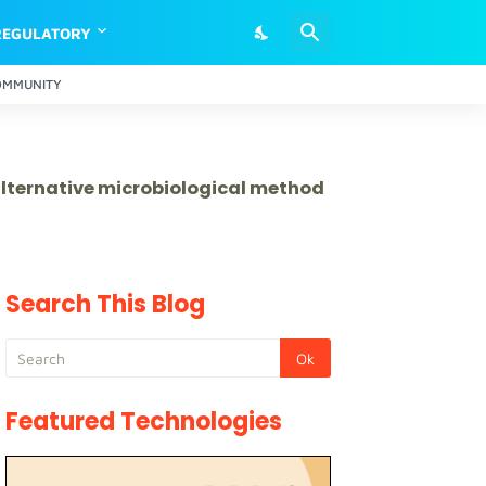
REGULATORY
OMMUNITY
 alternative microbiological method
Search This Blog
Featured Technologies