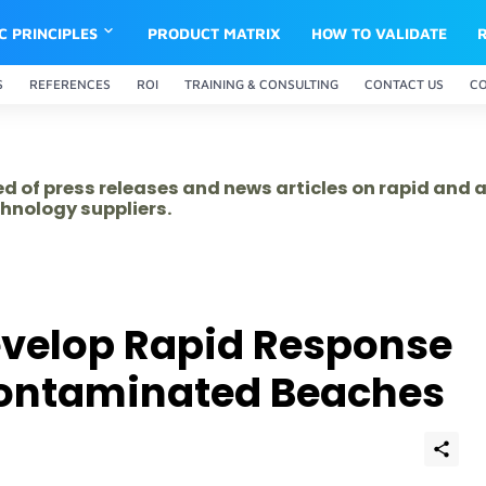
IC PRINCIPLES
PRODUCT MATRIX
HOW TO VALIDATE
S
REFERENCES
ROI
TRAINING & CONSULTING
CONTACT US
C
ed of press releases and news articles on rapid and
hnology suppliers.
evelop Rapid Response
 Contaminated Beaches