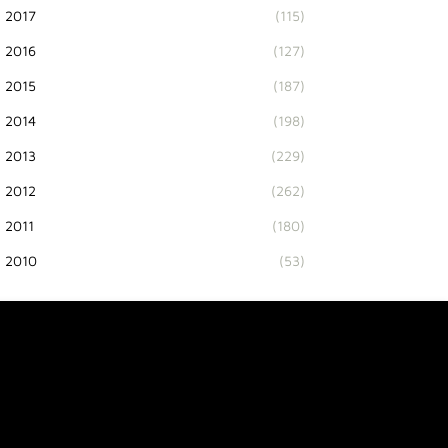
2017
(115)
2016
(127)
2015
(187)
2014
(198)
2013
(229)
2012
(262)
2011
(180)
2010
(53)