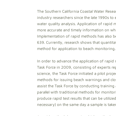
The Southern California Coastal Water Rese
industry researchers since the late 1990s to
water quality analysis. Application of rapid
more accurate and timely information on whi
Implementation of rapid methods has also b
639. Currently, research shows that quantita
method for application to beach monitoring.
In order to advance the application of rap
Task Force in 2009, consisting of experts rep
science, the Task Force initiated a pilot proj
methods for issuing beach warnings and closur
assist the Task Force by conducting training
parallel with traditional methods for monitor
produce rapid test results that can be utiliz
necessary) on the same day a sample is take