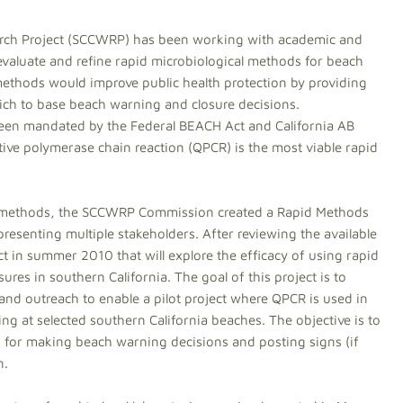
arch Project (SCCWRP) has been working with academic and
 evaluate and refine rapid microbiological methods for beach
 methods would improve public health protection by providing
ch to base beach warning and closure decisions.
een mandated by the Federal BEACH Act and California AB
tive polymerase chain reaction (QPCR) is the most viable rapid
id methods, the SCCWRP Commission created a Rapid Methods
resenting multiple stakeholders. After reviewing the available
ect in summer 2010 that will explore the efficacy of using rapid
es in southern California. The goal of this project is to
 and outreach to enable a pilot project where QPCR is used in
ing at selected southern California beaches. The objective is to
ed for making beach warning decisions and posting signs (if
n.