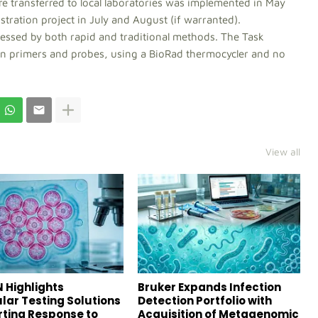
 transferred to local laboratories was implemented in May
tration project in July and August (if warranted).
ocessed by both rapid and traditional methods. The Task
n primers and probes, using a BioRad thermocycler and no
View all
 Highlights
Bruker Expands Infection
lar Testing Solutions
Detection Portfolio with
ting Response to
Acquisition of Metagenomic