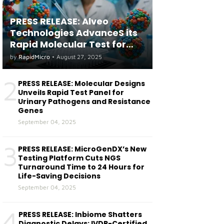
PRESS RELEASE: Alveo
Technologies AdvanceS its
Rapid Molecular Test for
both Seasonal and Avian
by
RapidMicro
•
August 27, 2025
Influenza A(H5) in Humans
2
PRESS RELEASE: Molecular Designs
Unveils Rapid Test Panel for
Urinary Pathogens and Resistance
Genes
September 04, 2025
3
PRESS RELEASE: MicroGenDX’s New
Testing Platform Cuts NGS
Turnaround Time to 24 Hours for
Life-Saving Decisions
September 04, 2025
4
PRESS RELEASE: Inbiome Shatters
Diagnostic Delays: IVDR-Certified