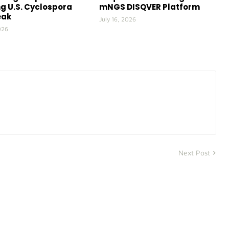
g U.S. Cyclospora
mNGS DISQVER Platform
eak
July 16, 2026
026
Next Post