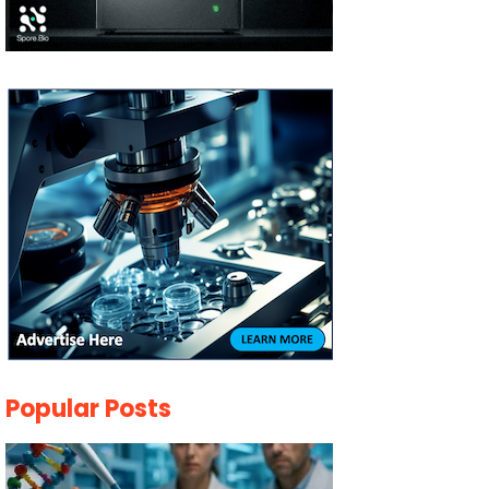
Popular Posts