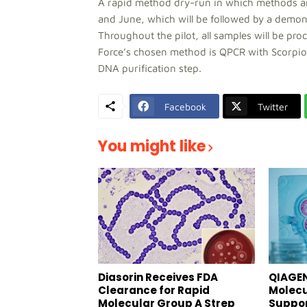
A rapid method dry-run in which methods are
and June, which will be followed by a demons
Throughout the pilot, all samples will be pr
Force’s chosen method is QPCR with Scorpio
DNA purification step.
Facebook
Twitter
You might like
Diasorin Receives FDA
QIAGEN
Clearance for Rapid
Molecu
Molecular Group A Strep
Suppor