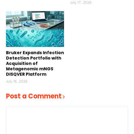
July 17, 2026
Bruker Expands Infection
Detection Portfolio with
Acquisition of
Metagenomic mNGS
DISQVER Platform
July 16, 2026
Post a Comment