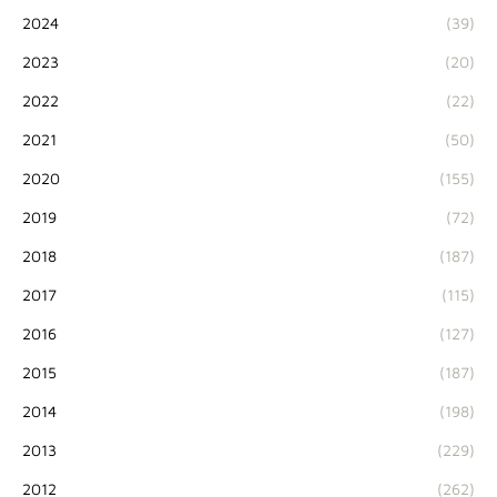
2024
(39)
2023
(20)
2022
(22)
2021
(50)
2020
(155)
2019
(72)
2018
(187)
2017
(115)
2016
(127)
2015
(187)
2014
(198)
2013
(229)
2012
(262)