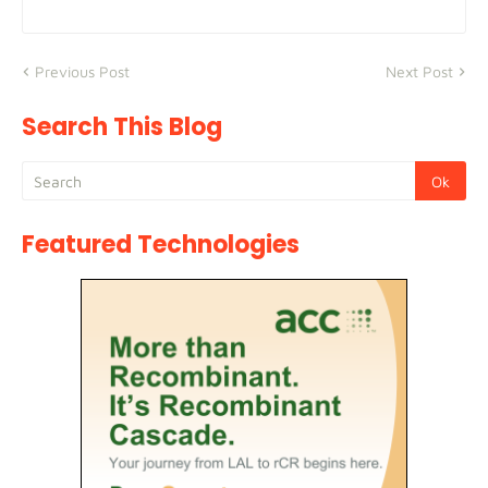
Previous Post
Next Post
Search This Blog
Featured Technologies