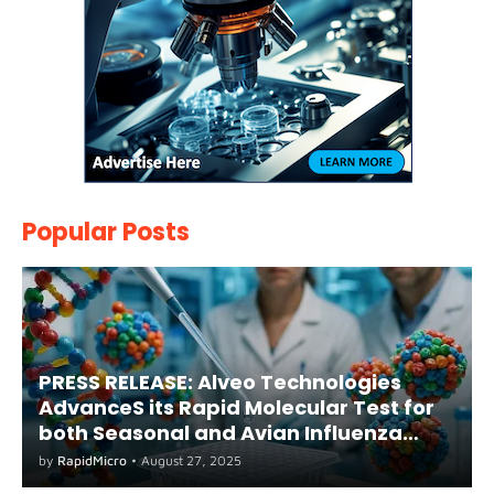
Popular Posts
PRESS RELEASE: Alveo Technologies
AdvanceS its Rapid Molecular Test for
both Seasonal and Avian Influenza
A(H5) in Humans
by
RapidMicro
•
August 27, 2025