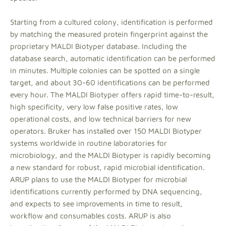
Starting from a cultured colony, identification is performed
by matching the measured protein fingerprint against the
proprietary MALDI Biotyper database. Including the
database search, automatic identification can be performed
in minutes. Multiple colonies can be spotted on a single
target, and about 30-60 identifications can be performed
every hour. The MALDI Biotyper offers rapid time-to-result,
high specificity, very low false positive rates, low
operational costs, and low technical barriers for new
operators. Bruker has installed over 150 MALDI Biotyper
systems worldwide in routine laboratories for
microbiology, and the MALDI Biotyper is rapidly becoming
a new standard for robust, rapid microbial identification.
ARUP plans to use the MALDI Biotyper for microbial
identifications currently performed by DNA sequencing,
and expects to see improvements in time to result,
workflow and consumables costs. ARUP is also