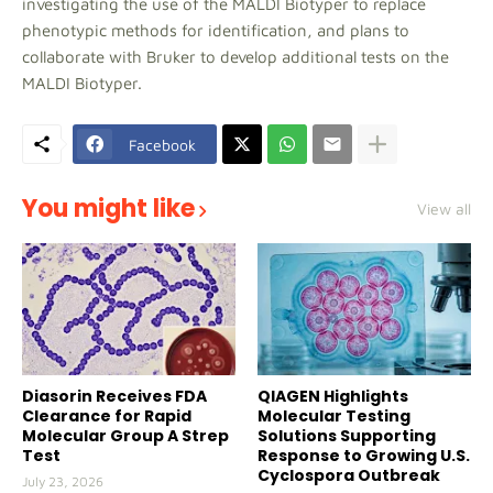
investigating the use of the MALDI Biotyper to replace
phenotypic methods for identification, and plans to
collaborate with Bruker to develop additional tests on the
MALDI Biotyper.
Facebook
You might like
View all
Diasorin Receives FDA
QIAGEN Highlights
Clearance for Rapid
Molecular Testing
Molecular Group A Strep
Solutions Supporting
Test
Response to Growing U.S.
Cyclospora Outbreak
July 23, 2026