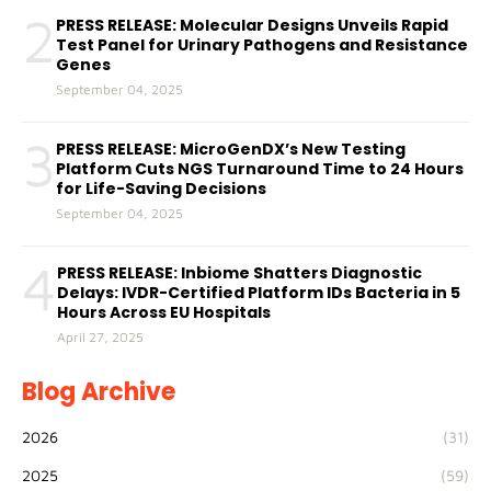
2
PRESS RELEASE: Molecular Designs Unveils Rapid
Test Panel for Urinary Pathogens and Resistance
Genes
September 04, 2025
3
PRESS RELEASE: MicroGenDX’s New Testing
Platform Cuts NGS Turnaround Time to 24 Hours
for Life-Saving Decisions
September 04, 2025
4
PRESS RELEASE: Inbiome Shatters Diagnostic
Delays: IVDR-Certified Platform IDs Bacteria in 5
Hours Across EU Hospitals
April 27, 2025
Blog Archive
2026
(31)
2025
(59)