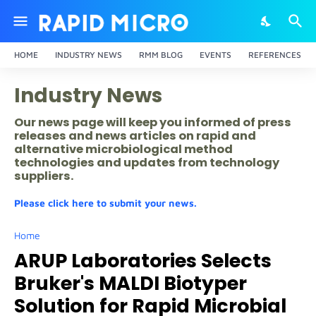
HOME
INDUSTRY NEWS
RMM BLOG
EVENTS
REFERENCES
Industry News
Our news page will keep you informed of press
releases and news articles on rapid and
alternative microbiological method
technologies and updates from technology
suppliers.
Please click here to submit your news.
Home
ARUP Laboratories Selects
Bruker's MALDI Biotyper
Solution for Rapid Microbial