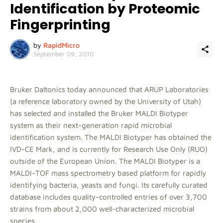
Identification by Proteomic
Fingerprinting
by
RapidMicro
September 09, 2010
Bruker Daltonics today announced that ARUP Laboratories
(a reference laboratory owned by the University of Utah)
has selected and installed the Bruker MALDI Biotyper
system as their next-generation rapid microbial
identification system. The MALDI Biotyper has obtained the
IVD-CE Mark, and is currently for Research Use Only (RUO)
outside of the European Union. The MALDI Biotyper is a
MALDI-TOF mass spectrometry based platform for rapidly
identifying bacteria, yeasts and fungi. Its carefully curated
database includes quality-controlled entries of over 3,700
strains from about 2,000 well-characterized microbial
species.