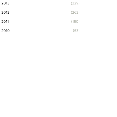
2013
(229)
2012
(262)
2011
(180)
2010
(53)