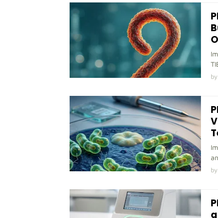
P
B
O
Im
TI
by
P
V
T
Im
an
by
P
a