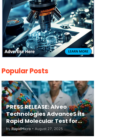
Popular Posts
PRESS RELEASE: Alveo
Technologies AdvanceS its
Rapid Molecular Test for
both Seasonal and Avian
by
RapidMicro
•
August 27, 2025
Influenza A(H5) in Humans