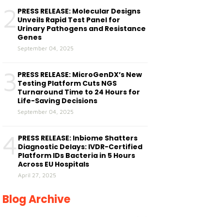
2
PRESS RELEASE: Molecular Designs
Unveils Rapid Test Panel for
Urinary Pathogens and Resistance
Genes
September 04, 2025
3
PRESS RELEASE: MicroGenDX’s New
Testing Platform Cuts NGS
Turnaround Time to 24 Hours for
Life-Saving Decisions
September 04, 2025
4
PRESS RELEASE: Inbiome Shatters
Diagnostic Delays: IVDR-Certified
Platform IDs Bacteria in 5 Hours
Across EU Hospitals
April 27, 2025
Blog Archive