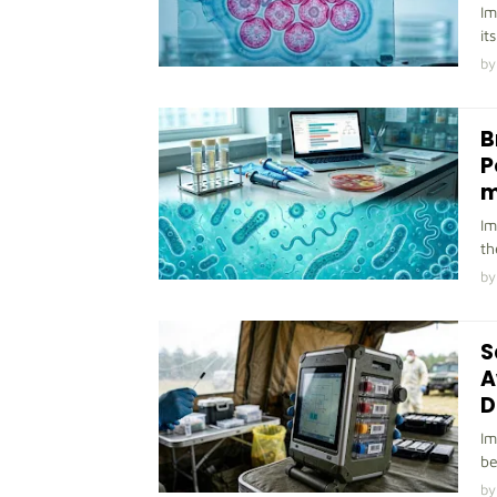
Im
it
by
B
P
m
Im
th
by
S
A
D
Im
be
by