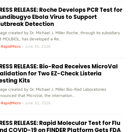
RESS RELEASE: Roche Develops PCR Test for
undibugyo Ebola Virus to Support
utbreak Detection
age created by Dr. Michael J. Miller Roche, through its subsidiary
B MOLBIOL, has developed a Re…
RapidMicro
•
June 30, 2026
RESS RELEASE: Bio-Rad Receives MicroVal
alidation for Two EZ-Check Listeria
esting Kits
age created by Dr. Michael J. Miller Bio-Rad Laboratories
nounced that MicroVal, the internation…
RapidMicro
•
June 30, 2026
RESS RELEASE: Rapid Molecular Test for Flu
nd COVID-19 on FINDER Platform Gets FDA