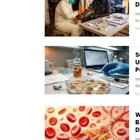
D
Im
to
by
S
U
P
Im
di
by
W
B
D
Im