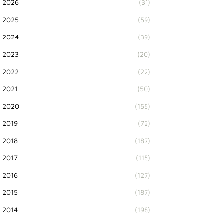
2026
(31)
2025
(59)
2024
(39)
2023
(20)
2022
(22)
2021
(50)
2020
(155)
2019
(72)
2018
(187)
2017
(115)
2016
(127)
2015
(187)
2014
(198)