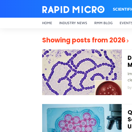
SCIENTIF
HOME
INDUSTRY NEWS
RMM BLOG
EVENT
Showing posts from 2026
D
M
Im
cl
by
Q
S
U