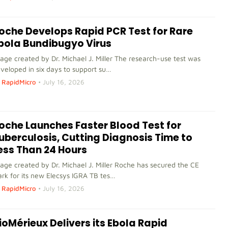
oche Develops Rapid PCR Test for Rare
bola Bundibugyo Virus
age created by Dr. Michael J. Miller The research-use test was
veloped in six days to support su…
RapidMicro
•
July 16, 2026
oche Launches Faster Blood Test for
uberculosis, Cutting Diagnosis Time to
ess Than 24 Hours
age created by Dr. Michael J. Miller Roche has secured the CE
rk for its new Elecsys IGRA TB tes…
RapidMicro
•
July 16, 2026
ioMérieux Delivers its Ebola Rapid