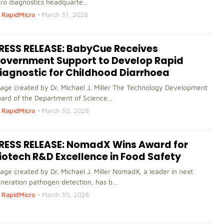
tro diagnostics headquarte…
RapidMicro
•
March 31, 2026
RESS RELEASE: BabyCue Receives
overnment Support to Develop Rapid
iagnostic for Childhood Diarrhoea
age created by Dr. Michael J. Miller The Technology Development
ard of the Department of Science…
RapidMicro
•
March 30, 2026
RESS RELEASE: NomadX Wins Award for
iotech R&D Excellence in Food Safety
age created by Dr. Michael J. Miller NomadX, a leader in next
neration pathogen detection, has b…
RapidMicro
•
March 30, 2026