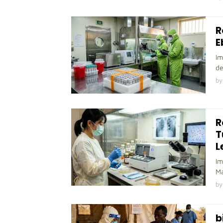
R
E
Im
de
by
R
T
L
Im
Ma
by
b