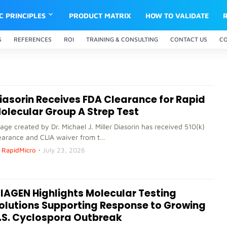
IC PRINCIPLES
PRODUCT MATRIX
HOW TO VALIDATE
S
REFERENCES
ROI
TRAINING & CONSULTING
CONTACT US
C
iasorin Receives FDA Clearance for Rapid
olecular Group A Strep Test
age created by Dr. Michael J. Miller Diasorin has received 510(k)
earance and CLIA waiver from t…
RapidMicro
•
July 23, 2026
IAGEN Highlights Molecular Testing
olutions Supporting Response to Growing
.S. Cyclospora Outbreak