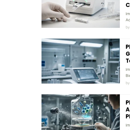
C
Im
Ad
by
P
G
T
Im
Bi
by
P
A
P
Im