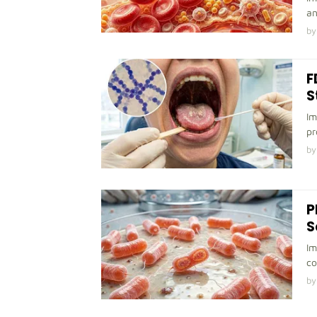
an
by
F
S
Im
pr
by
P
S
Im
co
by