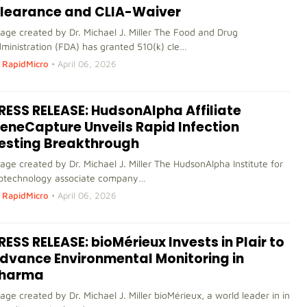
learance and CLIA-Waiver
age created by Dr. Michael J. Miller The Food and Drug
ministration (FDA) has granted 510(k) cle…
RapidMicro
•
April 06, 2026
RESS RELEASE: HudsonAlpha Affiliate
eneCapture Unveils Rapid Infection
esting Breakthrough
age created by Dr. Michael J. Miller The HudsonAlpha Institute for
otechnology associate company…
RapidMicro
•
April 06, 2026
RESS RELEASE: bioMérieux Invests in Plair to
dvance Environmental Monitoring in
harma
age created by Dr. Michael J. Miller bioMérieux, a world leader in in