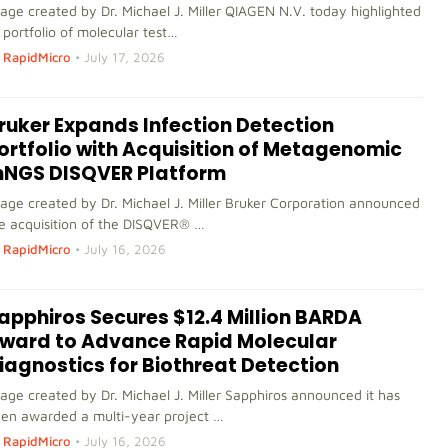
age created by Dr. Michael J. Miller QIAGEN N.V. today highlighted
s portfolio of molecular test…
RapidMicro
•
July 17, 2026
ruker Expands Infection Detection
ortfolio with Acquisition of Metagenomic
NGS DISQVER Platform
age created by Dr. Michael J. Miller Bruker Corporation announced
e acquisition of the DISQVER® …
RapidMicro
•
July 16, 2026
apphiros Secures $12.4 Million BARDA
ward to Advance Rapid Molecular
iagnostics for Biothreat Detection
age created by Dr. Michael J. Miller Sapphiros announced it has
en awarded a multi-year project …
RapidMicro
•
July 16, 2026