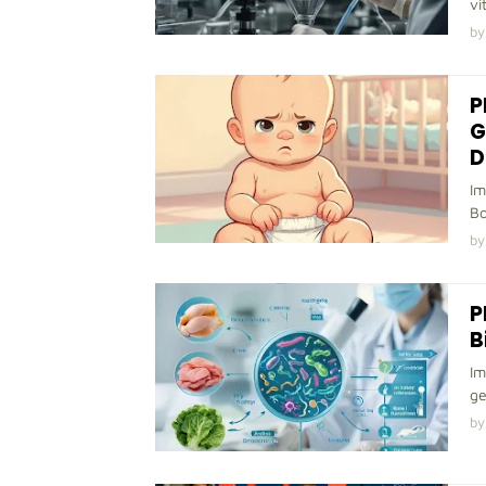
vi
by
P
G
D
Im
Bo
by
P
B
Im
ge
by