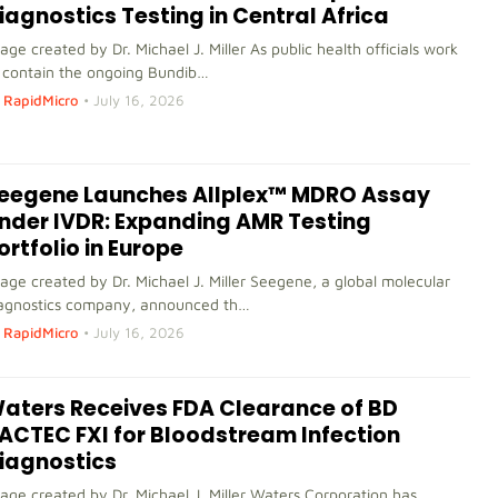
iagnostics Testing in Central Africa
age created by Dr. Michael J. Miller As public health officials work
 contain the ongoing Bundib…
RapidMicro
•
July 16, 2026
eegene Launches Allplex™ MDRO Assay
nder IVDR: Expanding AMR Testing
ortfolio in Europe
age created by Dr. Michael J. Miller Seegene, a global molecular
agnostics company, announced th…
RapidMicro
•
July 16, 2026
aters Receives FDA Clearance of BD
ACTEC FXI for Bloodstream Infection
iagnostics
age created by Dr. Michael J. Miller Waters Corporation has