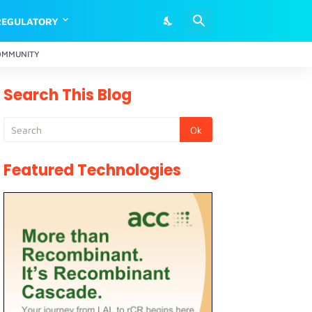
REGULATORY
OMMUNITY
Search This Blog
Featured Technologies