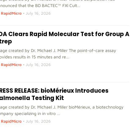
nounced that the BD BACTEC™ FXI Cult…
RapidMicro
•
July 16, 2026
DA Clears Rapid Molecular Test for Group A
trep
age created by Dr. Michael J. Miller The point-of-care assay
ovides results in 15 minutes and re…
RapidMicro
•
July 16, 2026
RESS RELEASE: bioMérieux Introduces
almonella Testing Kit
age created by Dr. Michael J. Miller bioMérieux, a biotechnology
mpany specializing in in vitro …
RapidMicro
•
July 16, 2026