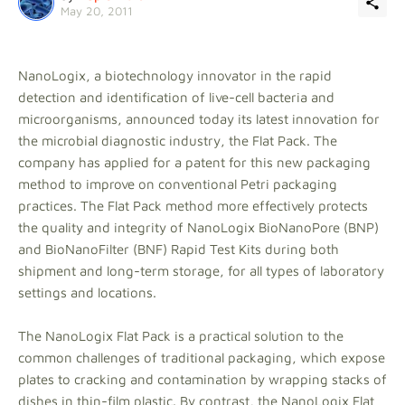
May 20, 2011
NanoLogix, a biotechnology innovator in the rapid
detection and identification of live-cell bacteria and
microorganisms, announced today its latest innovation for
the microbial diagnostic industry, the Flat Pack. The
company has applied for a patent for this new packaging
method to improve on conventional Petri packaging
practices. The Flat Pack method more effectively protects
the quality and integrity of NanoLogix BioNanoPore (BNP)
and BioNanoFilter (BNF) Rapid Test Kits during both
shipment and long-term storage, for all types of laboratory
settings and locations.
The NanoLogix Flat Pack is a practical solution to the
common challenges of traditional packaging, which expose
plates to cracking and contamination by wrapping stacks of
dishes in thin-film plastic. By contrast, the NanoLogix Flat