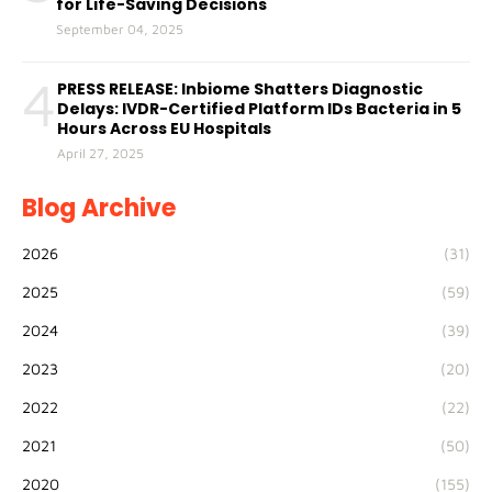
for Life-Saving Decisions
September 04, 2025
4
PRESS RELEASE: Inbiome Shatters Diagnostic
Delays: IVDR-Certified Platform IDs Bacteria in 5
Hours Across EU Hospitals
April 27, 2025
Blog Archive
2026
(31)
2025
(59)
2024
(39)
2023
(20)
2022
(22)
2021
(50)
2020
(155)