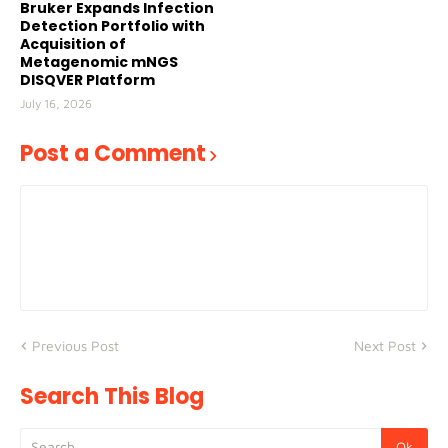
Bruker Expands Infection
Detection Portfolio with
Acquisition of
Metagenomic mNGS
DISQVER Platform
July 16, 2026
Post a Comment
Previous Post
Next Post
Search This Blog