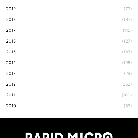
2019
(72)
2018
(187)
2017
(115)
2016
(127)
2015
(187)
2014
(198)
2013
(229)
2012
(262)
2011
(180)
2010
(53)