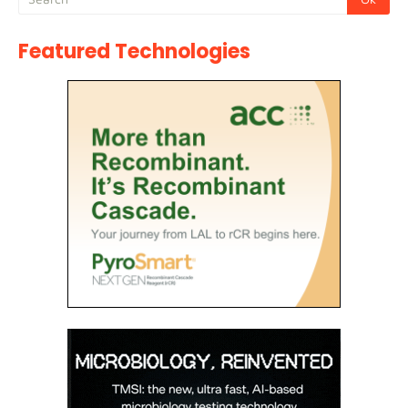
Featured Technologies