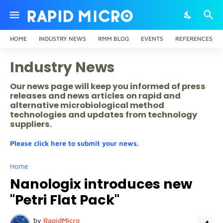
HOME
INDUSTRY NEWS
RMM BLOG
EVENTS
REFERENCES
Industry News
Our news page will keep you informed of press
releases and news articles on rapid and
alternative microbiological method
technologies and updates from technology
suppliers.
Please click here to submit your news.
Home
Nanologix introduces new
"Petri Flat Pack"
by
RapidMicro