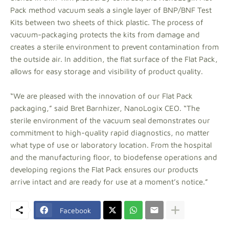
Pack method vacuum seals a single layer of BNP/BNF Test
Kits between two sheets of thick plastic. The process of
vacuum-packaging protects the kits from damage and
creates a sterile environment to prevent contamination from
the outside air. In addition, the flat surface of the Flat Pack,
allows for easy storage and visibility of product quality.
“We are pleased with the innovation of our Flat Pack
packaging,” said Bret Barnhizer, NanoLogix CEO. “The
sterile environment of the vacuum seal demonstrates our
commitment to high-quality rapid diagnostics, no matter
what type of use or laboratory location. From the hospital
and the manufacturing floor, to biodefense operations and
developing regions the Flat Pack ensures our products
arrive intact and are ready for use at a moment’s notice.”
Facebook