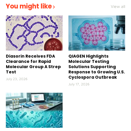
You might like
View all
Diasorin Receives FDA
QIAGEN Highlights
Clearance for Rapid
Molecular Testing
Molecular Group A Strep
Solutions Supporting
Test
Response to Growing U.S.
Cyclospora Outbreak
July 23, 2026
July 17, 2026