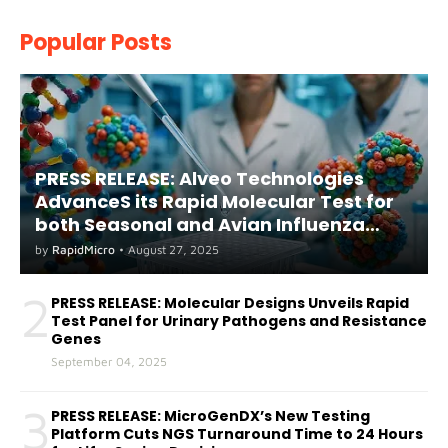
Popular Posts
PRESS RELEASE: Alveo Technologies
AdvanceS its Rapid Molecular Test for
both Seasonal and Avian Influenza
A(H5) in Humans
by
RapidMicro
•
August 27, 2025
2
PRESS RELEASE: Molecular Designs Unveils Rapid
Test Panel for Urinary Pathogens and Resistance
Genes
September 04, 2025
3
PRESS RELEASE: MicroGenDX’s New Testing
Platform Cuts NGS Turnaround Time to 24 Hours