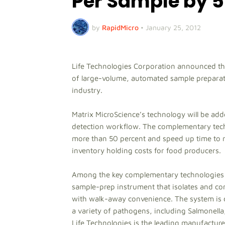
Per Sample by 5
by
RapidMicro
•
January 25, 2012
Life Technologies Corporation announced tha
of large-volume, automated sample preparat
industry.
Matrix MicroScience’s technology will be ad
detection workflow. The complementary techno
more than 50 percent and speed up time to re
inventory holding costs for food producers.
Among the key complementary technologies f
sample-prep instrument that isolates and co
with walk-away convenience. The system is d
a variety of pathogens, including Salmonella
Life Technologies is the leading manufacture