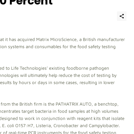
0 Percent
t it has acquired Matrix MicroScience, a British manufacturer
ion systems and consumables for the food safety testing
ded to Life Technologies’ existing foodborne pathogen
logies will ultimately help reduce the cost of testing by
sults by hours or days in some cases, resulting in lower
rom the British firm is the PATHATRIX AUTO, a benchtop,
ncentrates target bacteria in food samples at high volumes
esigned to work in conjunction with reagent kits that isolate
, E. coli O157:H7, Listeria, Cronobacter and Campylobacter.
r of real-time PCR instruments for the food safety testing