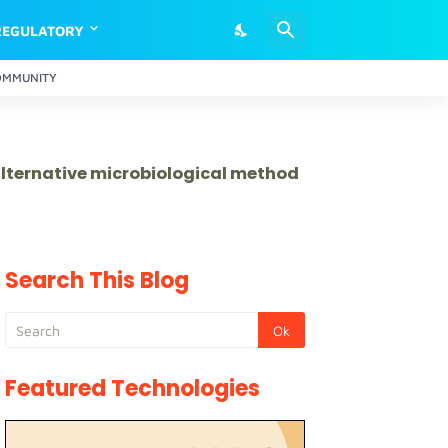
REGULATORY
OMMUNITY
 alternative microbiological method
Search This Blog
Featured Technologies