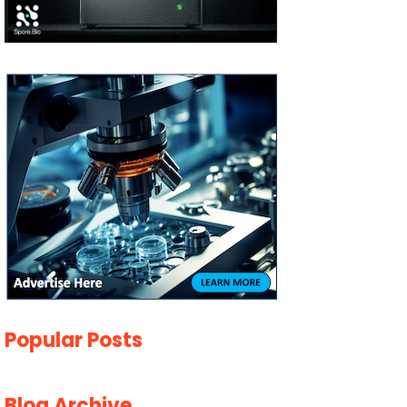
Popular Posts
Blog Archive