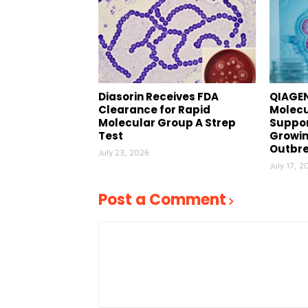
Diasorin Receives FDA
QIAGEN
Clearance for Rapid
Molecu
Molecular Group A Strep
Suppor
Test
Growin
Outbr
July 23, 2026
July 17, 2
Post a Comment