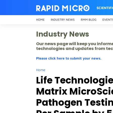
SCIENTIF
HOME
INDUSTRY NEWS
RMM BLOG
EVENT
Industry News
Our news page will keep you inform
technologies and updates from tec
Please click here to submit your news.
Home
Life Technologi
Matrix MicroSci
Pathogen Testi