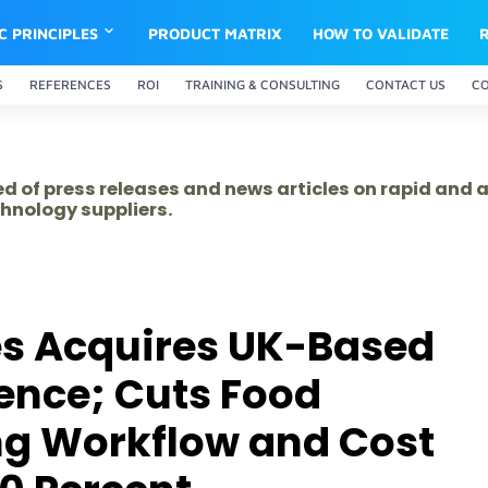
IC PRINCIPLES
PRODUCT MATRIX
HOW TO VALIDATE
S
REFERENCES
ROI
TRAINING & CONSULTING
CONTACT US
C
ed of press releases and news articles on rapid and
hnology suppliers.
es Acquires UK-Based
ence; Cuts Food
ng Workflow and Cost