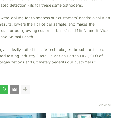
-based detection kits for these same pathogens.
e were looking for to address our customers’ needs: a solution
 results, lowers their price per sample, and makes the
 use for our growing customer base,” said Nir Nimrodi, Vice
 and Animal Health.
 is ideally suited for Life Technologies’ broad portfolio of
ood testing industry,” said Dr. Adrian Parton MBE, CEO of
h organizations and ultimately benefits our customers.”
View all