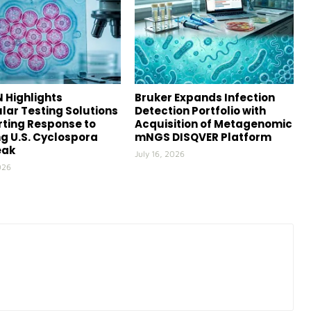
 Highlights
Bruker Expands Infection
lar Testing Solutions
Detection Portfolio with
ting Response to
Acquisition of Metagenomic
g U.S. Cyclospora
mNGS DISQVER Platform
eak
July 16, 2026
026