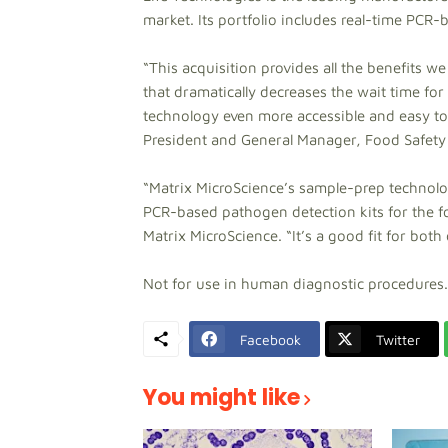
market. Its portfolio includes real-time PCR
“This acquisition provides all the benefits w
that dramatically decreases the wait time for
technology even more accessible and easy to
President and General Manager, Food Safety
“Matrix MicroScience’s sample-prep technology
PCR-based pathogen detection kits for the f
Matrix MicroScience. “It’s a good fit for bot
Not for use in human diagnostic procedures.
Facebook
Twitter
You might like