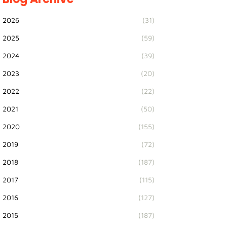
2026
(31)
2025
(59)
2024
(39)
2023
(20)
2022
(22)
2021
(50)
2020
(155)
2019
(72)
2018
(187)
2017
(115)
2016
(127)
2015
(187)