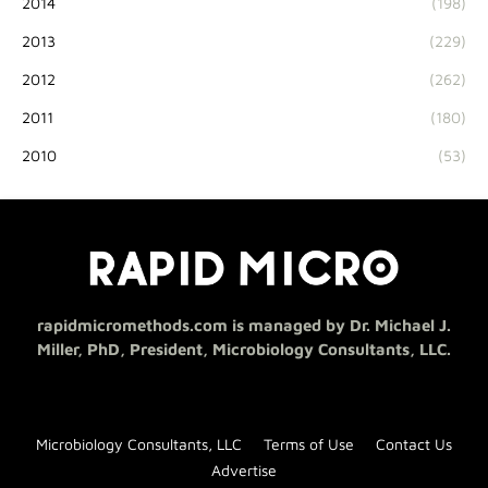
2014
(198)
2013
(229)
2012
(262)
2011
(180)
2010
(53)
rapidmicromethods.com is managed by Dr. Michael J.
Miller, PhD, President, Microbiology Consultants, LLC.
Microbiology Consultants, LLC
Terms of Use
Contact Us
Advertise