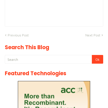
Previous Post
Next Post
Search This Blog
Featured Technologies