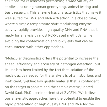
solutions for researchers performing a wide variety of
studies, including human genotyping, animal testing and
basic research. This enzyme has characteristics that make it
well-suited for DNA and RNA extraction in a closed tube,
where a simple temperature shift modulating enzyme
activity rapidly provides high quality DNA and RNA that is
ready for analysis by most PCR-based methods, while
avoiding the contamination and low yields that can be
encountered with other approaches.
"Molecular diagnostics offers the potential to increase the
speed, efficiency and accuracy of pathogen detection, but
its use has been limited by the fact that isolation of the
nucleic acids needed for the analysis is often laborious and
inefficient, yielding low quality material that is contingent
on the target organism and the sample matrix," noted
David Saul, Ph.D., senior scientist at ZyGEM. "We believe
our enzymatic approaches have the potential to enable the
rapid preparation of high quality DNA and RNA for the