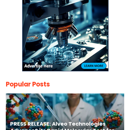
Popular Posts
PRESS RELEASE: Alveo Technologies