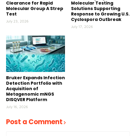
Clearance for Rapid
Molecular Testing
Molecular Group A Strep
Solutions Supporting
Test
Response to Growing U.S.
Cyclospora Outbreak
July 23, 2026
July 17, 2026
Bruker Expands Infection
Detection Portfolio with
Acquisition of
Metagenomic mNGS
DISQVER Platform
July 16, 2026
Post a Comment