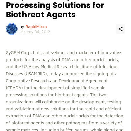
Processing Solutions for
Biothreat Agents
by
RapidMicro
January 06, 2012
ZyGEM Corp. Ltd., a developer and marketer of innovative
products for the analysis of DNA and other nucleic acids,
and the US Army Medical Research Institute of Infectious
Diseases (USAMRIID), today announced the signing of a
Cooperative Research and Development Agreement
(CRADA) for the development of simplified sample
processing solutions for biothreat agents. The two
organizations will collaborate on the development, testing
and validation of new solutions for the rapid and efficient
extraction of DNA and other nucleic acids for the detection
of biothreat agents and other pathogens from a variety of
sample matrices, including buffer, serum, whole blood and