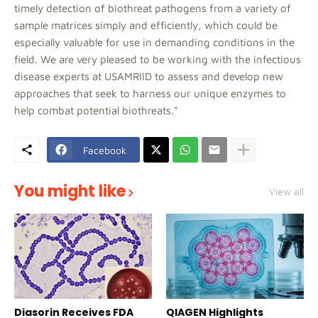
timely detection of biothreat pathogens from a variety of
sample matrices simply and efficiently, which could be
especially valuable for use in demanding conditions in the
field. We are very pleased to be working with the infectious
disease experts at USAMRIID to assess and develop new
approaches that seek to harness our unique enzymes to
help combat potential biothreats."
Facebook
You might like
View all
Diasorin Receives FDA
QIAGEN Highlights