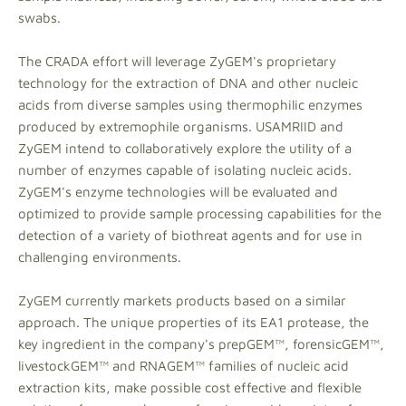
swabs.
The CRADA effort will leverage ZyGEM's proprietary
technology for the extraction of DNA and other nucleic
acids from diverse samples using thermophilic enzymes
produced by extremophile organisms. USAMRIID and
ZyGEM intend to collaboratively explore the utility of a
number of enzymes capable of isolating nucleic acids.
ZyGEM's enzyme technologies will be evaluated and
optimized to provide sample processing capabilities for the
detection of a variety of biothreat agents and for use in
challenging environments.
ZyGEM currently markets products based on a similar
approach. The unique properties of its EA1 protease, the
key ingredient in the company's prepGEM™, forensicGEM™,
livestockGEM™ and RNAGEM™ families of nucleic acid
extraction kits, make possible cost effective and flexible