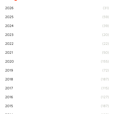
2026
(31)
2025
(59)
2024
(39)
2023
(20)
2022
(22)
2021
(50)
2020
(155)
2019
(72)
2018
(187)
2017
(115)
2016
(127)
2015
(187)