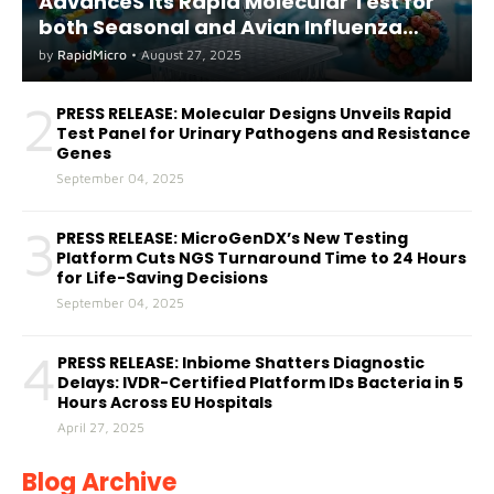
AdvanceS its Rapid Molecular Test for
both Seasonal and Avian Influenza
A(H5) in Humans
by
RapidMicro
•
August 27, 2025
2
PRESS RELEASE: Molecular Designs Unveils Rapid
Test Panel for Urinary Pathogens and Resistance
Genes
September 04, 2025
3
PRESS RELEASE: MicroGenDX’s New Testing
Platform Cuts NGS Turnaround Time to 24 Hours
for Life-Saving Decisions
September 04, 2025
4
PRESS RELEASE: Inbiome Shatters Diagnostic
Delays: IVDR-Certified Platform IDs Bacteria in 5
Hours Across EU Hospitals
April 27, 2025
Blog Archive