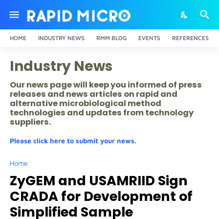
HOME
INDUSTRY NEWS
RMM BLOG
EVENTS
REFERENCES
Industry News
Our news page will keep you informed of press
releases and news articles on rapid and
alternative microbiological method
technologies and updates from technology
suppliers.
Please click here to submit your news.
Home
ZyGEM and USAMRIID Sign
CRADA for Development of
Simplified Sample