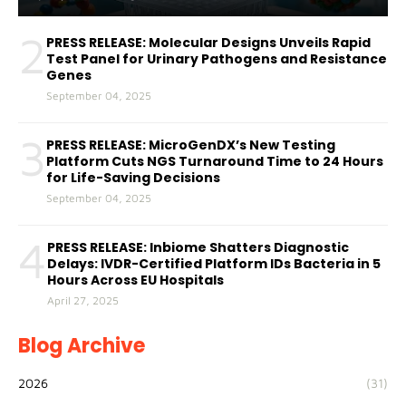
2
PRESS RELEASE: Molecular Designs Unveils Rapid
Test Panel for Urinary Pathogens and Resistance
Genes
September 04, 2025
3
PRESS RELEASE: MicroGenDX’s New Testing
Platform Cuts NGS Turnaround Time to 24 Hours
for Life-Saving Decisions
September 04, 2025
4
PRESS RELEASE: Inbiome Shatters Diagnostic
Delays: IVDR-Certified Platform IDs Bacteria in 5
Hours Across EU Hospitals
April 27, 2025
Blog Archive
2026
(31)