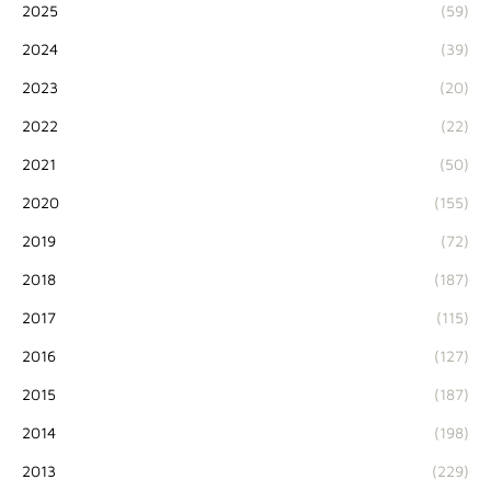
2025
(59)
2024
(39)
2023
(20)
2022
(22)
2021
(50)
2020
(155)
2019
(72)
2018
(187)
2017
(115)
2016
(127)
2015
(187)
2014
(198)
2013
(229)