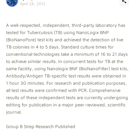
April 26, 2012
A well-respected, independent, third-party laboratory has
tested for Tuberculosis (TB) using NanoLogix BNP
(BioNanoPore) test kits and achieved the detection of live
TB colonies in 4 to 5 days. Standard culture times for
conventional technologies take a minimum of 16 to 21 days
to achieve similar results. In concurrent tests for TB at the
same facility, using Nanologix BNF (BioNanoFilter) test kits,
Antibody/Antigen TB-specific test results were obtained in
1 hour 30 minutes. For research and publication purposes,
all test results were confirmed with PCR. Comprehensive
results of these independent tests are currently undergoing
editing for publication in a major peer-reviewed, scientific
journal.
Group B Strep Research Published