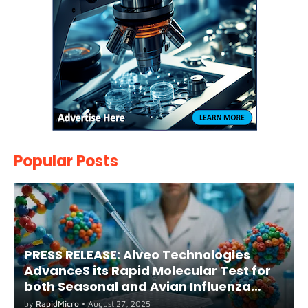
Popular Posts
PRESS RELEASE: Alveo Technologies
AdvanceS its Rapid Molecular Test for
both Seasonal and Avian Influenza
A(H5) in Humans
by
RapidMicro
•
August 27, 2025