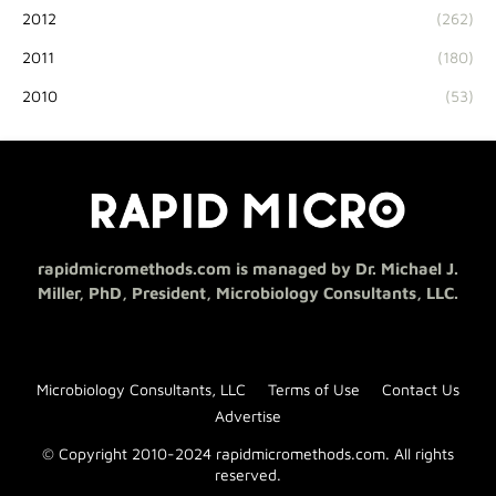
2012
(262)
2011
(180)
2010
(53)
rapidmicromethods.com is managed by Dr. Michael J.
Miller, PhD, President, Microbiology Consultants, LLC.
Microbiology Consultants, LLC
Terms of Use
Contact Us
Advertise
© Copyright 2010-2024 rapidmicromethods.com. All rights
reserved.