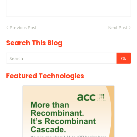
Previous Post
Next Post
Search This Blog
Featured Technologies