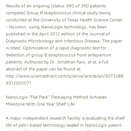
Results of an ongoing (status:340 of 350 patients
complete) Group B streptococcus clinical study being
conducted at the University of Texas Health Science Center
- Houston, using NanoLogix technology, has been
published in the April 2012 edition of the Journal of
Diagnostic Microbiology and Infectious Disease. The paper
is titled, Optimization of a rapid diagnostic test for
detection of group B streptococcus from antepartum
patients. Authored by Dr. Jonathan Faro, et al, a full
abstract of the paper can be found at
http://www.sciencedirect.com/science/article/pii/S073288
9312001071
NanoLogix "Flat Pack" Packaging Method Achieves
Milestone With One Year Shelf Life
A major independent research facility is evaluating the shelf
life of petri-based technology sealed in NanoLogix patent-