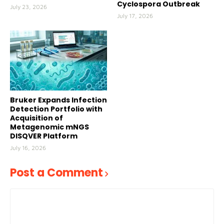
Cyclospora Outbreak
July 23, 2026
July 17, 2026
Bruker Expands Infection
Detection Portfolio with
Acquisition of
Metagenomic mNGS
DISQVER Platform
July 16, 2026
Post a Comment