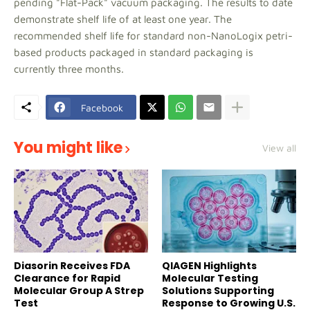
pending "Flat-Pack" vacuum packaging. The results to date
demonstrate shelf life of at least one year. The
recommended shelf life for standard non-NanoLogix petri-
based products packaged in standard packaging is
currently three months.
Facebook
You might like
View all
Diasorin Receives FDA
QIAGEN Highlights
Clearance for Rapid
Molecular Testing
Molecular Group A Strep
Solutions Supporting
Test
Response to Growing U.S.