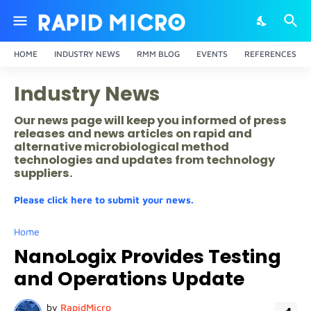
HOME
INDUSTRY NEWS
RMM BLOG
EVENTS
REFERENCES
Industry News
Our news page will keep you informed of press
releases and news articles on rapid and
alternative microbiological method
technologies and updates from technology
suppliers.
Please click here to submit your news.
Home
NanoLogix Provides Testing
and Operations Update
by
RapidMicro