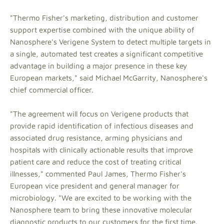
"Thermo Fisher's marketing, distribution and customer
support expertise combined with the unique ability of
Nanosphere's Verigene System to detect multiple targets in
a single, automated test creates a significant competitive
advantage in building a major presence in these key
European markets," said Michael McGarrity, Nanosphere's
chief commercial officer.
"The agreement will focus on Verigene products that
provide rapid identification of infectious diseases and
associated drug resistance, arming physicians and
hospitals with clinically actionable results that improve
patient care and reduce the cost of treating critical
illnesses," commented Paul James, Thermo Fisher's
European vice president and general manager for
microbiology. "We are excited to be working with the
Nanosphere team to bring these innovative molecular
diagnostic products to our customers for the first time.