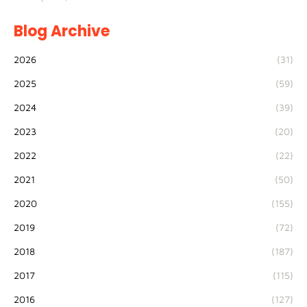
Blog Archive
2026
(31)
2025
(59)
2024
(39)
2023
(20)
2022
(22)
2021
(50)
2020
(155)
2019
(72)
2018
(187)
2017
(115)
2016
(127)