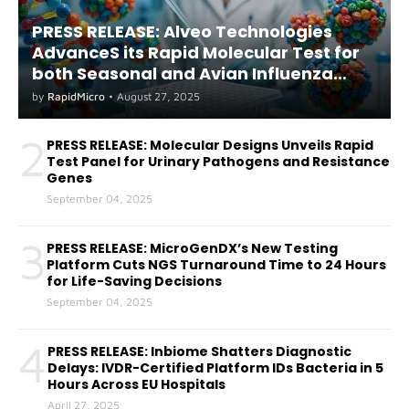
PRESS RELEASE: Alveo Technologies
AdvanceS its Rapid Molecular Test for
both Seasonal and Avian Influenza
A(H5) in Humans
by
RapidMicro
•
August 27, 2025
2
PRESS RELEASE: Molecular Designs Unveils Rapid
Test Panel for Urinary Pathogens and Resistance
Genes
September 04, 2025
3
PRESS RELEASE: MicroGenDX’s New Testing
Platform Cuts NGS Turnaround Time to 24 Hours
for Life-Saving Decisions
September 04, 2025
4
PRESS RELEASE: Inbiome Shatters Diagnostic
Delays: IVDR-Certified Platform IDs Bacteria in 5
Hours Across EU Hospitals
April 27, 2025