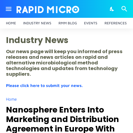
HOME
INDUSTRY NEWS
RMM BLOG
EVENTS
REFERENCES
Industry News
Our news page will keep you informed of press
releases and news articles on rapid and
alternative microbiological method
technologies and updates from technology
suppliers.
Please click here to submit your news.
Home
Nanosphere Enters Into
Marketing and Distribution
Agreement in Europe With