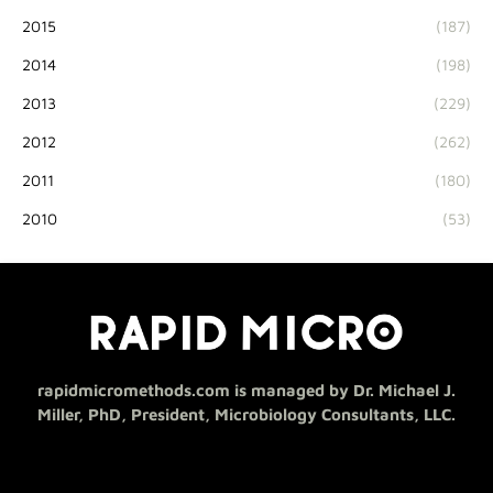
2015
(187)
2014
(198)
2013
(229)
2012
(262)
2011
(180)
2010
(53)
rapidmicromethods.com is managed by Dr. Michael J.
Miller, PhD, President, Microbiology Consultants, LLC.