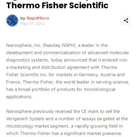
Thermo Fisher Scientific
by
RapidMicro
May 01, 2012
Nanosphere, Inc. (Nasdaq:NSPH), a leader in the
development and commercialization of advanced molecular
diagnostics systems, today announced that it entered into
a marketing and distribution agreement with Thermo
Fisher Scientific Inc. for markets in Germany, Austria and
France. Thermo Fisher, the world leader in serving science,
has a broad portfolio of products for microbiological
applications.
Nanosphere previously received the CE mark to sell the
Verigene® System and a number of assays targeted at the
microbiology market segment, a rapidly growing field in
which Thermo Fisher has a significant market presence.