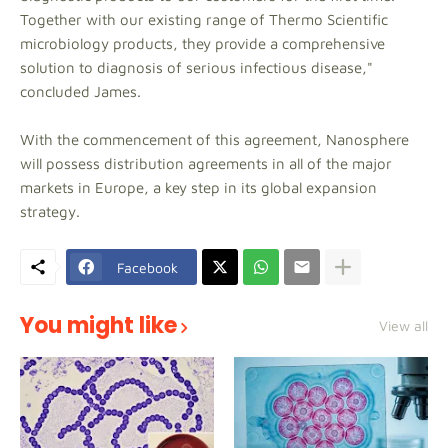
Together with our existing range of Thermo Scientific
microbiology products, they provide a comprehensive
solution to diagnosis of serious infectious disease,"
concluded James.
With the commencement of this agreement, Nanosphere
will possess distribution agreements in all of the major
markets in Europe, a key step in its global expansion
strategy.
Facebook
You might like
View all