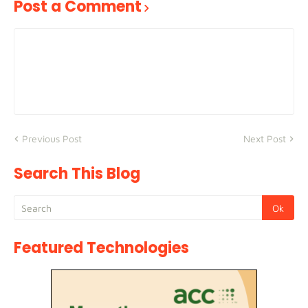
Post a Comment
Previous Post
Next Post
Search This Blog
Featured Technologies