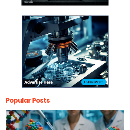
Popular Posts