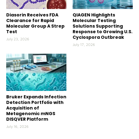
Diasorin Receives FDA
QIAGEN Highlights
Clearance for Rapid
Molecular Testing
Molecular Group A Strep
Solutions Supporting
Test
Response to Growing U.S.
Cyclospora Outbreak
July 23, 2026
July 17, 2026
Bruker Expands Infection
Detection Portfolio with
Acquisition of
Metagenomic mNGS
DISQVER Platform
July 16, 2026