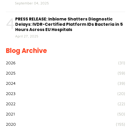
September 04, 2025
4
PRESS RELEASE: Inbiome Shatters Diagnostic
Delays: IVDR-Certified Platform IDs Bacteria in 5
Hours Across EU Hospitals
April 27, 2025
Blog Archive
2026
(31)
2025
(59)
2024
(39)
2023
(20)
2022
(22)
2021
(50)
2020
(155)