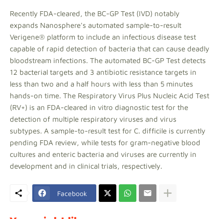
Recently FDA-cleared, the BC-GP Test (IVD) notably
expands Nanosphere's automated sample-to-result
Verigene® platform to include an infectious disease test
capable of rapid detection of bacteria that can cause deadly
bloodstream infections. The automated BC-GP Test detects
12 bacterial targets and 3 antibiotic resistance targets in
less than two and a half hours with less than 5 minutes
hands-on time. The Respiratory Virus Plus Nucleic Acid Test
(RV+) is an FDA-cleared in vitro diagnostic test for the
detection of multiple respiratory viruses and virus
subtypes. A sample-to-result test for C. difficile is currently
pending FDA review, while tests for gram-negative blood
cultures and enteric bacteria and viruses are currently in
development and in clinical trials, respectively.
Facebook