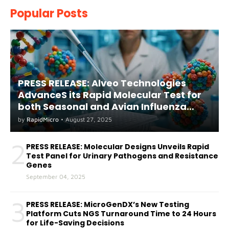
Popular Posts
PRESS RELEASE: Alveo Technologies
AdvanceS its Rapid Molecular Test for
both Seasonal and Avian Influenza
A(H5) in Humans
by
RapidMicro
•
August 27, 2025
2
PRESS RELEASE: Molecular Designs Unveils Rapid
Test Panel for Urinary Pathogens and Resistance
Genes
September 04, 2025
3
PRESS RELEASE: MicroGenDX’s New Testing
Platform Cuts NGS Turnaround Time to 24 Hours
for Life-Saving Decisions