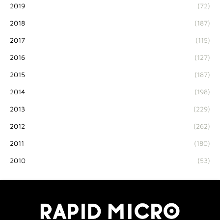
2019
(72)
2018
(187)
2017
(115)
2016
(127)
2015
(187)
2014
(198)
2013
(229)
2012
(262)
2011
(180)
2010
(53)