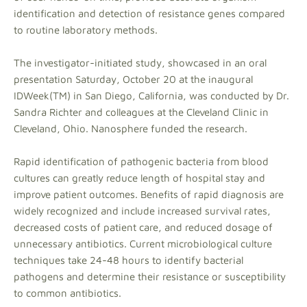
identification and detection of resistance genes compared
to routine laboratory methods.
The investigator-initiated study, showcased in an oral
presentation Saturday, October 20 at the inaugural
IDWeek(TM) in San Diego, California, was conducted by Dr.
Sandra Richter and colleagues at the Cleveland Clinic in
Cleveland, Ohio. Nanosphere funded the research.
Rapid identification of pathogenic bacteria from blood
cultures can greatly reduce length of hospital stay and
improve patient outcomes. Benefits of rapid diagnosis are
widely recognized and include increased survival rates,
decreased costs of patient care, and reduced dosage of
unnecessary antibiotics. Current microbiological culture
techniques take 24-48 hours to identify bacterial
pathogens and determine their resistance or susceptibility
to common antibiotics.