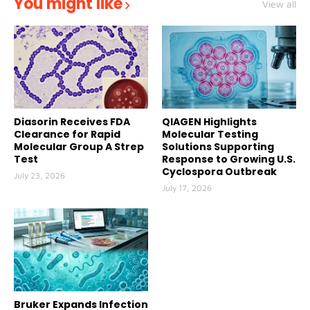
You might like
View all
Diasorin Receives FDA
QIAGEN Highlights
Clearance for Rapid
Molecular Testing
Molecular Group A Strep
Solutions Supporting
Test
Response to Growing U.S.
Cyclospora Outbreak
July 23, 2026
July 17, 2026
Bruker Expands Infection