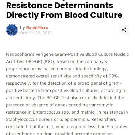
Resistance Determinants
Directly From Blood Culture
by
RapidMicro
October 26, 2012
Nanosphere's Verigene Gram-Positive Blood Culture Nucleic
Acid Test (BC-GP) (IUO), based on the company's
proprietary array-based nanoparticle technology,
demonstrated overall sensitivity and specificity of 99%,
respectively, for the detection of a broad panel of gram-
positive bacteria from positive blood cultures, according to
a recent study. The BC-GP Test also correctly detected the
presence or absence of genes encoding vancomycin
resistance in Enterococcus spp. and methicillin resistance in
Staphylococcus aureus or S. epidermidis. Researchers
concluded that the test, which required less than 5 minutes
of user hands-on time, provided accurate organism