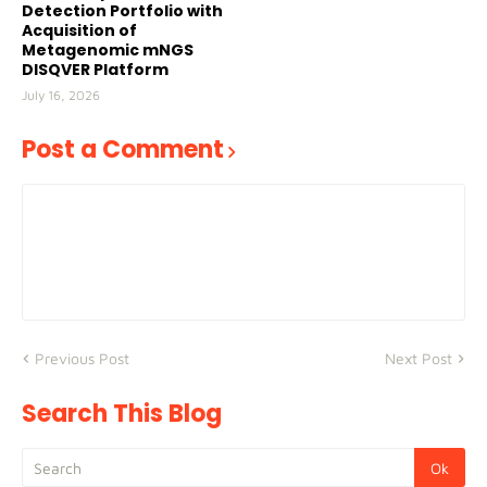
Detection Portfolio with
Acquisition of
Metagenomic mNGS
DISQVER Platform
July 16, 2026
Post a Comment
Previous Post
Next Post
Search This Blog