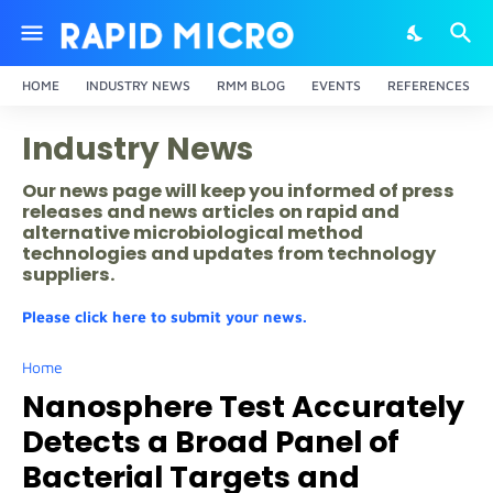
HOME
INDUSTRY NEWS
RMM BLOG
EVENTS
REFERENCES
Industry News
Our news page will keep you informed of press
releases and news articles on rapid and
alternative microbiological method
technologies and updates from technology
suppliers.
Please click here to submit your news.
Home
Nanosphere Test Accurately
Detects a Broad Panel of
Bacterial Targets and