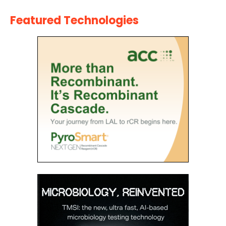
Featured Technologies