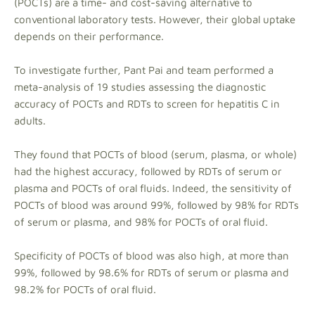
(POCTs) are a time- and cost-saving alternative to
conventional laboratory tests. However, their global uptake
depends on their performance.
To investigate further, Pant Pai and team performed a
meta-analysis of 19 studies assessing the diagnostic
accuracy of POCTs and RDTs to screen for hepatitis C in
adults.
They found that POCTs of blood (serum, plasma, or whole)
had the highest accuracy, followed by RDTs of serum or
plasma and POCTs of oral fluids. Indeed, the sensitivity of
POCTs of blood was around 99%, followed by 98% for RDTs
of serum or plasma, and 98% for POCTs of oral fluid.
Specificity of POCTs of blood was also high, at more than
99%, followed by 98.6% for RDTs of serum or plasma and
98.2% for POCTs of oral fluid.