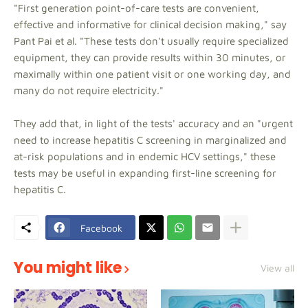
"First generation point-of-care tests are convenient,
effective and informative for clinical decision making," say
Pant Pai et al. "These tests don't usually require specialized
equipment, they can provide results within 30 minutes, or
maximally within one patient visit or one working day, and
many do not require electricity."
They add that, in light of the tests' accuracy and an "urgent
need to increase hepatitis C screening in marginalized and
at-risk populations and in endemic HCV settings," these
tests may be useful in expanding first-line screening for
hepatitis C.
Facebook
You might like
View all