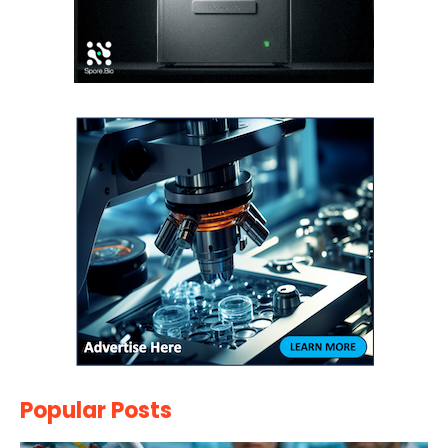
Popular Posts