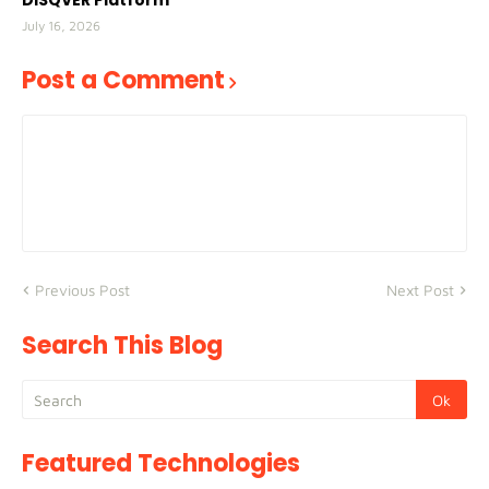
DISQVER Platform
July 16, 2026
Post a Comment
Previous Post
Next Post
Search This Blog
Featured Technologies