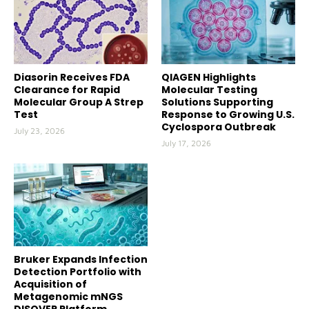
Diasorin Receives FDA
QIAGEN Highlights
Clearance for Rapid
Molecular Testing
Molecular Group A Strep
Solutions Supporting
Test
Response to Growing U.S.
Cyclospora Outbreak
July 23, 2026
July 17, 2026
Bruker Expands Infection
Detection Portfolio with
Acquisition of
Metagenomic mNGS