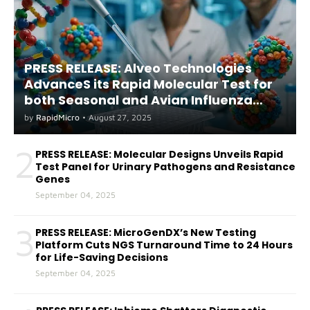
PRESS RELEASE: Alveo Technologies
AdvanceS its Rapid Molecular Test for
both Seasonal and Avian Influenza
A(H5) in Humans
by
RapidMicro
•
August 27, 2025
2
PRESS RELEASE: Molecular Designs Unveils Rapid
Test Panel for Urinary Pathogens and Resistance
Genes
September 04, 2025
3
PRESS RELEASE: MicroGenDX’s New Testing
Platform Cuts NGS Turnaround Time to 24 Hours
for Life-Saving Decisions
September 04, 2025