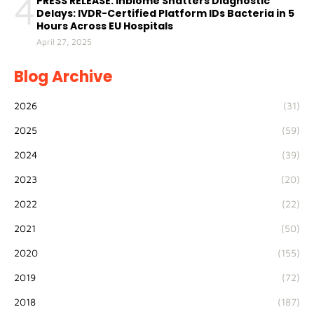
4
PRESS RELEASE: Inbiome Shatters Diagnostic
Delays: IVDR-Certified Platform IDs Bacteria in 5
Hours Across EU Hospitals
April 27, 2025
Blog Archive
2026
(31)
2025
(59)
2024
(39)
2023
(20)
2022
(22)
2021
(50)
2020
(155)
2019
(72)
2018
(187)