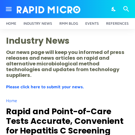
HOME
INDUSTRY NEWS
RMM BLOG
EVENTS
REFERENCES
Industry News
Our news page will keep you informed of press
releases and news articles on rapid and
alternative microbiological method
technologies and updates from technology
suppliers.
Please click here to submit your news.
Home
Rapid and Point-of-Care
Tests Accurate, Convenient
for Hepatitis C Screening