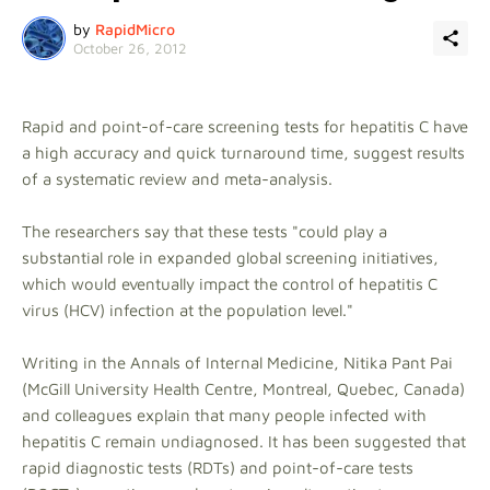
by
RapidMicro
October 26, 2012
Rapid and point-of-care screening tests for hepatitis C have
a high accuracy and quick turnaround time, suggest results
of a systematic review and meta-analysis.
The researchers say that these tests "could play a
substantial role in expanded global screening initiatives,
which would eventually impact the control of hepatitis C
virus (HCV) infection at the population level."
Writing in the Annals of Internal Medicine, Nitika Pant Pai
(McGill University Health Centre, Montreal, Quebec, Canada)
and colleagues explain that many people infected with
hepatitis C remain undiagnosed. It has been suggested that
rapid diagnostic tests (RDTs) and point-of-care tests