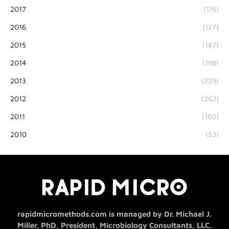
2017
(115)
2016
(127)
2015
(187)
2014
(198)
2013
(229)
2012
(262)
2011
(180)
2010
(53)
rapidmicromethods.com is managed by Dr. Michael J.
Miller, PhD, President, Microbiology Consultants, LLC.