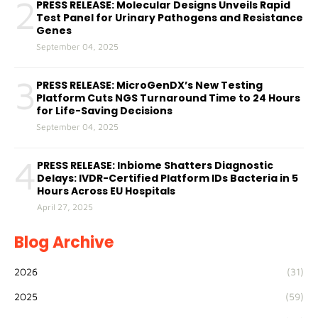
2
PRESS RELEASE: Molecular Designs Unveils Rapid
Test Panel for Urinary Pathogens and Resistance
Genes
September 04, 2025
3
PRESS RELEASE: MicroGenDX’s New Testing
Platform Cuts NGS Turnaround Time to 24 Hours
for Life-Saving Decisions
September 04, 2025
4
PRESS RELEASE: Inbiome Shatters Diagnostic
Delays: IVDR-Certified Platform IDs Bacteria in 5
Hours Across EU Hospitals
April 27, 2025
Blog Archive
2026
(31)
2025
(59)