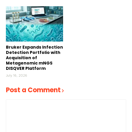
Bruker Expands Infection
Detection Portfolio with
Acquisition of
Metagenomic mNGS
DISQVER Platform
July 16, 2026
Post a Comment