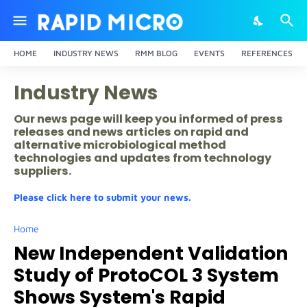
HOME
INDUSTRY NEWS
RMM BLOG
EVENTS
REFERENCES
Industry News
Our news page will keep you informed of press
releases and news articles on rapid and
alternative microbiological method
technologies and updates from technology
suppliers.
Please click here to submit your news.
Home
New Independent Validation
Study of ProtoCOL 3 System
Shows System's Rapid