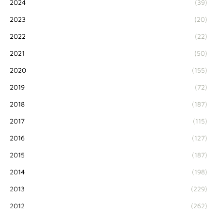
2024
(39)
2023
(20)
2022
(22)
2021
(50)
2020
(155)
2019
(72)
2018
(187)
2017
(115)
2016
(127)
2015
(187)
2014
(198)
2013
(229)
2012
(262)