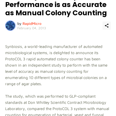
Performance is as Accurate
as Manual Colony Counting
by
RapidMicro
February 04, 2013
Synbiosis, a world-leading manufacturer of automated
microbiological systems, is delighted to announce its
ProtoCOL 3 rapid automated colony counter has been
shown in an independent study to perform with the same
level of accuracy as manual colony counting for
enumerating 10 different types of microbial colonies on a
range of agar plates.
The study, which was performed to GLP-compliant
standards at Don Whitley Scientific Contract Microbiology
Laboratory, compared the ProtoCOL 3 system with manual
counting for enumeration of bacterial, yeast and fungal