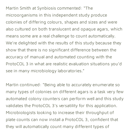
Martin Smith at Synbiosis commented: “The
microorganisms in this independent study produce
colonies of differing colours, shapes and sizes and were
also cultured on both translucent and opaque agars, which
means some are a real challenge to count automatically.
We’re delighted with the results of this study because they
show that there is no significant difference between the
accuracy of manual and automated counting with the
ProtoCOL 3 in what are realistic evaluation situations you’d
see in many microbiology laboratories.”
Martin continued: “Being able to accurately enumerate so
many types of colonies on different agars is a task very few
automated colony counters can perform well and this study
validates the ProtoCOL 3’s versatility for this application.
Microbiologists looking to increase their throughput of
plate counts can now install a ProtoCOL 3, confident that
they will automatically count many different types of