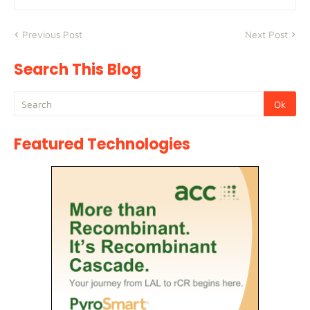
Previous Post
Next Post
Search This Blog
Featured Technologies