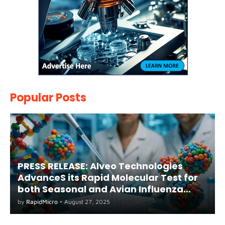
Popular Posts
PRESS RELEASE: Alveo Technologies
AdvanceS its Rapid Molecular Test for
both Seasonal and Avian Influenza
A(H5) in Humans
by
RapidMicro
•
August 27, 2025