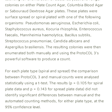
colonies on either Plate Count Agar, Columbia Blood Agar
or Sabouraud Dextrose Agar plates. These plates were
surface spread or spiral plated with one of the following
organisms: Pseudomonas aeruginosa, Escherichia coli,
Staphylococcus aureus, Kocuria rhizophila, Enterococcus
faecalis, Mannheimia haemolytica, Bacillus subtilis,
Streptococcus pneumoniae, Candida albicans and
Aspergillus brasiliensis. The resulting colonies were then
enumerated both manually and using the ProtoCOL 3’s
powerful software to produce a count.
For each plate type (spiral and spread) the comparison
between ProtoCOL 3 and manual counts were analysed
statistically using a t-test. The results (p = 0.105 for spiral
plate data and p = 0.143 for spread plate data) did not
identify significant differences between manual and the
automated counting methods, for either plate type, at the
95% confidence level.