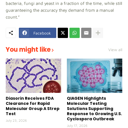
bacteria, fungi and yeast in a fraction of the time, while still
guaranteeing the accuracy they demand from a manual
count.”
Facebook
You might like
View all
Diasorin Receives FDA
QIAGEN Highlights
Clearance for Rapid
Molecular Testing
Molecular Group A Strep
Solutions Supporting
Test
Response to Growing U.S.
Cyclospora Outbreak
July 23, 2026
July 17, 2026