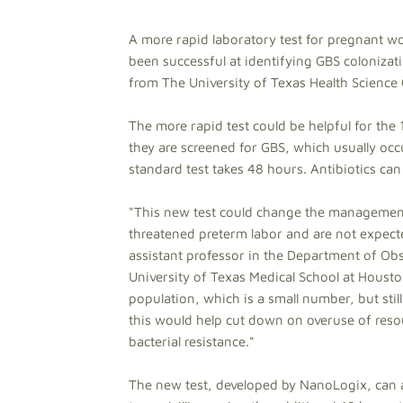
A more rapid laboratory test for pregnant wo
been successful at identifying GBS colonizati
from The University of Texas Health Science
The more rapid test could be helpful for the
they are screened for GBS, which usually oc
standard test takes 48 hours. Antibiotics can 
"This new test could change the management 
threatened preterm labor and are not expecte
assistant professor in the Department of Ob
University of Texas Medical School at Houston,
population, which is a small number, but still
this would help cut down on overuse of resou
bacterial resistance."
The new test, developed by NanoLogix, can al