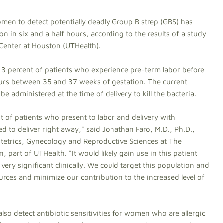
men to detect potentially deadly Group B strep (GBS) has
on in six and a half hours, according to the results of a study
 Center at Houston (UTHealth).
 13 percent of patients who experience pre-term labor before
curs between 35 and 37 weeks of gestation. The current
be administered at the time of delivery to kill the bacteria.
of patients who present to labor and delivery with
d to deliver right away," said Jonathan Faro, M.D., Ph.D.,
stetrics, Gynecology and Reproductive Sciences at The
 part of UTHealth. "It would likely gain use in this patient
 very significant clinically. We could target this population and
rces and minimize our contribution to the increased level of
so detect antibiotic sensitivities for women who are allergic