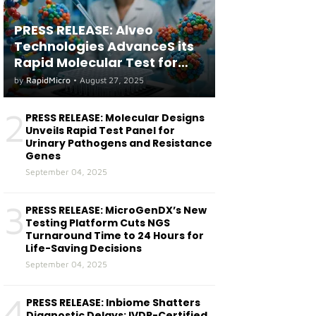
PRESS RELEASE: Alveo
Technologies AdvanceS its
Rapid Molecular Test for
both Seasonal and Avian
by
RapidMicro
•
August 27, 2025
Influenza A(H5) in Humans
2
PRESS RELEASE: Molecular Designs
Unveils Rapid Test Panel for
Urinary Pathogens and Resistance
Genes
September 04, 2025
3
PRESS RELEASE: MicroGenDX’s New
Testing Platform Cuts NGS
Turnaround Time to 24 Hours for
Life-Saving Decisions
September 04, 2025
4
PRESS RELEASE: Inbiome Shatters
Diagnostic Delays: IVDR-Certified