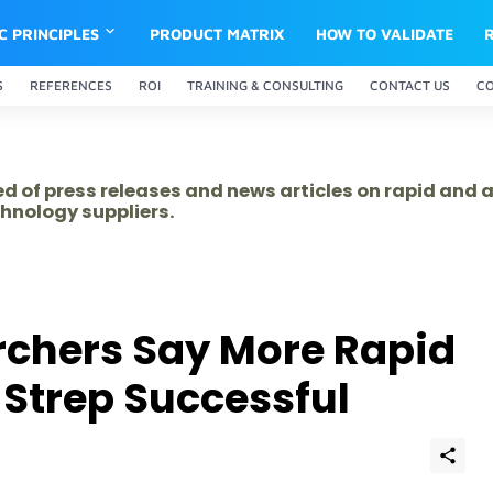
IC PRINCIPLES
PRODUCT MATRIX
HOW TO VALIDATE
S
REFERENCES
ROI
TRAINING & CONSULTING
CONTACT US
C
ed of press releases and news articles on rapid and
hnology suppliers.
rchers Say More Rapid
 Strep Successful