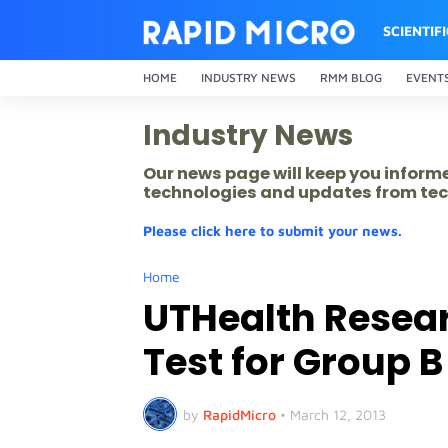
SCIENTIF
HOME
INDUSTRY NEWS
RMM BLOG
EVENT
Industry News
Our news page will keep you inform
technologies and updates from tec
Please click here to submit your news.
Home
UTHealth Resea
Test for Group B
by
RapidMicro
•
March 12, 2013