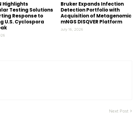
 Highlights
Bruker Expands Infection
lar Testing Solutions
Detection Portfolio with
ting Response to
Acquisition of Metagenomic
g U.S. Cyclospora
mNGS DISQVER Platform
eak
July 16, 2026
026
Next Post