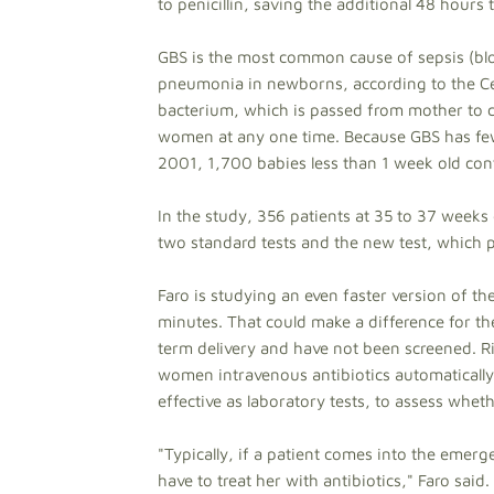
to penicillin, saving the additional 48 hours t
GBS is the most common cause of sepsis (blo
pneumonia in newborns, according to the Cen
bacterium, which is passed from mother to ch
women at any one time. Because GBS has fe
2001, 1,700 babies less than 1 week old cont
In the study, 356 patients at 35 to 37 weeks 
two standard tests and the new test, which pr
Faro is studying an even faster version of the
minutes. That could make a difference for th
term delivery and have not been screened. R
women intravenous antibiotics automatically
effective as laboratory tests, to assess wheth
"Typically, if a patient comes into the emer
have to treat her with antibiotics," Faro said