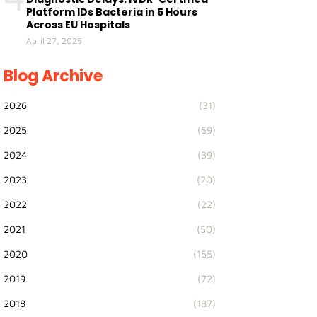
Platform IDs Bacteria in 5 Hours
Across EU Hospitals
April 27, 2025
Blog Archive
2026
(31)
2025
(59)
2024
(39)
2023
(20)
2022
(22)
2021
(50)
2020
(155)
2019
(72)
2018
(187)