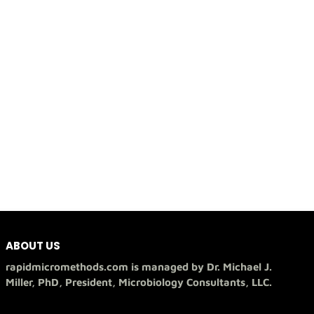
ABOUT US
rapidmicromethods.com is managed by Dr. Michael J.
Miller, PhD, President, Microbiology Consultants, LLC.