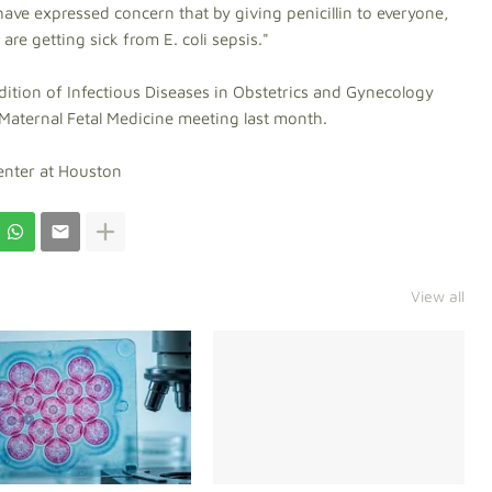
have expressed concern that by giving penicillin to everyone,
re getting sick from E. coli sepsis."
dition of Infectious Diseases in Obstetrics and Gynecology
Maternal Fetal Medicine meeting last month.
Center at Houston
View all