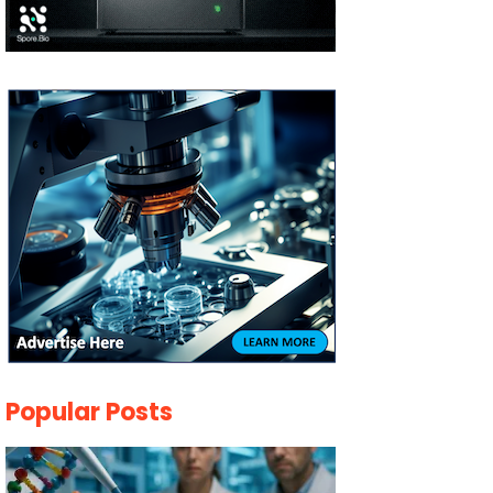
Popular Posts