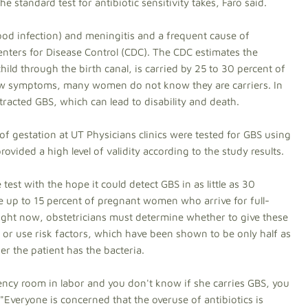
he standard test for antibiotic sensitivity takes, Faro said.
od infection) and meningitis and a frequent cause of
ters for Disease Control (CDC). The CDC estimates the
ild through the birth canal, is carried by 25 to 30 percent of
w symptoms, many women do not know they are carriers. In
racted GBS, which can lead to disability and death.
of gestation at UT Physicians clinics were tested for GBS using
ovided a high level of validity according to the study results.
 test with the hope it could detect GBS in as little as 30
e up to 15 percent of pregnant women who arrive for full-
ight now, obstetricians must determine whether to give these
 or use risk factors, which have been shown to be only half as
er the patient has the bacteria.
gency room in labor and you don't know if she carries GBS, you
. "Everyone is concerned that the overuse of antibiotics is