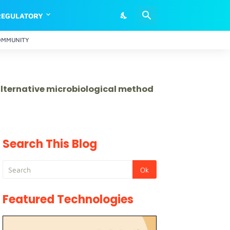
REGULATORY
OMMUNITY
 alternative microbiological method
Search This Blog
Featured Technologies