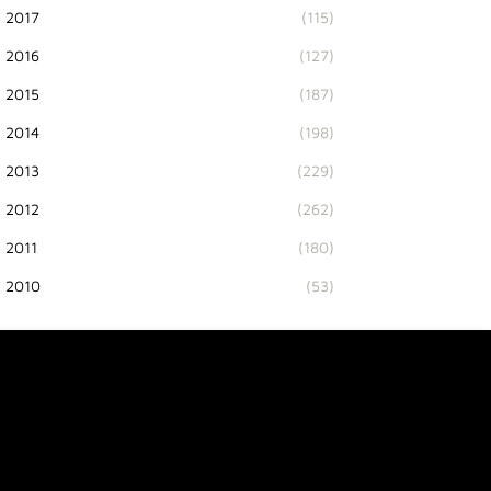
2017
(115)
2016
(127)
2015
(187)
2014
(198)
2013
(229)
2012
(262)
2011
(180)
2010
(53)