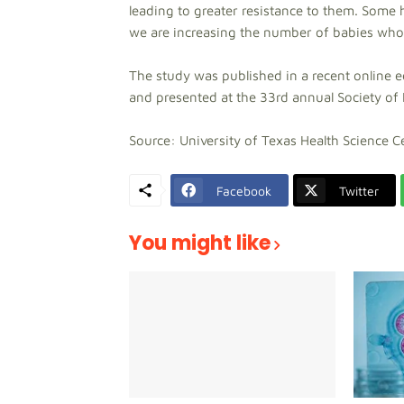
leading to greater resistance to them. Some 
we are increasing the number of babies who a
The study was published in a recent online e
and presented at the 33rd annual Society of 
Source: University of Texas Health Science 
Facebook
Twitter
You might like