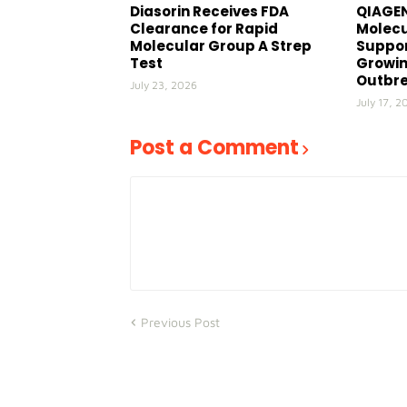
Diasorin Receives FDA
QIAGEN
Clearance for Rapid
Molecu
Molecular Group A Strep
Suppor
Test
Growin
Outbr
July 23, 2026
July 17, 2
Post a Comment
Previous Post