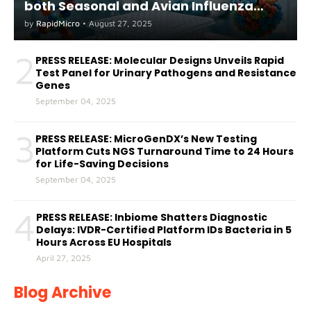
both Seasonal and Avian Influenza
A(H5) in Humans
by
RapidMicro
•
August 27, 2025
2
PRESS RELEASE: Molecular Designs Unveils Rapid
Test Panel for Urinary Pathogens and Resistance
Genes
September 04, 2025
3
PRESS RELEASE: MicroGenDX’s New Testing
Platform Cuts NGS Turnaround Time to 24 Hours
for Life-Saving Decisions
September 04, 2025
4
PRESS RELEASE: Inbiome Shatters Diagnostic
Delays: IVDR-Certified Platform IDs Bacteria in 5
Hours Across EU Hospitals
April 27, 2025
Blog Archive