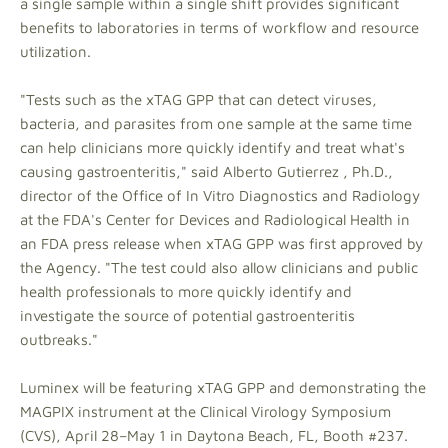
a single sample within a single shift provides significant
benefits to laboratories in terms of workflow and resource
utilization.
"Tests such as the xTAG GPP that can detect viruses,
bacteria, and parasites from one sample at the same time
can help clinicians more quickly identify and treat what's
causing gastroenteritis," said Alberto Gutierrez , Ph.D.,
director of the Office of In Vitro Diagnostics and Radiology
at the FDA's Center for Devices and Radiological Health in
an FDA press release when xTAG GPP was first approved by
the Agency. "The test could also allow clinicians and public
health professionals to more quickly identify and
investigate the source of potential gastroenteritis
outbreaks."
Luminex will be featuring xTAG GPP and demonstrating the
MAGPIX instrument at the Clinical Virology Symposium
(CVS), April 28–May 1 in Daytona Beach, FL, Booth #237.