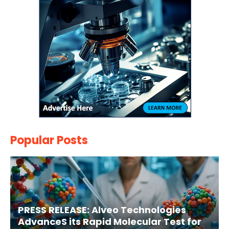
Popular Posts
PRESS RELEASE: Alveo Technologies
AdvanceS its Rapid Molecular Test for