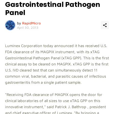
Gastrointestinal Pathogen
Panel
by
RapidMicro
April 30, 2013
Luminex Corporation today announced it has received U.S.
FDA clearance of its MAGPIX instrument, with its xTAG
Gastrointestinal Pathogen Panel (xTAG GPP). This is the first
clinical assay to be cleared on MAGPIX. xTAG GPP is the first
U.S. IVD cleared test that can simultaneously detect 11
common viral, bacterial, and parasitic causes of infectious
gastroenteritis from a single patient sample.
"Receiving FDA clearance of MAGPIX opens the door for
clinical laboratories of all sizes to use xTAG GPP on this
innovative instrument," said Patrick J. Balthrop , president
and chief executive officer of Luminex. "By bringing a