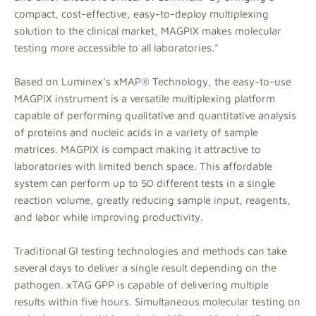
compact, cost-effective, easy-to-deploy multiplexing
solution to the clinical market, MAGPIX makes molecular
testing more accessible to all laboratories."
Based on Luminex's xMAP® Technology, the easy-to-use
MAGPIX instrument is a versatile multiplexing platform
capable of performing qualitative and quantitative analysis
of proteins and nucleic acids in a variety of sample
matrices. MAGPIX is compact making it attractive to
laboratories with limited bench space. This affordable
system can perform up to 50 different tests in a single
reaction volume, greatly reducing sample input, reagents,
and labor while improving productivity.
Traditional GI testing technologies and methods can take
several days to deliver a single result depending on the
pathogen. xTAG GPP is capable of delivering multiple
results within five hours. Simultaneous molecular testing on