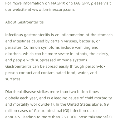
For more information on MAGPIX or xTAG GPP, please visit
our website at www.luminexcorp.com.
About Gastroenteritis
Infectious gastroenteritis is an inflammation of the stomach
and intestines caused by certain viruses, bacteria, or
parasites. Common symptoms include vomiting and
diarrhea, which can be more severe in infants, the elderly,
and people with suppressed immune systems.
Gastroenteritis can be spread easily through person-to-
person contact and contaminated food, water, and
surfaces.
Diarrheal disease strikes more than two billion times
globally each year, and is a leading cause of child morbidity
and mortality worldwide(1). In the United States alone, 99
million cases of Gastrointestinal (GI) infection occur
annually, leading to more than 250,000 hospitalizations(2)