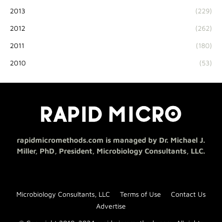
2013
(229)
2012
(262)
2011
(180)
2010
(53)
rapidmicromethods.com is managed by Dr. Michael J.
Miller, PhD, President, Microbiology Consultants, LLC.
Microbiology Consultants, LLC
Terms of Use
Contact Us
Advertise