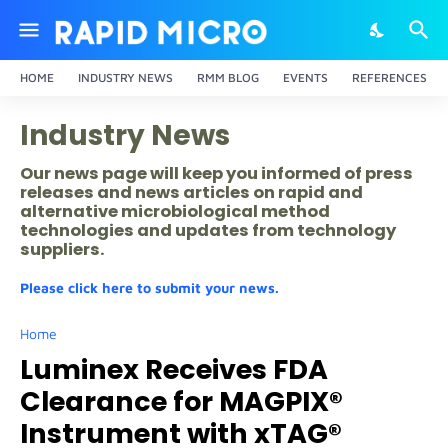
HOME
INDUSTRY NEWS
RMM BLOG
EVENTS
REFERENCES
Industry News
Our news page will keep you informed of press
releases and news articles on rapid and
alternative microbiological method
technologies and updates from technology
suppliers.
Please click here to submit your news.
Home
Luminex Receives FDA
Clearance for MAGPIX®
Instrument with xTAG®