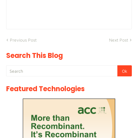
Previous Post
Next Post
Search This Blog
Featured Technologies