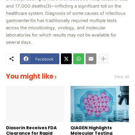
and 17,000 deaths(3)—inflicting a significant toll on the
healthcare system. Diagnosis of some causes of infectious
gastroenteritis has traditionally required multiple tests
across the microbiology, virology, and molecular
laboratories for which results may not be available for
several days.
Facebook
You might like
View all
Diasorin Receives FDA
QIAGEN Highlights
Clearance for Rapid
Molecular Testing