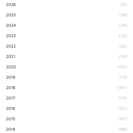
2026
(31)
2025
(59)
2024
(39)
2023
(20)
2022
(22)
2021
(50)
2020
(155)
2019
(72)
2018
(187)
2017
(115)
2016
(127)
2015
(187)
2014
(198)