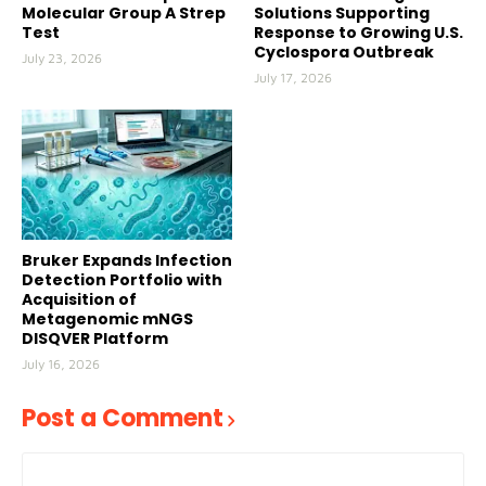
Molecular Group A Strep
Solutions Supporting
Test
Response to Growing U.S.
Cyclospora Outbreak
July 23, 2026
July 17, 2026
Bruker Expands Infection
Detection Portfolio with
Acquisition of
Metagenomic mNGS
DISQVER Platform
July 16, 2026
Post a Comment