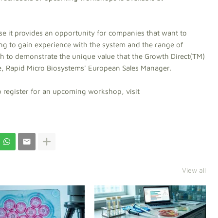
se it provides an opportunity for companies that want to
ing to gain experience with the system and the range of
ch to demonstrate the unique value that the Growth Direct(TM)
se, Rapid Micro Biosystems' European Sales Manager.
to register for an upcoming workshop, visit
View all