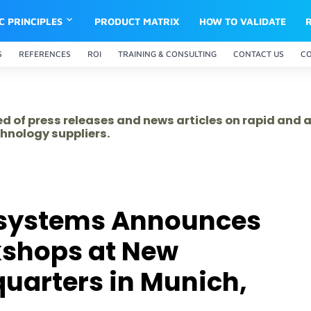
IC PRINCIPLES
PRODUCT MATRIX
HOW TO VALIDATE
S
REFERENCES
ROI
TRAINING & CONSULTING
CONTACT US
C
ed of press releases and news articles on rapid and
hnology suppliers.
osystems Announces
shops at New
uarters in Munich,