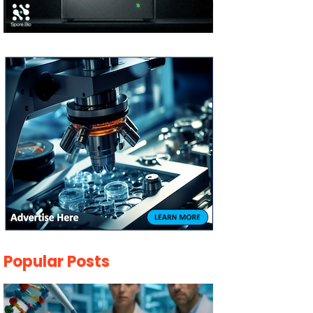
Popular Posts