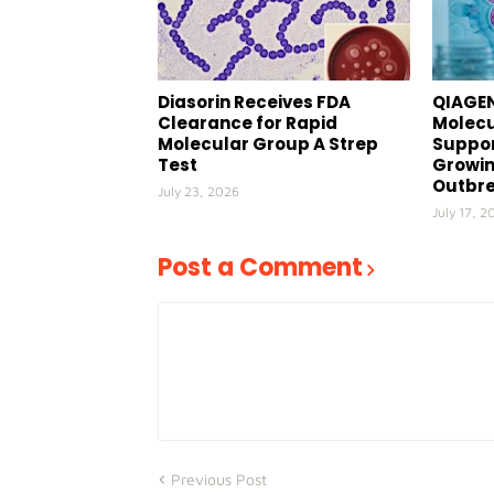
Diasorin Receives FDA
QIAGEN
Clearance for Rapid
Molecu
Molecular Group A Strep
Suppor
Test
Growin
Outbr
July 23, 2026
July 17, 2
Post a Comment
Previous Post