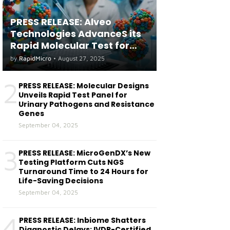
PRESS RELEASE: Alveo
Technologies AdvanceS its
Rapid Molecular Test for
both Seasonal and Avian
by
RapidMicro
•
August 27, 2025
Influenza A(H5) in Humans
2
PRESS RELEASE: Molecular Designs
Unveils Rapid Test Panel for
Urinary Pathogens and Resistance
Genes
September 04, 2025
3
PRESS RELEASE: MicroGenDX’s New
Testing Platform Cuts NGS
Turnaround Time to 24 Hours for
Life-Saving Decisions
September 04, 2025
4
PRESS RELEASE: Inbiome Shatters
Diagnostic Delays: IVDR-Certified