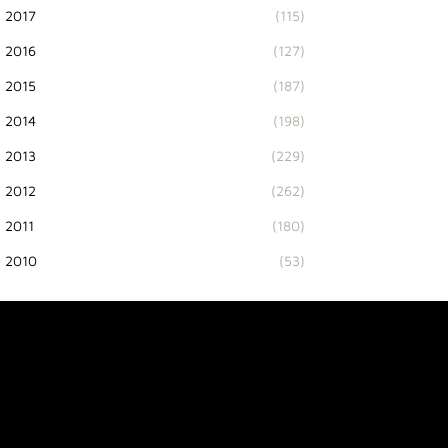
2017
(115)
2016
(127)
2015
(187)
2014
(198)
2013
(229)
2012
(262)
2011
(180)
2010
(53)