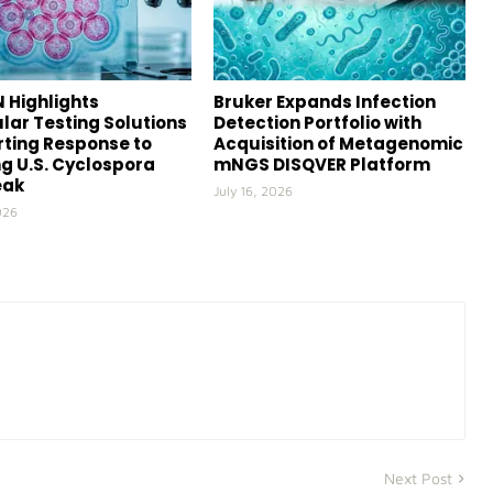
 Highlights
Bruker Expands Infection
lar Testing Solutions
Detection Portfolio with
ting Response to
Acquisition of Metagenomic
g U.S. Cyclospora
mNGS DISQVER Platform
eak
July 16, 2026
026
Next Post