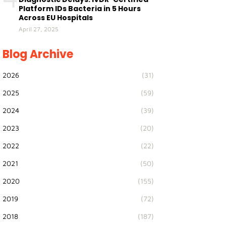
Platform IDs Bacteria in 5 Hours
Across EU Hospitals
April 27, 2025
Blog Archive
2026
(31)
2025
(59)
2024
(39)
2023
(20)
2022
(22)
2021
(50)
2020
(155)
2019
(72)
2018
(187)