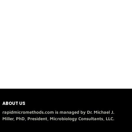
ABOUT US
rapidmicromethods.com is managed by Dr. Michael J.
Miller, PhD, President, Microbiology Consultants, LLC.