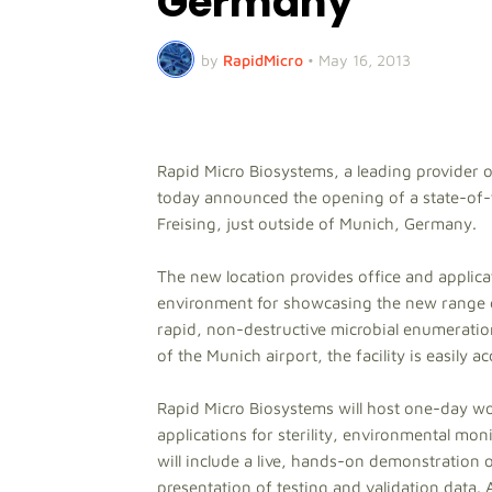
Germany
by
RapidMicro
•
May 16, 2013
Rapid Micro Biosystems, a leading provider o
today announced the opening of a state-of-t
Freising, just outside of Munich, Germany.
The new location provides office and applica
environment for showcasing the new range 
rapid, non-destructive microbial enumeratio
of the Munich airport, the facility is easily 
Rapid Micro Biosystems will host one-day w
applications for sterility, environmental mo
will include a live, hands-on demonstration 
presentation of testing and validation data.