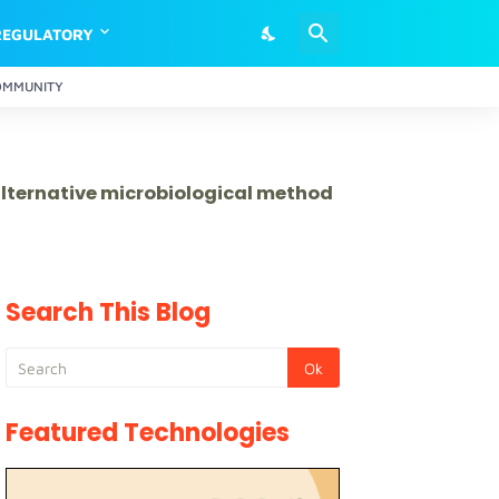
REGULATORY
OMMUNITY
 alternative microbiological method
Search This Blog
Featured Technologies