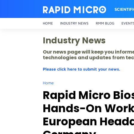
SCIENTIF
HOME
INDUSTRY NEWS
RMM BLOG
EVENT
Industry News
Our news page will keep you inform
technologies and updates from tec
Please click here to submit your news.
Home
Rapid Micro Bi
Hands-On Work
European Headq