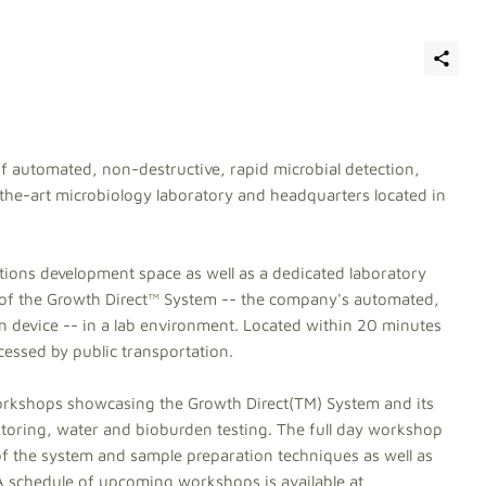
f automated, non-destructive, rapid microbial detection,
he-art microbiology laboratory and headquarters located in
tions development space as well as a dedicated laboratory
of the Growth Direct™ System -- the company's automated,
n device -- in a lab environment. Located within 20 minutes
accessed by public transportation.
orkshops showcasing the Growth Direct(TM) System and its
nitoring, water and bioburden testing. The full day workshop
of the system and sample preparation techniques as well as
 A schedule of upcoming workshops is available at