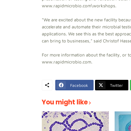
www.rapidmicrobio.com\workshops.
"We are excited about the new facility becau
accelerate and automate their microbial test
applications. We see this as the best approa
can bring to businesses," said Christof Has
For more information about the facility, or 
www.rapidmicrobio.com.
Facebook
Twitter
You might like