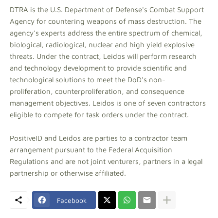
DTRA is the U.S. Department of Defense's Combat Support
Agency for countering weapons of mass destruction. The
agency's experts address the entire spectrum of chemical,
biological, radiological, nuclear and high yield explosive
threats. Under the contract, Leidos will perform research
and technology development to provide scientific and
technological solutions to meet the DoD's non-
proliferation, counterproliferation, and consequence
management objectives. Leidos is one of seven contractors
eligible to compete for task orders under the contract.
PositiveID and Leidos are parties to a contractor team
arrangement pursuant to the Federal Acquisition
Regulations and are not joint venturers, partners in a legal
partnership or otherwise affiliated.
Facebook