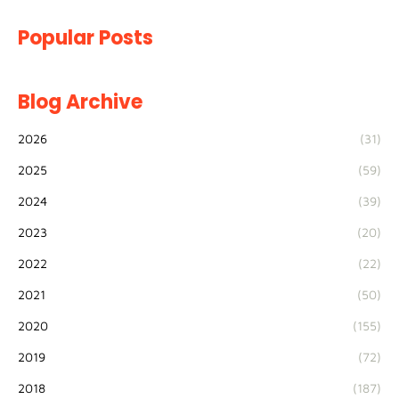
Popular Posts
Blog Archive
2026
(31)
2025
(59)
2024
(39)
2023
(20)
2022
(22)
2021
(50)
2020
(155)
2019
(72)
2018
(187)