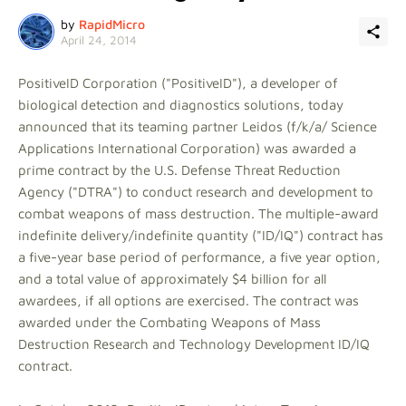
by
RapidMicro
April 24, 2014
PositiveID Corporation ("PositiveID"), a developer of
biological detection and diagnostics solutions, today
announced that its teaming partner Leidos (f/k/a/ Science
Applications International Corporation) was awarded a
prime contract by the U.S. Defense Threat Reduction
Agency ("DTRA") to conduct research and development to
combat weapons of mass destruction. The multiple-award
indefinite delivery/indefinite quantity ("ID/IQ") contract has
a five-year base period of performance, a five year option,
and a total value of approximately $4 billion for all
awardees, if all options are exercised. The contract was
awarded under the Combating Weapons of Mass
Destruction Research and Technology Development ID/IQ
contract.