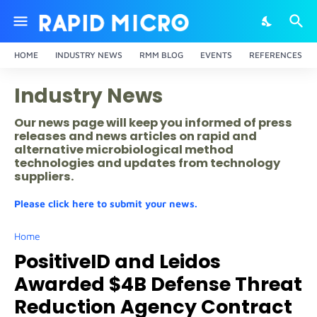
HOME
INDUSTRY NEWS
RMM BLOG
EVENTS
REFERENCES
Industry News
Our news page will keep you informed of press
releases and news articles on rapid and
alternative microbiological method
technologies and updates from technology
suppliers.
Please click here to submit your news.
Home
PositiveID and Leidos
Awarded $4B Defense Threat
Reduction Agency Contract