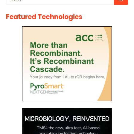
Featured Technologies