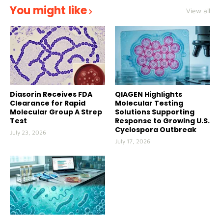
You might like
View all
Diasorin Receives FDA
QIAGEN Highlights
Clearance for Rapid
Molecular Testing
Molecular Group A Strep
Solutions Supporting
Test
Response to Growing U.S.
Cyclospora Outbreak
July 23, 2026
July 17, 2026