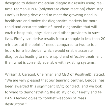
designed to deliver molecular diagnostic results using real-
time TaqMan® PCR (polymerase chain reaction) chemistry.
Firefly is being developed to meet the growing need in
healthcare and molecular diagnostics markets for more
rapid and accurate point-of-need diagnostics that will
enable hospitals, physicians and other providers to save
lives. Firefly can derive results from a sample in less than 20
minutes, at the point of need, compared to two to four
hours for a lab device, which would enable accurate
diagnostics leading to more rapid and effective treatment
than what is currently available with existing systems.
William J. Caragol, Chairman and CEO of PositiveID, stated,
"We are very pleased that our teaming partner, Leidos, has
been awarded this significant ID/IQ contract, and we look
forward to demonstrating the ability of our Firefly and M-
BAND technologies to combat weapons of mass
destruction."