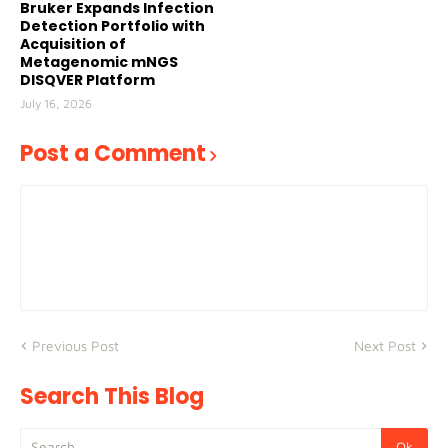
Bruker Expands Infection
Detection Portfolio with
Acquisition of
Metagenomic mNGS
DISQVER Platform
July 16, 2026
Post a Comment
Previous Post
Next Post
Search This Blog