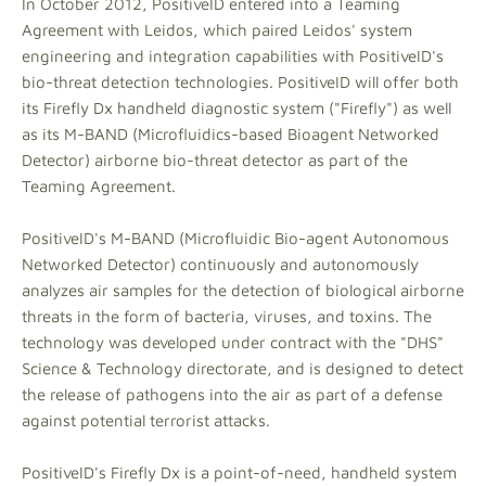
In October 2012, PositiveID entered into a Teaming
Agreement with Leidos, which paired Leidos' system
engineering and integration capabilities with PositiveID's
bio-threat detection technologies. PositiveID will offer both
its Firefly Dx handheld diagnostic system ("Firefly") as well
as its M-BAND (Microfluidics-based Bioagent Networked
Detector) airborne bio-threat detector as part of the
Teaming Agreement.
PositiveID's M-BAND (Microfluidic Bio-agent Autonomous
Networked Detector) continuously and autonomously
analyzes air samples for the detection of biological airborne
threats in the form of bacteria, viruses, and toxins. The
technology was developed under contract with the "DHS"
Science & Technology directorate, and is designed to detect
the release of pathogens into the air as part of a defense
against potential terrorist attacks.
PositiveID's Firefly Dx is a point-of-need, handheld system