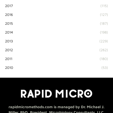
2017
(115)
2016
(127)
2015
(187)
2014
(198)
2013
(229)
2012
(262)
2011
(180)
2010
(53)
rapidmicromethods.com is managed by Dr. Michael J.
Miller, PhD, President, Microbiology Consultants, LLC.