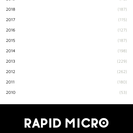
2018
(187)
2017
(115)
2016
(127)
2015
(187)
2014
(198)
2013
(229)
2012
(262)
2011
(180)
2010
(53)