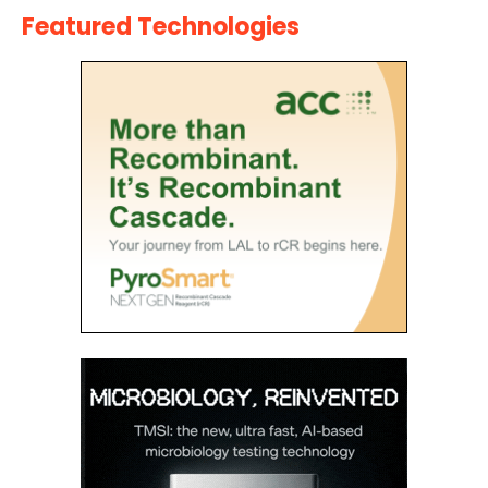
Featured Technologies