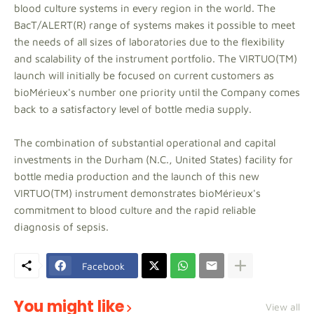
blood culture systems in every region in the world. The
BacT/ALERT(R) range of systems makes it possible to meet
the needs of all sizes of laboratories due to the flexibility
and scalability of the instrument portfolio. The VIRTUO(TM)
launch will initially be focused on current customers as
bioMérieux's number one priority until the Company comes
back to a satisfactory level of bottle media supply.
The combination of substantial operational and capital
investments in the Durham (N.C., United States) facility for
bottle media production and the launch of this new
VIRTUO(TM) instrument demonstrates bioMérieux's
commitment to blood culture and the rapid reliable
diagnosis of sepsis.
Facebook
You might like
View all