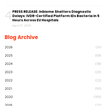
4
PRESS RELEASE: Inbiome Shatters Diagnostic
Delays: IVDR-Certified Platform IDs Bacteria in 5
Hours Across EU Hospitals
April 27, 2025
Blog Archive
2026
(31)
2025
(59)
2024
(39)
2023
(20)
2022
(22)
2021
(50)
2020
(155)
2019
(72)