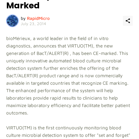
Marked
by
RapidMicro
July 23, 2014
bioMérieux, a world leader in the field of in vitro
diagnostics, announces that VIRTUO(TM), the new
generation of BacT/ALERT(R) , has been CE-marked. This
uniquely innovative automated blood culture microbial
detection system further enriches the offering of the
BacT/ALERT(R) product range and is now commercially
available in targeted countries that recognize CE marking.
The enhanced performance of the system will help
laboratories provide rapid results to clinicians to help
maximize laboratory efficiency and facilitate better patient
outcomes.
VIRTUO(TM) is the first continuously monitoring blood
culture microbial detection system to offer "set and forget"