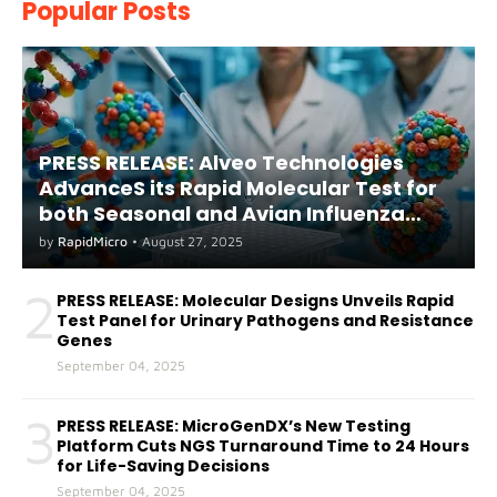
Popular Posts
PRESS RELEASE: Alveo Technologies
AdvanceS its Rapid Molecular Test for
both Seasonal and Avian Influenza
A(H5) in Humans
by
RapidMicro
•
August 27, 2025
2
PRESS RELEASE: Molecular Designs Unveils Rapid
Test Panel for Urinary Pathogens and Resistance
Genes
September 04, 2025
3
PRESS RELEASE: MicroGenDX’s New Testing
Platform Cuts NGS Turnaround Time to 24 Hours
for Life-Saving Decisions
September 04, 2025