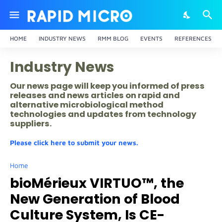
HOME
INDUSTRY NEWS
RMM BLOG
EVENTS
REFERENCES
Industry News
Our news page will keep you informed of press
releases and news articles on rapid and
alternative microbiological method
technologies and updates from technology
suppliers.
Please click here to submit your news.
Home
bioMérieux VIRTUO™, the
New Generation of Blood
Culture System, Is CE-