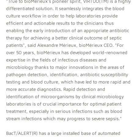
"True to bioMérieux's pioneer spirit, VIRTUO(TM) is a highly
differentiated solution. It seamlessly integrates the blood
culture workflow in order to help laboratories provide
efficient and actionable results to the clinicians thus
enabling the early introduction of an appropriate antibiotic
therapy for achieving a better clinical outcome of septic
patients", said Alexandre Mérieux, bioMérieux CEO. "For
over 50 years, bioMérieux has developed world-renowned
expertise in the fields of infectious diseases and
microbiology thanks to major innovations in the areas of
pathogen detection, identification, antibiotic susceptibility
testing and blood culture, which have led to more rapid and
more accurate diagnostics. Rapid detection and
identification of microorganisms by clinical microbiology
laboratories is of crucial importance for optimal patient
treatment, especially in serious infections such as blood
stream infections which may progress to severe sepsis."
BacT/ALERT(R) has a large installed base of automated