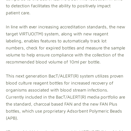
to detection facilitates the ability to positively impact
patient care.
In line with ever increasing accreditation standards, the new
target VIRTUO(TM) system, along with new reagent
labeling, enables features to automatically track lot
numbers, check for expired bottles and measure the sample
volume to help ensure compliance with the collection of the
recommended blood volume of 10ml per bottle.
This next generation BacT/ALERT(R) system utilizes proven
blood culture reagent bottles for increased recovery of
organisms associated with blood stream infections.
Currently included in the BacT/ALERT(R) media portfolio are
the standard, charcoal based FAN and the new FAN Plus
bottles, which use proprietary Adsorbent Polymeric Beads
(APB).