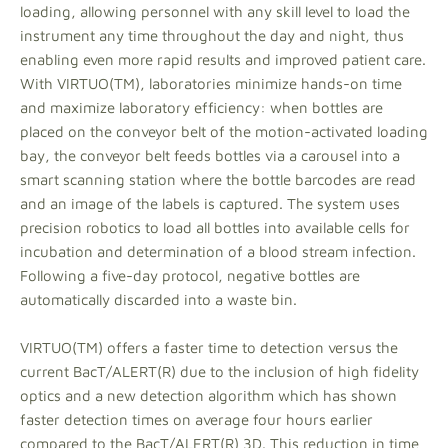
loading, allowing personnel with any skill level to load the
instrument any time throughout the day and night, thus
enabling even more rapid results and improved patient care.
With VIRTUO(TM), laboratories minimize hands-on time
and maximize laboratory efficiency: when bottles are
placed on the conveyor belt of the motion-activated loading
bay, the conveyor belt feeds bottles via a carousel into a
smart scanning station where the bottle barcodes are read
and an image of the labels is captured. The system uses
precision robotics to load all bottles into available cells for
incubation and determination of a blood stream infection.
Following a five-day protocol, negative bottles are
automatically discarded into a waste bin.
VIRTUO(TM) offers a faster time to detection versus the
current BacT/ALERT(R) due to the inclusion of high fidelity
optics and a new detection algorithm which has shown
faster detection times on average four hours earlier
compared to the BacT/ALERT(R) 3D. This reduction in time