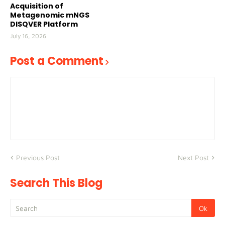
Acquisition of
Metagenomic mNGS
DISQVER Platform
July 16, 2026
Post a Comment
Previous Post
Next Post
Search This Blog