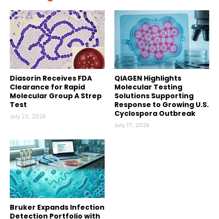
Diasorin Receives FDA
QIAGEN Highlights
Clearance for Rapid
Molecular Testing
Molecular Group A Strep
Solutions Supporting
Test
Response to Growing U.S.
Cyclospora Outbreak
July 23, 2026
July 17, 2026
Bruker Expands Infection
Detection Portfolio with