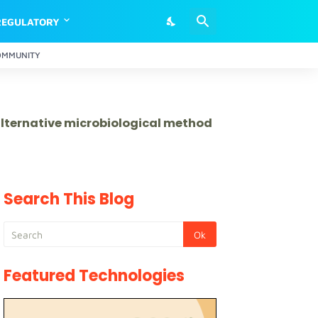
REGULATORY
OMMUNITY
 alternative microbiological method
Search This Blog
Featured Technologies