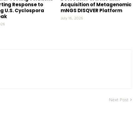
ting Response to
Acquisition of Metagenomic
g U.S. Cyclospora
mNGS DISQVER Platform
eak
July 16, 2026
026
Next Post