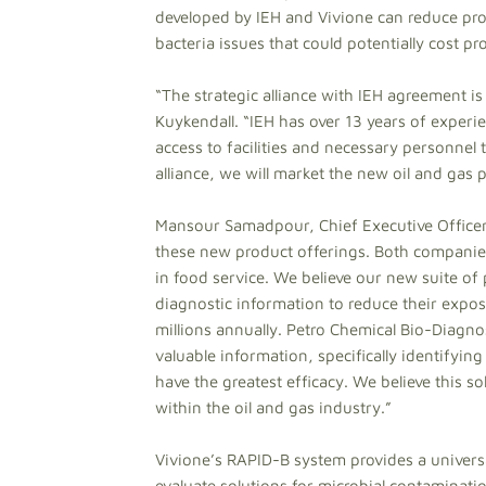
developed by IEH and Vivione can reduce pro
bacteria issues that could potentially cost p
“The strategic alliance with IEH agreement is
Kuykendall. “IEH has over 13 years of experi
access to facilities and necessary personnel 
alliance, we will market the new oil and gas
Mansour Samadpour, Chief Executive Officer 
these new product offerings. Both companie
in food service. We believe our new suite of
diagnostic information to reduce their expos
millions annually. Petro Chemical Bio-Diagnost
valuable information, specifically identifying
have the greatest efficacy. We believe this s
within the oil and gas industry.”
Vivione’s RAPID-B system provides a universa
evaluate solutions for microbial contaminatio