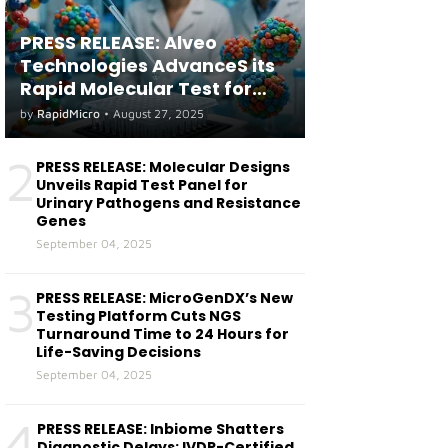
PRESS RELEASE: Alveo
Technologies AdvanceS its
Rapid Molecular Test for
both Seasonal and Avian
by
RapidMicro
•
August 27, 2025
Influenza A(H5) in Humans
2
PRESS RELEASE: Molecular Designs
Unveils Rapid Test Panel for
Urinary Pathogens and Resistance
Genes
September 04, 2025
3
PRESS RELEASE: MicroGenDX’s New
Testing Platform Cuts NGS
Turnaround Time to 24 Hours for
Life-Saving Decisions
September 04, 2025
4
PRESS RELEASE: Inbiome Shatters
Diagnostic Delays: IVDR-Certified