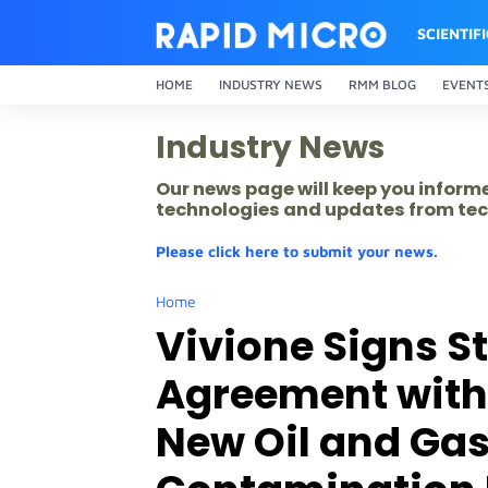
SCIENTIF
HOME
INDUSTRY NEWS
RMM BLOG
EVENT
Industry News
Our news page will keep you inform
technologies and updates from tec
Please click here to submit your news.
Home
Vivione Signs St
Agreement with
New Oil and Gas