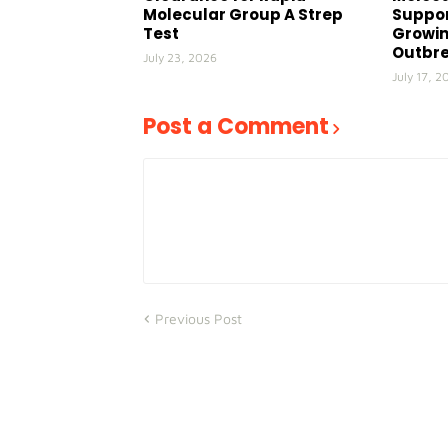
Molecular Group A Strep
Suppor
Test
Growin
Outbr
July 23, 2026
July 17, 2
Post a Comment
Previous Post