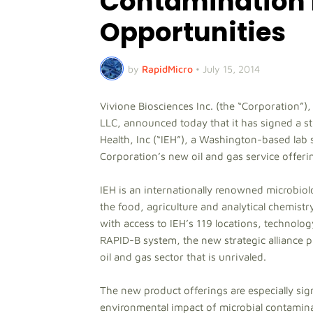
Contamination 
Opportunities
by
RapidMicro
•
July 15, 2014
Vivione Biosciences Inc. (the “Corporation”)
LLC, announced today that it has signed a st
Health, Inc (“IEH”), a Washington-based lab se
Corporation’s new oil and gas service offeri
IEH is an internationally renowned microbiol
the food, agriculture and analytical chemistry
with access to IEH’s 119 locations, technolo
RAPID-B system, the new strategic alliance 
oil and gas sector that is unrivaled.
The new product offerings are especially sig
environmental impact of microbial contamina