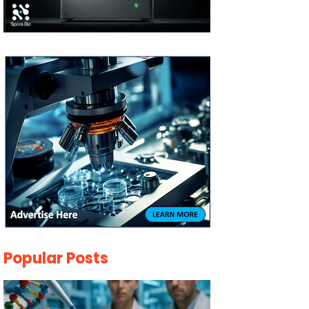
Popular Posts