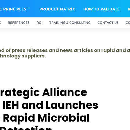
IC PRINCIPLES
PRODUCT MATRIX
HOW TO VALIDATE
S
REFERENCES
ROI
TRAINING & CONSULTING
CONTACT US
C
ed of press releases and news articles on rapid and
hnology suppliers.
rategic Alliance
 IEH and Launches
 Rapid Microbial