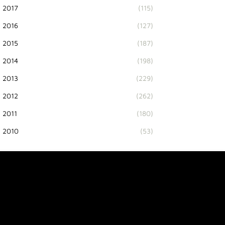
2017
(115)
2016
(127)
2015
(187)
2014
(198)
2013
(229)
2012
(262)
2011
(180)
2010
(53)