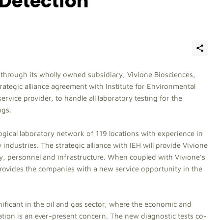
Detection
, through its wholly owned subsidiary, Vivione Biosciences,
rategic alliance agreement with Institute for Environmental
rvice provider, to handle all laboratory testing for the
ngs.
ogical laboratory network of 119 locations with experience in
 industries. The strategic alliance with IEH will provide Vivione
gy, personnel and infrastructure. When coupled with Vivione’s
provides the companies with a new service opportunity in the
nificant in the oil and gas sector, where the economic and
tion is an ever-present concern. The new diagnostic tests co-