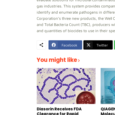
gas industries. This system provides compani
identify and enumerate pathogens in differ
Corporation’s three new products, the Well C
and Total Bacteria Count (TBC), producers w
and quantities of biocides to use in their spec
Facebook
Twitter
You might like
Diasorin Receives FDA
QIAGEN
Clearance for Rapid
Molecu