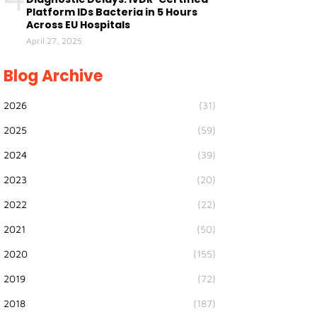
Platform IDs Bacteria in 5 Hours
Across EU Hospitals
April 27, 2025
Blog Archive
2026
(31)
2025
(59)
2024
(39)
2023
(20)
2022
(22)
2021
(50)
2020
(155)
2019
(72)
2018
(187)