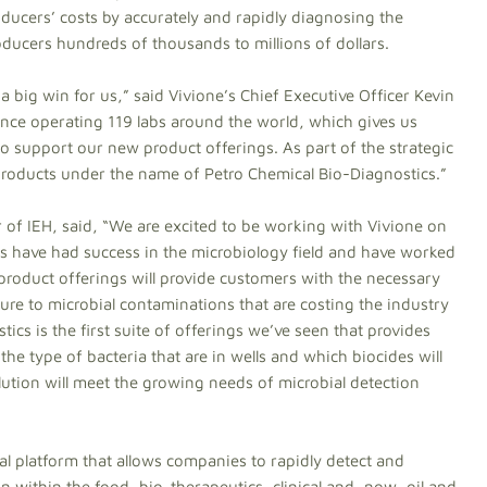
ducers’ costs by accurately and rapidly diagnosing the
roducers hundreds of thousands to millions of dollars.
 a big win for us,” said Vivione’s Chief Executive Officer Kevin
ence operating 119 labs around the world, which gives us
to support our new product offerings. As part of the strategic
 products under the name of Petro Chemical Bio-Diagnostics.”
of IEH, said, “We are excited to be working with Vivione on
s have had success in the microbiology field and have worked
 product offerings will provide customers with the necessary
ure to microbial contaminations that are costing the industry
ics is the first suite of offerings we’ve seen that provides
 the type of bacteria that are in wells and which biocides will
olution will meet the growing needs of microbial detection
l platform that allows companies to rapidly detect and
n within the food, bio-therapeutics, clinical and, now, oil and