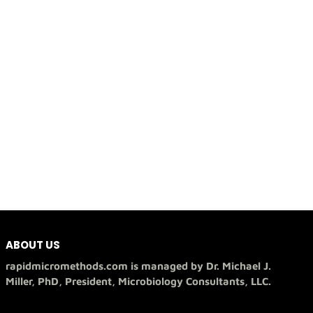
ABOUT US
rapidmicromethods.com is managed by Dr. Michael J.
Miller, PhD, President, Microbiology Consultants, LLC.