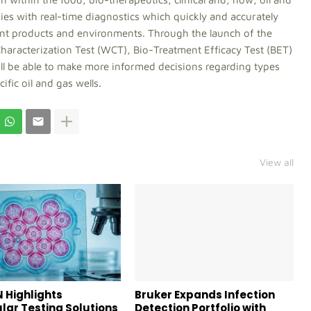
es with real-time diagnostics which quickly and accurately
ent products and environments. Through the launch of the
haracterization Test (WCT), Bio-Treatment Efficacy Test (BET)
ill be able to make more informed decisions regarding types
ific oil and gas wells.
View all
 Highlights
Bruker Expands Infection
lar Testing Solutions
Detection Portfolio with