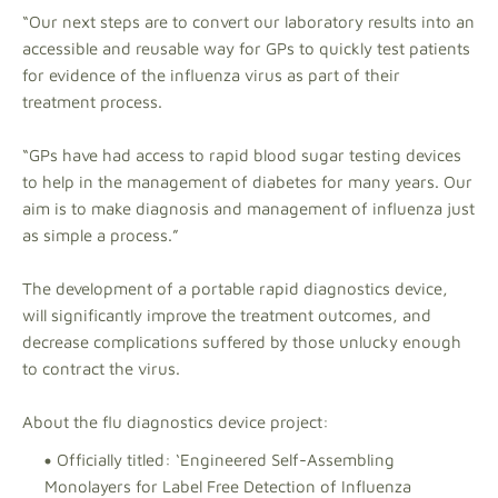
“Our next steps are to convert our laboratory results into an
accessible and reusable way for GPs to quickly test patients
for evidence of the influenza virus as part of their
treatment process.
“GPs have had access to rapid blood sugar testing devices
to help in the management of diabetes for many years. Our
aim is to make diagnosis and management of influenza just
as simple a process.”
The development of a portable rapid diagnostics device,
will significantly improve the treatment outcomes, and
decrease complications suffered by those unlucky enough
to contract the virus.
About the flu diagnostics device project:
Officially titled: ‘Engineered Self-Assembling
Monolayers for Label Free Detection of Influenza