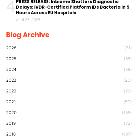
4
PRESS RELEASE: Inbiome Shatters Diagnostic
Delays: IVDR-Certified Platform IDs Bacteria in 5
Hours Across EU Hospitals
April 27, 2025
Blog Archive
2026
(31)
2025
(59)
2024
(39)
2023
(20)
2022
(22)
2021
(50)
2020
(155)
2019
(72)
2018
(187)