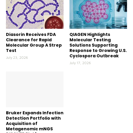
Diasorin Receives FDA
QIAGEN Highlights
Clearance for Rapid
Molecular Testing
Molecular Group A Strep
Solutions Supporting
Test
Response to Growing U.S.
Cyclospora Outbreak
July 23, 2026
July 17, 2026
Bruker Expands Infection
Detection Portfolio with
Acquisition of
Metagenomic mNGS