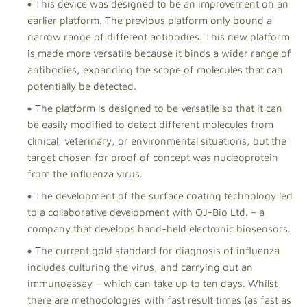
This device was designed to be an improvement on an
earlier platform. The previous platform only bound a
narrow range of different antibodies. This new platform
is made more versatile because it binds a wider range of
antibodies, expanding the scope of molecules that can
potentially be detected.
The platform is designed to be versatile so that it can
be easily modified to detect different molecules from
clinical, veterinary, or environmental situations, but the
target chosen for proof of concept was nucleoprotein
from the influenza virus.
The development of the surface coating technology led
to a collaborative development with OJ-Bio Ltd. – a
company that develops hand-held electronic biosensors.
The current gold standard for diagnosis of influenza
includes culturing the virus, and carrying out an
immunoassay – which can take up to ten days. Whilst
there are methodologies with fast result times (as fast as