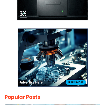
Popular Posts