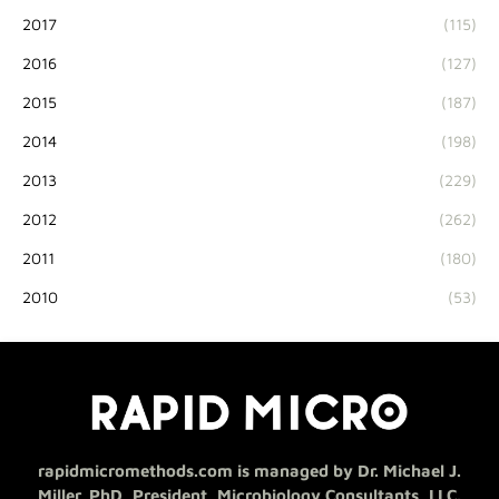
2017
(115)
2016
(127)
2015
(187)
2014
(198)
2013
(229)
2012
(262)
2011
(180)
2010
(53)
rapidmicromethods.com is managed by Dr. Michael J.
Miller, PhD, President, Microbiology Consultants, LLC.