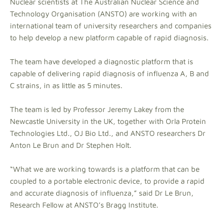
Nuclear scientists at The Australian Nuclear Science and
Technology Organisation (ANSTO) are working with an
international team of university researchers and companies
to help develop a new platform capable of rapid diagnosis.
The team have developed a diagnostic platform that is
capable of delivering rapid diagnosis of influenza A, B and
C strains, in as little as 5 minutes.
The team is led by Professor Jeremy Lakey from the
Newcastle University in the UK, together with Orla Protein
Technologies Ltd., OJ Bio Ltd., and ANSTO researchers Dr
Anton Le Brun and Dr Stephen Holt.
“What we are working towards is a platform that can be
coupled to a portable electronic device, to provide a rapid
and accurate diagnosis of influenza,” said Dr Le Brun,
Research Fellow at ANSTO’s Bragg Institute.