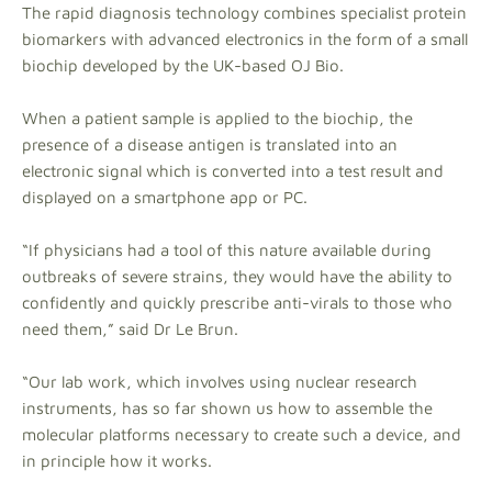
The rapid diagnosis technology combines specialist protein
biomarkers with advanced electronics in the form of a small
biochip developed by the UK-based OJ Bio.
When a patient sample is applied to the biochip, the
presence of a disease antigen is translated into an
electronic signal which is converted into a test result and
displayed on a smartphone app or PC.
“If physicians had a tool of this nature available during
outbreaks of severe strains, they would have the ability to
confidently and quickly prescribe anti-virals to those who
need them,” said Dr Le Brun.
“Our lab work, which involves using nuclear research
instruments, has so far shown us how to assemble the
molecular platforms necessary to create such a device, and
in principle how it works.