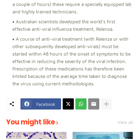
a couple of hours) these require a specially equipped lab
and highly trained technicians.
Australian scientists developed the world’s first
effective anti-viral influenza treatment, Relenza.
A course of anti-viral treatment (with Relenza or with
other subsequently developed anti-virals) must be
started within 48 hours of the onset of symptoms to be
effective in reducing the severity of the viral infection.
Prescription of these medications has therefore been
limited because of the average time taken to diagnose
the virus using current methodologies.
Facebook
You might like
View all