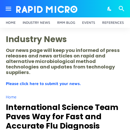
HOME
INDUSTRY NEWS
RMM BLOG
EVENTS
REFERENCES
Industry News
Our news page will keep you informed of press
releases and news articles on rapid and
alternative microbiological method
technologies and updates from technology
suppliers.
Please click here to submit your news.
Home
International Science Team
Paves Way for Fast and
Accurate Flu Diagnosis