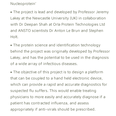
Nucleoprotein’
The project is lead and developed by Professor Jeremy
Lakey at the Newcastle University (UK) in collaboration
with Dr Deepan Shah at Orla Protein Technologies Ltd
and ANSTO scientists Dr Anton Le Brun and Stephen
Holt.
The protein science and identification technology
behind the project was originally developed by Professor
Lakey, and has the potential to be used in the diagnosis
of a wide array of infectious diseases.
The objective of this project is to design a platform
that can be coupled to a hand held electronic device,
which can provide a rapid and accurate diagnostics for
suspected flu suffers. This would enable treating
physicians to more easily and accurately diagnose if a
patient has contracted influenza, and assess
appropriately if anti-virals should be prescribed.