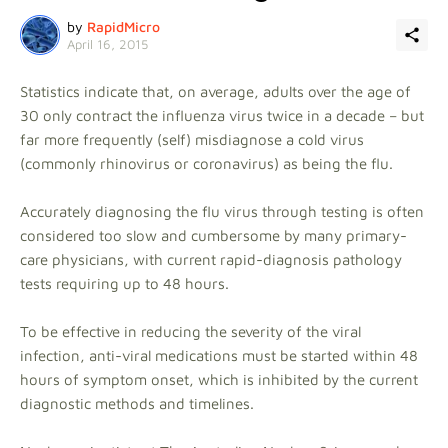
by
RapidMicro
April 16, 2015
Statistics indicate that, on average, adults over the age of
30 only contract the influenza virus twice in a decade – but
far more frequently (self) misdiagnose a cold virus
(commonly rhinovirus or coronavirus) as being the flu.
Accurately diagnosing the flu virus through testing is often
considered too slow and cumbersome by many primary-
care physicians, with current rapid-diagnosis pathology
tests requiring up to 48 hours.
To be effective in reducing the severity of the viral
infection, anti-viral medications must be started within 48
hours of symptom onset, which is inhibited by the current
diagnostic methods and timelines.