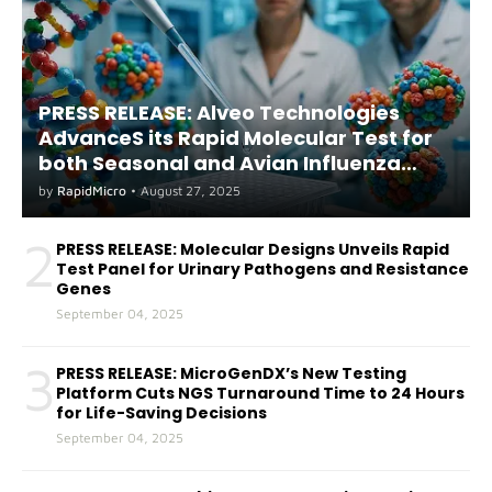
PRESS RELEASE: Alveo Technologies
AdvanceS its Rapid Molecular Test for
both Seasonal and Avian Influenza
A(H5) in Humans
by
RapidMicro
•
August 27, 2025
2
PRESS RELEASE: Molecular Designs Unveils Rapid
Test Panel for Urinary Pathogens and Resistance
Genes
September 04, 2025
3
PRESS RELEASE: MicroGenDX’s New Testing
Platform Cuts NGS Turnaround Time to 24 Hours
for Life-Saving Decisions
September 04, 2025