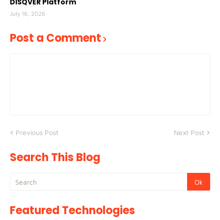
DISQVER Platform
July 16, 2026
Post a Comment
Previous Post
Next Post
Search This Blog
Featured Technologies