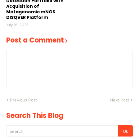
Detection Portfolio with
Acquisition of
Metagenomic mNGS
DISQVER Platform
July 16, 2026
Post a Comment
Previous Post
Next Post
Search This Blog