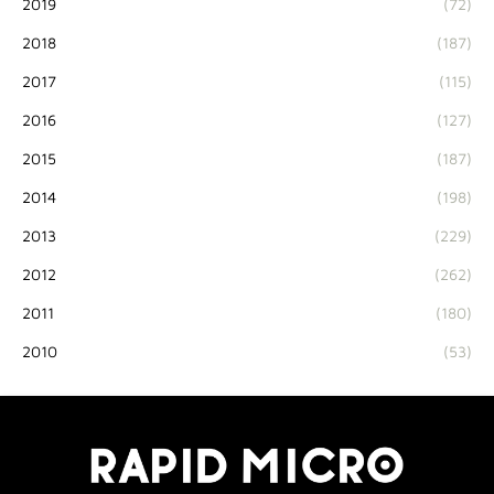
2019
(72)
2018
(187)
2017
(115)
2016
(127)
2015
(187)
2014
(198)
2013
(229)
2012
(262)
2011
(180)
2010
(53)