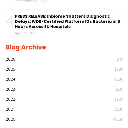
September 04, 2025
4
PRESS RELEASE: Inbiome Shatters Diagnostic
Delays: IVDR-Certified Platform IDs Bacteria in 5
Hours Across EU Hospitals
April 27, 2025
Blog Archive
2026
(31)
2025
(59)
2024
(39)
2023
(20)
2022
(22)
2021
(50)
2020
(155)