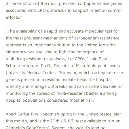
differentiation of the most prevalent carbapenemase genes
associated with CPO outbreaks to support infection control
efforts."
"The availability of a rapid and accurate molecular test for
the most prevalent mechanisms of carbapenem resistance
represents an important addition to the limited tools the
laboratory has available to fight the emergence of
multidrug resistant organisms, like CPOs," said Paul
Schreckenberger, Ph.D., Director of Microbiology at Loyola
University Medical Center. "Knowing which carbapenemase
gene is present in a resistant isolate helps the hospital
identify and manage outbreaks and can also be valuable for
monitoring the spread of multi-resistant bacteria among
hospital populations considered most at risk."
Xpert Carba-R will begin shipping in the United States later
this month, and is the 20th US-IVD test available to run on
Cepheid's GeneXpert® System, the world's leading