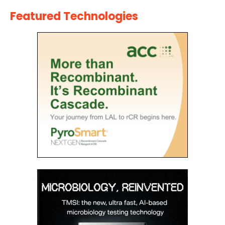
Featured Technologies