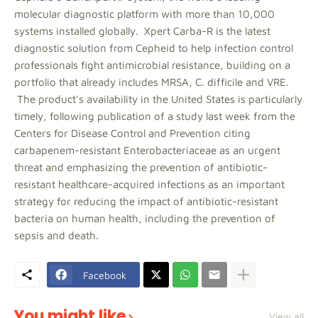
molecular diagnostic platform with more than 10,000
systems installed globally. Xpert Carba-R is the latest
diagnostic solution from Cepheid to help infection control
professionals fight antimicrobial resistance, building on a
portfolio that already includes MRSA, C. difficile and VRE.
The product's availability in the United States is particularly
timely, following publication of a study last week from the
Centers for Disease Control and Prevention citing
carbapenem-resistant Enterobacteriaceae as an urgent
threat and emphasizing the prevention of antibiotic-
resistant healthcare-acquired infections as an important
strategy for reducing the impact of antibiotic-resistant
bacteria on human health, including the prevention of
sepsis and death.
Facebook
You might like
View all