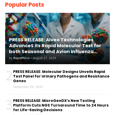
Popular Posts
PRESS RELEASE: Alveo Technologies
AdvanceS its Rapid Molecular Test for
both Seasonal and Avian Influenza
A(H5) in Humans
by
RapidMicro
•
August 27, 2025
2
PRESS RELEASE: Molecular Designs Unveils Rapid
Test Panel for Urinary Pathogens and Resistance
Genes
September 04, 2025
3
PRESS RELEASE: MicroGenDX’s New Testing
Platform Cuts NGS Turnaround Time to 24 Hours
for Life-Saving Decisions