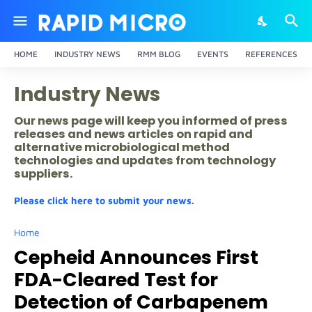
HOME
INDUSTRY NEWS
RMM BLOG
EVENTS
REFERENCES
Industry News
Our news page will keep you informed of press
releases and news articles on rapid and
alternative microbiological method
technologies and updates from technology
suppliers.
Please click here to submit your news.
Home
Cepheid Announces First
FDA-Cleared Test for
Detection of Carbapenem