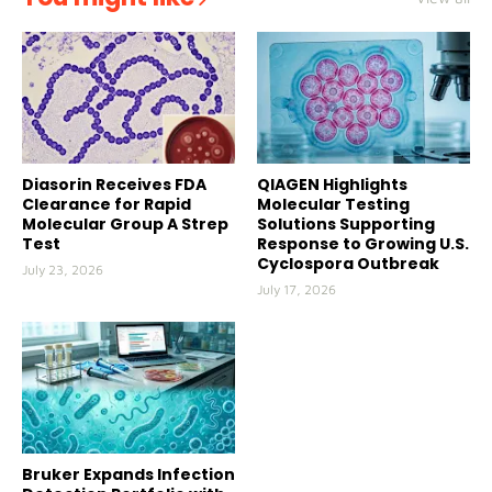
Diasorin Receives FDA
QIAGEN Highlights
Clearance for Rapid
Molecular Testing
Molecular Group A Strep
Solutions Supporting
Test
Response to Growing U.S.
Cyclospora Outbreak
July 23, 2026
July 17, 2026
Bruker Expands Infection