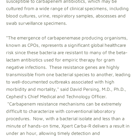
susceptible to carbapenem antibiotics, which may be
cultured from a wide range of clinical specimens, including
blood cultures, urine, respiratory samples, abscesses and
swab surveillance specimens.
"The emergence of carbapenemase producing organisms,
known as CPOs, represents a significant global healthcare
risk since these bacteria are resistant to many of the beta-
lactam antibiotics used for empiric therapy for gram
negative infections. These resistance genes are highly
transmissible from one bacterial species to another, leading
to well-documented outbreaks associated with high
morbidity and mortality," said David Persing, M.D., Ph.D.,
Cepheid's Chief Medical and Technology Officer.
"Carbapenem resistance mechanisms can be extremely
difficult to characterize with conventional laboratory
procedures. Now, with a bacterial isolate and less than a
minute of hands-on time, Xpert Carba-R delivers a result in
under an hour, allowing timely detection and