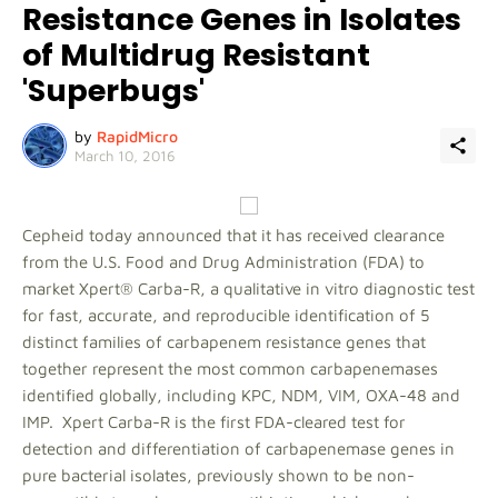
Resistance Genes in Isolates
of Multidrug Resistant
'Superbugs'
by
RapidMicro
March 10, 2016
Cepheid today announced that it has received clearance
from the U.S. Food and Drug Administration (FDA) to
market Xpert® Carba-R, a qualitative in vitro diagnostic test
for fast, accurate, and reproducible identification of 5
distinct families of carbapenem resistance genes that
together represent the most common carbapenemases
identified globally, including KPC, NDM, VIM, OXA-48 and
IMP. Xpert Carba-R is the first FDA-cleared test for
detection and differentiation of carbapenemase genes in
pure bacterial isolates, previously shown to be non-