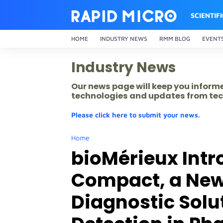
SCIENTIF
HOME
INDUSTRY NEWS
RMM BLOG
EVENT
Industry News
Our news page will keep you inform
technologies and updates from tec
Please click here to submit your news.
Home
bioMérieux Intr
Compact, a Ne
Diagnostic Solut