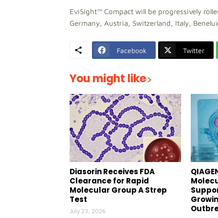
EviSight™ Compact will be progressively roll
Germany, Austria, Switzerland, Italy, Benelux
Facebook
Twitter
You might like
Diasorin Receives FDA
QIAGEN
Clearance for Rapid
Molecu
Molecular Group A Strep
Suppor
Test
Growin
Outbr
July 23, 2026