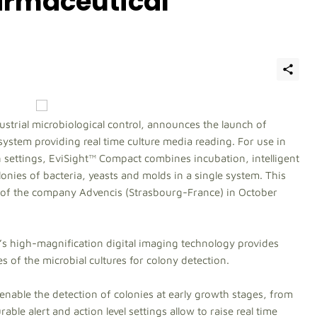
armaceutical
dustrial microbiological control, announces the launch of
system providing real time culture media reading. For use in
settings, EviSight™ Compact combines incubation, intelligent
nies of bacteria, yeasts and molds in a single system. This
n of the company Advencis (Strasbourg-France) in October
s high-magnification digital imaging technology provides
 of the microbial cultures for colony detection.
enable the detection of colonies at early growth stages, from
able alert and action level settings allow to raise real time