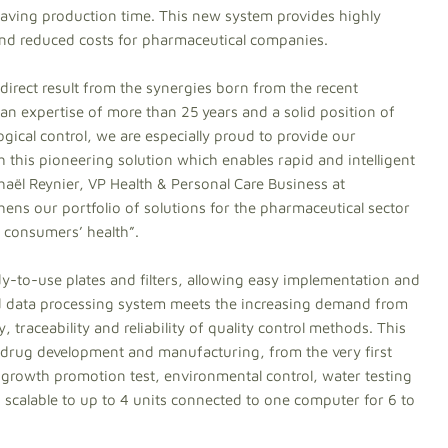
s saving production time. This new system provides highly
y and reduced costs for pharmaceutical companies.
direct result from the synergies born from the recent
an expertise of more than 25 years and a solid position of
logical control, we are especially proud to provide our
this pioneering solution which enables rapid and intelligent
haël Reynier, VP Health & Personal Care Business at
hens our portfolio of solutions for the pharmaceutical sector
g consumers’ health”.
-to-use plates and filters, allowing easy implementation and
ded data processing system meets the increasing demand from
, traceability and reliability of quality control methods. This
 drug development and manufacturing, from the very first
 growth promotion test, environmental control, water testing
 scalable to up to 4 units connected to one computer for 6 to