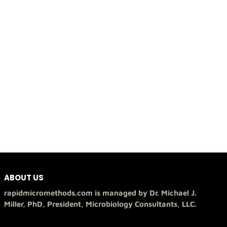
ABOUT US
rapidmicromethods.com is managed by Dr. Michael J.
Miller, PhD, President, Microbiology Consultants, LLC.