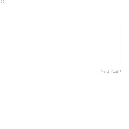
026
Next Post