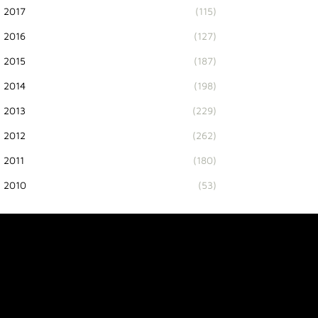
2017
(115)
2016
(127)
2015
(187)
2014
(198)
2013
(229)
2012
(262)
2011
(180)
2010
(53)