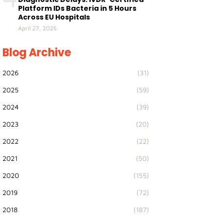
Platform IDs Bacteria in 5 Hours
Across EU Hospitals
April 27, 2025
Blog Archive
2026
(31)
2025
(59)
2024
(39)
2023
(20)
2022
(22)
2021
(50)
2020
(155)
2019
(72)
2018
(187)