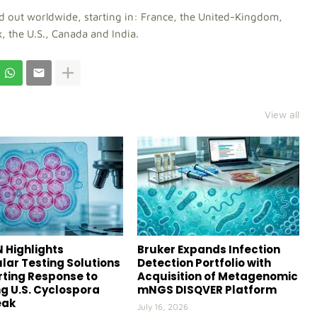
ed out worldwide, starting in: France, the United-Kingdom,
, the U.S., Canada and India.
View all
 Highlights
Bruker Expands Infection
lar Testing Solutions
Detection Portfolio with
ting Response to
Acquisition of Metagenomic
g U.S. Cyclospora
mNGS DISQVER Platform
eak
July 16, 2026