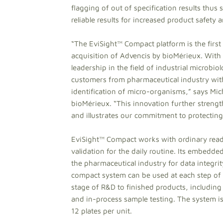
flagging of out of specification results thu
reliable results for increased product safet
“The EviSight™ Compact platform is the first 
acquisition of Advencis by bioMérieux. With 
leadership in the field of industrial microbio
customers from pharmaceutical industry with 
identification of micro-organisms,” says Mic
bioMérieux. “This innovation further strengt
and illustrates our commitment to protectin
EviSight™ Compact works with ordinary ready
validation for the daily routine. Its embed
the pharmaceutical industry for data integrity
compact system can be used at each step of
stage of R&D to finished products, including
and in-process sample testing. The system is
12 plates per unit.