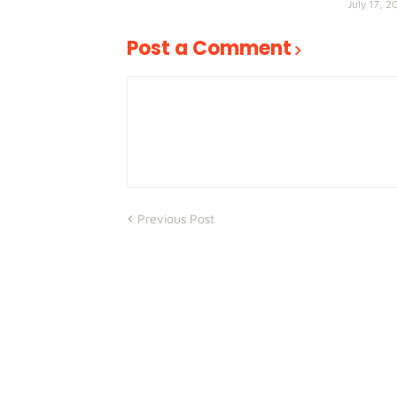
July 17, 2
Post a Comment
Previous Post