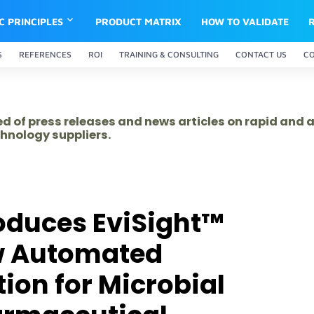
IC PRINCIPLES
PRODUCT MATRIX
HOW TO VALIDATE
S
REFERENCES
ROI
TRAINING & CONSULTING
CONTACT US
C
ed of press releases and news articles on rapid and
hnology suppliers.
oduces EviSight™
w Automated
ion for Microbial