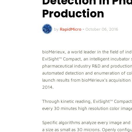
Detection in Ph
Production
by
RapidMicro
•
October 06, 2016
bioMérieux, a world leader in the field of in
EviSight™ Compact, an intelligent incubator 
pharmaceutical industry R&D and production 
automated detection and enumeration of colo
launch results from bioMérieux’s acquisitio
2014.
Through kinetic reading, EviSight™ Compact’
every 30 minutes high resolution color images
Specific algorithms analyze every image and 
a size as small as 30 microns. Openly configur