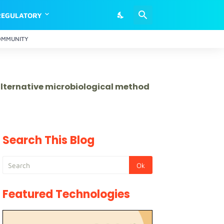
REGULATORY
OMMUNITY
 alternative microbiological method
Search This Blog
Featured Technologies