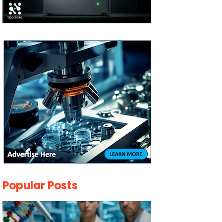
Popular Posts