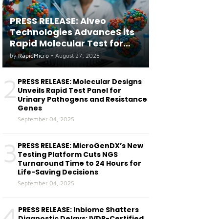
PRESS RELEASE: Alveo
Technologies AdvanceS its
Rapid Molecular Test for
both Seasonal and Avian
by
RapidMicro
•
August 27, 2025
Influenza A(H5) in Humans
2
PRESS RELEASE: Molecular Designs
Unveils Rapid Test Panel for
Urinary Pathogens and Resistance
Genes
September 04, 2025
3
PRESS RELEASE: MicroGenDX’s New
Testing Platform Cuts NGS
Turnaround Time to 24 Hours for
Life-Saving Decisions
September 04, 2025
4
PRESS RELEASE: Inbiome Shatters
Diagnostic Delays: IVDR-Certified