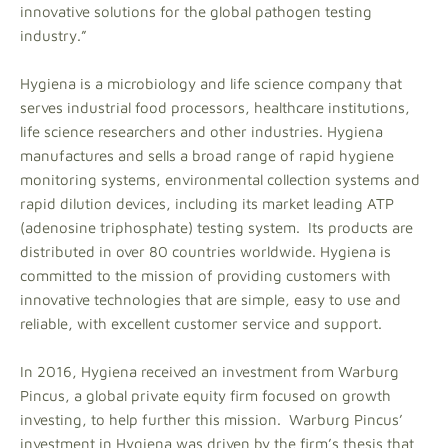
innovative solutions for the global pathogen testing
industry.”
Hygiena is a microbiology and life science company that
serves industrial food processors, healthcare institutions,
life science researchers and other industries. Hygiena
manufactures and sells a broad range of rapid hygiene
monitoring systems, environmental collection systems and
rapid dilution devices, including its market leading ATP
(adenosine triphosphate) testing system. Its products are
distributed in over 80 countries worldwide. Hygiena is
committed to the mission of providing customers with
innovative technologies that are simple, easy to use and
reliable, with excellent customer service and support.
In 2016, Hygiena received an investment from Warburg
Pincus, a global private equity firm focused on growth
investing, to help further this mission. Warburg Pincus’
investment in Hygiena was driven by the firm’s thesis that