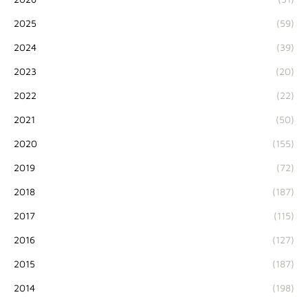
2025
(59)
2024
(39)
2023
(20)
2022
(22)
2021
(50)
2020
(155)
2019
(72)
2018
(187)
2017
(115)
2016
(127)
2015
(187)
2014
(198)