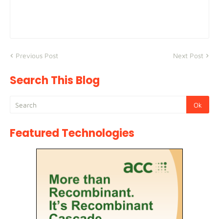
Previous Post
Next Post
Search This Blog
Featured Technologies