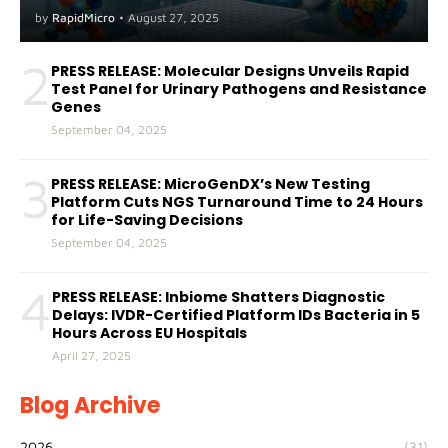
A(H5) in Humans
by
RapidMicro
•
August 27, 2025
2
PRESS RELEASE: Molecular Designs Unveils Rapid
Test Panel for Urinary Pathogens and Resistance
Genes
September 04, 2025
3
PRESS RELEASE: MicroGenDX’s New Testing
Platform Cuts NGS Turnaround Time to 24 Hours
for Life-Saving Decisions
September 04, 2025
4
PRESS RELEASE: Inbiome Shatters Diagnostic
Delays: IVDR-Certified Platform IDs Bacteria in 5
Hours Across EU Hospitals
April 27, 2025
Blog Archive
2026
(31)