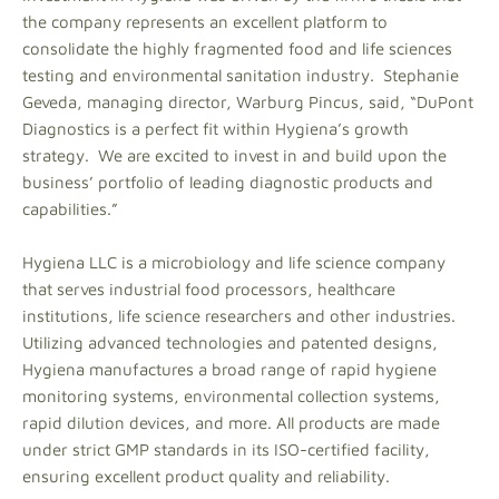
the company represents an excellent platform to
consolidate the highly fragmented food and life sciences
testing and environmental sanitation industry. Stephanie
Geveda, managing director, Warburg Pincus, said, “DuPont
Diagnostics is a perfect fit within Hygiena’s growth
strategy. We are excited to invest in and build upon the
business’ portfolio of leading diagnostic products and
capabilities.”
Hygiena LLC is a microbiology and life science company
that serves industrial food processors, healthcare
institutions, life science researchers and other industries.
Utilizing advanced technologies and patented designs,
Hygiena manufactures a broad range of rapid hygiene
monitoring systems, environmental collection systems,
rapid dilution devices, and more. All products are made
under strict GMP standards in its ISO-certified facility,
ensuring excellent product quality and reliability.