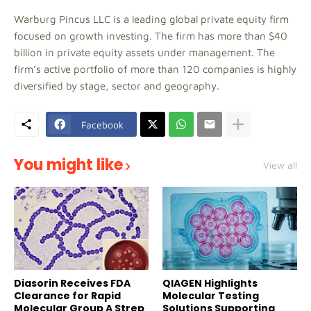
Warburg Pincus LLC is a leading global private equity firm
focused on growth investing. The firm has more than $40
billion in private equity assets under management. The
firm’s active portfolio of more than 120 companies is highly
diversified by stage, sector and geography.
Facebook
You might like
View all
Diasorin Receives FDA
QIAGEN Highlights
Clearance for Rapid
Molecular Testing
Molecular Group A Strep
Solutions Supporting