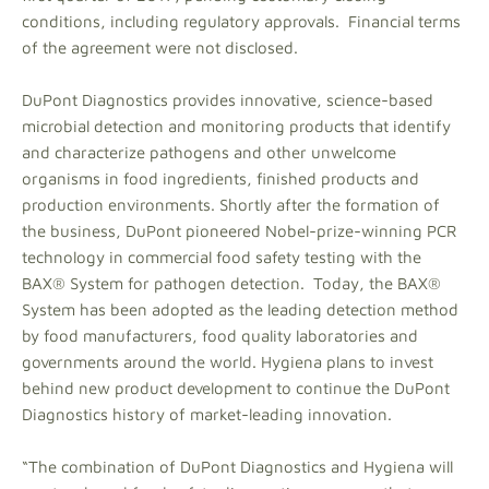
conditions, including regulatory approvals. Financial terms
of the agreement were not disclosed.
DuPont Diagnostics provides innovative, science-based
microbial detection and monitoring products that identify
and characterize pathogens and other unwelcome
organisms in food ingredients, finished products and
production environments. Shortly after the formation of
the business, DuPont pioneered Nobel-prize-winning PCR
technology in commercial food safety testing with the
BAX® System for pathogen detection. Today, the BAX®
System has been adopted as the leading detection method
by food manufacturers, food quality laboratories and
governments around the world. Hygiena plans to invest
behind new product development to continue the DuPont
Diagnostics history of market-leading innovation.
“The combination of DuPont Diagnostics and Hygiena will