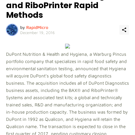
and RiboPrinter Rapid
Methods
by
RapidMicro
December 19, 2016
DuPont Nutrition & Health and Hygiena, a Warburg Pincus
portfolio company that specializes in rapid food safety and
environmental sanitation testing, announced that Hygiena
will acquire DuPont’s global food safety diagnostics
business. The acquisition includes all of DuPont Diagnostics
business assets, including the BAX® and RiboPrinter®
Systems and associated test kits; a global and technically
trained sales, R&D and manufacturing organization; and
in-house production capacity. The business was formed by
DuPont in 1992 as Qualicon, and Hygiena will retain the
Qualicon name. The transaction is expected to close in the
first quarter of 2017, pending customary closing