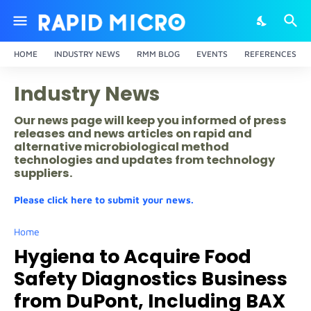
HOME
INDUSTRY NEWS
RMM BLOG
EVENTS
REFERENCES
Industry News
Our news page will keep you informed of press
releases and news articles on rapid and
alternative microbiological method
technologies and updates from technology
suppliers.
Please click here to submit your news.
Home
Hygiena to Acquire Food
Safety Diagnostics Business
from DuPont, Including BAX