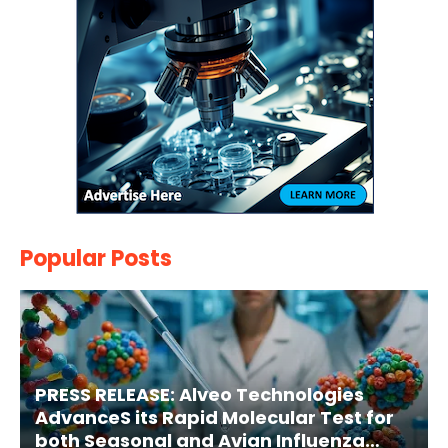
Popular Posts
PRESS RELEASE: Alveo Technologies
AdvanceS its Rapid Molecular Test for
both Seasonal and Avian Influenza