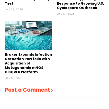
Test
Response to Growing U.S.
Cyclospora Outbreak
July 23, 2026
July 17, 2026
Bruker Expands Infection
Detection Portfolio with
Acquisition of
Metagenomic mNGS
DISQVER Platform
July 16, 2026
Post a Comment