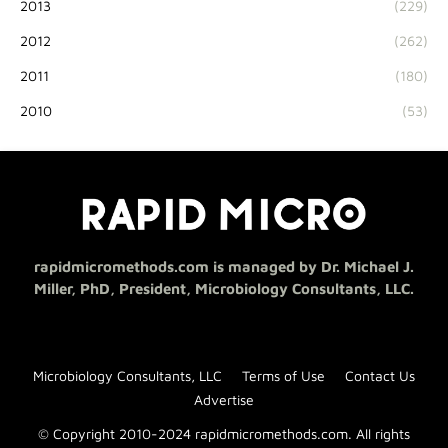
2013
(229)
2012
(262)
2011
(180)
2010
(53)
rapidmicromethods.com is managed by Dr. Michael J.
Miller, PhD, President, Microbiology Consultants, LLC.
Microbiology Consultants, LLC
Terms of Use
Contact Us
Advertise
© Copyright 2010-2024 rapidmicromethods.com. All rights