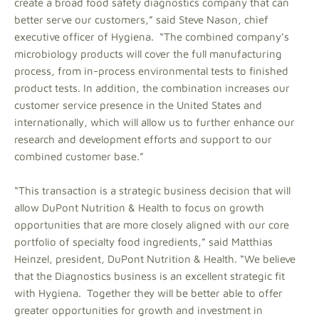
create a broad food safety diagnostics company that can
better serve our customers,” said Steve Nason, chief
executive officer of Hygiena. “The combined company’s
microbiology products will cover the full manufacturing
process, from in-process environmental tests to finished
product tests. In addition, the combination increases our
customer service presence in the United States and
internationally, which will allow us to further enhance our
research and development efforts and support to our
combined customer base.”
“This transaction is a strategic business decision that will
allow DuPont Nutrition & Health to focus on growth
opportunities that are more closely aligned with our core
portfolio of specialty food ingredients,” said Matthias
Heinzel, president, DuPont Nutrition & Health. “We believe
that the Diagnostics business is an excellent strategic fit
with Hygiena. Together they will be better able to offer
greater opportunities for growth and investment in